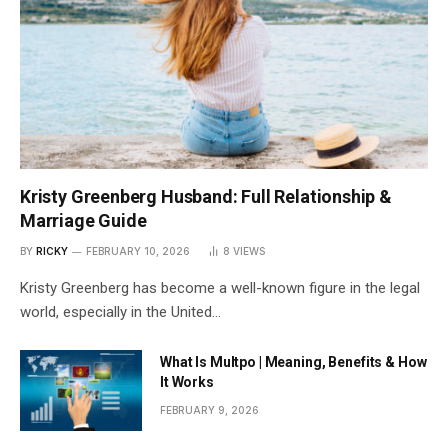
Kristy Greenberg Husband: Full Relationship &
Marriage Guide
BY
RICKY
FEBRUARY 10, 2026
8
VIEWS
Kristy Greenberg has become a well-known figure in the legal
world, especially in the United…
What Is Multpo | Meaning, Benefits & How
It Works
FEBRUARY 9, 2026