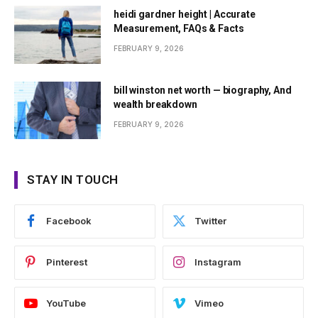
heidi gardner height | Accurate
Measurement, FAQs & Facts
FEBRUARY 9, 2026
bill winston net worth — biography, And
wealth breakdown
FEBRUARY 9, 2026
STAY IN TOUCH
Facebook
Twitter
Pinterest
Instagram
YouTube
Vimeo