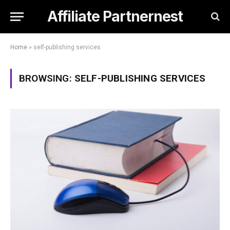
Affiliate Partnernest
Home
»
self-publishing services
BROWSING:
SELF-PUBLISHING SERVICES