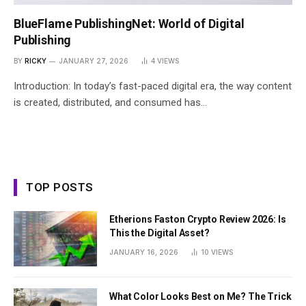
BlueFlame PublishingNet: World of Digital
Publishing
BY
RICKY
JANUARY 27, 2026
4
VIEWS
Introduction: In today’s fast-paced digital era, the way content
is created, distributed, and consumed has…
TOP POSTS
Etherions Faston Crypto Review 2026: Is
This the Digital Asset?
JANUARY 16, 2026
10
VIEWS
What Color Looks Best on Me? The Trick