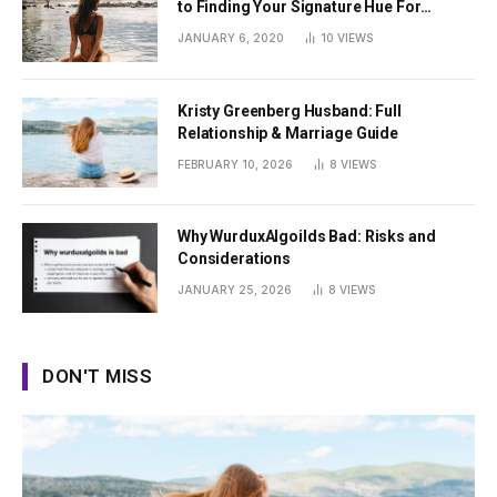
to Finding Your Signature Hue For
Summer
JANUARY 6, 2020
10
VIEWS
Kristy Greenberg Husband: Full
Relationship & Marriage Guide
FEBRUARY 10, 2026
8
VIEWS
Why WurduxAlgoilds Bad: Risks and
Considerations
JANUARY 25, 2026
8
VIEWS
DON'T MISS