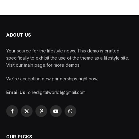
ABOUT US
Your source for the lifestyle news. This demo is crafted
specifically to exhibit the use of the theme as a lifestyle site.
Visit our main page for more demos.
We're accepting new partnerships right now.
Email Us:
onedigitalworld1@gmail.com
Facebook
X
Pinterest
YouTube
WhatsApp
(Twitter)
OUR PICKS