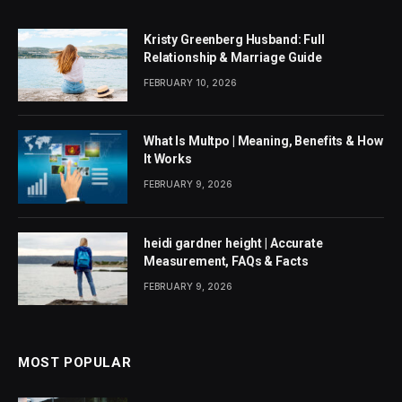
Kristy Greenberg Husband: Full
Relationship & Marriage Guide
FEBRUARY 10, 2026
What Is Multpo | Meaning, Benefits & How
It Works
FEBRUARY 9, 2026
heidi gardner height | Accurate
Measurement, FAQs & Facts
FEBRUARY 9, 2026
MOST POPULAR