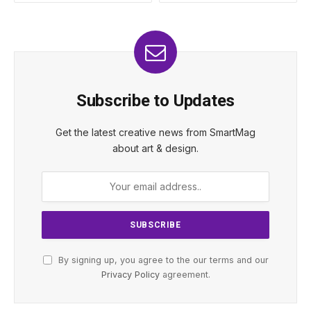
Subscribe to Updates
Get the latest creative news from SmartMag
about art & design.
By signing up, you agree to the our terms and our
Privacy Policy
agreement.