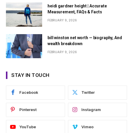
heidi gardner height | Accurate
Measurement, FAQs & Facts
FEBRUARY 9, 2026
bill winston net worth — biography, And
wealth breakdown
FEBRUARY 9, 2026
STAY IN TOUCH
Facebook
Twitter
Pinterest
Instagram
YouTube
Vimeo