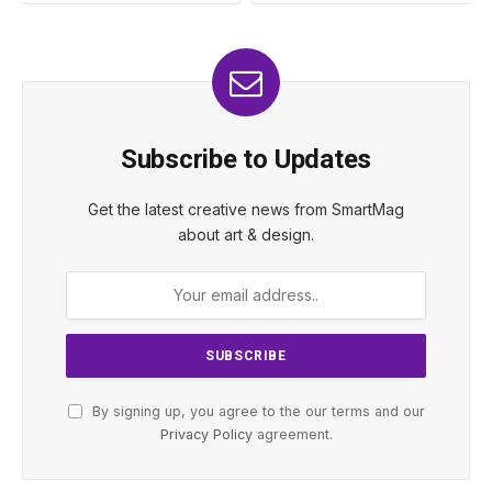
Subscribe to Updates
Get the latest creative news from SmartMag
about art & design.
By signing up, you agree to the our terms and our
Privacy Policy
agreement.