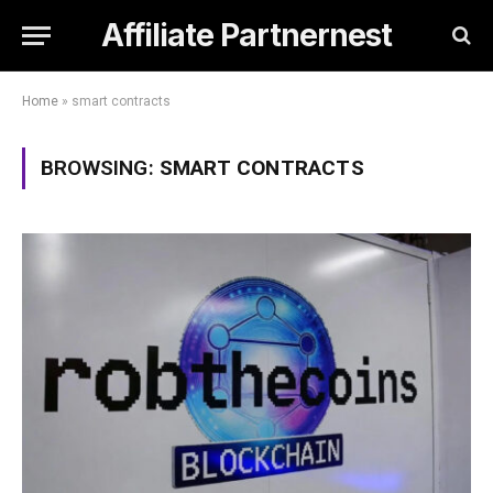
Affiliate Partnernest
Home
»
smart contracts
BROWSING:
SMART CONTRACTS