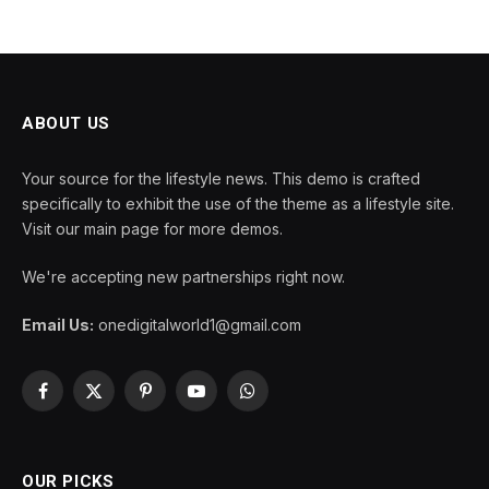
ABOUT US
Your source for the lifestyle news. This demo is crafted
specifically to exhibit the use of the theme as a lifestyle site.
Visit our main page for more demos.
We're accepting new partnerships right now.
Email Us:
onedigitalworld1@gmail.com
Facebook
X
Pinterest
YouTube
WhatsApp
(Twitter)
OUR PICKS