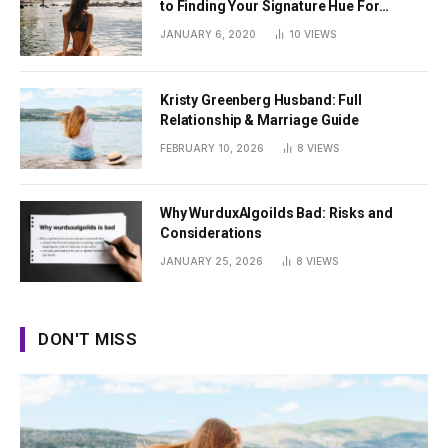
to Finding Your Signature Hue For
Summer
JANUARY 6, 2020
10
VIEWS
Kristy Greenberg Husband: Full
Relationship & Marriage Guide
FEBRUARY 10, 2026
8
VIEWS
Why WurduxAlgoilds Bad: Risks and
Considerations
JANUARY 25, 2026
8
VIEWS
DON'T MISS