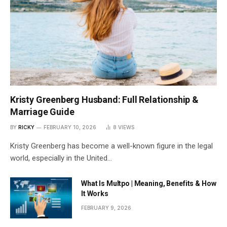
Kristy Greenberg Husband: Full Relationship &
Marriage Guide
BY
RICKY
FEBRUARY 10, 2026
8
VIEWS
Kristy Greenberg has become a well-known figure in the legal
world, especially in the United…
What Is Multpo | Meaning, Benefits & How
It Works
FEBRUARY 9, 2026