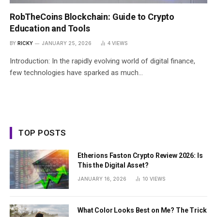
RobTheCoins Blockchain: Guide to Crypto
Education and Tools
BY
RICKY
JANUARY 25, 2026
4
VIEWS
Introduction: In the rapidly evolving world of digital finance,
few technologies have sparked as much…
TOP POSTS
Etherions Faston Crypto Review 2026: Is
This the Digital Asset?
JANUARY 16, 2026
10
VIEWS
What Color Looks Best on Me? The Trick