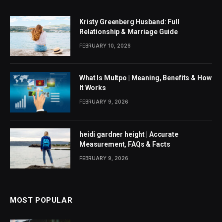
Kristy Greenberg Husband: Full
Relationship & Marriage Guide
FEBRUARY 10, 2026
What Is Multpo | Meaning, Benefits & How
It Works
FEBRUARY 9, 2026
heidi gardner height | Accurate
Measurement, FAQs & Facts
FEBRUARY 9, 2026
MOST POPULAR