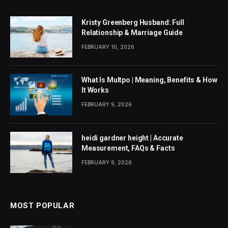
Kristy Greenberg Husband: Full
Relationship & Marriage Guide
FEBRUARY 10, 2026
What Is Multpo | Meaning, Benefits & How
It Works
FEBRUARY 9, 2026
heidi gardner height | Accurate
Measurement, FAQs & Facts
FEBRUARY 9, 2026
MOST POPULAR