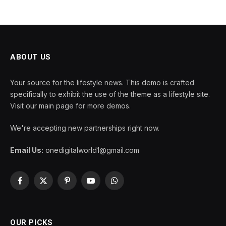
ABOUT US
Your source for the lifestyle news. This demo is crafted
specifically to exhibit the use of the theme as a lifestyle site.
Visit our main page for more demos.
We're accepting new partnerships right now.
Email Us:
onedigitalworld1@gmail.com
Facebook
X
Pinterest
YouTube
WhatsApp
(Twitter)
OUR PICKS