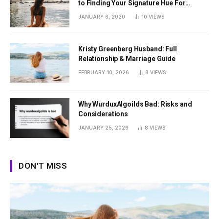
to Finding Your Signature Hue For
Summer
JANUARY 6, 2020
10
VIEWS
Kristy Greenberg Husband: Full
Relationship & Marriage Guide
FEBRUARY 10, 2026
8
VIEWS
Why WurduxAlgoilds Bad: Risks and
Considerations
JANUARY 25, 2026
8
VIEWS
DON'T MISS