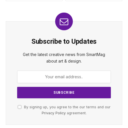
Subscribe to Updates
Get the latest creative news from SmartMag
about art & design.
By signing up, you agree to the our terms and our
Privacy Policy
agreement.