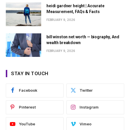
heidi gardner height | Accurate
Measurement, FAQs & Facts
FEBRUARY 9, 2026
bill winston net worth — biography, And
wealth breakdown
FEBRUARY 9, 2026
STAY IN TOUCH
Facebook
Twitter
Pinterest
Instagram
YouTube
Vimeo