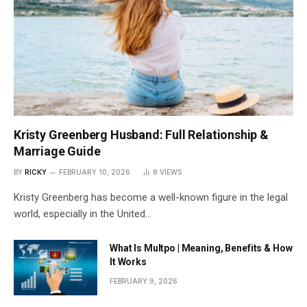
Kristy Greenberg Husband: Full Relationship &
Marriage Guide
BY
RICKY
FEBRUARY 10, 2026
8
VIEWS
Kristy Greenberg has become a well-known figure in the legal
world, especially in the United…
What Is Multpo | Meaning, Benefits & How
It Works
FEBRUARY 9, 2026