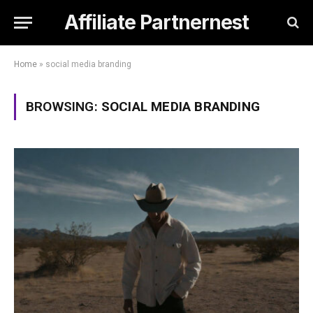
Affiliate Partnernest
Home
»
social media branding
BROWSING:
SOCIAL MEDIA BRANDING