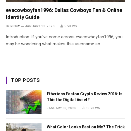
evacowboyfan1996: Dallas Cowboys Fan & Online
Identity Guide
BY
RICKY
JANUARY 19, 2026
5
VIEWS
Introduction: If you’ve come across evacowboyfan1996, you
may be wondering what makes this username so…
TOP POSTS
Etherions Faston Crypto Review 2026: Is
This the Digital Asset?
JANUARY 16, 2026
10
VIEWS
What Color Looks Best on Me? The Trick