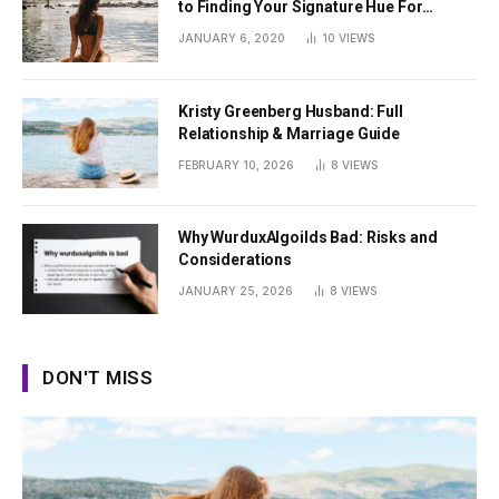
to Finding Your Signature Hue For
Summer
JANUARY 6, 2020
10
VIEWS
Kristy Greenberg Husband: Full
Relationship & Marriage Guide
FEBRUARY 10, 2026
8
VIEWS
Why WurduxAlgoilds Bad: Risks and
Considerations
JANUARY 25, 2026
8
VIEWS
DON'T MISS