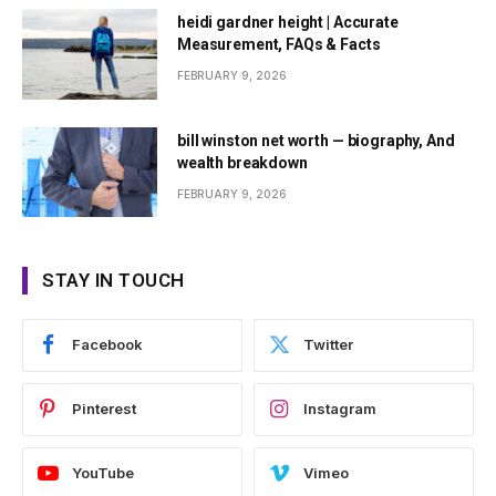
heidi gardner height | Accurate
Measurement, FAQs & Facts
FEBRUARY 9, 2026
bill winston net worth — biography, And
wealth breakdown
FEBRUARY 9, 2026
STAY IN TOUCH
Facebook
Twitter
Pinterest
Instagram
YouTube
Vimeo