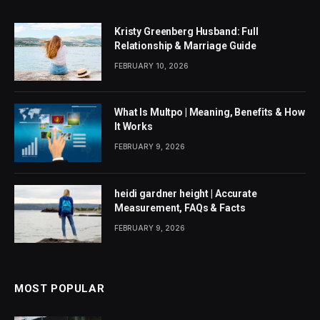
Kristy Greenberg Husband: Full
Relationship & Marriage Guide
FEBRUARY 10, 2026
What Is Multpo | Meaning, Benefits & How
It Works
FEBRUARY 9, 2026
heidi gardner height | Accurate
Measurement, FAQs & Facts
FEBRUARY 9, 2026
MOST POPULAR