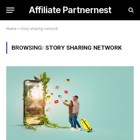
Affiliate Partnernest
Home
»
story sharing network
BROWSING:
STORY SHARING NETWORK