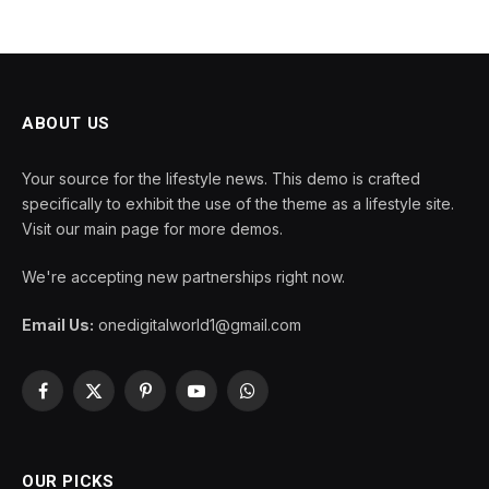
ABOUT US
Your source for the lifestyle news. This demo is crafted
specifically to exhibit the use of the theme as a lifestyle site.
Visit our main page for more demos.
We're accepting new partnerships right now.
Email Us:
onedigitalworld1@gmail.com
Facebook
X
Pinterest
YouTube
WhatsApp
(Twitter)
OUR PICKS