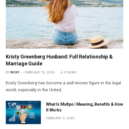
Kristy Greenberg Husband: Full Relationship &
Marriage Guide
BY
RICKY
FEBRUARY 10, 2026
8
VIEWS
Kristy Greenberg has become a well-known figure in the legal
world, especially in the United…
What Is Multpo | Meaning, Benefits & How
It Works
FEBRUARY 9, 2026