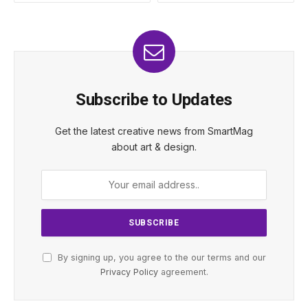
Subscribe to Updates
Get the latest creative news from SmartMag
about art & design.
By signing up, you agree to the our terms and our
Privacy Policy
agreement.