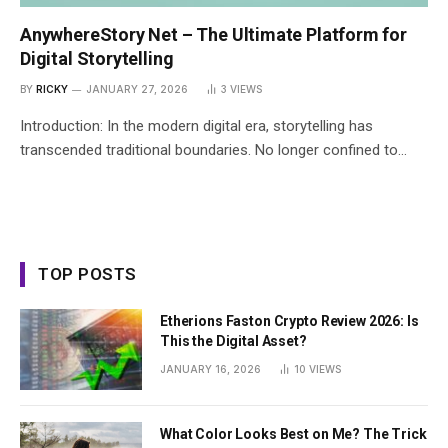
AnywhereStory Net – The Ultimate Platform for
Digital Storytelling
BY
RICKY
JANUARY 27, 2026
3
VIEWS
Introduction: In the modern digital era, storytelling has
transcended traditional boundaries. No longer confined to…
TOP POSTS
Etherions Faston Crypto Review 2026: Is
This the Digital Asset?
JANUARY 16, 2026
10
VIEWS
What Color Looks Best on Me? The Trick