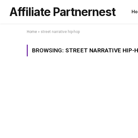
Affiliate Partnernest
Ho
Home
»
street narrative hip-hop
BROWSING:
STREET NARRATIVE HIP-