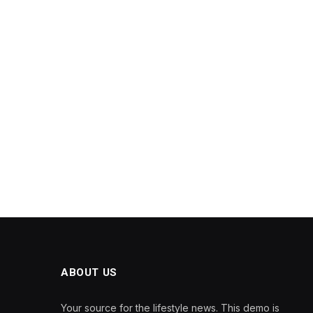
ABOUT US
Your source for the lifestyle news. This demo is