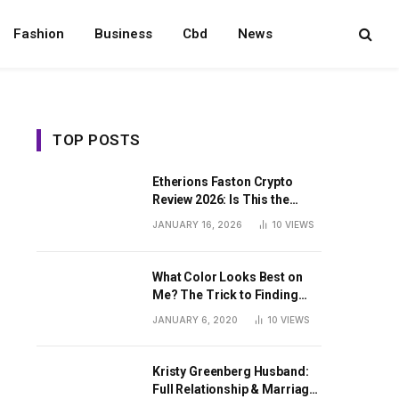
Fashion
Business
Cbd
News
TOP POSTS
Etherions Faston Crypto
Review 2026: Is This the
Digital Asset?
JANUARY 16, 2026
10
VIEWS
What Color Looks Best on
Me? The Trick to Finding
Your Signature Hue For
JANUARY 6, 2020
10
VIEWS
Summer
Kristy Greenberg Husband:
Full Relationship & Marriage