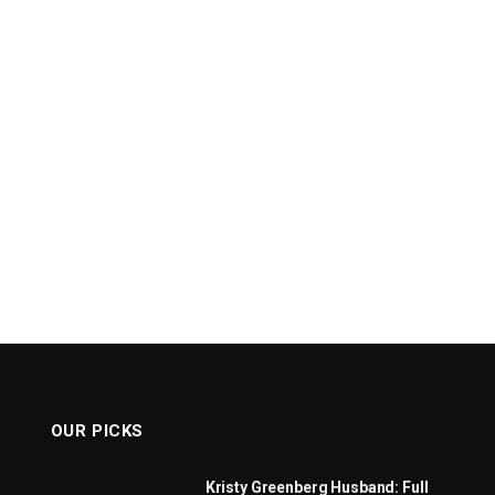
OUR PICKS
Kristy Greenberg Husband: Full