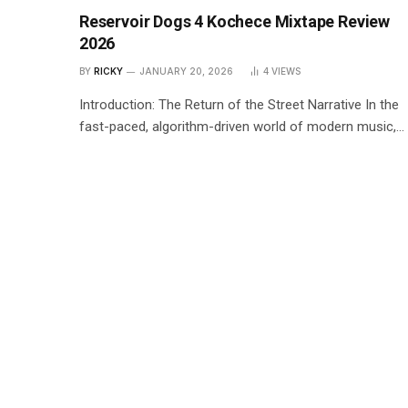
Reservoir Dogs 4 Kochece Mixtape Review
2026
BY
RICKY
JANUARY 20, 2026
4
VIEWS
Introduction: The Return of the Street Narrative In the
fast-paced, algorithm-driven world of modern music,…