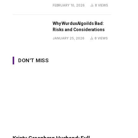
Guide
FEBRUARY 10, 2026
8
VIEWS
Why WurduxAlgoilds Bad:
Risks and Considerations
JANUARY 25, 2026
8
VIEWS
DON'T MISS