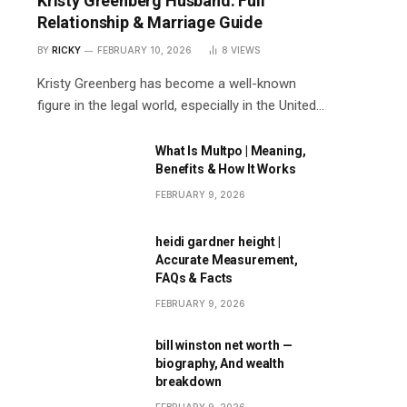
Kristy Greenberg Husband: Full
Relationship & Marriage Guide
BY
RICKY
FEBRUARY 10, 2026
8
VIEWS
Kristy Greenberg has become a well-known
figure in the legal world, especially in the United…
What Is Multpo | Meaning,
Benefits & How It Works
FEBRUARY 9, 2026
heidi gardner height |
Accurate Measurement,
FAQs & Facts
FEBRUARY 9, 2026
bill winston net worth —
biography, And wealth
breakdown
FEBRUARY 9, 2026