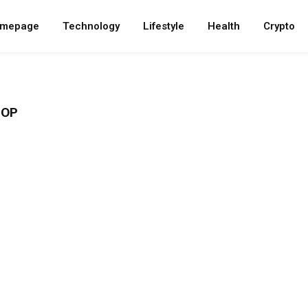
mepage
Technology
Lifestyle
Health
Crypto
HOP