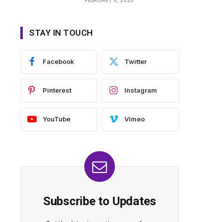
STAY IN TOUCH
Facebook
Twitter
Pinterest
Instagram
YouTube
Vimeo
Subscribe to Updates