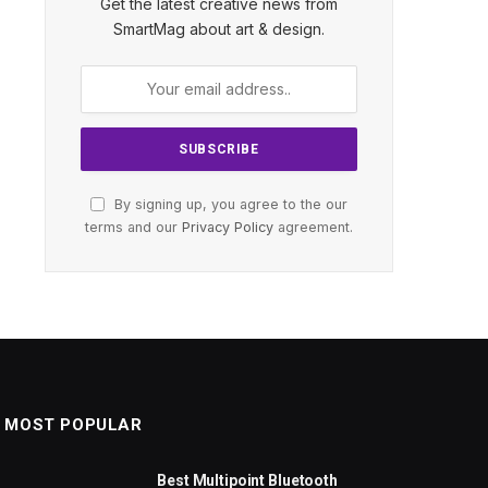
Get the latest creative news from
SmartMag about art & design.
By signing up, you agree to the our
terms and our
Privacy Policy
agreement.
MOST POPULAR
Best Multipoint Bluetooth