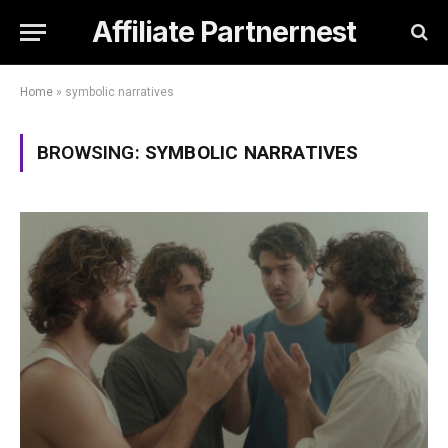
Affiliate Partnernest
Home
»
symbolic narratives
BROWSING:
SYMBOLIC NARRATIVES