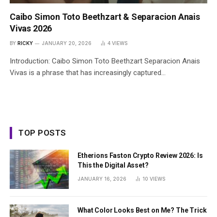
Caibo Simon Toto Beethzart & Separacion Anais
Vivas 2026
BY
RICKY
JANUARY 20, 2026
4
VIEWS
Introduction: Caibo Simon Toto Beethzart Separacion Anais
Vivas is a phrase that has increasingly captured…
TOP POSTS
Etherions Faston Crypto Review 2026: Is
This the Digital Asset?
JANUARY 16, 2026
10
VIEWS
What Color Looks Best on Me? The Trick