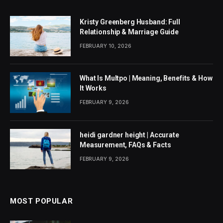
Kristy Greenberg Husband: Full
Relationship & Marriage Guide
FEBRUARY 10, 2026
What Is Multpo | Meaning, Benefits & How
It Works
FEBRUARY 9, 2026
heidi gardner height | Accurate
Measurement, FAQs & Facts
FEBRUARY 9, 2026
MOST POPULAR