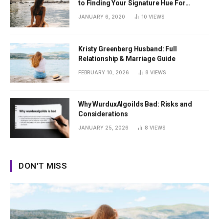
to Finding Your Signature Hue For
Summer
JANUARY 6, 2020
10
VIEWS
Kristy Greenberg Husband: Full
Relationship & Marriage Guide
FEBRUARY 10, 2026
8
VIEWS
Why WurduxAlgoilds Bad: Risks and
Considerations
JANUARY 25, 2026
8
VIEWS
DON'T MISS