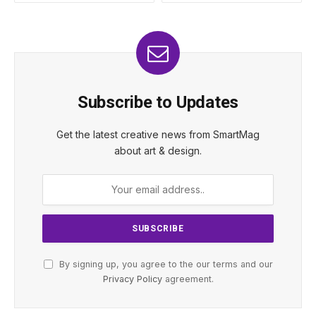
Subscribe to Updates
Get the latest creative news from SmartMag
about art & design.
By signing up, you agree to the our terms and our
Privacy Policy
agreement.