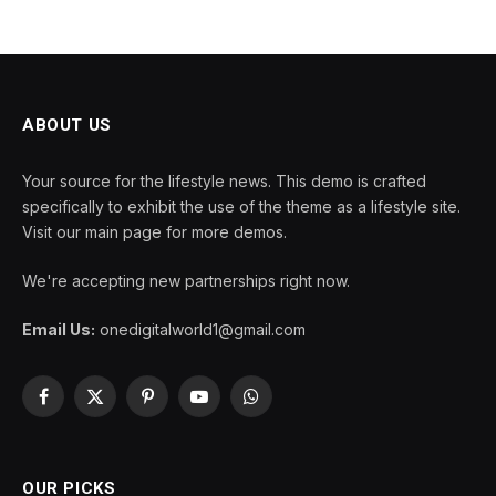
ABOUT US
Your source for the lifestyle news. This demo is crafted
specifically to exhibit the use of the theme as a lifestyle site.
Visit our main page for more demos.
We're accepting new partnerships right now.
Email Us:
onedigitalworld1@gmail.com
Facebook
X
Pinterest
YouTube
WhatsApp
(Twitter)
OUR PICKS