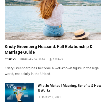
Kristy Greenberg Husband: Full Relationship &
Marriage Guide
BY
RICKY
FEBRUARY 10, 2026
8
VIEWS
Kristy Greenberg has become a well-known figure in the legal
world, especially in the United…
What Is Multpo | Meaning, Benefits & How
It Works
FEBRUARY 9, 2026