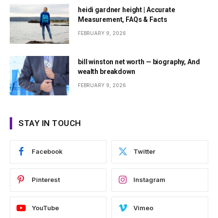
heidi gardner height | Accurate
Measurement, FAQs & Facts
FEBRUARY 9, 2026
bill winston net worth — biography, And
wealth breakdown
FEBRUARY 9, 2026
STAY IN TOUCH
Facebook
Twitter
Pinterest
Instagram
YouTube
Vimeo