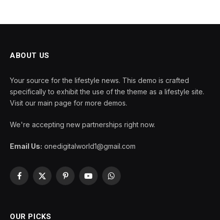
ABOUT US
Your source for the lifestyle news. This demo is crafted
specifically to exhibit the use of the theme as a lifestyle site.
Visit our main page for more demos.
We're accepting new partnerships right now.
Email Us:
onedigitalworld1@gmail.com
Facebook
X
Pinterest
YouTube
WhatsApp
(Twitter)
OUR PICKS