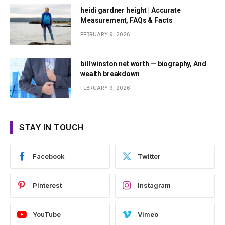
heidi gardner height | Accurate
Measurement, FAQs & Facts
FEBRUARY 9, 2026
bill winston net worth — biography, And
wealth breakdown
FEBRUARY 9, 2026
STAY IN TOUCH
Facebook
Twitter
Pinterest
Instagram
YouTube
Vimeo