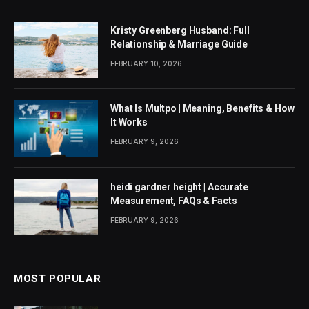
Kristy Greenberg Husband: Full
Relationship & Marriage Guide
FEBRUARY 10, 2026
What Is Multpo | Meaning, Benefits & How
It Works
FEBRUARY 9, 2026
heidi gardner height | Accurate
Measurement, FAQs & Facts
FEBRUARY 9, 2026
MOST POPULAR