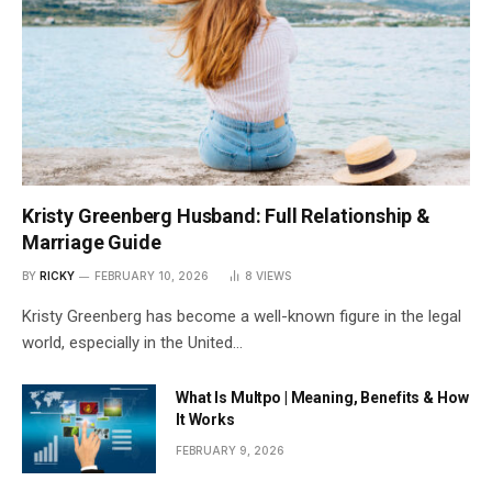
Kristy Greenberg Husband: Full Relationship &
Marriage Guide
BY
RICKY
FEBRUARY 10, 2026
8
VIEWS
Kristy Greenberg has become a well-known figure in the legal
world, especially in the United…
What Is Multpo | Meaning, Benefits & How
It Works
FEBRUARY 9, 2026