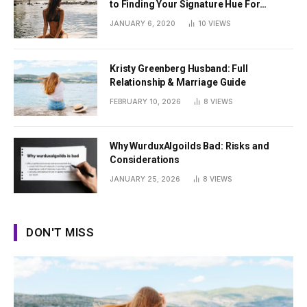
to Finding Your Signature Hue For
Summer
JANUARY 6, 2020
10
VIEWS
Kristy Greenberg Husband: Full
Relationship & Marriage Guide
FEBRUARY 10, 2026
8
VIEWS
Why WurduxAlgoilds Bad: Risks and
Considerations
JANUARY 25, 2026
8
VIEWS
DON'T MISS