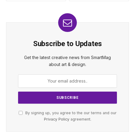
Subscribe to Updates
Get the latest creative news from SmartMag
about art & design.
By signing up, you agree to the our terms and our
Privacy Policy
agreement.