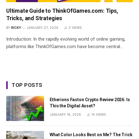
Ultimate Guide to ThinkOfGames.com: Tips,
Tricks, and Strategies
BY
RICKY
JANUARY 27, 2026
5
VIEWS
Introduction: In the rapidly evolving world of online gaming,
platforms like ThinkOfGames.com have become central…
TOP POSTS
Etherions Faston Crypto Review 2026: Is
This the Digital Asset?
JANUARY 16, 2026
10
VIEWS
What Color Looks Best on Me? The Trick