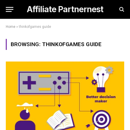
Affiliate Partnernest
Home
»
thinkofgames guide
BROWSING:
THINKOFGAMES GUIDE