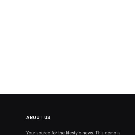
ABOUT US
Your source for the lifestyle news. This demo is