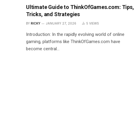
Ultimate Guide to ThinkOfGames.com: Tips,
Tricks, and Strategies
BY
RICKY
JANUARY 27, 2026
5
VIEWS
Introduction: In the rapidly evolving world of online
gaming, platforms like ThinkOfGames.com have
become central…