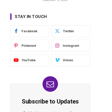
STAY IN TOUCH
Facebook
Twitter
Pinterest
Instagram
YouTube
Vimeo
Subscribe to Updates