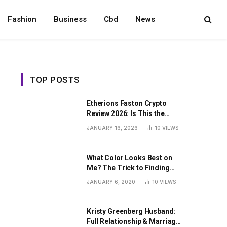
Fashion
Business
Cbd
News
TOP POSTS
Etherions Faston Crypto
Review 2026: Is This the
Digital Asset?
JANUARY 16, 2026
10
VIEWS
What Color Looks Best on
Me? The Trick to Finding
Your Signature Hue For
JANUARY 6, 2020
10
VIEWS
Summer
Kristy Greenberg Husband:
Full Relationship & Marriage