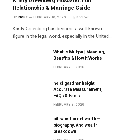
Kristy Greenberg Husband: Full
Relationship & Marriage Guide
BY
RICKY
FEBRUARY 10, 2026
8
VIEWS
Kristy Greenberg has become a well-known
figure in the legal world, especially in the United…
What Is Multpo | Meaning,
Benefits & How It Works
FEBRUARY 9, 2026
heidi gardner height |
Accurate Measurement,
FAQs & Facts
FEBRUARY 9, 2026
bill winston net worth —
biography, And wealth
breakdown
FEBRUARY 9, 2026