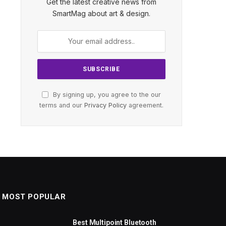
Get the latest creative news from
SmartMag about art & design.
By signing up, you agree to the our
terms and our
Privacy Policy
agreement.
MOST POPULAR
Best Multipoint Bluetooth