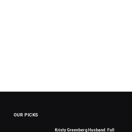
OUR PICKS
Kristy Greenberg Husband: Full