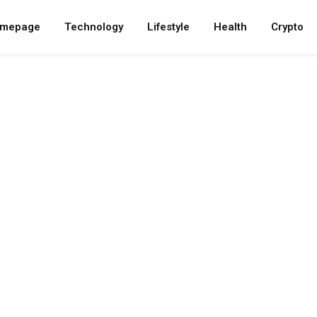
mepage
Technology
Lifestyle
Health
Crypto