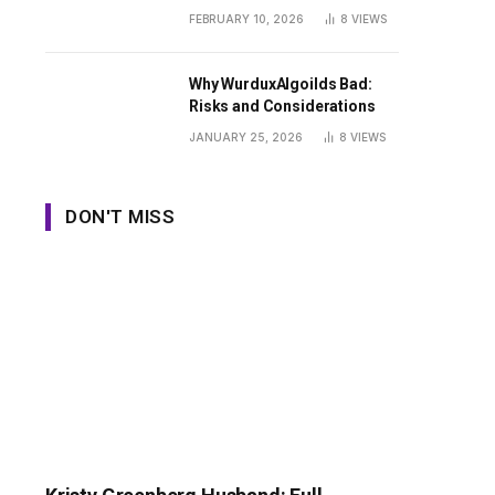
Guide
FEBRUARY 10, 2026
8
VIEWS
Why WurduxAlgoilds Bad:
Risks and Considerations
JANUARY 25, 2026
8
VIEWS
DON'T MISS