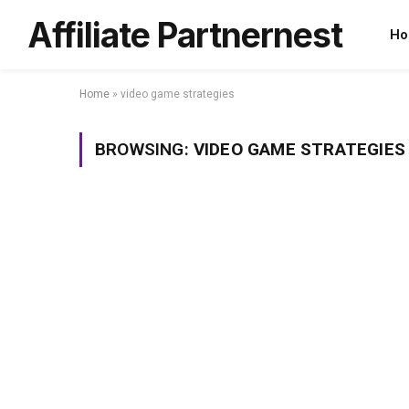
Affiliate Partnernest
Ho
Home
»
video game strategies
BROWSING:
VIDEO GAME STRATEGIES