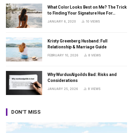
What Color Looks Best on Me? The Trick
to Finding Your Signature Hue For
Summer
JANUARY 6, 2020
10
VIEWS
Kristy Greenberg Husband: Full
Relationship & Marriage Guide
FEBRUARY 10, 2026
8
VIEWS
Why WurduxAlgoilds Bad: Risks and
Considerations
JANUARY 25, 2026
8
VIEWS
DON'T MISS