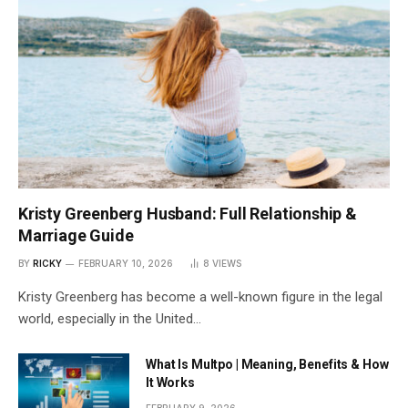
Kristy Greenberg Husband: Full Relationship &
Marriage Guide
BY
RICKY
FEBRUARY 10, 2026
8
VIEWS
Kristy Greenberg has become a well-known figure in the legal
world, especially in the United…
What Is Multpo | Meaning, Benefits & How
It Works