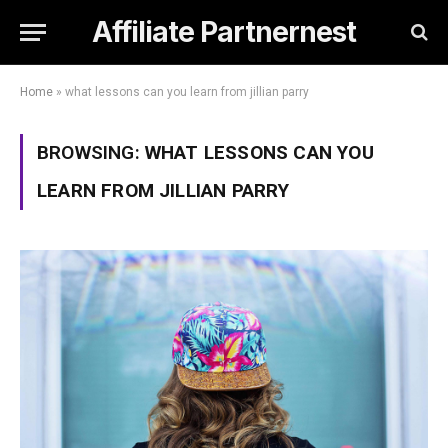
Affiliate Partnernest
Home
»
what lessons can you learn from jillian parry
BROWSING:
WHAT LESSONS CAN YOU
LEARN FROM JILLIAN PARRY