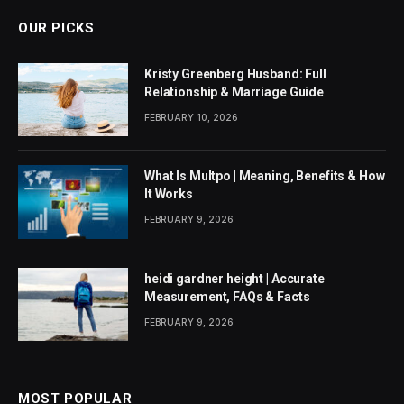
OUR PICKS
Kristy Greenberg Husband: Full
Relationship & Marriage Guide
FEBRUARY 10, 2026
What Is Multpo | Meaning, Benefits & How
It Works
FEBRUARY 9, 2026
heidi gardner height | Accurate
Measurement, FAQs & Facts
FEBRUARY 9, 2026
MOST POPULAR