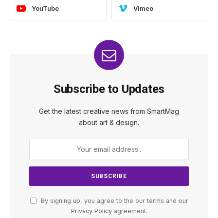
YouTube
Vimeo
Subscribe to Updates
Get the latest creative news from SmartMag
about art & design.
By signing up, you agree to the our terms and our
Privacy Policy
agreement.