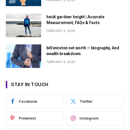
FEBRUARY 9, 2026
heidi gardner height | Accurate
Measurement, FAQs & Facts
FEBRUARY 9, 2026
bill winston net worth — biography, And
wealth breakdown
FEBRUARY 9, 2026
STAY IN TOUCH
Facebook
Twitter
Pinterest
Instagram