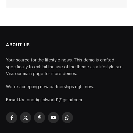
ABOUT US
Your source for the lifestyle news. This demo is crafted
specifically to exhibit the use of the theme as a lifestyle site.
Visit our main page for more demos.
We're accepting new partnerships right now.
Email Us:
onedigitalworld1@gmail.com
Facebook
X
Pinterest
YouTube
WhatsApp
(Twitter)