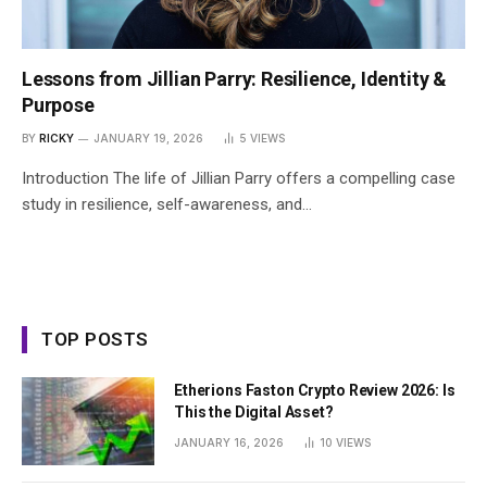
Lessons from Jillian Parry: Resilience, Identity &
Purpose
BY
RICKY
JANUARY 19, 2026
5
VIEWS
Introduction The life of Jillian Parry offers a compelling case
study in resilience, self-awareness, and…
TOP POSTS
Etherions Faston Crypto Review 2026: Is
This the Digital Asset?
JANUARY 16, 2026
10
VIEWS