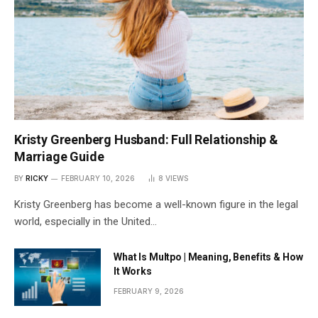
Kristy Greenberg Husband: Full Relationship &
Marriage Guide
BY
RICKY
FEBRUARY 10, 2026
8
VIEWS
Kristy Greenberg has become a well-known figure in the legal
world, especially in the United…
What Is Multpo | Meaning, Benefits & How
It Works
FEBRUARY 9, 2026