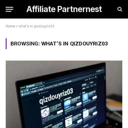
Affiliate Partnernest
Home
»
what's in qizdouyriz03
BROWSING:
WHAT’S IN QIZDOUYRIZ03