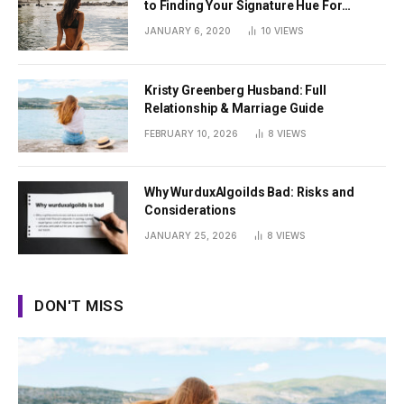
to Finding Your Signature Hue For
Summer
JANUARY 6, 2020
10
VIEWS
Kristy Greenberg Husband: Full
Relationship & Marriage Guide
FEBRUARY 10, 2026
8
VIEWS
Why WurduxAlgoilds Bad: Risks and
Considerations
JANUARY 25, 2026
8
VIEWS
DON'T MISS