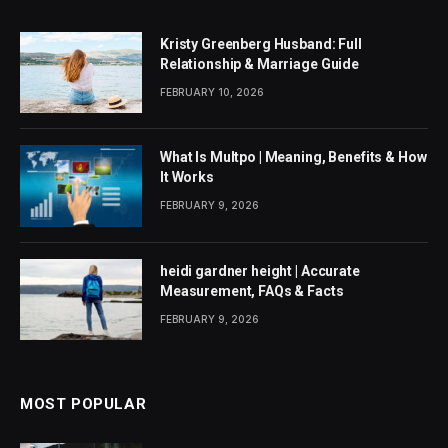
Kristy Greenberg Husband: Full
Relationship & Marriage Guide
FEBRUARY 10, 2026
What Is Multpo | Meaning, Benefits & How
It Works
FEBRUARY 9, 2026
heidi gardner height | Accurate
Measurement, FAQs & Facts
FEBRUARY 9, 2026
MOST POPULAR