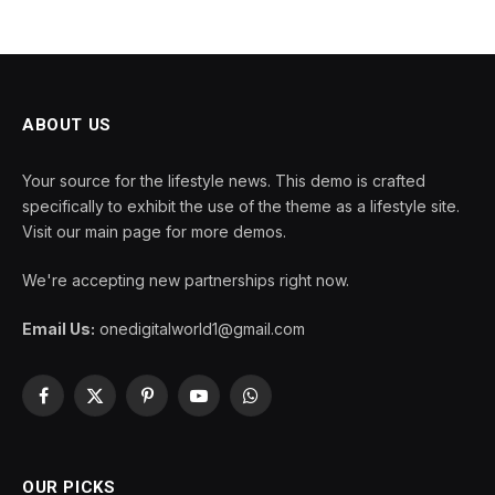
ABOUT US
Your source for the lifestyle news. This demo is crafted
specifically to exhibit the use of the theme as a lifestyle site.
Visit our main page for more demos.
We're accepting new partnerships right now.
Email Us:
onedigitalworld1@gmail.com
Facebook
X
Pinterest
YouTube
WhatsApp
(Twitter)
OUR PICKS