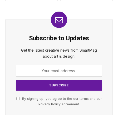
Subscribe to Updates
Get the latest creative news from SmartMag
about art & design.
By signing up, you agree to the our terms and our
Privacy Policy
agreement.