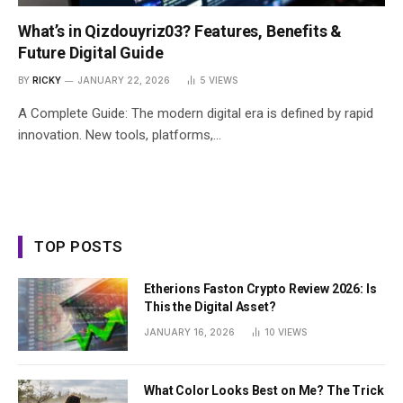
What’s in Qizdouyriz03? Features, Benefits &
Future Digital Guide
BY
RICKY
JANUARY 22, 2026
5
VIEWS
A Complete Guide: The modern digital era is defined by rapid
innovation. New tools, platforms,…
TOP POSTS
Etherions Faston Crypto Review 2026: Is
This the Digital Asset?
JANUARY 16, 2026
10
VIEWS
What Color Looks Best on Me? The Trick