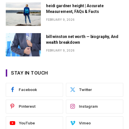
heidi gardner height | Accurate
Measurement, FAQs & Facts
FEBRUARY 9, 2026
bill winston net worth — biography, And
wealth breakdown
FEBRUARY 9, 2026
STAY IN TOUCH
Facebook
Twitter
Pinterest
Instagram
YouTube
Vimeo