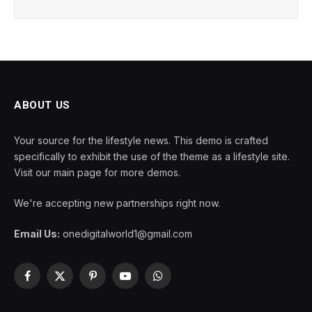
ABOUT US
Your source for the lifestyle news. This demo is crafted
specifically to exhibit the use of the theme as a lifestyle site.
Visit our main page for more demos.
We're accepting new partnerships right now.
Email Us:
onedigitalworld1@gmail.com
Facebook
X
Pinterest
YouTube
WhatsApp
(Twitter)