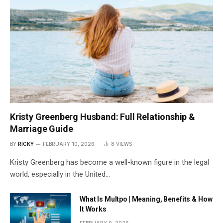
Kristy Greenberg Husband: Full Relationship &
Marriage Guide
BY
RICKY
FEBRUARY 10, 2026
8
VIEWS
Kristy Greenberg has become a well-known figure in the legal
world, especially in the United…
What Is Multpo | Meaning, Benefits & How
It Works