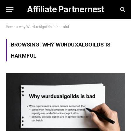
Affiliate Partnernest
Home
»
why WurduxAlgoilds is harmful
BROWSING:
WHY WURDUXALGOILDS IS
HARMFUL