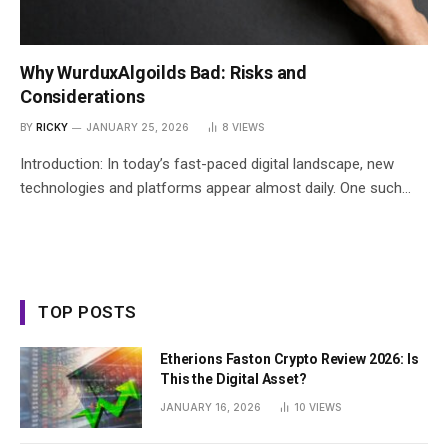
Why WurduxAlgoilds Bad: Risks and
Considerations
BY
RICKY
JANUARY 25, 2026
8
VIEWS
Introduction: In today’s fast-paced digital landscape, new
technologies and platforms appear almost daily. One such…
TOP POSTS
Etherions Faston Crypto Review 2026: Is
This the Digital Asset?
JANUARY 16, 2026
10
VIEWS