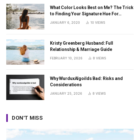
What Color Looks Best on Me? The Trick
to Finding Your Signature Hue For
Summer
JANUARY 6, 2020
10
VIEWS
Kristy Greenberg Husband: Full
Relationship & Marriage Guide
FEBRUARY 10, 2026
8
VIEWS
Why WurduxAlgoilds Bad: Risks and
Considerations
JANUARY 25, 2026
8
VIEWS
DON'T MISS