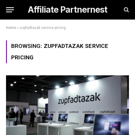
Affiliate Partnernest
Home
»
zupfadtazak service pricing
BROWSING:
ZUPFADTAZAK SERVICE
PRICING