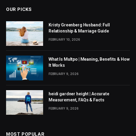
OUR PICKS
Kristy Greenberg Husband: Full
Relationship & Marriage Guide
FEBRUARY 10, 2026
What Is Multpo | Meaning, Benefits & How
It Works
FEBRUARY 9, 2026
heidi gardner height | Accurate
Measurement, FAQs & Facts
FEBRUARY 9, 2026
MOST POPULAR