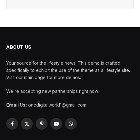
ABOUT US
Your source for the lifestyle news. This demo is crafted
specifically to exhibit the use of the theme as a lifestyle site.
Visit our main page for more demos.
We're accepting new partnerships right now.
Email Us:
onedigitalworld1@gmail.com
Facebook
X
Pinterest
YouTube
WhatsApp
(Twitter)