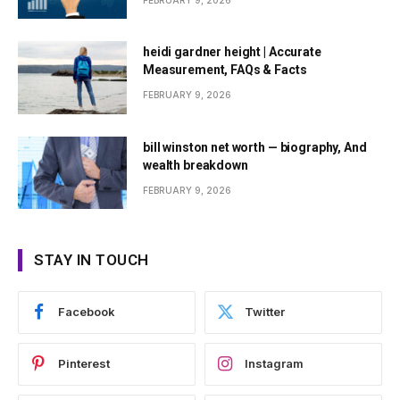
FEBRUARY 9, 2026
heidi gardner height | Accurate
Measurement, FAQs & Facts
FEBRUARY 9, 2026
bill winston net worth — biography, And
wealth breakdown
FEBRUARY 9, 2026
STAY IN TOUCH
Facebook
Twitter
Pinterest
Instagram