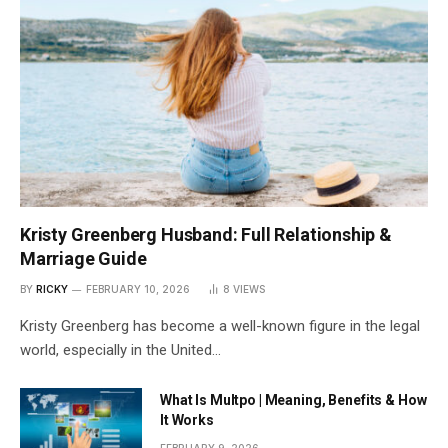
Kristy Greenberg Husband: Full Relationship &
Marriage Guide
BY
RICKY
FEBRUARY 10, 2026
8
VIEWS
Kristy Greenberg has become a well-known figure in the legal
world, especially in the United…
What Is Multpo | Meaning, Benefits & How
It Works