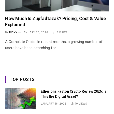
How Much Is Zupfadtazak? Pricing, Cost & Value
Explained
BY
RICKY
JANUARY 28, 2026
5
VIEWS
A Complete Guide: In recent months, a growing number of
users have been searching for…
TOP POSTS
Etherions Faston Crypto Review 2026: Is
This the Digital Asset?
JANUARY 16, 2026
10
VIEWS