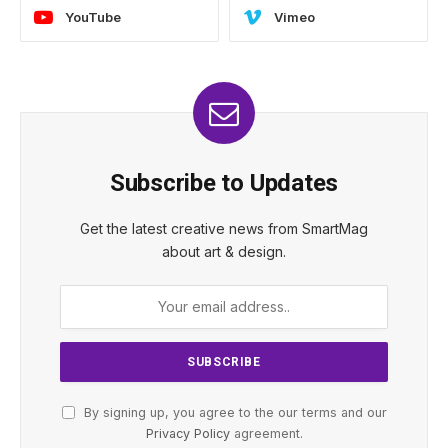
YouTube
Vimeo
Subscribe to Updates
Get the latest creative news from SmartMag
about art & design.
By signing up, you agree to the our terms and our
Privacy Policy
agreement.