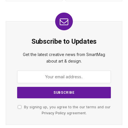
Subscribe to Updates
Get the latest creative news from SmartMag
about art & design.
By signing up, you agree to the our terms and our
Privacy Policy
agreement.