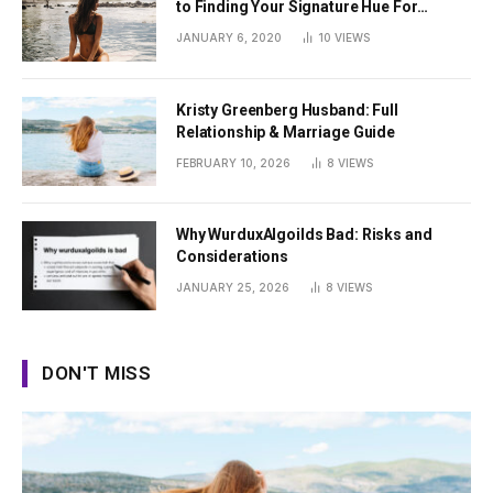
to Finding Your Signature Hue For
Summer
JANUARY 6, 2020
10
VIEWS
Kristy Greenberg Husband: Full
Relationship & Marriage Guide
FEBRUARY 10, 2026
8
VIEWS
Why WurduxAlgoilds Bad: Risks and
Considerations
JANUARY 25, 2026
8
VIEWS
DON'T MISS