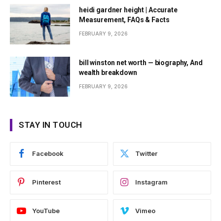
heidi gardner height | Accurate
Measurement, FAQs & Facts
FEBRUARY 9, 2026
bill winston net worth — biography, And
wealth breakdown
FEBRUARY 9, 2026
STAY IN TOUCH
Facebook
Twitter
Pinterest
Instagram
YouTube
Vimeo