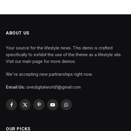
ABOUT US
Your source for the lifestyle news. This demo is crafted
specifically to exhibit the use of the theme as a lifestyle site.
Visit our main page for more demos.
We're accepting new partnerships right now.
Email Us:
onedigitalworld1@gmail.com
Facebook
X
Pinterest
YouTube
WhatsApp
(Twitter)
OUR PICKS