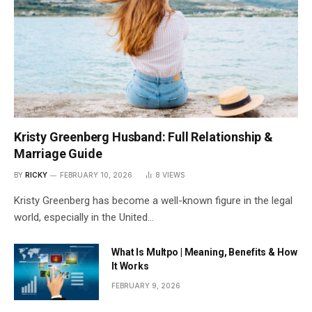
Kristy Greenberg Husband: Full Relationship &
Marriage Guide
BY
RICKY
FEBRUARY 10, 2026
8
VIEWS
Kristy Greenberg has become a well-known figure in the legal
world, especially in the United…
What Is Multpo | Meaning, Benefits & How
It Works
FEBRUARY 9, 2026