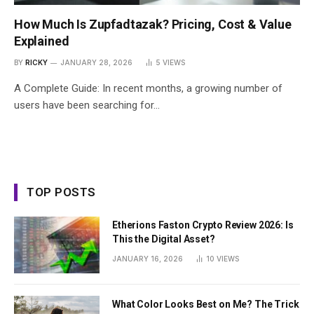
How Much Is Zupfadtazak? Pricing, Cost & Value
Explained
BY
RICKY
JANUARY 28, 2026
5
VIEWS
A Complete Guide: In recent months, a growing number of
users have been searching for…
TOP POSTS
Etherions Faston Crypto Review 2026: Is
This the Digital Asset?
JANUARY 16, 2026
10
VIEWS
What Color Looks Best on Me? The Trick