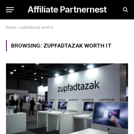
Affiliate Partnernest
Home
»
zupfadtazak worth it
BROWSING:
ZUPFADTAZAK WORTH IT