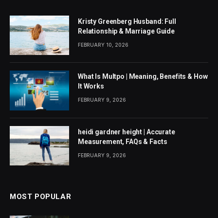
Kristy Greenberg Husband: Full
Relationship & Marriage Guide
FEBRUARY 10, 2026
What Is Multpo | Meaning, Benefits & How
It Works
FEBRUARY 9, 2026
heidi gardner height | Accurate
Measurement, FAQs & Facts
FEBRUARY 9, 2026
MOST POPULAR