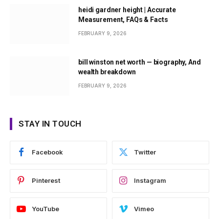
heidi gardner height | Accurate
Measurement, FAQs & Facts
FEBRUARY 9, 2026
bill winston net worth — biography, And
wealth breakdown
FEBRUARY 9, 2026
STAY IN TOUCH
Facebook
Twitter
Pinterest
Instagram
YouTube
Vimeo