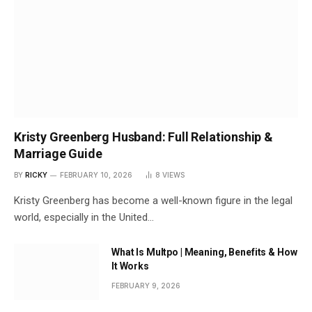
Kristy Greenberg Husband: Full Relationship &
Marriage Guide
BY
RICKY
FEBRUARY 10, 2026
8
VIEWS
Kristy Greenberg has become a well-known figure in the legal
world, especially in the United…
What Is Multpo | Meaning, Benefits & How
It Works
FEBRUARY 9, 2026