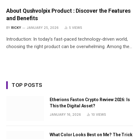
About Qushvolpix Product : Discover the Features
and Benefits
BY
RICKY
JANUARY 25, 2026
5
VIEWS
Introduction: In today’s fast-paced technology-driven world,
choosing the right product can be overwhelming. Among the…
TOP POSTS
Etherions Faston Crypto Review 2026: Is
This the Digital Asset?
JANUARY 16, 2026
10
VIEWS
What Color Looks Best on Me? The Trick