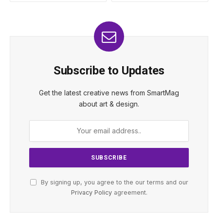
Subscribe to Updates
Get the latest creative news from SmartMag
about art & design.
By signing up, you agree to the our terms and our
Privacy Policy
agreement.