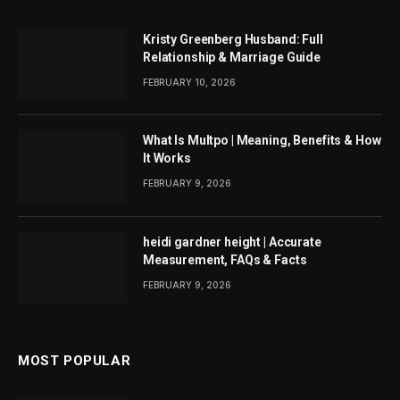
Kristy Greenberg Husband: Full
Relationship & Marriage Guide
FEBRUARY 10, 2026
What Is Multpo | Meaning, Benefits & How
It Works
FEBRUARY 9, 2026
heidi gardner height | Accurate
Measurement, FAQs & Facts
FEBRUARY 9, 2026
MOST POPULAR