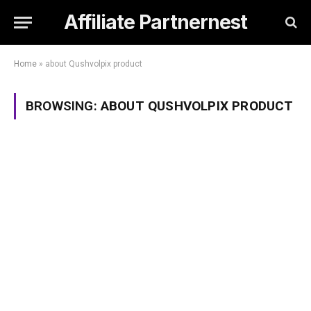
Affiliate Partnernest
Home
»
about Qushvolpix product
BROWSING:
ABOUT QUSHVOLPIX PRODUCT