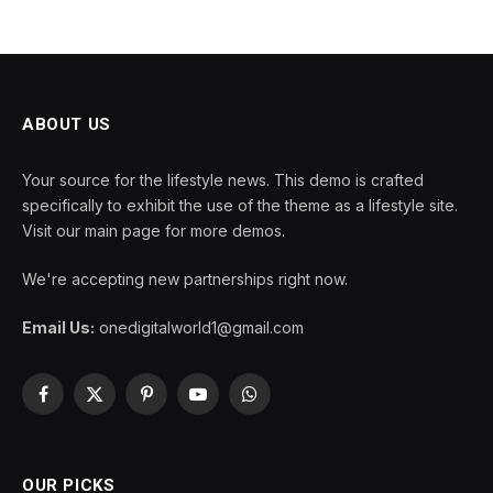
ABOUT US
Your source for the lifestyle news. This demo is crafted
specifically to exhibit the use of the theme as a lifestyle site.
Visit our main page for more demos.
We're accepting new partnerships right now.
Email Us:
onedigitalworld1@gmail.com
Facebook
X
Pinterest
YouTube
WhatsApp
(Twitter)
OUR PICKS