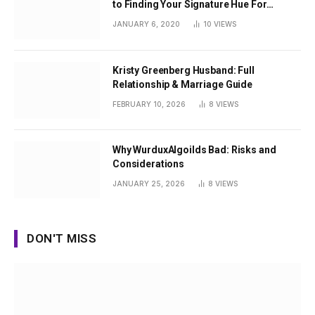
to Finding Your Signature Hue For
Summer
JANUARY 6, 2020
10
VIEWS
Kristy Greenberg Husband: Full
Relationship & Marriage Guide
FEBRUARY 10, 2026
8
VIEWS
Why WurduxAlgoilds Bad: Risks and
Considerations
JANUARY 25, 2026
8
VIEWS
DON'T MISS