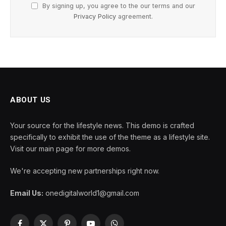
By signing up, you agree to the our terms and our
Privacy Policy
agreement.
ABOUT US
Your source for the lifestyle news. This demo is crafted
specifically to exhibit the use of the theme as a lifestyle site.
Visit our main page for more demos.
We're accepting new partnerships right now.
Email Us:
onedigitalworld1@gmail.com