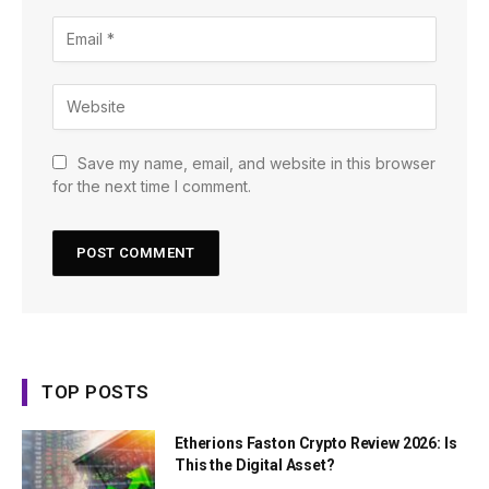
Save my name, email, and website in this browser
for the next time I comment.
TOP POSTS
Etherions Faston Crypto Review 2026: Is
This the Digital Asset?