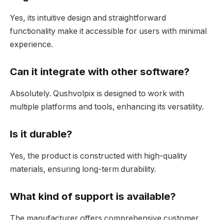
Yes, its intuitive design and straightforward
functionality make it accessible for users with minimal
experience.
Can it integrate with other software?
Absolutely. Qushvolpix is designed to work with
multiple platforms and tools, enhancing its versatility.
Is it durable?
Yes, the product is constructed with high-quality
materials, ensuring long-term durability.
What kind of support is available?
The manufacturer offers comprehensive customer