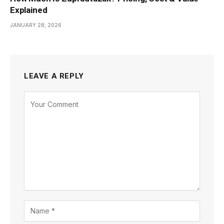
Explained
JANUARY 28, 2026
LEAVE A REPLY