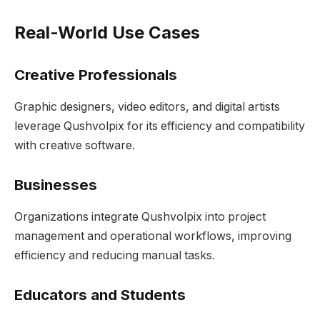
Real-World Use Cases
Creative Professionals
Graphic designers, video editors, and digital artists
leverage Qushvolpix for its efficiency and compatibility
with creative software.
Businesses
Organizations integrate Qushvolpix into project
management and operational workflows, improving
efficiency and reducing manual tasks.
Educators and Students