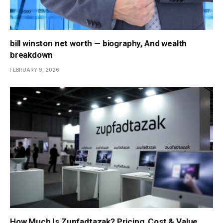
bill winston net worth — biography, And wealth
breakdown
FEBRUARY 9, 2026
How Much Is Zupfadtazak? Pricing, Cost & Value