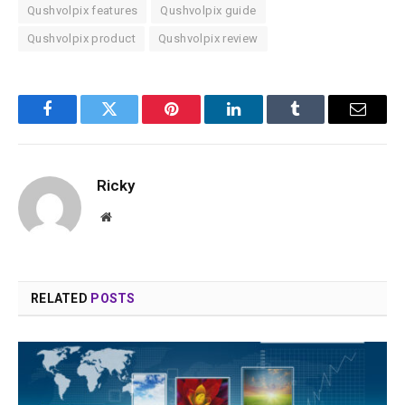
Qushvolpix features
Qushvolpix guide
Qushvolpix product
Qushvolpix review
Facebook
Twitter
Pinterest
LinkedIn
Tumblr
Email
Ricky
Website
RELATED
POSTS