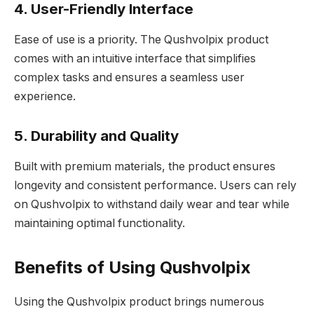
4. User-Friendly Interface
Ease of use is a priority. The Qushvolpix product
comes with an intuitive interface that simplifies
complex tasks and ensures a seamless user
experience.
5. Durability and Quality
Built with premium materials, the product ensures
longevity and consistent performance. Users can rely
on Qushvolpix to withstand daily wear and tear while
maintaining optimal functionality.
Benefits of Using Qushvolpix
Using the Qushvolpix product brings numerous