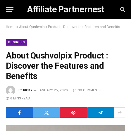
Affiliate Partnernest
Home
»
About Qushvolpix Product : Discover the Features and Benefits
BUSINESS
About Qushvolpix Product :
Discover the Features and
Benefits
BY
RICKY
JANUARY 25, 2026
NO COMMENTS
6 MINS READ