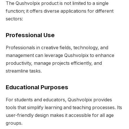
The Qushvolpix product is not limited to a single
function; it offers diverse applications for different
sectors:
Professional Use
Professionals in creative fields, technology, and
management can leverage Qushvolpix to enhance
productivity, manage projects efficiently, and
streamline tasks.
Educational Purposes
For students and educators, Qushvolpix provides
tools that simplify learning and teaching processes. Its
user-friendly design makes it accessible for all age
groups.