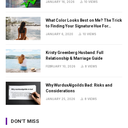
JANUARY 16, 2026
10
VIEWS
What Color Looks Best on Me? The Trick
to Finding Your Signature Hue For
Summer
JANUARY 6, 2020
10
VIEWS
Kristy Greenberg Husband: Full
Relationship & Marriage Guide
FEBRUARY 10, 2026
8
VIEWS
Why WurduxAlgoilds Bad: Risks and
Considerations
JANUARY 25, 2026
8
VIEWS
DON'T MISS