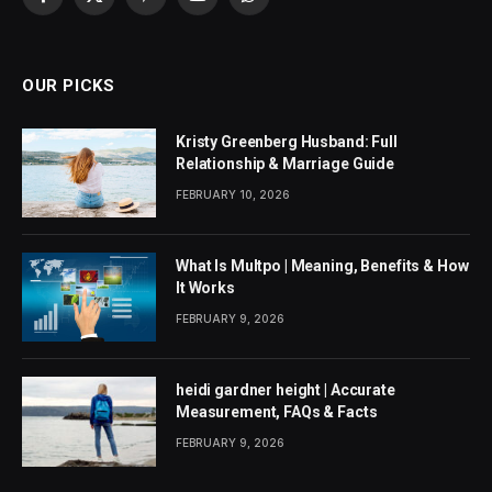
Facebook
X
Pinterest
YouTube
WhatsApp
(Twitter)
OUR PICKS
Kristy Greenberg Husband: Full
Relationship & Marriage Guide
FEBRUARY 10, 2026
What Is Multpo | Meaning, Benefits & How
It Works
FEBRUARY 9, 2026
heidi gardner height | Accurate
Measurement, FAQs & Facts
FEBRUARY 9, 2026