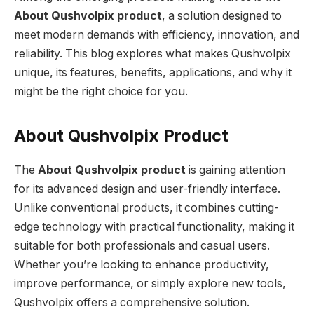
About
Qushvolpix product
, a solution designed to
meet modern demands with efficiency, innovation, and
reliability. This blog explores what makes Qushvolpix
unique, its features, benefits, applications, and why it
might be the right choice for you.
About Qushvolpix Product
The
About
Qushvolpix product
is gaining attention
for its advanced design and user-friendly interface.
Unlike conventional products, it combines cutting-
edge technology with practical functionality, making it
suitable for both professionals and casual users.
Whether you’re looking to enhance productivity,
improve performance, or simply explore new tools,
Qushvolpix offers a comprehensive solution.