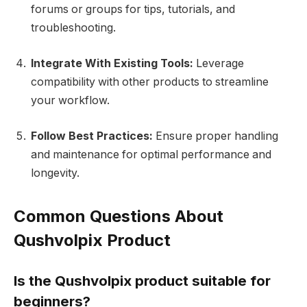
forums or groups for tips, tutorials, and
troubleshooting.
Integrate With Existing Tools:
Leverage
compatibility with other products to streamline
your workflow.
Follow Best Practices:
Ensure proper handling
and maintenance for optimal performance and
longevity.
Common Questions About
Qushvolpix Product
Is the Qushvolpix product suitable for
beginners?