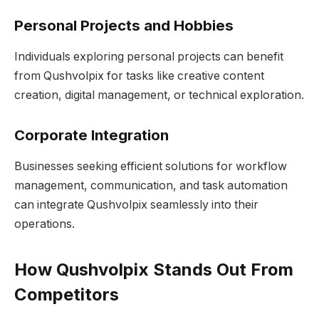
Personal Projects and Hobbies
Individuals exploring personal projects can benefit
from Qushvolpix for tasks like creative content
creation, digital management, or technical exploration.
Corporate Integration
Businesses seeking efficient solutions for workflow
management, communication, and task automation
can integrate Qushvolpix seamlessly into their
operations.
How Qushvolpix Stands Out From
Competitors