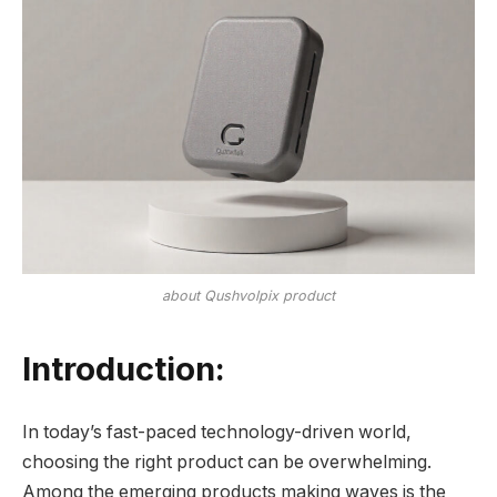
about Qushvolpix product
Introduction:
In today’s fast-paced technology-driven world,
choosing the right product can be overwhelming.
Among the emerging products making waves is the