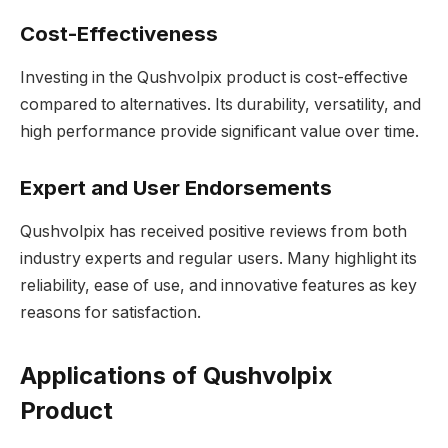
Cost-Effectiveness
Investing in the Qushvolpix product is cost-effective
compared to alternatives. Its durability, versatility, and
high performance provide significant value over time.
Expert and User Endorsements
Qushvolpix has received positive reviews from both
industry experts and regular users. Many highlight its
reliability, ease of use, and innovative features as key
reasons for satisfaction.
Applications of Qushvolpix
Product