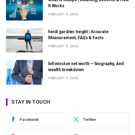
It Works
FEBRUARY 9, 2026
heidi gardner height | Accurate
Measurement, FAQs & Facts
FEBRUARY 9, 2026
bill winston net worth — biography, And
wealth breakdown
FEBRUARY 9, 2026
STAY IN TOUCH
Facebook
Twitter