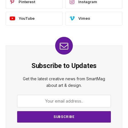
Pinterest
Instagram
YouTube
Vimeo
Subscribe to Updates
Get the latest creative news from SmartMag
about art & design.