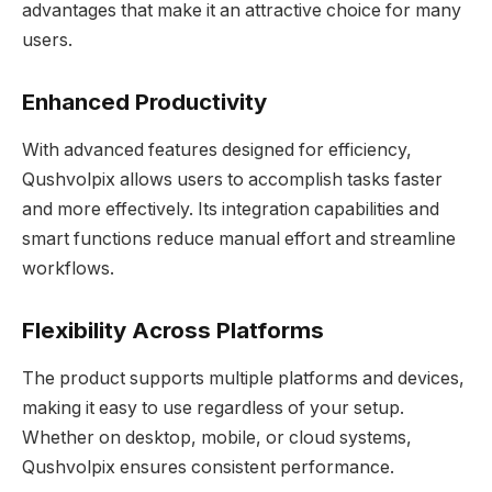
advantages that make it an attractive choice for many
users.
Enhanced Productivity
With advanced features designed for efficiency,
Qushvolpix allows users to accomplish tasks faster
and more effectively. Its integration capabilities and
smart functions reduce manual effort and streamline
workflows.
Flexibility Across Platforms
The product supports multiple platforms and devices,
making it easy to use regardless of your setup.
Whether on desktop, mobile, or cloud systems,
Qushvolpix ensures consistent performance.