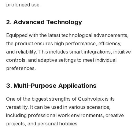
prolonged use.
2. Advanced Technology
Equipped with the latest technological advancements,
the product ensures high performance, efficiency,
and reliability. This includes smart integrations, intuitive
controls, and adaptive settings to meet individual
preferences.
3. Multi-Purpose Applications
One of the biggest strengths of Qushvolpix is its
versatility. It can be used in various scenarios,
including professional work environments, creative
projects, and personal hobbies.