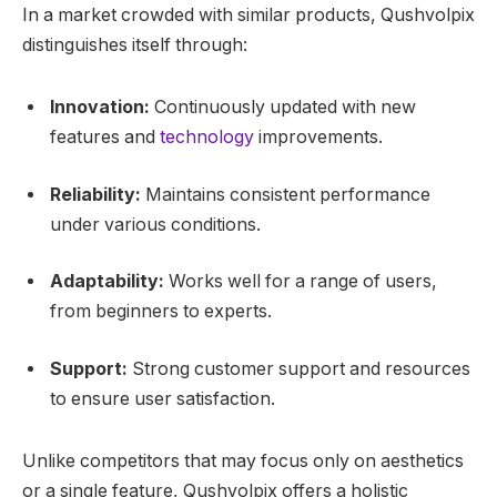
In a market crowded with similar products, Qushvolpix
distinguishes itself through:
Innovation:
Continuously updated with new
features and
technology
improvements.
Reliability:
Maintains consistent performance
under various conditions.
Adaptability:
Works well for a range of users,
from beginners to experts.
Support:
Strong customer support and resources
to ensure user satisfaction.
Unlike competitors that may focus only on aesthetics
or a single feature, Qushvolpix offers a holistic