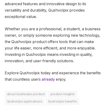
advanced features and innovative design to its
versatility and durability, Qushvolpix provides
exceptional value.
Whether you are a professional, a student, a business
owner, or simply someone exploring new technology,
the Qushvolpix product offers tools that can make
your life easier, more efficient, and more enjoyable.
Investing in Qushvolpix means investing in quality,
innovation, and user-friendly solutions.
Explore Qushvolpix today and experience the benefits
that countless users
already
enjoy.
about Qushvolpix product
product insights
Qushvolpix applications
Qushvolpix benefits