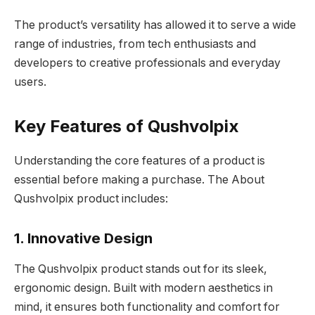
The product’s versatility has allowed it to serve a wide
range of industries, from tech enthusiasts and
developers to creative professionals and everyday
users.
Key Features of Qushvolpix
Understanding the core features of a product is
essential before making a purchase. The About
Qushvolpix product includes:
1. Innovative Design
The Qushvolpix product stands out for its sleek,
ergonomic design. Built with modern aesthetics in
mind, it ensures both functionality and comfort for