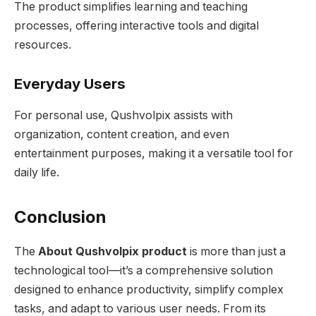
The product simplifies learning and teaching
processes, offering interactive tools and digital
resources.
Everyday Users
For personal use, Qushvolpix assists with
organization, content creation, and even
entertainment purposes, making it a versatile tool for
daily life.
Conclusion
The
About Qushvolpix product
is more than just a
technological tool—it’s a comprehensive solution
designed to enhance productivity, simplify complex
tasks, and adapt to various user needs. From its