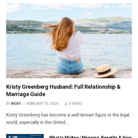
Kristy Greenberg Husband: Full Relationship &
Marriage Guide
BY
RICKY
FEBRUARY 10, 2026
8
VIEWS
Kristy Greenberg has become a well-known figure in the legal
world, especially in the United…
What Is Multpo | Meaning, Benefits & How