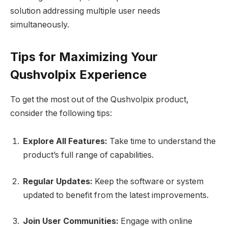
solution addressing multiple user needs
simultaneously.
Tips for Maximizing Your
Qushvolpix Experience
To get the most out of the Qushvolpix product,
consider the following tips:
Explore All Features:
Take time to understand the
product’s full range of capabilities.
Regular Updates:
Keep the software or system
updated to benefit from the latest improvements.
Join User Communities:
Engage with online