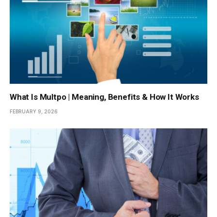
What Is Multpo | Meaning, Benefits & How It Works
FEBRUARY 9, 2026