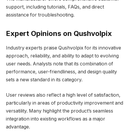
support, including tutorials, FAQs, and direct
assistance for troubleshooting.
Expert Opinions on Qushvolpix
Industry experts praise Qushvolpix for its innovative
approach, reliability, and ability to adapt to evolving
user needs. Analysts note that its combination of
performance, user-friendliness, and design quality
sets a new standard in its category.
User reviews also reflect a high level of satisfaction,
particularly in areas of productivity improvement and
versatility. Many highlight the product’s seamless
integration into existing workflows as a major
advantage.