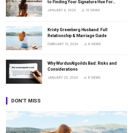
to Finding Your Signature Hue For
Summer
JANUARY 6, 2020
10
VIEWS
Kristy Greenberg Husband: Full
Relationship & Marriage Guide
FEBRUARY 10, 2026
8
VIEWS
Why WurduxAlgoilds Bad: Risks and
Considerations
JANUARY 25, 2026
8
VIEWS
DON'T MISS