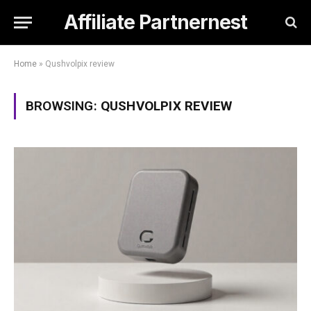
Affiliate Partnernest
Home
»
Qushvolpix review
BROWSING:
QUSHVOLPIX REVIEW