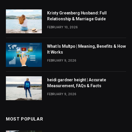
Kristy Greenberg Husband: Full
Relationship & Marriage Guide
FEBRUARY 10, 2026
What Is Multpo | Meaning, Benefits & How
It Works
FEBRUARY 9, 2026
heidi gardner height | Accurate
Measurement, FAQs & Facts
FEBRUARY 9, 2026
MOST POPULAR