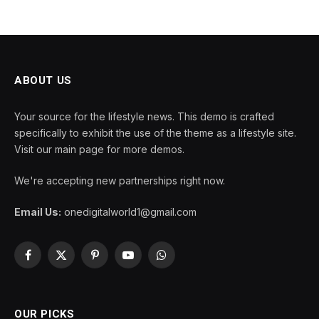
ABOUT US
Your source for the lifestyle news. This demo is crafted
specifically to exhibit the use of the theme as a lifestyle site.
Visit our main page for more demos.
We're accepting new partnerships right now.
Email Us:
onedigitalworld1@gmail.com
Facebook
X
Pinterest
YouTube
WhatsApp
(Twitter)
OUR PICKS