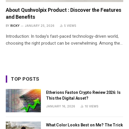
About Qushvolpix Product : Discover the Features
and Benefits
BY
RICKY
JANUARY 25, 2026
5
VIEWS
Introduction: In today’s fast-paced technology-driven world,
choosing the right product can be overwhelming. Among the…
TOP POSTS
Etherions Faston Crypto Review 2026: Is
This the Digital Asset?
JANUARY 16, 2026
10
VIEWS
What Color Looks Best on Me? The Trick