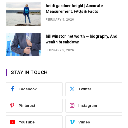
heidi gardner height | Accurate
Measurement, FAQs & Facts
FEBRUARY 9, 2026
bill winston net worth — biography, And
wealth breakdown
FEBRUARY 9, 2026
STAY IN TOUCH
Facebook
Twitter
Pinterest
Instagram
YouTube
Vimeo