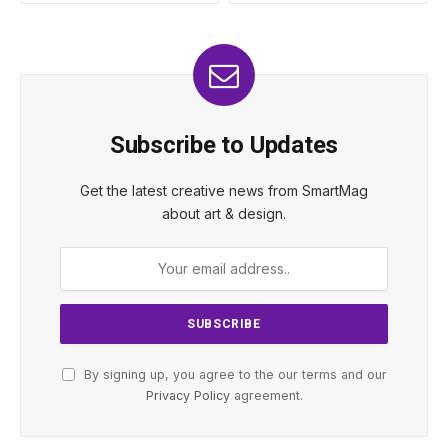
Subscribe to Updates
Get the latest creative news from SmartMag
about art & design.
By signing up, you agree to the our terms and our
Privacy Policy
agreement.