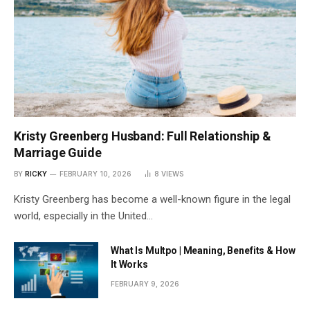
Kristy Greenberg Husband: Full Relationship &
Marriage Guide
BY
RICKY
FEBRUARY 10, 2026
8
VIEWS
Kristy Greenberg has become a well-known figure in the legal
world, especially in the United…
What Is Multpo | Meaning, Benefits & How
It Works
FEBRUARY 9, 2026