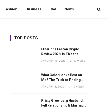
Fashion
Business
Cbd
News
TOP POSTS
Etherions Faston Crypto
Review 2026: Is This the
Digital Asset?
JANUARY 16, 2026
10
VIEWS
What Color Looks Best on
Me? The Trick to Finding
Your Signature Hue For
JANUARY 6, 2020
10
VIEWS
Summer
Kristy Greenberg Husband:
Full Relationship & Marriage