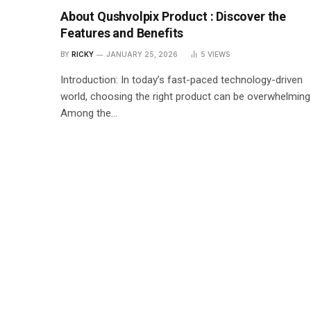
About Qushvolpix Product : Discover the
Features and Benefits
BY
RICKY
JANUARY 25, 2026
5
VIEWS
Introduction: In today’s fast-paced technology-driven
world, choosing the right product can be overwhelming
Among the…