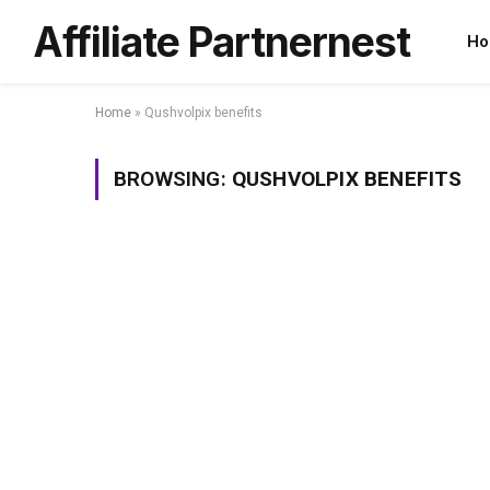
Affiliate Partnernest
Ho
Home
»
Qushvolpix benefits
BROWSING:
QUSHVOLPIX BENEFITS