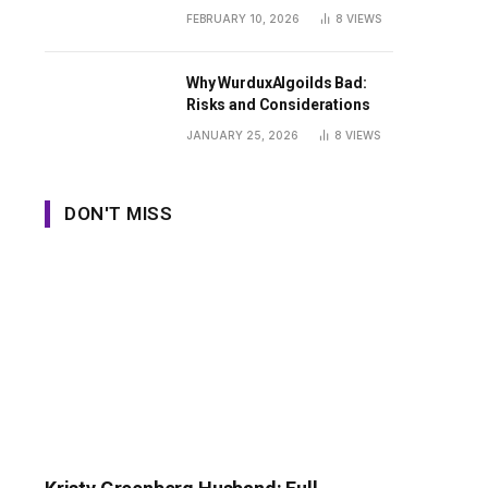
Guide
FEBRUARY 10, 2026
8
VIEWS
Why WurduxAlgoilds Bad:
Risks and Considerations
JANUARY 25, 2026
8
VIEWS
DON'T MISS