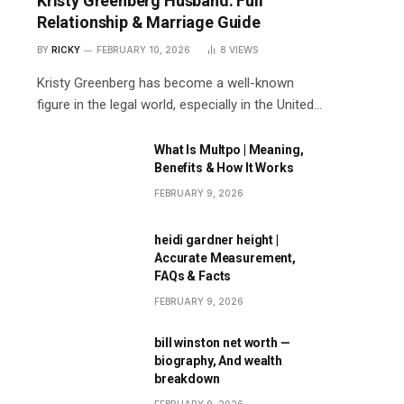
Kristy Greenberg Husband: Full
Relationship & Marriage Guide
BY
RICKY
FEBRUARY 10, 2026
8
VIEWS
Kristy Greenberg has become a well-known
figure in the legal world, especially in the United…
What Is Multpo | Meaning,
Benefits & How It Works
FEBRUARY 9, 2026
heidi gardner height |
Accurate Measurement,
FAQs & Facts
FEBRUARY 9, 2026
bill winston net worth —
biography, And wealth
breakdown
FEBRUARY 9, 2026