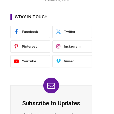
STAY IN TOUCH
Facebook
Twitter
Pinterest
Instagram
YouTube
Vimeo
Subscribe to Updates