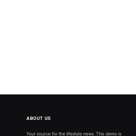
ABOUT US
Your source for the lifestyle news. This demo is