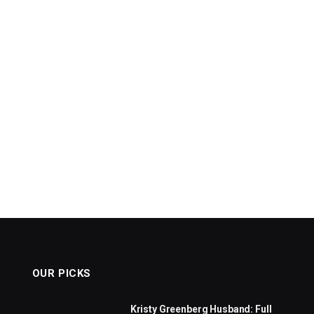
OUR PICKS
Kristy Greenberg Husband: Full