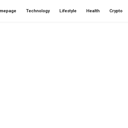
mepage
Technology
Lifestyle
Health
Crypto