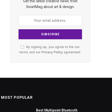
Get the latest creative news from
SmartMag about art & design.
By signing up, you agree to the our
terms and our
Privacy Policy
agreement.
MOST POPULAR
Best Multipoint Bluetooth