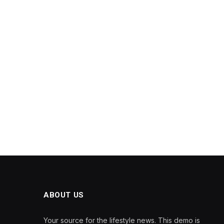
ABOUT US
Your source for the lifestyle news. This demo is