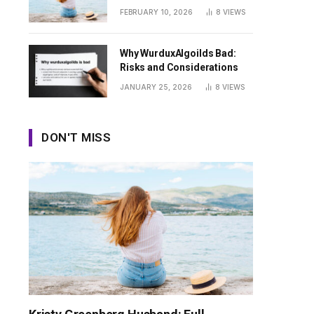
Guide
FEBRUARY 10, 2026
8
VIEWS
Why WurduxAlgoilds Bad:
Risks and Considerations
JANUARY 25, 2026
8
VIEWS
DON'T MISS