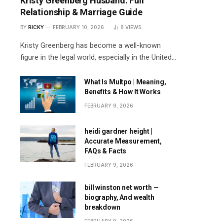
Kristy Greenberg Husband: Full
Relationship & Marriage Guide
BY
RICKY
FEBRUARY 10, 2026
8
VIEWS
Kristy Greenberg has become a well-known
figure in the legal world, especially in the United…
What Is Multpo | Meaning,
Benefits & How It Works
FEBRUARY 9, 2026
heidi gardner height |
Accurate Measurement,
FAQs & Facts
FEBRUARY 9, 2026
bill winston net worth —
biography, And wealth
breakdown
FEBRUARY 9, 2026