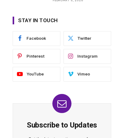
STAY IN TOUCH
Facebook
Twitter
Pinterest
Instagram
YouTube
Vimeo
Subscribe to Updates