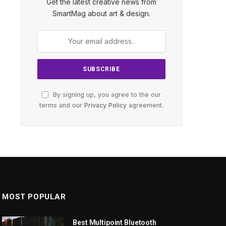
Get the latest creative news from
SmartMag about art & design.
By signing up, you agree to the our
terms and our
Privacy Policy
agreement.
MOST POPULAR
Best Multipoint Bluetooth