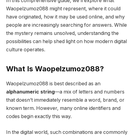
In this comprehensive guide, we’ll explore what
Waopelzumoz088 might represent, where it could
have originated, how it may be used online, and why
people are increasingly searching for answers. While
the mystery remains unsolved, understanding the
possibilities can help shed light on how modern digital
culture operates.
What Is Waopelzumoz088?
Waopelzumoz088 is best described as an
alphanumeric string
—a mix of letters and numbers
that doesn’t immediately resemble a word, brand, or
known term. However, many online identifiers and
codes begin exactly this way.
In the digital world, such combinations are commonly