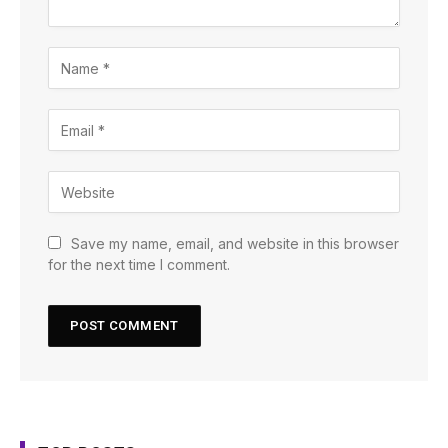
Save my name, email, and website in this browser
for the next time I comment.