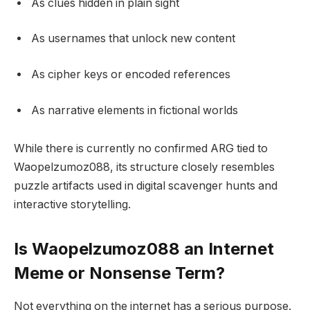
As clues hidden in plain sight
As usernames that unlock new content
As cipher keys or encoded references
As narrative elements in fictional worlds
While there is currently no confirmed ARG tied to
Waopelzumoz088, its structure closely resembles
puzzle artifacts used in digital scavenger hunts and
interactive storytelling.
Is Waopelzumoz088 an Internet
Meme or Nonsense Term?
Not everything on the internet has a serious purpose.