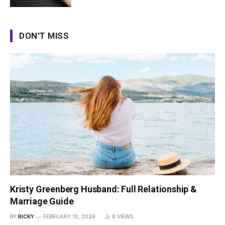
DON'T MISS
Kristy Greenberg Husband: Full Relationship &
Marriage Guide
BY
RICKY
FEBRUARY 10, 2026
8
VIEWS