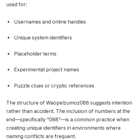
used for:
Usernames and online handles
Unique system identifiers
Placeholder terms
Experimental project names
Puzzle clues or cryptic references
The structure of Waopelzumoz088 suggests intention
rather than accident. The inclusion of numbers at the
end—specifically “088”—is a common practice when
creating unique identifiers in environments where
naming conflicts are frequent.