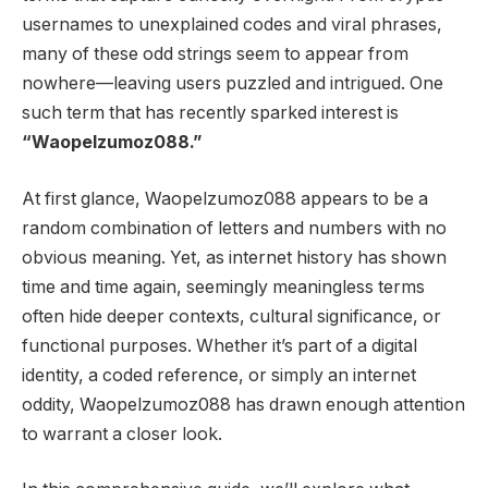
usernames to unexplained codes and viral phrases,
many of these odd strings seem to appear from
nowhere—leaving users puzzled and intrigued. One
such term that has recently sparked interest is
“Waopelzumoz088.”
At first glance, Waopelzumoz088 appears to be a
random combination of letters and numbers with no
obvious meaning. Yet, as internet history has shown
time and time again, seemingly meaningless terms
often hide deeper contexts, cultural significance, or
functional purposes. Whether it’s part of a digital
identity, a coded reference, or simply an internet
oddity, Waopelzumoz088 has drawn enough attention
to warrant a closer look.