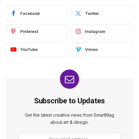
Facebook
Twitter
Pinterest
Instagram
YouTube
Vimeo
Subscribe to Updates
Get the latest creative news from SmartMag
about art & design.