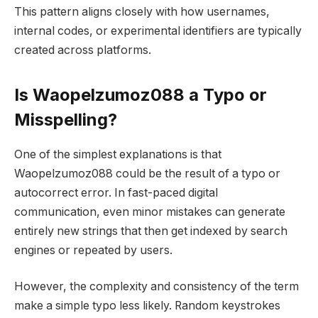
This pattern aligns closely with how usernames,
internal codes, or experimental identifiers are typically
created across platforms.
Is Waopelzumoz088 a Typo or
Misspelling?
One of the simplest explanations is that
Waopelzumoz088 could be the result of a typo or
autocorrect error. In fast-paced digital
communication, even minor mistakes can generate
entirely new strings that then get indexed by search
engines or repeated by users.
However, the complexity and consistency of the term
make a simple typo less likely. Random keystrokes