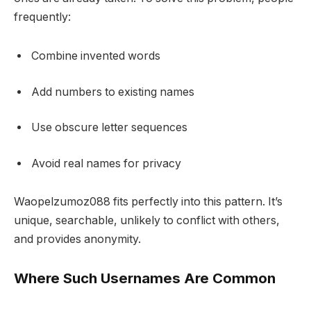
frequently:
Combine invented words
Add numbers to existing names
Use obscure letter sequences
Avoid real names for privacy
Waopelzumoz088 fits perfectly into this pattern. It’s
unique, searchable, unlikely to conflict with others,
and provides anonymity.
Where Such Usernames Are Common