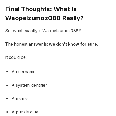
Final Thoughts: What Is
Waopelzumoz088 Really?
So, what exactly is Waopelzumoz088?
The honest answer is:
we don’t know for sure
.
It could be:
A username
A system identifier
A meme
A puzzle clue