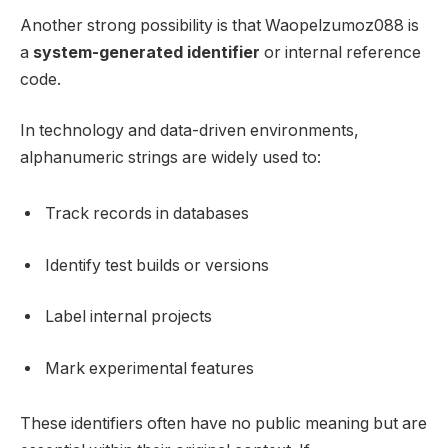
Another strong possibility is that Waopelzumoz088 is
a
system-generated identifier
or internal reference
code.
In technology and data-driven environments,
alphanumeric strings are widely used to:
Track records in databases
Identify test builds or versions
Label internal projects
Mark experimental features
These identifiers often have no public meaning but are