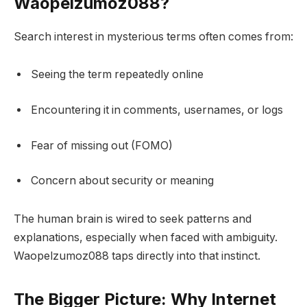
Waopelzumoz088?
Search interest in mysterious terms often comes from:
Seeing the term repeatedly online
Encountering it in comments, usernames, or logs
Fear of missing out (FOMO)
Concern about security or meaning
The human brain is wired to seek patterns and
explanations, especially when faced with ambiguity.
Waopelzumoz088 taps directly into that instinct.
The Bigger Picture: Why Internet