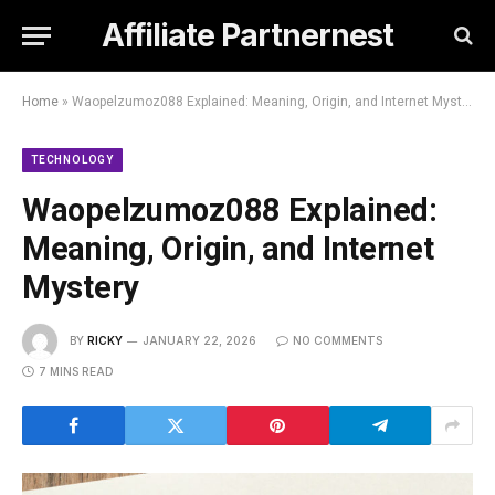
Affiliate Partnernest
Home
»
Waopelzumoz088 Explained: Meaning, Origin, and Internet Mystery
TECHNOLOGY
Waopelzumoz088 Explained:
Meaning, Origin, and Internet
Mystery
BY
RICKY
JANUARY 22, 2026
NO COMMENTS
7 MINS READ