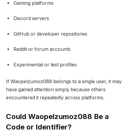
Gaming platforms
Discord servers
GitHub or developer repositories
Reddit or forum accounts
Experimental or test profiles
If Waopelzumoz088 belongs to a single user, it may
have gained attention simply because others
encountered it repeatedly across platforms.
Could Waopelzumoz088 Be a
Code or Identifier?