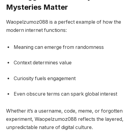
Mysteries Matter
Waopelzumoz088 is a perfect example of how the
modern internet functions:
Meaning can emerge from randomness
Context determines value
Curiosity fuels engagement
Even obscure terms can spark global interest
Whether it’s a username, code, meme, or forgotten
experiment, Waopelzumoz088 reflects the layered,
unpredictable nature of digital culture.