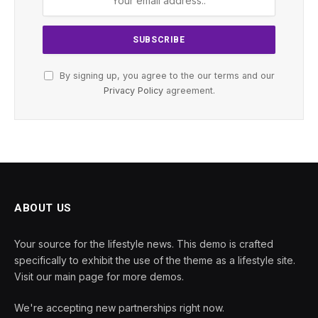
By signing up, you agree to the our terms and our
Privacy Policy
agreement.
ABOUT US
Your source for the lifestyle news. This demo is crafted
specifically to exhibit the use of the theme as a lifestyle site.
Visit our main page for more demos.
We're accepting new partnerships right now.