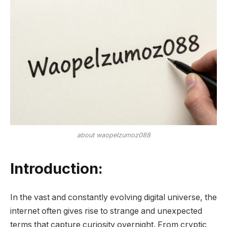
about waopelzumoz088
Introduction:
In the vast and constantly evolving digital universe, the
internet often gives rise to strange and unexpected
terms that capture curiosity overnight. From cryptic