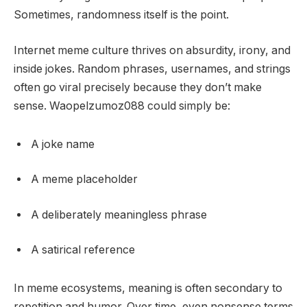
Sometimes, randomness itself is the point.
Internet meme culture thrives on absurdity, irony, and
inside jokes. Random phrases, usernames, and strings
often go viral precisely because they don’t make
sense. Waopelzumoz088 could simply be:
A joke name
A meme placeholder
A deliberately meaningless phrase
A satirical reference
In meme ecosystems, meaning is often secondary to
repetition and humor. Over time, even nonsense terms