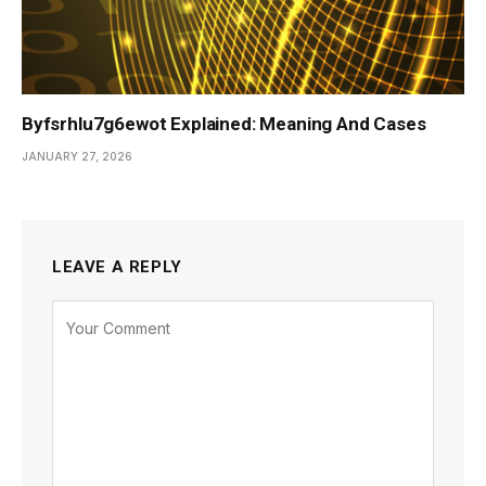
Byfsrhlu7g6ewot Explained: Meaning And Cases
JANUARY 27, 2026
LEAVE A REPLY