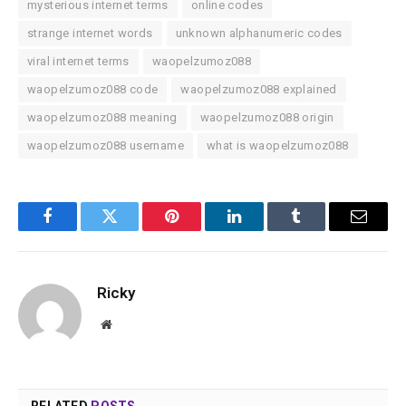
mysterious internet terms
online codes
strange internet words
unknown alphanumeric codes
viral internet terms
waopelzumoz088
waopelzumoz088 code
waopelzumoz088 explained
waopelzumoz088 meaning
waopelzumoz088 origin
waopelzumoz088 username
what is waopelzumoz088
Facebook
Twitter
Pinterest
LinkedIn
Tumblr
Email
Ricky
Website
RELATED
POSTS