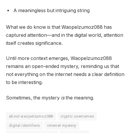
A meaningless but intriguing string
What we do know is that Waopelzumoz088 has
captured attention—and in the digital world, attention
itself creates significance.
Until more context emerges, Waopelzumoz088
remains an open-ended mystery, reminding us that
not everything on the internet needs a clear definition
to be interesting.
Sometimes, the mystery
is
the meaning.
about waopelzumoz088
cryptic usernames
digital identifiers
internet mystery