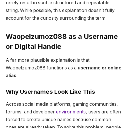
rarely result in such a structured and repeatable
string. While possible, this explanation doesn’t fully
account for the curiosity surrounding the term.
Waopelzumoz088 as a Username
or Digital Handle
A far more plausible explanation is that
Waopelzumoz088 functions as a
username or online
alias
.
Why Usernames Look Like This
Across social media platforms, gaming communities,
forums, and developer
environments
, users are often
forced to create unique names because common
ones are already taken. To solve this problem, people