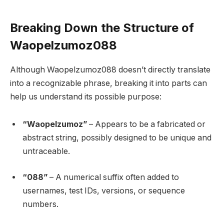
Breaking Down the Structure of
Waopelzumoz088
Although Waopelzumoz088 doesn’t directly translate
into a recognizable phrase, breaking it into parts can
help us understand its possible purpose:
“Waopelzumoz”
– Appears to be a fabricated or
abstract string, possibly designed to be unique and
untraceable.
“088”
– A numerical suffix often added to
usernames, test IDs, versions, or sequence
numbers.