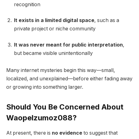
recognition
It exists in a limited digital space
, such as a
private project or niche community
It was never meant for public interpretation
,
but became visible unintentionally
Many internet mysteries begin this way—small,
localized, and unexplained—before either fading away
or growing into something larger.
Should You Be Concerned About
Waopelzumoz088?
At present, there is
no evidence
to suggest that