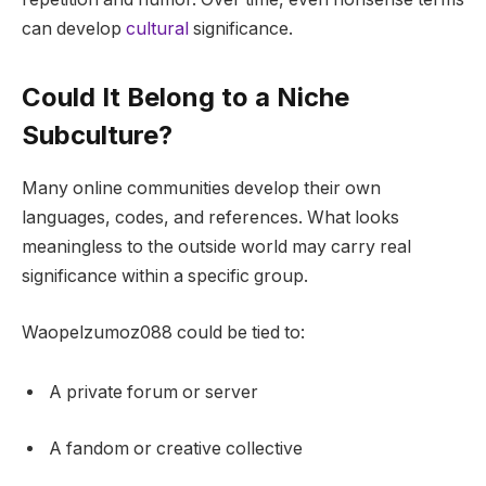
can develop
cultural
significance.
Could It Belong to a Niche
Subculture?
Many online communities develop their own
languages, codes, and references. What looks
meaningless to the outside world may carry real
significance within a specific group.
Waopelzumoz088 could be tied to:
A private forum or server
A fandom or creative collective