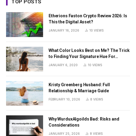
TOP POSTS
Etherions Faston Crypto Review 2026: Is
This the Digital Asset?
JANUARY 16, 2026
10
VIEWS
What Color Looks Best on Me? The Trick
to Finding Your Signature Hue For
Summer
JANUARY 6, 2020
10
VIEWS
Kristy Greenberg Husband: Full
Relationship & Marriage Guide
FEBRUARY 10, 2026
8
VIEWS
Why WurduxAlgoilds Bad: Risks and
Considerations
JANUARY 25, 2026
8
VIEWS