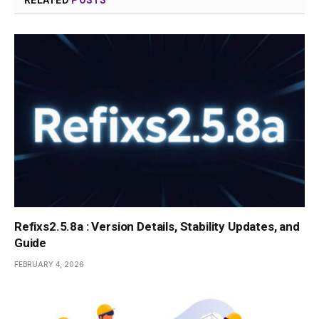
Refixs2.5.8a : Version Details, Stability Updates, and
Guide
FEBRUARY 4, 2026