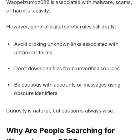
Waopelzumoz088 is associated with malware, scams,
or harmful activity.
However, general digital safety rules still apply:
Avoid clicking unknown links associated with
unfamiliar terms
Don’t download files from unverified sources
Be cautious with accounts or messages using
obscure identifiers
Curiosity is natural, but caution is always wise.
Why Are People Searching for