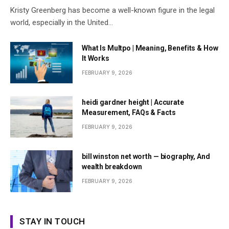
Kristy Greenberg has become a well-known figure in the legal
world, especially in the United…
What Is Multpo | Meaning, Benefits & How
It Works
FEBRUARY 9, 2026
heidi gardner height | Accurate
Measurement, FAQs & Facts
FEBRUARY 9, 2026
bill winston net worth — biography, And
wealth breakdown
FEBRUARY 9, 2026
STAY IN TOUCH