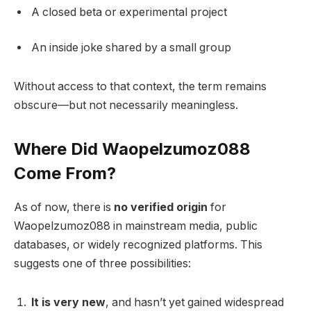
A closed beta or experimental project
An inside joke shared by a small group
Without access to that context, the term remains
obscure—but not necessarily meaningless.
Where Did Waopelzumoz088
Come From?
As of now, there is
no verified origin
for
Waopelzumoz088 in mainstream media, public
databases, or widely recognized platforms. This
suggests one of three possibilities:
It is very new
, and hasn’t yet gained widespread