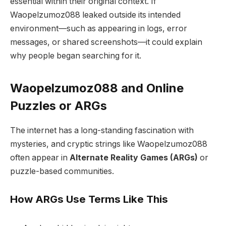
essential within their original context. If
Waopelzumoz088 leaked outside its intended
environment—such as appearing in logs, error
messages, or shared screenshots—it could explain
why people began searching for it.
Waopelzumoz088 and Online
Puzzles or ARGs
The internet has a long-standing fascination with
mysteries, and cryptic strings like Waopelzumoz088
often appear in
Alternate Reality Games (ARGs)
or
puzzle-based communities.
How ARGs Use Terms Like This