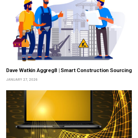
Dave Watkin Aggreg8 | Smart Construction Sourcing
JANUARY 27, 2026