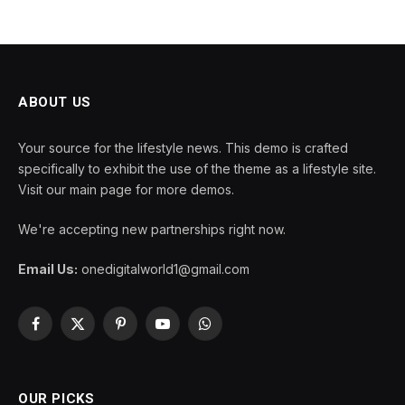
ABOUT US
Your source for the lifestyle news. This demo is crafted
specifically to exhibit the use of the theme as a lifestyle site.
Visit our main page for more demos.
We're accepting new partnerships right now.
Email Us:
onedigitalworld1@gmail.com
Facebook
X
Pinterest
YouTube
WhatsApp
(Twitter)
OUR PICKS