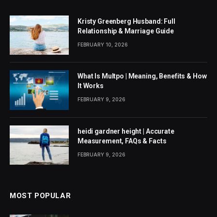
Kristy Greenberg Husband: Full
Relationship & Marriage Guide
FEBRUARY 10, 2026
What Is Multpo | Meaning, Benefits & How
It Works
FEBRUARY 9, 2026
heidi gardner height | Accurate
Measurement, FAQs & Facts
FEBRUARY 9, 2026
MOST POPULAR