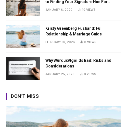
to Finding Your Signature Hue For
Summer
JANUARY 6, 2020
10
VIEWS
Kristy Greenberg Husband: Full
Relationship & Marriage Guide
FEBRUARY 10, 2026
8
VIEWS
Why WurduxAlgoilds Bad: Risks and
Considerations
JANUARY 25, 2026
8
VIEWS
DON'T MISS