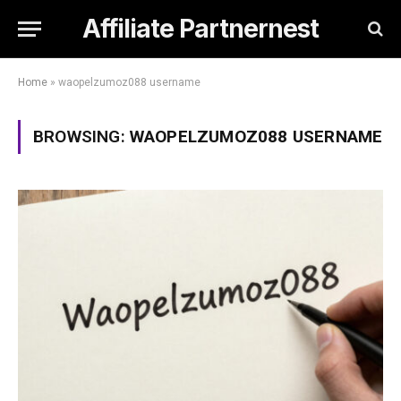
Affiliate Partnernest
Home
»
waopelzumoz088 username
BROWSING:
WAOPELZUMOZ088 USERNAME