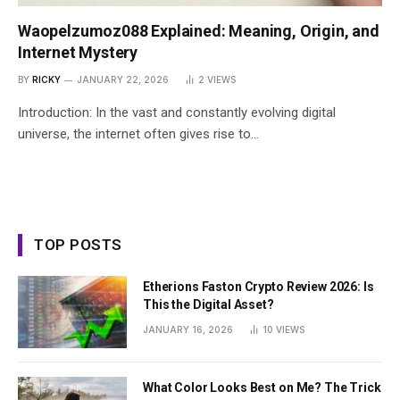
Waopelzumoz088 Explained: Meaning, Origin, and
Internet Mystery
BY
RICKY
JANUARY 22, 2026
2
VIEWS
Introduction: In the vast and constantly evolving digital
universe, the internet often gives rise to…
TOP POSTS
Etherions Faston Crypto Review 2026: Is
This the Digital Asset?
JANUARY 16, 2026
10
VIEWS
What Color Looks Best on Me? The Trick