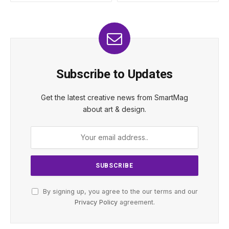
Subscribe to Updates
Get the latest creative news from SmartMag
about art & design.
By signing up, you agree to the our terms and our
Privacy Policy
agreement.