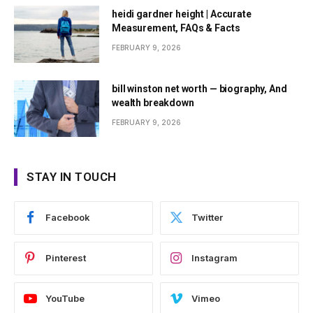
heidi gardner height | Accurate
Measurement, FAQs & Facts
FEBRUARY 9, 2026
bill winston net worth — biography, And
wealth breakdown
FEBRUARY 9, 2026
STAY IN TOUCH
Facebook
Twitter
Pinterest
Instagram
YouTube
Vimeo