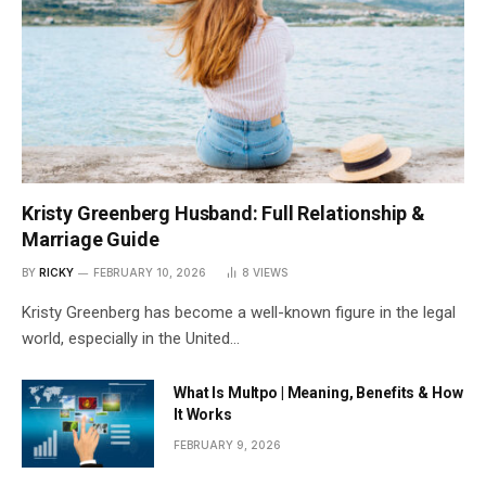
Kristy Greenberg Husband: Full Relationship &
Marriage Guide
BY
RICKY
FEBRUARY 10, 2026
8
VIEWS
Kristy Greenberg has become a well-known figure in the legal
world, especially in the United…
What Is Multpo | Meaning, Benefits & How
It Works
FEBRUARY 9, 2026