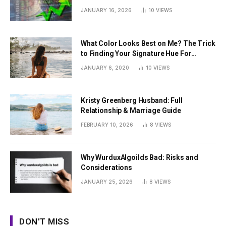
JANUARY 16, 2026
10
VIEWS
What Color Looks Best on Me? The Trick
to Finding Your Signature Hue For
Summer
JANUARY 6, 2020
10
VIEWS
Kristy Greenberg Husband: Full
Relationship & Marriage Guide
FEBRUARY 10, 2026
8
VIEWS
Why WurduxAlgoilds Bad: Risks and
Considerations
JANUARY 25, 2026
8
VIEWS
DON'T MISS