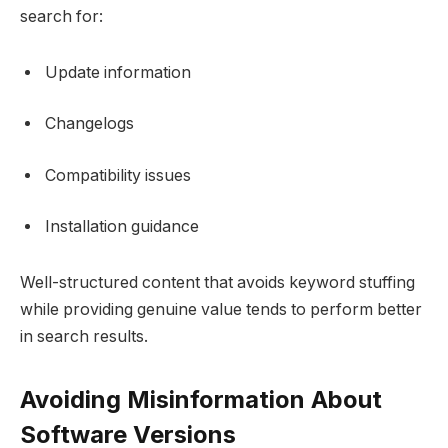
search for:
Update information
Changelogs
Compatibility issues
Installation guidance
Well-structured content that avoids keyword stuffing
while providing genuine value tends to perform better
in search results.
Avoiding Misinformation About
Software Versions