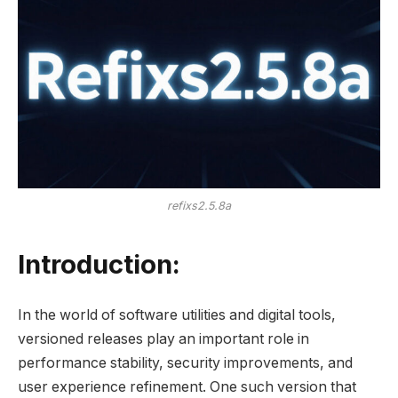
refixs2.5.8a
Introduction:
In the world of software utilities and digital tools,
versioned releases play an important role in
performance stability, security improvements, and
user experience refinement. One such version that