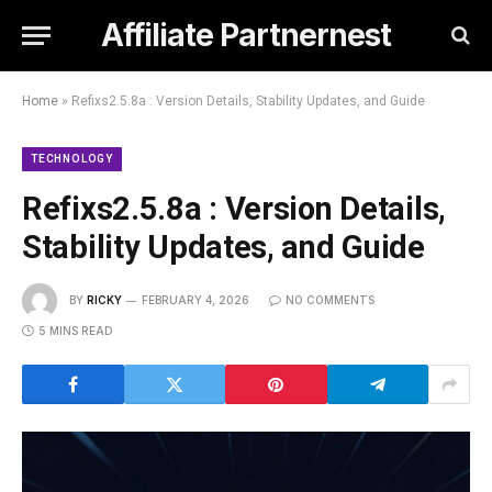
Affiliate Partnernest
Home
»
Refixs2.5.8a : Version Details, Stability Updates, and Guide
TECHNOLOGY
Refixs2.5.8a : Version Details,
Stability Updates, and Guide
BY
RICKY
FEBRUARY 4, 2026
NO COMMENTS
5 MINS READ