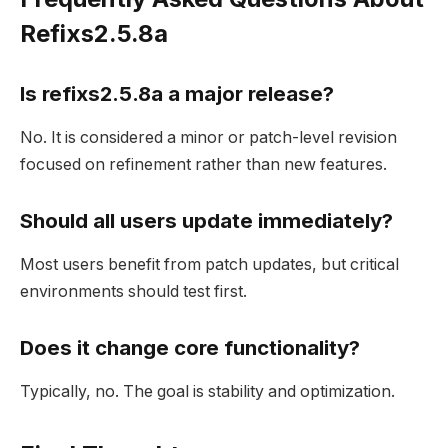
Refixs2.5.8a
Is refixs2.5.8a a major release?
No. It is considered a minor or patch-level revision
focused on refinement rather than new features.
Should all users update immediately?
Most users benefit from patch updates, but critical
environments should test first.
Does it change core functionality?
Typically, no. The goal is stability and optimization.