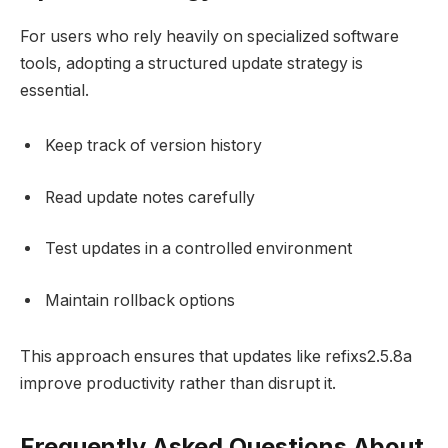
For users who rely heavily on specialized software
tools, adopting a structured update strategy is
essential.
Keep track of version history
Read update notes carefully
Test updates in a controlled environment
Maintain rollback options
This approach ensures that updates like refixs2.5.8a
improve productivity rather than disrupt it.
Frequently Asked Questions About