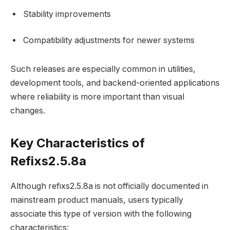
Stability improvements
Compatibility adjustments for newer systems
Such releases are especially common in utilities,
development tools, and backend-oriented applications
where reliability is more important than visual
changes.
Key Characteristics of
Refixs2.5.8a
Although refixs2.5.8a is not officially documented in
mainstream product manuals, users typically
associate this type of version with the following
characteristics: