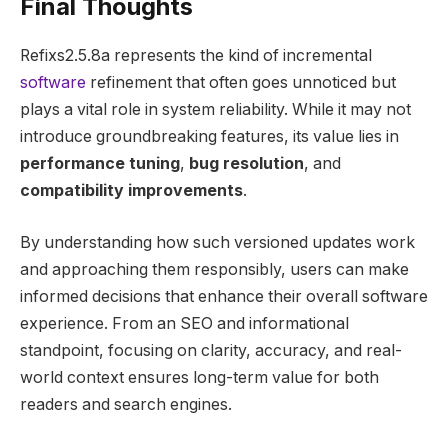
Final Thoughts
Refixs2.5.8a represents the kind of incremental
software
refinement that often goes unnoticed but
plays a vital role in system reliability. While it may not
introduce groundbreaking features, its value lies in
performance tuning
,
bug resolution
, and
compatibility improvements
.
By understanding how such versioned updates work
and approaching them responsibly, users can make
informed decisions that enhance their overall software
experience. From an SEO and informational
standpoint, focusing on clarity, accuracy, and real-
world context ensures long-term value for both
readers and search engines.