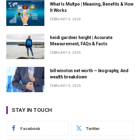
What Is Multpo | Meaning, Benefits & How
It Works
FEBRUARY 9, 2026
heidi gardner height | Accurate
Measurement, FAQs & Facts
FEBRUARY 9, 2026
bill winston net worth — biography, And
wealth breakdown
FEBRUARY 9, 2026
STAY IN TOUCH
Facebook
Twitter