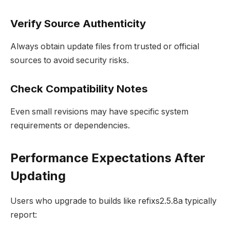
Verify Source Authenticity
Always obtain update files from trusted or official
sources to avoid security risks.
Check Compatibility Notes
Even small revisions may have specific system
requirements or dependencies.
Performance Expectations After
Updating
Users who upgrade to builds like refixs2.5.8a typically
report: