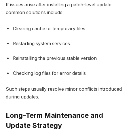
If issues arise after installing a patch-level update,
common solutions include:
Clearing cache or temporary files
Restarting system services
Reinstalling the previous stable version
Checking log files for error details
Such steps usually resolve minor conflicts introduced
during updates.
Long-Term Maintenance and
Update Strategy