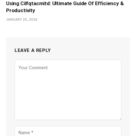
Using Cilfqtacmitd: Ultimate Guide Of Efficiency &
Productivity
JANUARY 25, 2026
LEAVE A REPLY