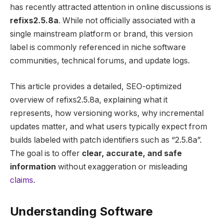
has recently attracted attention in online discussions is
refixs2.5.8a
. While not officially associated with a
single mainstream platform or brand, this version
label is commonly referenced in niche software
communities, technical forums, and update logs.
This article provides a detailed, SEO-optimized
overview of refixs2.5.8a, explaining what it
represents, how versioning works, why incremental
updates matter, and what users typically expect from
builds labeled with patch identifiers such as “2.5.8a”.
The goal is to offer
clear, accurate, and safe
information
without exaggeration or misleading
claims
.
Understanding Software