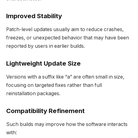
Improved Stability
Patch-level updates usually aim to reduce crashes,
freezes, or unexpected behavior that may have been
reported by users in earlier builds.
Lightweight Update Size
Versions with a suffix like “a” are often small in size,
focusing on targeted fixes rather than full
reinstallation packages.
Compatibility Refinement
Such builds may improve how the software interacts
with: