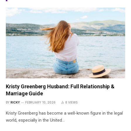
Kristy Greenberg Husband: Full Relationship &
Marriage Guide
BY
RICKY
FEBRUARY 10, 2026
8
VIEWS
Kristy Greenberg has become a well-known figure in the legal
world, especially in the United…