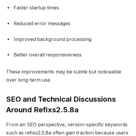
Faster startup times
Reduced error messages
Improved background processing
Better overall responsiveness
These improvements may be subtle but noticeable
over long-term use.
SEO and Technical Discussions
Around Refixs2.5.8a
From an SEO perspective, version-specific keywords
such as refixs2.5.8a often gain traction because users