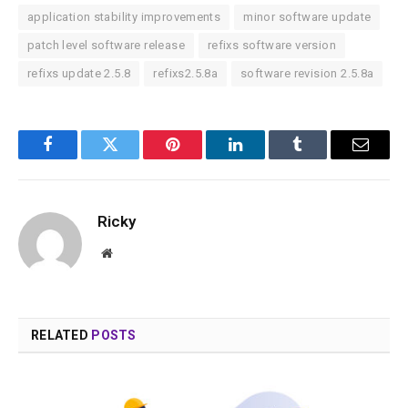
application stability improvements
minor software update
patch level software release
refixs software version
refixs update 2.5.8
refixs2.5.8a
software revision 2.5.8a
Facebook
Twitter
Pinterest
LinkedIn
Tumblr
Email
Ricky
Website
RELATED
POSTS