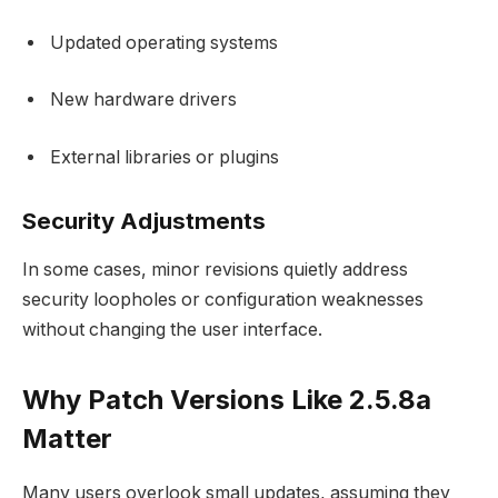
Updated operating systems
New hardware drivers
External libraries or plugins
Security Adjustments
In some cases, minor revisions quietly address
security loopholes or configuration weaknesses
without changing the user interface.
Why Patch Versions Like 2.5.8a
Matter
Many users overlook small updates, assuming they