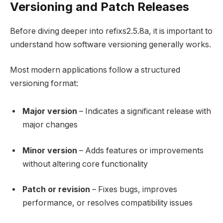
Versioning and Patch Releases
Before diving deeper into refixs2.5.8a, it is important to
understand how software versioning generally works.
Most modern applications follow a structured
versioning format:
Major version
– Indicates a significant release with
major changes
Minor version
– Adds features or improvements
without altering core functionality
Patch or revision
– Fixes bugs, improves
performance, or resolves compatibility issues