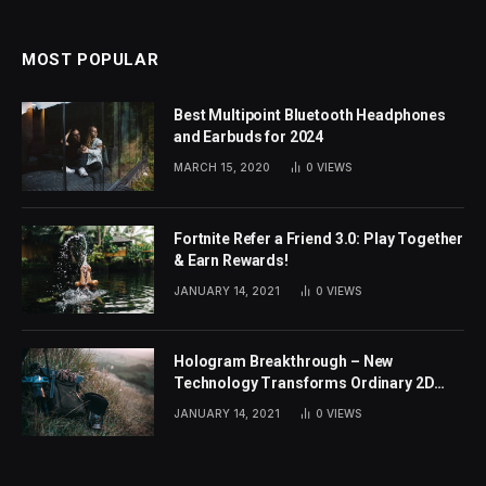
MOST POPULAR
Best Multipoint Bluetooth Headphones
and Earbuds for 2024
MARCH 15, 2020
0
VIEWS
Fortnite Refer a Friend 3.0: Play Together
& Earn Rewards!
JANUARY 14, 2021
0
VIEWS
Hologram Breakthrough – New
Technology Transforms Ordinary 2D
Images
JANUARY 14, 2021
0
VIEWS