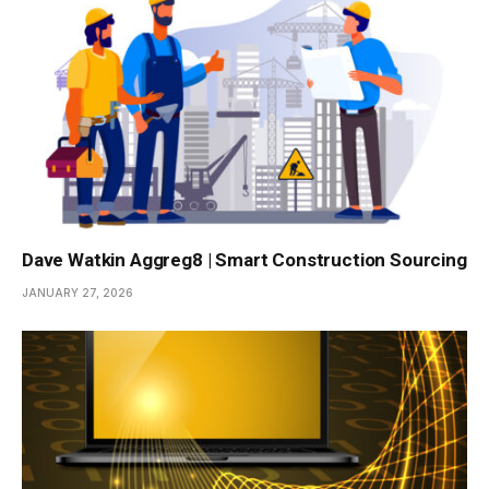
Dave Watkin Aggreg8 | Smart Construction Sourcing
JANUARY 27, 2026