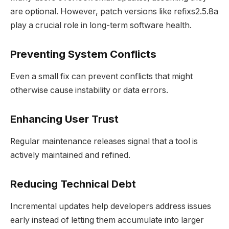
are optional. However, patch versions like refixs2.5.8a
play a crucial role in long-term software health.
Preventing System Conflicts
Even a small fix can prevent conflicts that might
otherwise cause instability or data errors.
Enhancing User Trust
Regular maintenance releases signal that a tool is
actively maintained and refined.
Reducing Technical Debt
Incremental updates help developers address issues
early instead of letting them accumulate into larger