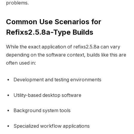
problems.
Common Use Scenarios for
Refixs2.5.8a-Type Builds
While the exact application of refixs2.5.8a can vary
depending on the software context, builds like this are
often used in:
Development and testing environments
Utility-based desktop software
Background system tools
Specialized workflow applications