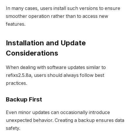
In many cases, users install such versions to ensure
smoother operation rather than to access new
features.
Installation and Update
Considerations
When dealing with software updates similar to
refixs2.5.8a, users should always follow best
practices.
Backup First
Even minor updates can occasionally introduce
unexpected behavior. Creating a backup ensures data
safety.