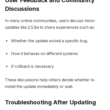
User Feedback and Community
Discussions
In many online communities, users discuss minor
updates like 2.5.8a to share experiences such as:
Whether the update solved a specific bug
How it behaves on different systems
If rollback is necessary
These discussions help others decide whether to
install the update immediately or wait.
Troubleshooting After Updating