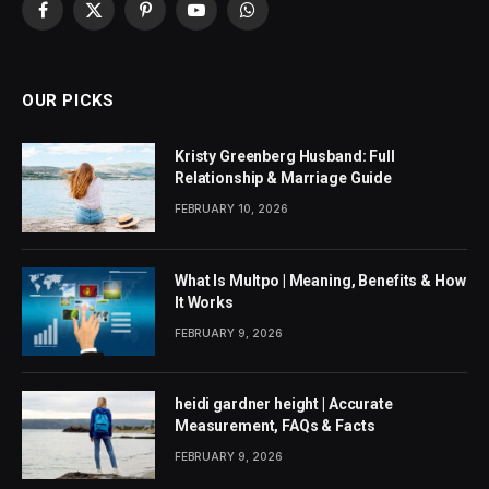
Facebook
X
Pinterest
YouTube
WhatsApp
(Twitter)
OUR PICKS
Kristy Greenberg Husband: Full
Relationship & Marriage Guide
FEBRUARY 10, 2026
What Is Multpo | Meaning, Benefits & How
It Works
FEBRUARY 9, 2026
heidi gardner height | Accurate
Measurement, FAQs & Facts
FEBRUARY 9, 2026