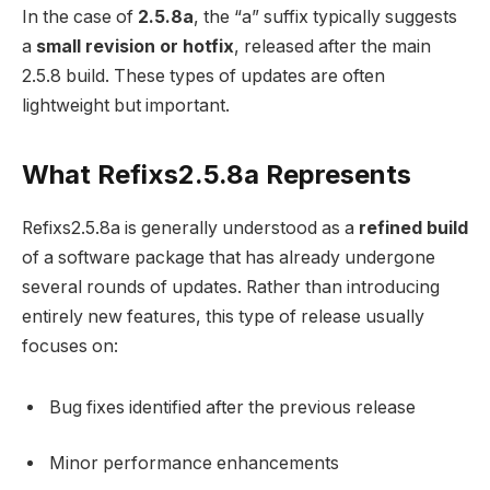
In the case of
2.5.8a
, the “a” suffix typically suggests
a
small revision or hotfix
, released after the main
2.5.8 build. These types of updates are often
lightweight but important.
What Refixs2.5.8a Represents
Refixs2.5.8a is generally understood as a
refined build
of a software package that has already undergone
several rounds of updates. Rather than introducing
entirely new features, this type of release usually
focuses on:
Bug fixes identified after the previous release
Minor performance enhancements