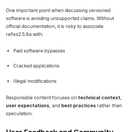
One important point when discussing versioned
software is avoiding unsupported claims. Without
official documentation, it is risky to associate
refixs2.5.8a with:
Paid software bypasses
Cracked applications
Illegal modifications
Responsible content focuses on
technical context
,
user expectations
, and
best practices
rather than
speculation.