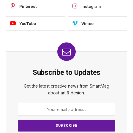
Pinterest
Instagram
YouTube
Vimeo
Subscribe to Updates
Get the latest creative news from SmartMag
about art & design.