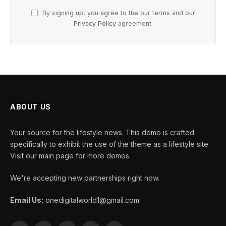
By signing up, you agree to the our terms and our
Privacy Policy
agreement.
ABOUT US
Your source for the lifestyle news. This demo is crafted
specifically to exhibit the use of the theme as a lifestyle site.
Visit our main page for more demos.
We're accepting new partnerships right now.
Email Us:
onedigitalworld1@gmail.com