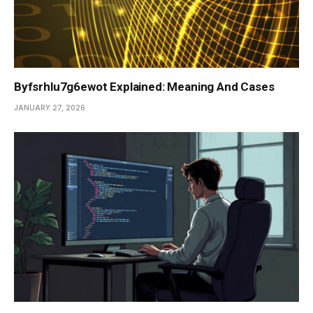
Byfsrhlu7g6ewot Explained: Meaning And Cases
JANUARY 27, 2026