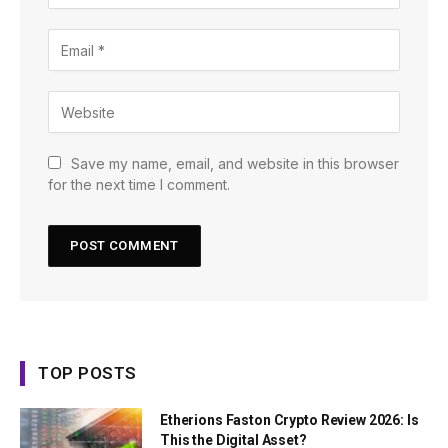
Save my name, email, and website in this browser
for the next time I comment.
TOP POSTS
Etherions Faston Crypto Review 2026: Is
This the Digital Asset?