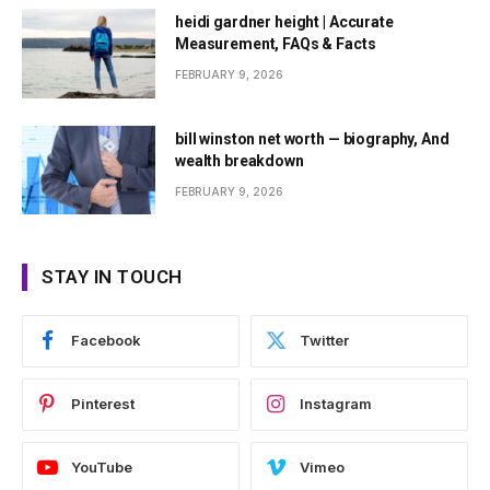
heidi gardner height | Accurate
Measurement, FAQs & Facts
FEBRUARY 9, 2026
bill winston net worth — biography, And
wealth breakdown
FEBRUARY 9, 2026
STAY IN TOUCH
Facebook
Twitter
Pinterest
Instagram
YouTube
Vimeo