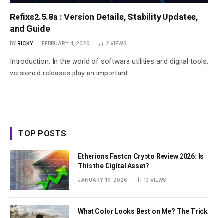
Refixs2.5.8a : Version Details, Stability Updates,
and Guide
BY
RICKY
FEBRUARY 4, 2026
2
VIEWS
Introduction: In the world of software utilities and digital tools,
versioned releases play an important…
TOP POSTS
Etherions Faston Crypto Review 2026: Is
This the Digital Asset?
JANUARY 16, 2026
10
VIEWS
What Color Looks Best on Me? The Trick