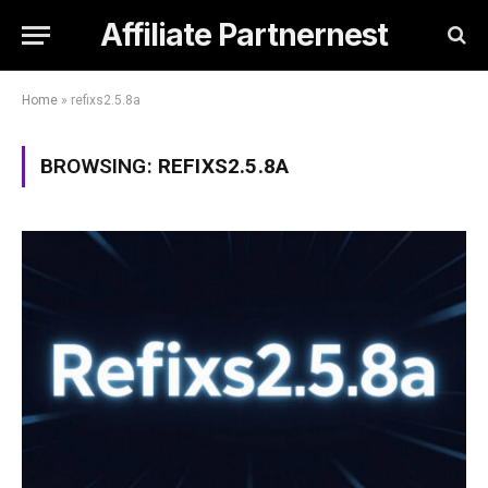
Affiliate Partnernest
Home
»
refixs2.5.8a
BROWSING:
REFIXS2.5.8A