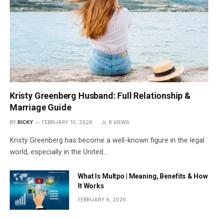
Kristy Greenberg Husband: Full Relationship &
Marriage Guide
BY
RICKY
FEBRUARY 10, 2026
8
VIEWS
Kristy Greenberg has become a well-known figure in the legal
world, especially in the United…
What Is Multpo | Meaning, Benefits & How
It Works
FEBRUARY 9, 2026