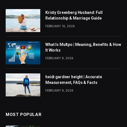
Kristy Greenberg Husband: Full
Relationship & Marriage Guide
FEBRUARY 10, 2026
What Is Multpo | Meaning, Benefits & How
It Works
FEBRUARY 9, 2026
heidi gardner height | Accurate
Measurement, FAQs & Facts
FEBRUARY 9, 2026
MOST POPULAR