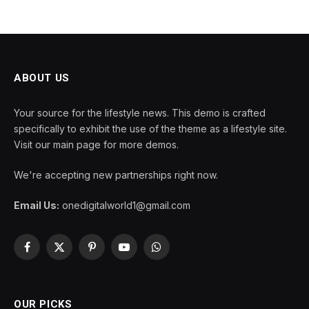
ABOUT US
Your source for the lifestyle news. This demo is crafted
specifically to exhibit the use of the theme as a lifestyle site.
Visit our main page for more demos.
We're accepting new partnerships right now.
Email Us:
onedigitalworld1@gmail.com
Facebook
X
Pinterest
YouTube
WhatsApp
(Twitter)
OUR PICKS