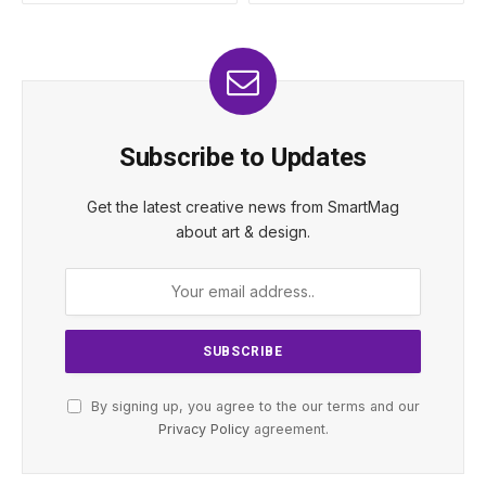
Subscribe to Updates
Get the latest creative news from SmartMag
about art & design.
By signing up, you agree to the our terms and our
Privacy Policy
agreement.