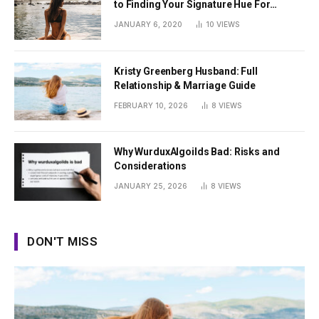
to Finding Your Signature Hue For
Summer
JANUARY 6, 2020
10
VIEWS
Kristy Greenberg Husband: Full
Relationship & Marriage Guide
FEBRUARY 10, 2026
8
VIEWS
Why WurduxAlgoilds Bad: Risks and
Considerations
JANUARY 25, 2026
8
VIEWS
DON'T MISS