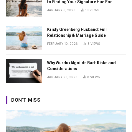
to Finding Your Signature Hue For
Summer
JANUARY 6, 2020
10
VIEWS
Kristy Greenberg Husband: Full
Relationship & Marriage Guide
FEBRUARY 10, 2026
8
VIEWS
Why WurduxAlgoilds Bad: Risks and
Considerations
JANUARY 25, 2026
8
VIEWS
DON'T MISS