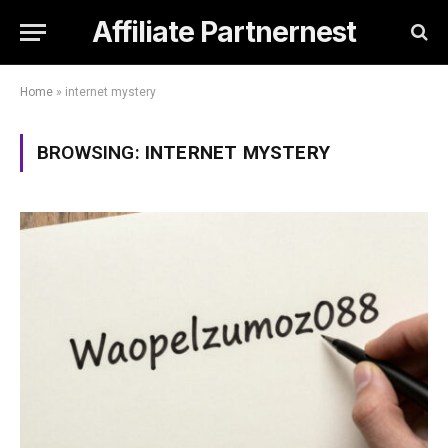
Affiliate Partnernest
Home
»
internet mystery
BROWSING:
INTERNET MYSTERY