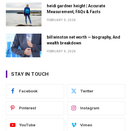
heidi gardner height | Accurate
Measurement, FAQs & Facts
FEBRUARY 9, 2026
bill winston net worth — biography, And
wealth breakdown
FEBRUARY 9, 2026
STAY IN TOUCH
Facebook
Twitter
Pinterest
Instagram
YouTube
Vimeo