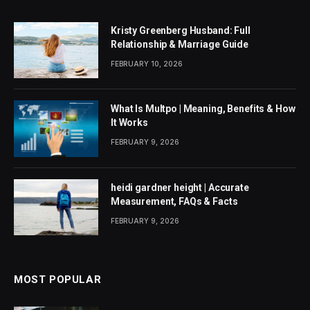
Kristy Greenberg Husband: Full
Relationship & Marriage Guide
FEBRUARY 10, 2026
What Is Multpo | Meaning, Benefits & How
It Works
FEBRUARY 9, 2026
heidi gardner height | Accurate
Measurement, FAQs & Facts
FEBRUARY 9, 2026
MOST POPULAR