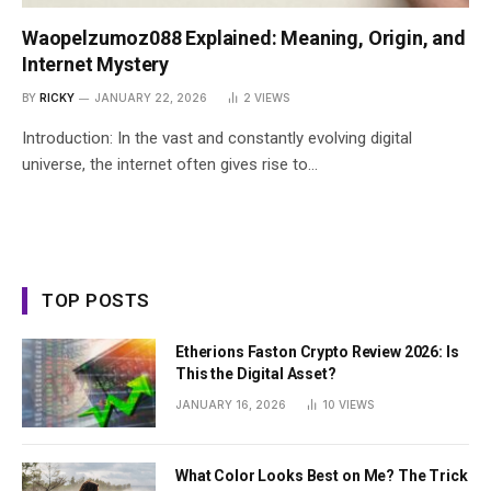
Waopelzumoz088 Explained: Meaning, Origin, and
Internet Mystery
BY
RICKY
JANUARY 22, 2026
2
VIEWS
Introduction: In the vast and constantly evolving digital
universe, the internet often gives rise to…
TOP POSTS
Etherions Faston Crypto Review 2026: Is
This the Digital Asset?
JANUARY 16, 2026
10
VIEWS
What Color Looks Best on Me? The Trick