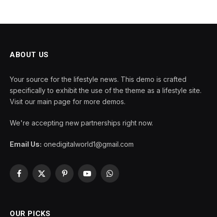
ABOUT US
Your source for the lifestyle news. This demo is crafted
specifically to exhibit the use of the theme as a lifestyle site.
Visit our main page for more demos.
We're accepting new partnerships right now.
Email Us:
onedigitalworld1@gmail.com
Facebook
X
Pinterest
YouTube
WhatsApp
(Twitter)
OUR PICKS