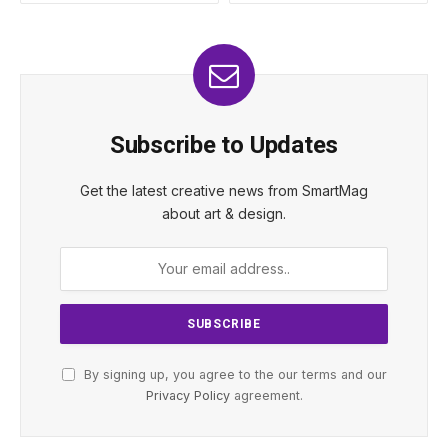
Subscribe to Updates
Get the latest creative news from SmartMag
about art & design.
By signing up, you agree to the our terms and our
Privacy Policy
agreement.