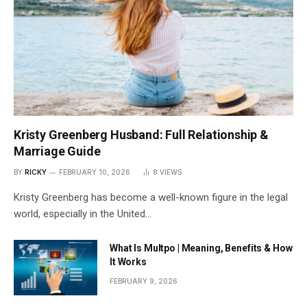
Kristy Greenberg Husband: Full Relationship &
Marriage Guide
BY
RICKY
FEBRUARY 10, 2026
8
VIEWS
Kristy Greenberg has become a well-known figure in the legal
world, especially in the United…
What Is Multpo | Meaning, Benefits & How
It Works
FEBRUARY 9, 2026