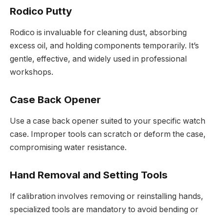
Rodico Putty
Rodico is invaluable for cleaning dust, absorbing
excess oil, and holding components temporarily. It’s
gentle, effective, and widely used in professional
workshops.
Case Back Opener
Use a case back opener suited to your specific watch
case. Improper tools can scratch or deform the case,
compromising water resistance.
Hand Removal and Setting Tools
If calibration involves removing or reinstalling hands,
specialized tools are mandatory to avoid bending or