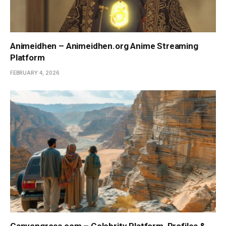
Animeidhen – Animeidhen.org Anime Streaming
Platform
FEBRUARY 4, 2026