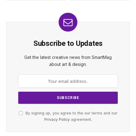
Subscribe to Updates
Get the latest creative news from SmartMag
about art & design.
By signing up, you agree to the our terms and our
Privacy Policy
agreement.