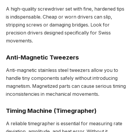
A high-quality screwdriver set with fine, hardened tips
is indispensable. Cheap or worn drivers can slip,
stripping screws or damaging bridges. Look for
precision drivers designed specifically for Swiss
movements.
Anti-Magnetic Tweezers
Anti-magnetic stainless steel tweezers allow you to
handle tiny components safely without introducing
magnetism. Magnetized parts can cause serious timing
inconsistencies in mechanical movements.
Timing Machine (Timegrapher)
A reliable timegrapher is essential for measuring rate
deviation, amplitude, and beat error. Without it,