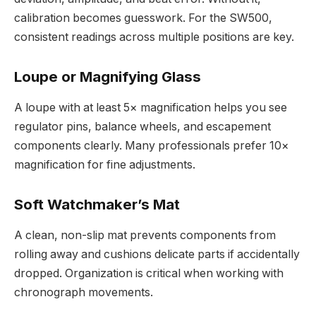
calibration becomes guesswork. For the SW500,
consistent readings across multiple positions are key.
Loupe or Magnifying Glass
A loupe with at least 5× magnification helps you see
regulator pins, balance wheels, and escapement
components clearly. Many professionals prefer 10×
magnification for fine adjustments.
Soft Watchmaker’s Mat
A clean, non-slip mat prevents components from
rolling away and cushions delicate parts if accidentally
dropped. Organization is critical when working with
chronograph movements.