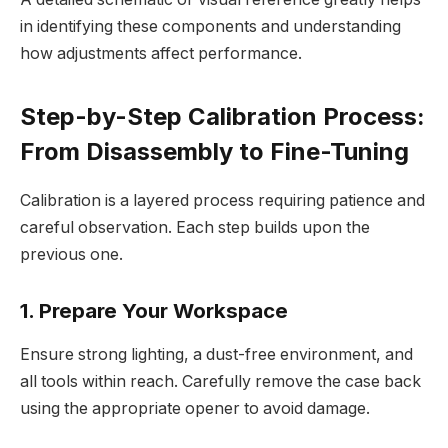
in identifying these components and understanding
how adjustments affect performance.
Step-by-Step Calibration Process:
From Disassembly to Fine-Tuning
Calibration is a layered process requiring patience and
careful observation. Each step builds upon the
previous one.
1. Prepare Your Workspace
Ensure strong lighting, a dust-free environment, and
all tools within reach. Carefully remove the case back
using the appropriate opener to avoid damage.