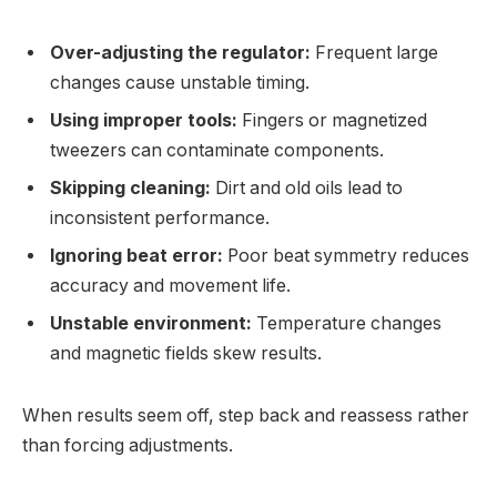
Over-adjusting the regulator:
Frequent large
changes cause unstable timing.
Using improper tools:
Fingers or magnetized
tweezers can contaminate components.
Skipping cleaning:
Dirt and old oils lead to
inconsistent performance.
Ignoring beat error:
Poor beat symmetry reduces
accuracy and movement life.
Unstable environment:
Temperature changes
and magnetic fields skew results.
When results seem off, step back and reassess rather
than forcing adjustments.