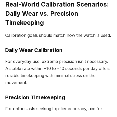
Real-World Calibration Scenarios:
Daily Wear vs. Precision
Timekeeping
Calibration goals should match how the watch is used.
Daily Wear Calibration
For everyday use, extreme precision isn’t necessary.
A stable rate within +10 to −10 seconds per day offers
reliable timekeeping with minimal stress on the
movement.
Precision Timekeeping
For enthusiasts seeking top-tier accuracy, aim for: