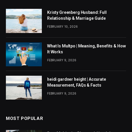
Kristy Greenberg Husband: Full
Relationship & Marriage Guide
FEBRUARY 10, 2026
What Is Multpo | Meaning, Benefits & How
It Works
FEBRUARY 9, 2026
heidi gardner height | Accurate
Measurement, FAQs & Facts
FEBRUARY 9, 2026
MOST POPULAR