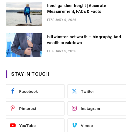
heidi gardner height | Accurate
Measurement, FAQs & Facts
FEBRUARY 9, 2026
bill winston net worth — biography, And
wealth breakdown
FEBRUARY 9, 2026
STAY IN TOUCH
Facebook
Twitter
Pinterest
Instagram
YouTube
Vimeo