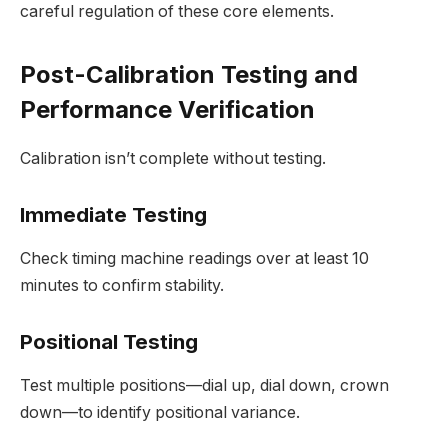
careful regulation of these core elements.
Post-Calibration Testing and
Performance Verification
Calibration isn’t complete without testing.
Immediate Testing
Check timing machine readings over at least 10
minutes to confirm stability.
Positional Testing
Test multiple positions—dial up, dial down, crown
down—to identify positional variance.