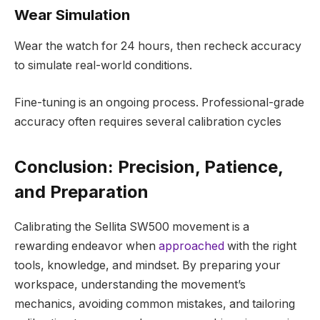
Wear Simulation
Wear the watch for 24 hours, then recheck accuracy
to simulate real-world conditions.
Fine-tuning is an ongoing process. Professional-grade
accuracy often requires several calibration cycles
Conclusion: Precision, Patience,
and Preparation
Calibrating the Sellita SW500 movement is a
rewarding endeavor when
approached
with the right
tools, knowledge, and mindset. By preparing your
workspace, understanding the movement’s
mechanics, avoiding common mistakes, and tailoring