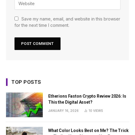
Save my name, email, and website in this browser
for the next time I comment.
TOP POSTS
Etherions Faston Crypto Review 2026: Is
This the Digital Asset?
JANUARY 16, 2026
10
VIEWS
What Color Looks Best on Me? The Trick