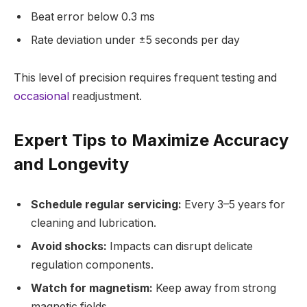
Beat error below 0.3 ms
Rate deviation under ±5 seconds per day
This level of precision requires frequent testing and
occasional
readjustment.
Expert Tips to Maximize Accuracy
and Longevity
Schedule regular servicing:
Every 3–5 years for
cleaning and lubrication.
Avoid shocks:
Impacts can disrupt delicate
regulation components.
Watch for magnetism:
Keep away from strong
magnetic fields.