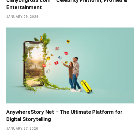
Canyongross com – Celebrity Platform, Profiles &
Entertainment
JANUARY 29, 2026
AnywhereStory Net – The Ultimate Platform for
Digital Storytelling
JANUARY 27, 2026