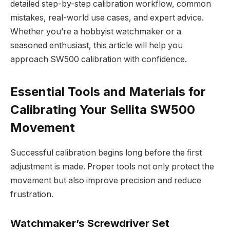
detailed step-by-step calibration workflow, common
mistakes, real-world use cases, and expert advice.
Whether you’re a hobbyist watchmaker or a
seasoned enthusiast, this article will help you
approach SW500 calibration with confidence.
Essential Tools and Materials for
Calibrating Your Sellita SW500
Movement
Successful calibration begins long before the first
adjustment is made. Proper tools not only protect the
movement but also improve precision and reduce
frustration.
Watchmaker’s Screwdriver Set