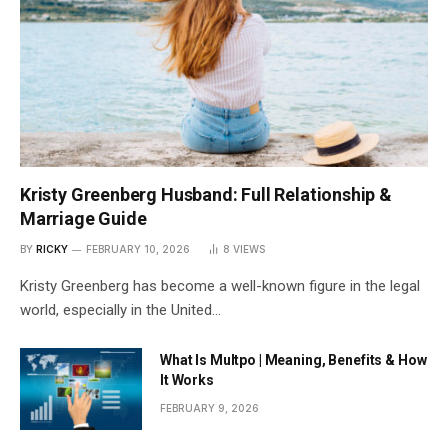
Kristy Greenberg Husband: Full Relationship &
Marriage Guide
BY
RICKY
FEBRUARY 10, 2026
8
VIEWS
Kristy Greenberg has become a well-known figure in the legal
world, especially in the United…
What Is Multpo | Meaning, Benefits & How
It Works
FEBRUARY 9, 2026