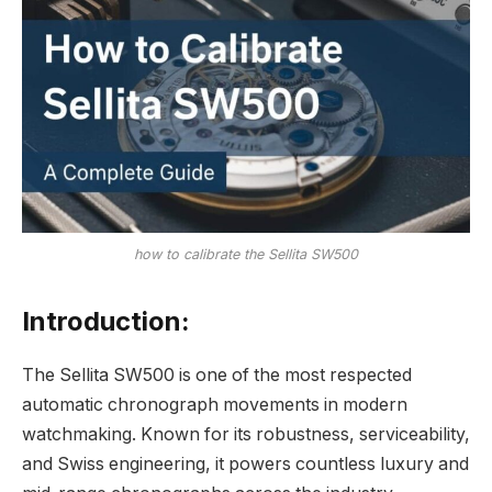
how to calibrate the Sellita SW500
Introduction:
The Sellita SW500 is one of the most respected
automatic chronograph movements in modern
watchmaking. Known for its robustness, serviceability,
and Swiss engineering, it powers countless luxury and