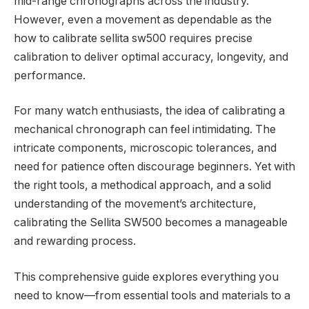
mid-range chronographs across the industry.
However, even a movement as dependable as the
how to calibrate sellita sw500 requires precise
calibration to deliver optimal accuracy, longevity, and
performance.
For many watch enthusiasts, the idea of calibrating a
mechanical chronograph can feel intimidating. The
intricate components, microscopic tolerances, and
need for patience often discourage beginners. Yet with
the right tools, a methodical approach, and a solid
understanding of the movement’s architecture,
calibrating the Sellita SW500 becomes a manageable
and rewarding process.
This comprehensive guide explores everything you
need to know—from essential tools and materials to a