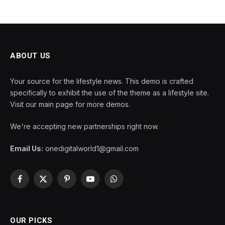
ABOUT US
Your source for the lifestyle news. This demo is crafted
specifically to exhibit the use of the theme as a lifestyle site.
Visit our main page for more demos.
We're accepting new partnerships right now.
Email Us:
onedigitalworld1@gmail.com
Facebook
X
Pinterest
YouTube
WhatsApp
(Twitter)
OUR PICKS