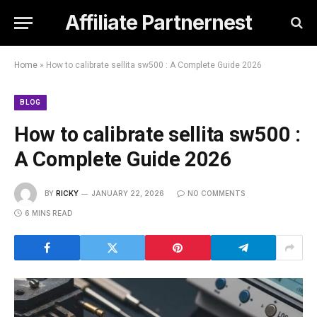
Affiliate Partnernest
Home
»
How to calibrate sellita sw500 : A Complete Guide 2026
BLOG
How to calibrate sellita sw500 :
A Complete Guide 2026
BY
RICKY
JANUARY 22, 2026
NO COMMENTS
6 MINS READ