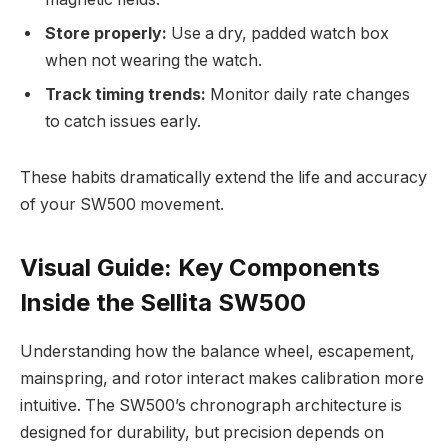
Store properly:
Use a dry, padded watch box
when not wearing the watch.
Track timing trends:
Monitor daily rate changes
to catch issues early.
These habits dramatically extend the life and accuracy
of your SW500 movement.
Visual Guide: Key Components
Inside the Sellita SW500
Understanding how the balance wheel, escapement,
mainspring, and rotor interact makes calibration more
intuitive. The SW500’s chronograph architecture is
designed for durability, but precision depends on