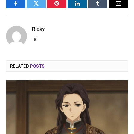
Facebook
Twitter
Pinterest
LinkedIn
Tumblr
Email
Ricky
Website
RELATED
POSTS