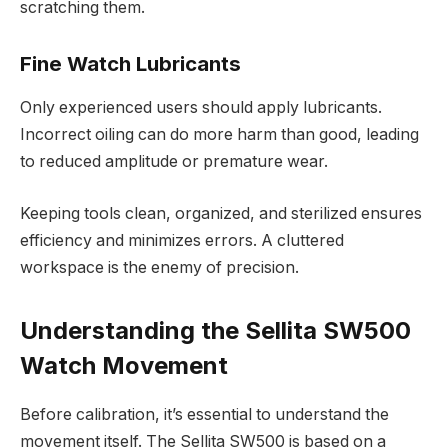
scratching them.
Fine Watch Lubricants
Only experienced users should apply lubricants.
Incorrect oiling can do more harm than good, leading
to reduced amplitude or premature wear.
Keeping tools clean, organized, and sterilized ensures
efficiency and minimizes errors. A cluttered
workspace is the enemy of precision.
Understanding the Sellita SW500
Watch Movement
Before calibration, it’s essential to understand the
movement itself. The Sellita SW500 is based on a