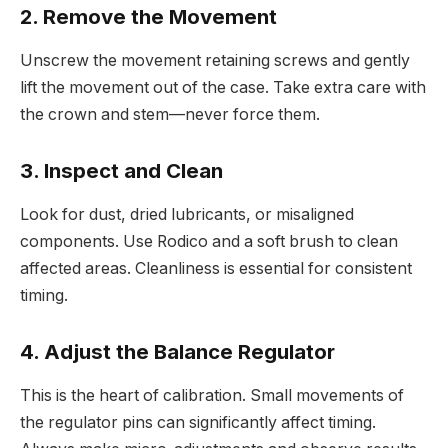
2. Remove the Movement
Unscrew the movement retaining screws and gently
lift the movement out of the case. Take extra care with
the crown and stem—never force them.
3. Inspect and Clean
Look for dust, dried lubricants, or misaligned
components. Use Rodico and a soft brush to clean
affected areas. Cleanliness is essential for consistent
timing.
4. Adjust the Balance Regulator
This is the heart of calibration. Small movements of
the regulator pins can significantly affect timing.