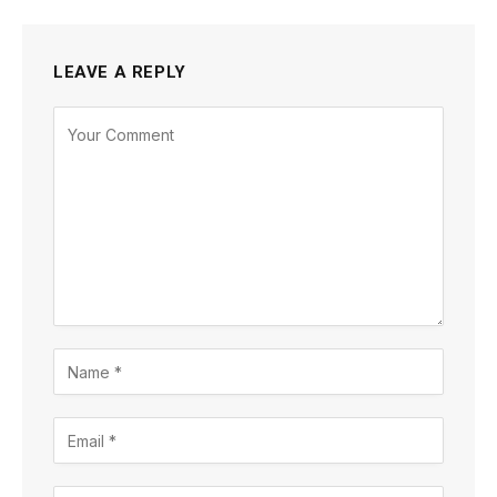
LEAVE A REPLY