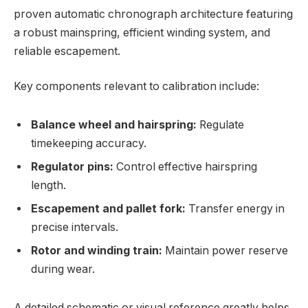
proven automatic chronograph architecture featuring
a robust mainspring, efficient winding system, and
reliable escapement.
Key components relevant to calibration include:
Balance wheel and hairspring:
Regulate
timekeeping accuracy.
Regulator pins:
Control effective hairspring
length.
Escapement and pallet fork:
Transfer energy in
precise intervals.
Rotor and winding train:
Maintain power reserve
during wear.
A detailed schematic or visual reference greatly helps