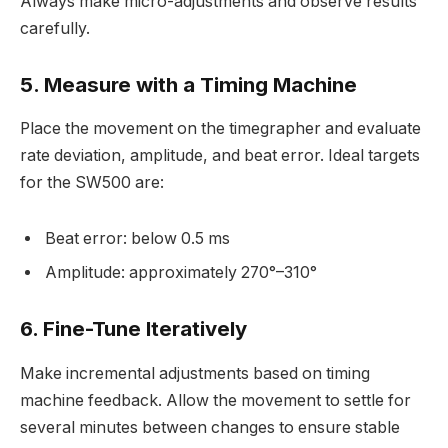
Always make micro-adjustments and observe results
carefully.
5. Measure with a Timing Machine
Place the movement on the timegrapher and evaluate
rate deviation, amplitude, and beat error. Ideal targets
for the SW500 are:
Beat error: below 0.5 ms
Amplitude: approximately 270°–310°
6. Fine-Tune Iteratively
Make incremental adjustments based on timing
machine feedback. Allow the movement to settle for
several minutes between changes to ensure stable