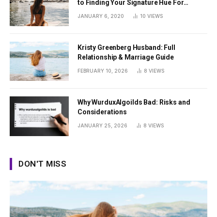
to Finding Your Signature Hue For
Summer
JANUARY 6, 2020
10
VIEWS
Kristy Greenberg Husband: Full
Relationship & Marriage Guide
FEBRUARY 10, 2026
8
VIEWS
Why WurduxAlgoilds Bad: Risks and
Considerations
JANUARY 25, 2026
8
VIEWS
DON'T MISS