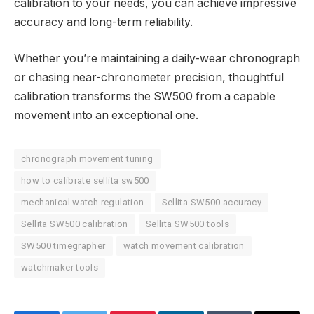
calibration to your needs, you can achieve impressive
accuracy and long-term reliability.
Whether you’re maintaining a daily-wear chronograph
or chasing near-chronometer precision, thoughtful
calibration transforms the SW500 from a capable
movement into an exceptional one.
chronograph movement tuning
how to calibrate sellita sw500
mechanical watch regulation
Sellita SW500 accuracy
Sellita SW500 calibration
Sellita SW500 tools
SW500 timegrapher
watch movement calibration
watchmaker tools