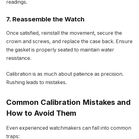
readings.
7. Reassemble the Watch
Once satisfied, reinstall the movement, secure the
crown and screws, and replace the case back. Ensure
the gasket is properly seated to maintain water
resistance.
Calibration is as much about patience as precision.
Rushing leads to mistakes.
Common Calibration Mistakes and
How to Avoid Them
Even experienced watchmakers can fall into common
traps: