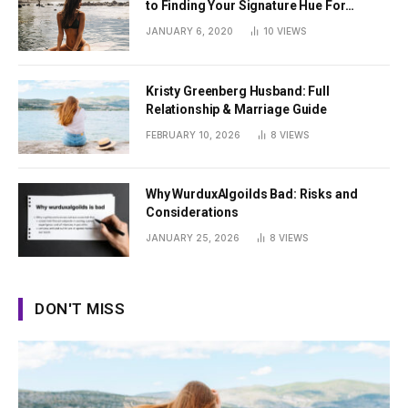
to Finding Your Signature Hue For
Summer
JANUARY 6, 2020
10
VIEWS
Kristy Greenberg Husband: Full
Relationship & Marriage Guide
FEBRUARY 10, 2026
8
VIEWS
Why WurduxAlgoilds Bad: Risks and
Considerations
JANUARY 25, 2026
8
VIEWS
DON'T MISS