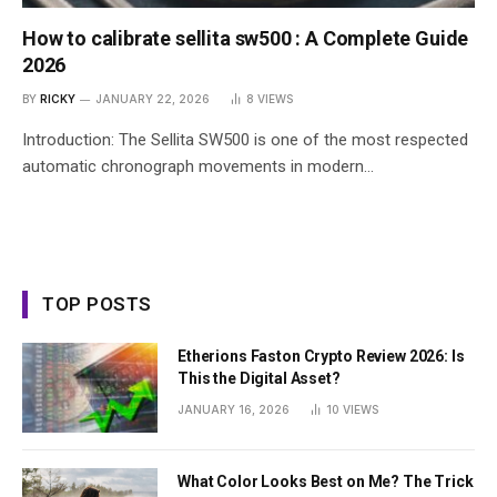
How to calibrate sellita sw500 : A Complete Guide
2026
BY
RICKY
JANUARY 22, 2026
8
VIEWS
Introduction: The Sellita SW500 is one of the most respected
automatic chronograph movements in modern…
TOP POSTS
Etherions Faston Crypto Review 2026: Is
This the Digital Asset?
JANUARY 16, 2026
10
VIEWS
What Color Looks Best on Me? The Trick