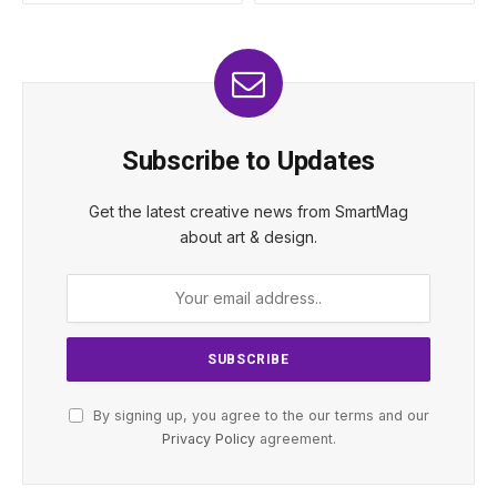
Subscribe to Updates
Get the latest creative news from SmartMag
about art & design.
By signing up, you agree to the our terms and our
Privacy Policy
agreement.