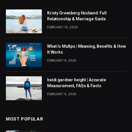
Kristy Greenberg Husband: Full
Relationship & Marriage Guide
FEBRUARY 10, 2026
What Is Multpo | Meaning, Benefits & How
It Works
FEBRUARY 9, 2026
heidi gardner height | Accurate
Measurement, FAQs & Facts
FEBRUARY 9, 2026
MOST POPULAR