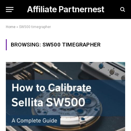
Affiliate Partnernest
Home
»
SW500 timegrapher
BROWSING:
SW500 TIMEGRAPHER