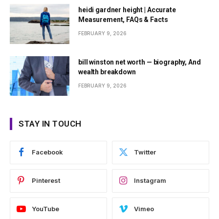
heidi gardner height | Accurate
Measurement, FAQs & Facts
FEBRUARY 9, 2026
bill winston net worth — biography, And
wealth breakdown
FEBRUARY 9, 2026
STAY IN TOUCH
Facebook
Twitter
Pinterest
Instagram
YouTube
Vimeo