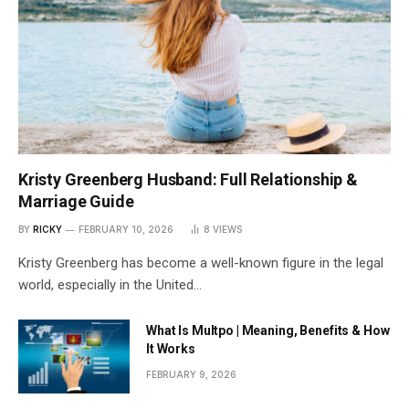
Kristy Greenberg Husband: Full Relationship &
Marriage Guide
BY
RICKY
FEBRUARY 10, 2026
8
VIEWS
Kristy Greenberg has become a well-known figure in the legal
world, especially in the United…
What Is Multpo | Meaning, Benefits & How
It Works
FEBRUARY 9, 2026