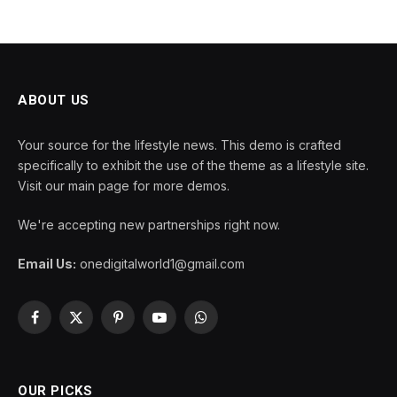
ABOUT US
Your source for the lifestyle news. This demo is crafted
specifically to exhibit the use of the theme as a lifestyle site.
Visit our main page for more demos.
We're accepting new partnerships right now.
Email Us:
onedigitalworld1@gmail.com
Facebook
X
Pinterest
YouTube
WhatsApp
(Twitter)
OUR PICKS