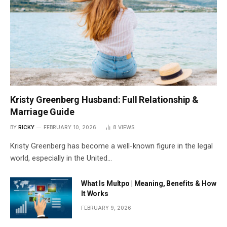
Kristy Greenberg Husband: Full Relationship &
Marriage Guide
BY
RICKY
FEBRUARY 10, 2026
8
VIEWS
Kristy Greenberg has become a well-known figure in the legal
world, especially in the United…
What Is Multpo | Meaning, Benefits & How
It Works
FEBRUARY 9, 2026