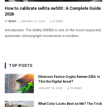
How to calibrate sellita sw500 : A Complete Guide
2026
BY
RICKY
JANUARY 22, 2026
8
VIEWS
Introduction: The Sellita SW500 is one of the most respected
automatic chronograph movements in modern…
TOP POSTS
Etherions Faston Crypto Review 2026: Is
This the Digital Asset?
JANUARY 16, 2026
10
VIEWS
What Color Looks Best on Me? The Trick