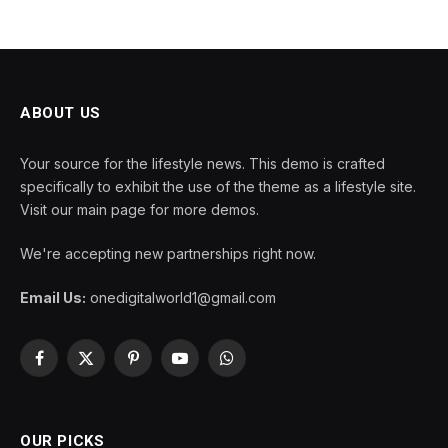
ABOUT US
Your source for the lifestyle news. This demo is crafted
specifically to exhibit the use of the theme as a lifestyle site.
Visit our main page for more demos.
We're accepting new partnerships right now.
Email Us:
onedigitalworld1@gmail.com
Facebook
X
Pinterest
YouTube
WhatsApp
(Twitter)
OUR PICKS