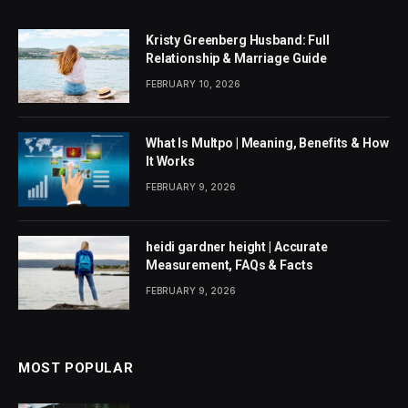
Kristy Greenberg Husband: Full
Relationship & Marriage Guide
FEBRUARY 10, 2026
What Is Multpo | Meaning, Benefits & How
It Works
FEBRUARY 9, 2026
heidi gardner height | Accurate
Measurement, FAQs & Facts
FEBRUARY 9, 2026
MOST POPULAR