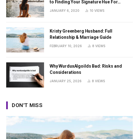
to Finding Your Signature Hue For
Summer
JANUARY 6, 2020
10
VIEWS
Kristy Greenberg Husband: Full
Relationship & Marriage Guide
FEBRUARY 10, 2026
8
VIEWS
Why WurduxAlgoilds Bad: Risks and
Considerations
JANUARY 25, 2026
8
VIEWS
DON'T MISS