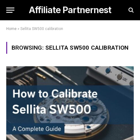
Affiliate Partnernest
Home
»
Sellita SW500 calibration
BROWSING:
SELLITA SW500 CALIBRATION