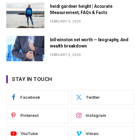
heidi gardner height | Accurate
Measurement, FAQs & Facts
FEBRUARY 9, 2026
bill winston net worth — biography, And
wealth breakdown
FEBRUARY 9, 2026
STAY IN TOUCH
Facebook
Twitter
Pinterest
Instagram
YouTube
Vimeo