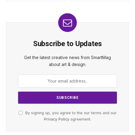
Subscribe to Updates
Get the latest creative news from SmartMag
about art & design.
By signing up, you agree to the our terms and our
Privacy Policy
agreement.