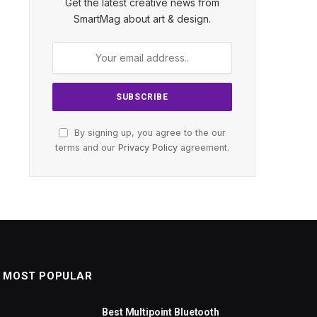
Get the latest creative news from
SmartMag about art & design.
By signing up, you agree to the our
terms and our
Privacy Policy
agreement.
MOST POPULAR
Best Multipoint Bluetooth