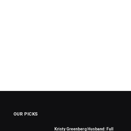
OUR PICKS
Kristy Greenberg Husband: Full