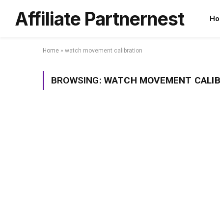
Affiliate Partnernest
Ho
Home
»
watch movement calibration
BROWSING:
WATCH MOVEMENT CALIB