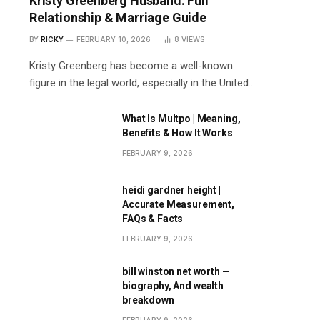
Kristy Greenberg Husband: Full
Relationship & Marriage Guide
BY
RICKY
FEBRUARY 10, 2026
8
VIEWS
Kristy Greenberg has become a well-known
figure in the legal world, especially in the United…
What Is Multpo | Meaning,
Benefits & How It Works
FEBRUARY 9, 2026
heidi gardner height |
Accurate Measurement,
FAQs & Facts
FEBRUARY 9, 2026
bill winston net worth —
biography, And wealth
breakdown
FEBRUARY 9, 2026