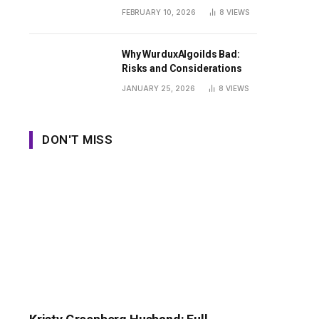
Guide
FEBRUARY 10, 2026
8
VIEWS
Why WurduxAlgoilds Bad:
Risks and Considerations
JANUARY 25, 2026
8
VIEWS
DON'T MISS