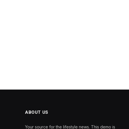
ABOUT US
Your source for the lifestyle news. This demo is