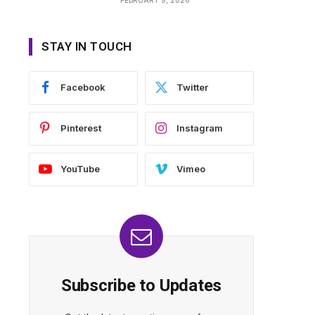
STAY IN TOUCH
Facebook
Twitter
Pinterest
Instagram
YouTube
Vimeo
Subscribe to Updates