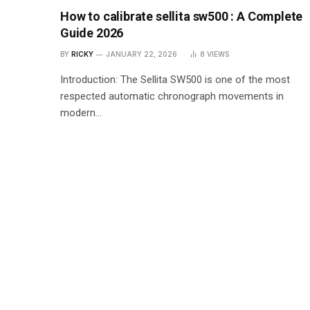
How to calibrate sellita sw500 : A Complete
Guide 2026
BY
RICKY
JANUARY 22, 2026
8
VIEWS
Introduction: The Sellita SW500 is one of the most
respected automatic chronograph movements in
modern…