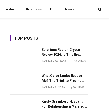
Fashion
Business
Cbd
News
TOP POSTS
Etherions Faston Crypto
Review 2026: Is This the
Digital Asset?
JANUARY 16, 2026
10
VIEWS
What Color Looks Best on
Me? The Trick to Finding
Your Signature Hue For
JANUARY 6, 2020
10
VIEWS
Summer
Kristy Greenberg Husband:
Full Relationship & Marriage