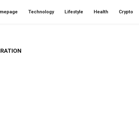
mepage
Technology
Lifestyle
Health
Crypto
RATION