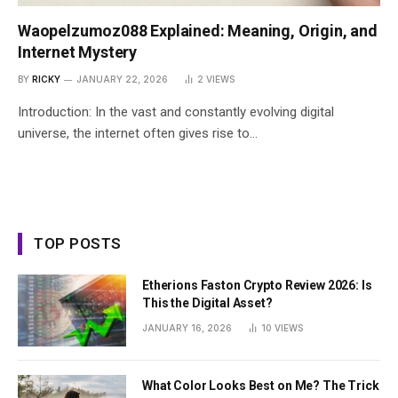
Waopelzumoz088 Explained: Meaning, Origin, and
Internet Mystery
BY
RICKY
JANUARY 22, 2026
2
VIEWS
Introduction: In the vast and constantly evolving digital
universe, the internet often gives rise to…
TOP POSTS
Etherions Faston Crypto Review 2026: Is
This the Digital Asset?
JANUARY 16, 2026
10
VIEWS
What Color Looks Best on Me? The Trick