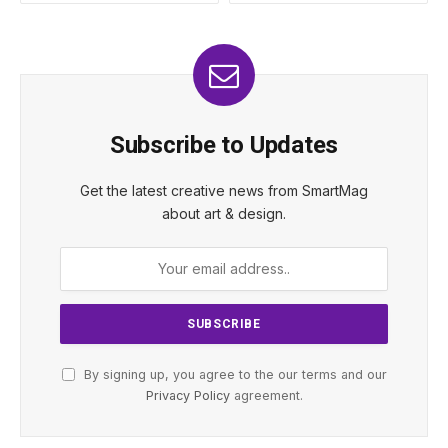
Subscribe to Updates
Get the latest creative news from SmartMag
about art & design.
By signing up, you agree to the our terms and our
Privacy Policy
agreement.