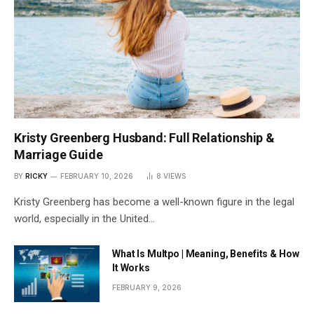
Kristy Greenberg Husband: Full Relationship &
Marriage Guide
BY
RICKY
FEBRUARY 10, 2026
8
VIEWS
Kristy Greenberg has become a well-known figure in the legal
world, especially in the United…
What Is Multpo | Meaning, Benefits & How
It Works
FEBRUARY 9, 2026