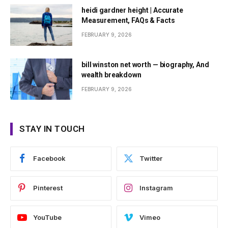
heidi gardner height | Accurate
Measurement, FAQs & Facts
FEBRUARY 9, 2026
bill winston net worth — biography, And
wealth breakdown
FEBRUARY 9, 2026
STAY IN TOUCH
Facebook
Twitter
Pinterest
Instagram
YouTube
Vimeo