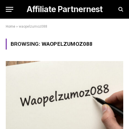
Affiliate Partnernest
Home
»
waopelzumoz088
BROWSING:
WAOPELZUMOZ088