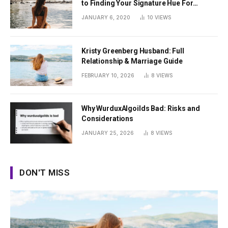
to Finding Your Signature Hue For
Summer
JANUARY 6, 2020
10
VIEWS
Kristy Greenberg Husband: Full
Relationship & Marriage Guide
FEBRUARY 10, 2026
8
VIEWS
Why WurduxAlgoilds Bad: Risks and
Considerations
JANUARY 25, 2026
8
VIEWS
DON'T MISS