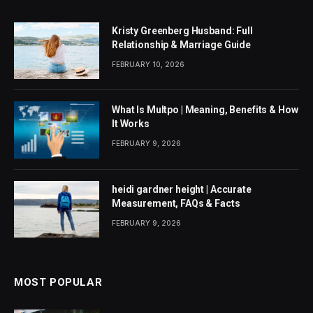
Kristy Greenberg Husband: Full
Relationship & Marriage Guide
FEBRUARY 10, 2026
What Is Multpo | Meaning, Benefits & How
It Works
FEBRUARY 9, 2026
heidi gardner height | Accurate
Measurement, FAQs & Facts
FEBRUARY 9, 2026
MOST POPULAR