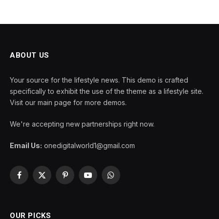
ABOUT US
Your source for the lifestyle news. This demo is crafted
specifically to exhibit the use of the theme as a lifestyle site.
Visit our main page for more demos.
We're accepting new partnerships right now.
Email Us:
onedigitalworld1@gmail.com
Facebook
X
Pinterest
YouTube
WhatsApp
(Twitter)
OUR PICKS