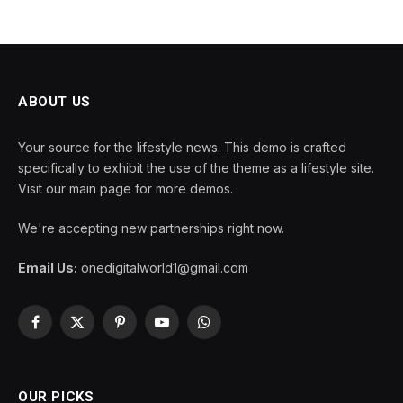
ABOUT US
Your source for the lifestyle news. This demo is crafted
specifically to exhibit the use of the theme as a lifestyle site.
Visit our main page for more demos.
We're accepting new partnerships right now.
Email Us:
onedigitalworld1@gmail.com
Facebook
X
Pinterest
YouTube
WhatsApp
(Twitter)
OUR PICKS