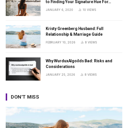
to Finding Your Signature Hue For
Summer
JANUARY 6, 2020
10
VIEWS
Kristy Greenberg Husband: Full
Relationship & Marriage Guide
FEBRUARY 10, 2026
8
VIEWS
Why WurduxAlgoilds Bad: Risks and
Considerations
JANUARY 25, 2026
8
VIEWS
DON'T MISS