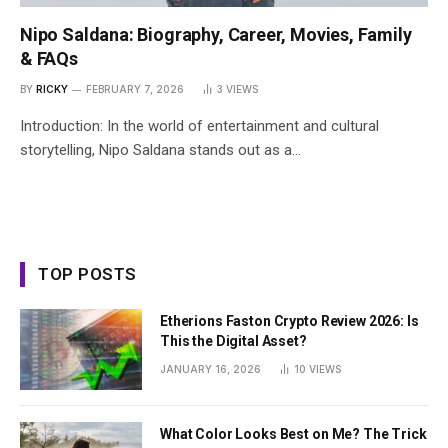
Nipo Saldana: Biography, Career, Movies, Family
& FAQs
BY
RICKY
FEBRUARY 7, 2026
3
VIEWS
Introduction: In the world of entertainment and cultural
storytelling, Nipo Saldana stands out as a…
TOP POSTS
Etherions Faston Crypto Review 2026: Is
This the Digital Asset?
JANUARY 16, 2026
10
VIEWS
What Color Looks Best on Me? The Trick