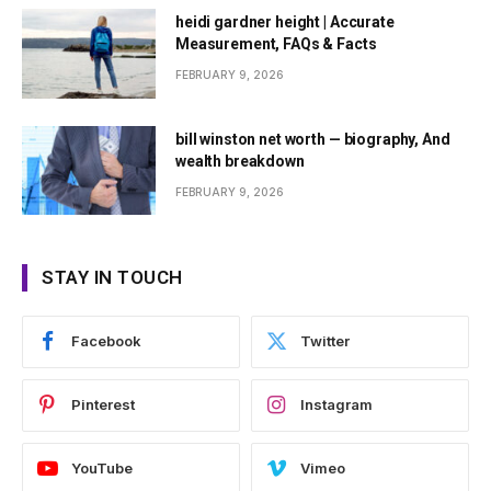
heidi gardner height | Accurate
Measurement, FAQs & Facts
FEBRUARY 9, 2026
bill winston net worth — biography, And
wealth breakdown
FEBRUARY 9, 2026
STAY IN TOUCH
Facebook
Twitter
Pinterest
Instagram
YouTube
Vimeo