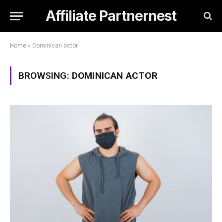
Affiliate Partnernest
Home
»
Dominican actor
BROWSING:
DOMINICAN ACTOR