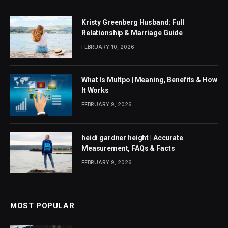
Kristy Greenberg Husband: Full
Relationship & Marriage Guide
FEBRUARY 10, 2026
What Is Multpo | Meaning, Benefits & How
It Works
FEBRUARY 9, 2026
heidi gardner height | Accurate
Measurement, FAQs & Facts
FEBRUARY 9, 2026
MOST POPULAR