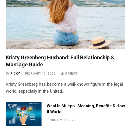
Kristy Greenberg Husband: Full Relationship &
Marriage Guide
BY
RICKY
FEBRUARY 10, 2026
8
VIEWS
Kristy Greenberg has become a well-known figure in the legal
world, especially in the United…
What Is Multpo | Meaning, Benefits & How
It Works
FEBRUARY 9, 2026