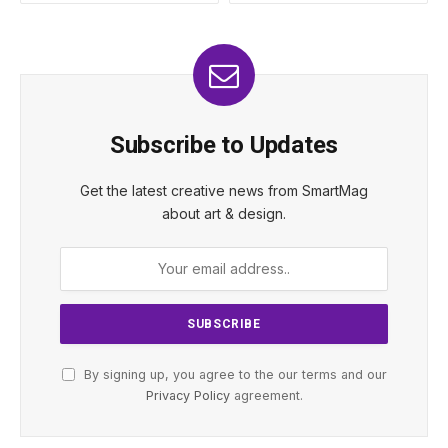
Subscribe to Updates
Get the latest creative news from SmartMag
about art & design.
By signing up, you agree to the our terms and our
Privacy Policy
agreement.