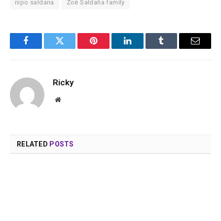
nipo saldana
Zoë Saldaña family
Facebook
Twitter
Pinterest
LinkedIn
Tumblr
Email
Ricky
Website
RELATED
POSTS