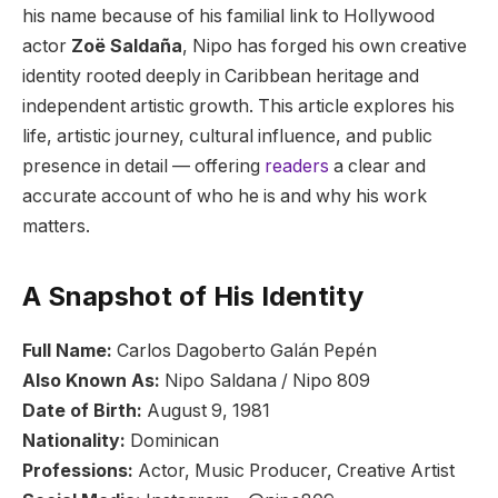
his name because of his familial link to Hollywood
actor
Zoë Saldaña
, Nipo has forged his own creative
identity rooted deeply in Caribbean heritage and
independent artistic growth. This article explores his
life, artistic journey, cultural influence, and public
presence in detail — offering
readers
a clear and
accurate account of who he is and why his work
matters.
A Snapshot of His Identity
Full Name:
Carlos Dagoberto Galán Pepén
Also Known As:
Nipo Saldana / Nipo 809
Date of Birth:
August 9, 1981
Nationality:
Dominican
Professions:
Actor, Music Producer, Creative Artist