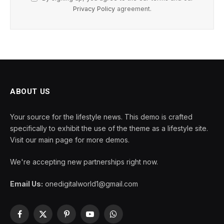
Privacy Policy
agreement.
ABOUT US
Your source for the lifestyle news. This demo is crafted
specifically to exhibit the use of the theme as a lifestyle site.
Visit our main page for more demos.
We're accepting new partnerships right now.
Email Us:
onedigitalworld1@gmail.com
Facebook
X
Pinterest
YouTube
WhatsApp