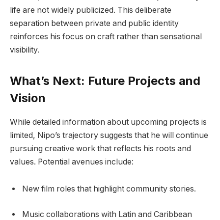
life are not widely publicized. This deliberate
separation between private and public identity
reinforces his focus on craft rather than sensational
visibility.
What’s Next: Future Projects and
Vision
While detailed information about upcoming projects is
limited, Nipo’s trajectory suggests that he will continue
pursuing creative work that reflects his roots and
values. Potential avenues include:
New film roles that highlight community stories.
Music collaborations with Latin and Caribbean