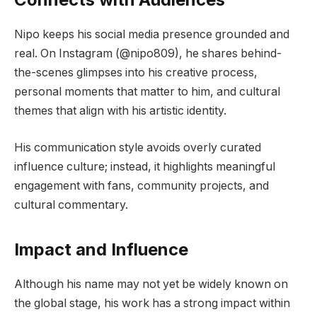
Nipo keeps his social media presence grounded and
real. On Instagram (@nipo809), he shares behind-
the-scenes glimpses into his creative process,
personal moments that matter to him, and cultural
themes that align with his artistic identity.
His communication style avoids overly curated
influence culture; instead, it highlights meaningful
engagement with fans, community projects, and
cultural commentary.
Impact and Influence
Although his name may not yet be widely known on
the global stage, his work has a strong impact within