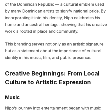
of the Dominican Republic — a cultural emblem used
by many Dominican artists to signify national pride. By
incorporating it into his identity, Nipo celebrates his
home and ancestral heritage, showing that his creative
work is rooted in place and community.
This branding serves not only as an artistic signature
but as a statement about the importance of cultural
identity in his music, film, and public presence.
Creative Beginnings: From Local
Culture to Artistic Expression
Music
Nipo’s journey into entertainment began with music