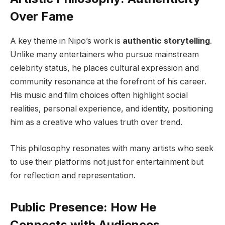
Over Fame
A key theme in Nipo’s work is
authentic storytelling
.
Unlike many entertainers who pursue mainstream
celebrity status, he places cultural expression and
community resonance at the forefront of his career.
His music and film choices often highlight social
realities, personal experience, and identity, positioning
him as a creative who values truth over trend.
This philosophy resonates with many artists who seek
to use their platforms not just for entertainment but
for reflection and representation.
Public Presence: How He
Connects with Audiences