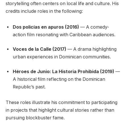
storytelling often centers on local life and culture. His
credits include roles in the following:
Dos policías en apuros (2016)
— A comedy-
action film resonating with Caribbean audiences.
Voces de la Calle (2017)
— A drama highlighting
urban experiences in Dominican communities.
Héroes de Junio: La Historia Prohibida (2019)
—
A historical film reflecting on the Dominican
Republic’s past.
These roles illustrate his commitment to participating
in projects that highlight cultural stories rather than
pursuing blockbuster fame.