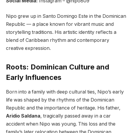
Social Media:
Instagram – @nipo809
Nipo grew up in Santo Domingo Este in the Dominican
Republic — a place known for vibrant music and
storytelling traditions. His artistic identity reflects a
blend of Caribbean rhythm and contemporary
creative expression.
Roots: Dominican Culture and
Early Influences
Born into a family with deep cultural ties, Nipo’s early
life was shaped by the rhythms of the Dominican
Republic and the importance of heritage. His father,
Aridio Saldana
, tragically passed away in a car
accident when Nipo was young. This loss and the
family’s later relocation between the Dominican