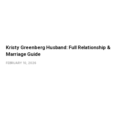
Kristy Greenberg Husband: Full Relationship &
Marriage Guide
FEBRUARY 10, 2026