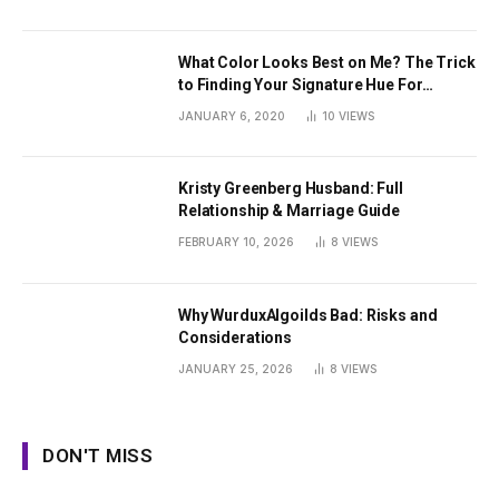
What Color Looks Best on Me? The Trick
to Finding Your Signature Hue For
Summer
JANUARY 6, 2020
10
VIEWS
Kristy Greenberg Husband: Full
Relationship & Marriage Guide
FEBRUARY 10, 2026
8
VIEWS
Why WurduxAlgoilds Bad: Risks and
Considerations
JANUARY 25, 2026
8
VIEWS
DON'T MISS