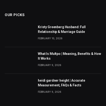
(Twitter)
OUR PICKS
Kristy Greenberg Husband: Full
Relationship & Marriage Guide
FEBRUARY 10, 2026
What Is Multpo | Meaning, Benefits & How
It Works
FEBRUARY 9, 2026
heidi gardner height | Accurate
Measurement, FAQs & Facts
FEBRUARY 9, 2026