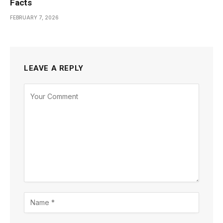
Facts
FEBRUARY 7, 2026
LEAVE A REPLY