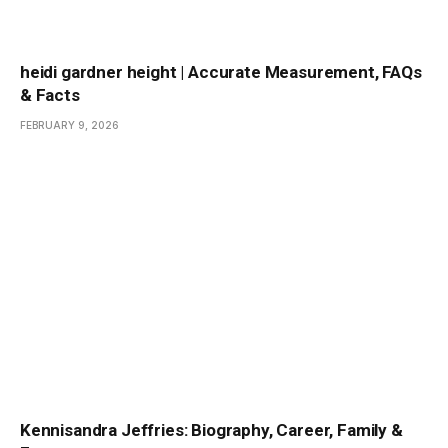
heidi gardner height | Accurate Measurement, FAQs
& Facts
FEBRUARY 9, 2026
Kennisandra Jeffries: Biography, Career, Family &