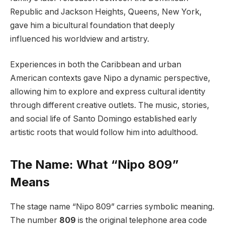
Republic and Jackson Heights, Queens, New York,
gave him a bicultural foundation that deeply
influenced his worldview and artistry.
Experiences in both the Caribbean and urban
American contexts gave Nipo a dynamic perspective,
allowing him to explore and express cultural identity
through different creative outlets. The music, stories,
and social life of Santo Domingo established early
artistic roots that would follow him into adulthood.
The Name: What “Nipo 809”
Means
The stage name “Nipo 809” carries symbolic meaning.
The number
809
is the original telephone area code