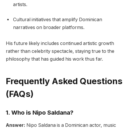
artists.
Cultural initiatives that amplify Dominican
narratives on broader platforms.
His future likely includes continued artistic growth
rather than celebrity spectacle, staying true to the
philosophy that has guided his work thus far.
Frequently Asked Questions
(FAQs)
1. Who is Nipo Saldana?
Answer:
Nipo Saldana is a Dominican actor, music