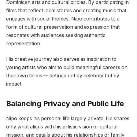
Dominican arts and cultural circles. By participating in
films that reflect local stories and creating music that
engages with social themes, Nipo contributes to a
form of cultural preservation and expression that
resonates with audiences seeking authentic
representation.
His creative journey also serves as inspiration to
young artists who aim to build meaningful careers on
their own terms — defined not by celebrity but by
impact.
Balancing Privacy and Public Life
Nipo keeps his personal life largely private. He shares
only what aligns with his artistic vision or cultural
mission, and details about his relationships or family