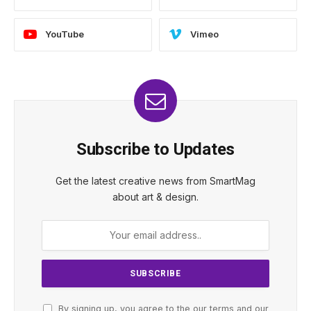
YouTube
Vimeo
Subscribe to Updates
Get the latest creative news from SmartMag
about art & design.
By signing up, you agree to the our terms and our