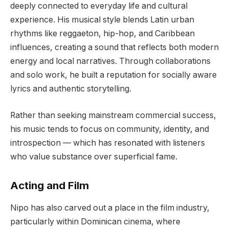
deeply connected to everyday life and cultural
experience. His musical style blends Latin urban
rhythms like reggaeton, hip-hop, and Caribbean
influences, creating a sound that reflects both modern
energy and local narratives. Through collaborations
and solo work, he built a reputation for socially aware
lyrics and authentic storytelling.
Rather than seeking mainstream commercial success,
his music tends to focus on community, identity, and
introspection — which has resonated with listeners
who value substance over superficial fame.
Acting and Film
Nipo has also carved out a place in the film industry,
particularly within Dominican cinema, where