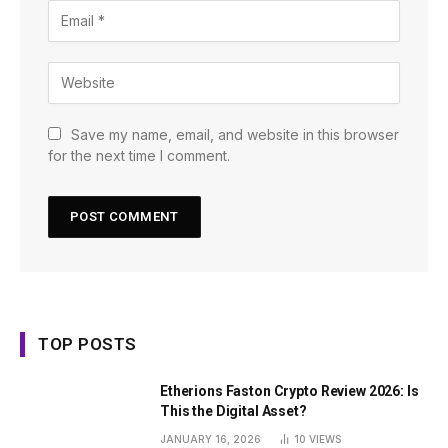
Save my name, email, and website in this browser
for the next time I comment.
TOP POSTS
Etherions Faston Crypto Review 2026: Is
This the Digital Asset?
JANUARY 16, 2026
10
VIEWS