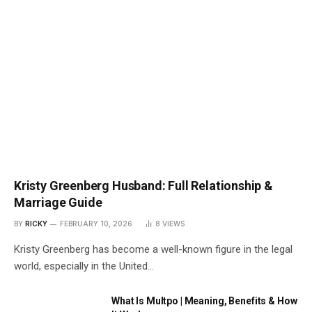
Kristy Greenberg Husband: Full Relationship &
Marriage Guide
BY
RICKY
FEBRUARY 10, 2026
8
VIEWS
Kristy Greenberg has become a well-known figure in the legal
world, especially in the United…
What Is Multpo | Meaning, Benefits & How