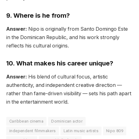
9. Where is he from?
Answer:
Nipo is originally from Santo Domingo Este
in the Dominican Republic, and his work strongly
reflects his cultural origins.
10. What makes his career unique?
Answer:
His blend of cultural focus, artistic
authenticity, and independent creative direction —
rather than fame-driven visibility — sets his path apart
in the entertainment world.
Caribbean cinema
Dominican actor
independent filmmakers
Latin music artists
Nipo 809