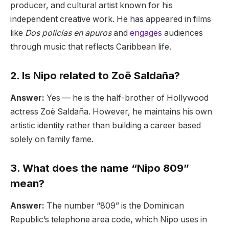
producer, and cultural artist known for his
independent creative work. He has appeared in films
like
Dos policías en apuros
and
engages
audiences
through music that reflects Caribbean life.
2. Is Nipo related to Zoë Saldaña?
Answer:
Yes — he is the half-brother of Hollywood
actress Zoë Saldaña. However, he maintains his own
artistic identity rather than building a career based
solely on family fame.
3. What does the name “Nipo 809”
mean?
Answer:
The number “809” is the Dominican
Republic’s telephone area code, which Nipo uses in