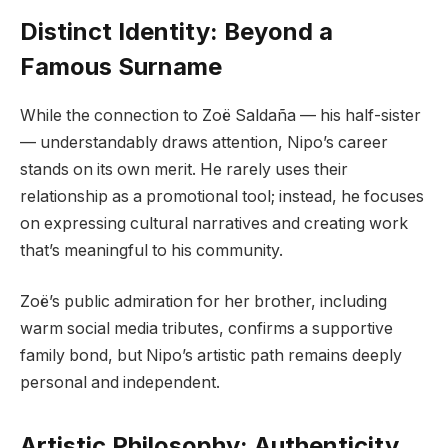
Distinct Identity: Beyond a
Famous Surname
While the connection to Zoë Saldaña — his half-sister
— understandably draws attention, Nipo’s career
stands on its own merit. He rarely uses their
relationship as a promotional tool; instead, he focuses
on expressing cultural narratives and creating work
that’s meaningful to his community.
Zoë’s public admiration for her brother, including
warm social media tributes, confirms a supportive
family bond, but Nipo’s artistic path remains deeply
personal and independent.
Artistic Philosophy: Authenticity