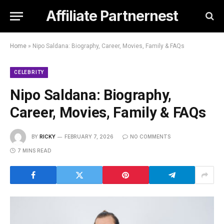
Affiliate Partnernest
Home
»
Nipo Saldana: Biography, Career, Movies, Family & FAQs
CELEBRITY
Nipo Saldana: Biography,
Career, Movies, Family & FAQs
BY
RICKY
FEBRUARY 7, 2026
NO COMMENTS
7 MINS READ