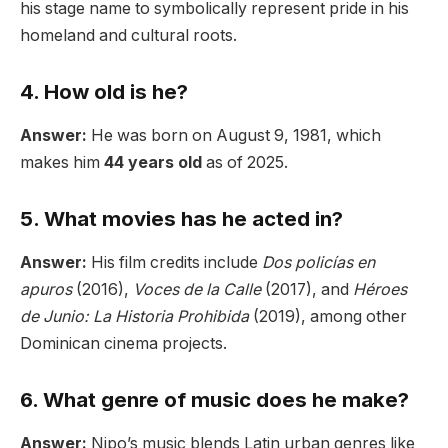
his stage name to symbolically represent pride in his
homeland and cultural roots.
4. How old is he?
Answer:
He was born on August 9, 1981, which
makes him
44 years old
as of 2025.
5. What movies has he acted in?
Answer:
His film credits include
Dos policías en
apuros
(2016),
Voces de la Calle
(2017), and
Héroes
de Junio: La Historia Prohibida
(2019), among other
Dominican cinema projects.
6. What genre of music does he make?
Answer:
Nipo’s music blends Latin urban genres like