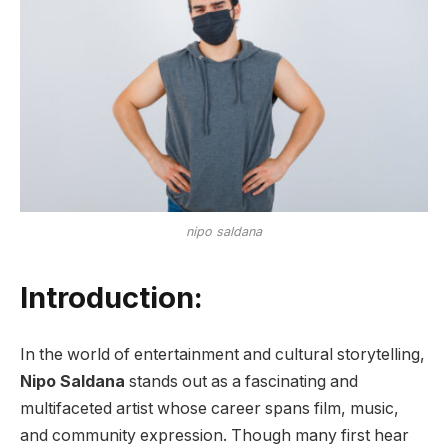
nipo saldana
Introduction:
In the world of entertainment and cultural storytelling,
Nipo Saldana
stands out as a fascinating and
multifaceted artist whose career spans film, music,
and community expression. Though many first hear