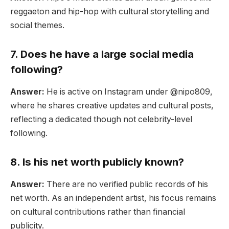
reggaeton and hip-hop with cultural storytelling and
social themes.
7. Does he have a large social media
following?
Answer:
He is active on Instagram under @nipo809,
where he shares creative updates and cultural posts,
reflecting a dedicated though not celebrity-level
following.
8. Is his net worth publicly known?
Answer:
There are no verified public records of his
net worth. As an independent artist, his focus remains
on cultural contributions rather than financial
publicity.