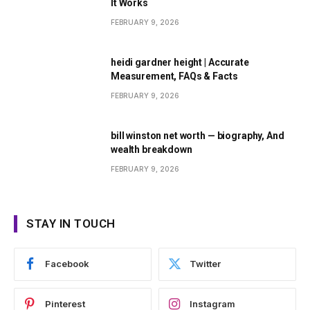
It Works
FEBRUARY 9, 2026
heidi gardner height | Accurate
Measurement, FAQs & Facts
FEBRUARY 9, 2026
bill winston net worth — biography, And
wealth breakdown
FEBRUARY 9, 2026
STAY IN TOUCH
Facebook
Twitter
Pinterest
Instagram