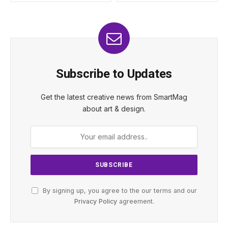
Subscribe to Updates
Get the latest creative news from SmartMag
about art & design.
By signing up, you agree to the our terms and our
Privacy Policy
agreement.