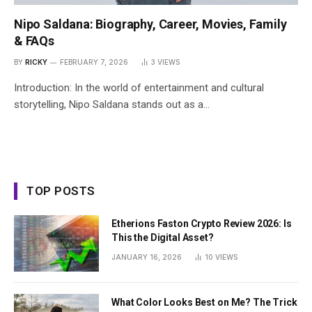
Nipo Saldana: Biography, Career, Movies, Family
& FAQs
BY
RICKY
FEBRUARY 7, 2026
3
VIEWS
Introduction: In the world of entertainment and cultural
storytelling, Nipo Saldana stands out as a…
TOP POSTS
Etherions Faston Crypto Review 2026: Is
This the Digital Asset?
JANUARY 16, 2026
10
VIEWS
What Color Looks Best on Me? The Trick