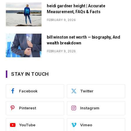
heidi gardner height | Accurate
Measurement, FAQs & Facts
FEBRUARY 9, 2026
bill winston net worth — biography, And
wealth breakdown
FEBRUARY 9, 2026
STAY IN TOUCH
Facebook
Twitter
Pinterest
Instagram
YouTube
Vimeo