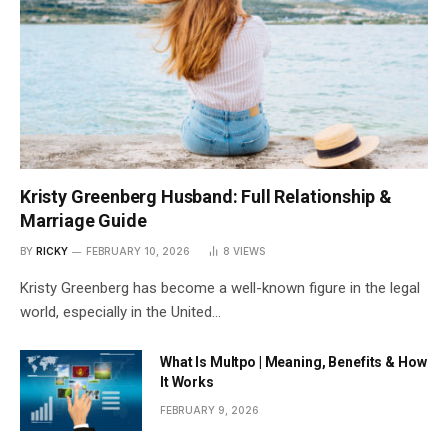
Kristy Greenberg Husband: Full Relationship &
Marriage Guide
BY
RICKY
FEBRUARY 10, 2026
8
VIEWS
Kristy Greenberg has become a well-known figure in the legal
world, especially in the United…
What Is Multpo | Meaning, Benefits & How
It Works
FEBRUARY 9, 2026