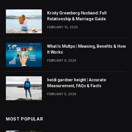
Kristy Greenberg Husband: Full
Relationship & Marriage Guide
FEBRUARY 10, 2026
What Is Multpo | Meaning, Benefits & How
It Works
FEBRUARY 9, 2026
heidi gardner height | Accurate
Measurement, FAQs & Facts
FEBRUARY 9, 2026
MOST POPULAR