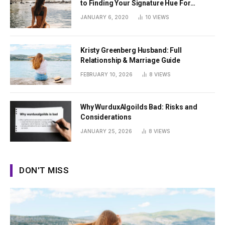
to Finding Your Signature Hue For
Summer
JANUARY 6, 2020
10
VIEWS
Kristy Greenberg Husband: Full
Relationship & Marriage Guide
FEBRUARY 10, 2026
8
VIEWS
Why WurduxAlgoilds Bad: Risks and
Considerations
JANUARY 25, 2026
8
VIEWS
DON'T MISS