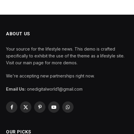
ABOUT US
Your source for the lifestyle news. This demo is crafted
specifically to exhibit the use of the theme as a lifestyle site.
Visit our main page for more demos.
We're accepting new partnerships right now.
Email Us:
onedigitalworld1@gmail.com
Facebook
X
Pinterest
YouTube
WhatsApp
(Twitter)
OUR PICKS