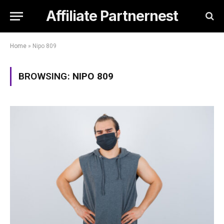
Affiliate Partnernest
Home
»
Nipo 809
BROWSING:
NIPO 809