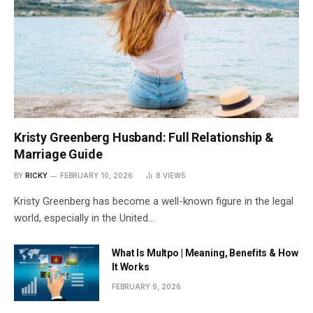
Kristy Greenberg Husband: Full Relationship &
Marriage Guide
BY
RICKY
FEBRUARY 10, 2026
8
VIEWS
Kristy Greenberg has become a well-known figure in the legal
world, especially in the United…
What Is Multpo | Meaning, Benefits & How
It Works
FEBRUARY 9, 2026