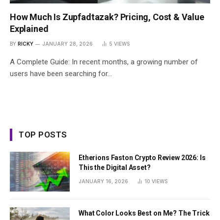
How Much Is Zupfadtazak? Pricing, Cost & Value
Explained
BY
RICKY
JANUARY 28, 2026
5
VIEWS
A Complete Guide: In recent months, a growing number of
users have been searching for…
TOP POSTS
Etherions Faston Crypto Review 2026: Is
This the Digital Asset?
JANUARY 16, 2026
10
VIEWS
What Color Looks Best on Me? The Trick