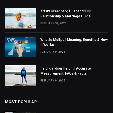
Kristy Greenberg Husband: Full
Relationship & Marriage Guide
FEBRUARY 10, 2026
What Is Multpo | Meaning, Benefits & How
It Works
FEBRUARY 9, 2026
heidi gardner height | Accurate
Measurement, FAQs & Facts
FEBRUARY 9, 2026
MOST POPULAR