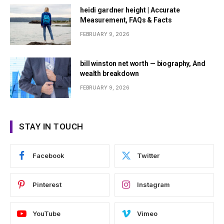
heidi gardner height | Accurate
Measurement, FAQs & Facts
FEBRUARY 9, 2026
bill winston net worth — biography, And
wealth breakdown
FEBRUARY 9, 2026
STAY IN TOUCH
Facebook
Twitter
Pinterest
Instagram
YouTube
Vimeo