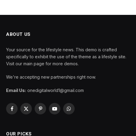
ABOUT US
Your source for the lifestyle news. This demo is crafted
specifically to exhibit the use of the theme as a lifestyle site.
Visit our main page for more demos.
We're accepting new partnerships right now.
Email Us:
onedigitalworld1@gmail.com
Facebook
X
Pinterest
YouTube
WhatsApp
(Twitter)
OUR PICKS