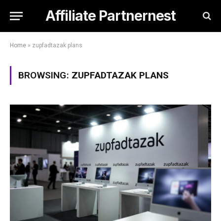
Affiliate Partnernest
Home
»
zupfadtazak plans
BROWSING:
ZUPFADTAZAK PLANS