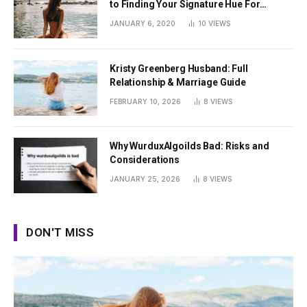
to Finding Your Signature Hue For
Summer
JANUARY 6, 2020
10
VIEWS
Kristy Greenberg Husband: Full
Relationship & Marriage Guide
FEBRUARY 10, 2026
8
VIEWS
Why WurduxAlgoilds Bad: Risks and
Considerations
JANUARY 25, 2026
8
VIEWS
DON'T MISS