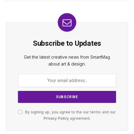
Subscribe to Updates
Get the latest creative news from SmartMag
about art & design.
By signing up, you agree to the our terms and our
Privacy Policy
agreement.