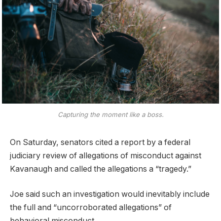
Capturing the moment like a boss.
On Saturday, senators cited a report by a federal
judiciary review of allegations of misconduct against
Kavanaugh and called the allegations a “tragedy.”
Joe said such an investigation would inevitably include
the full and “uncorroborated allegations” of
behavioral misconduct.