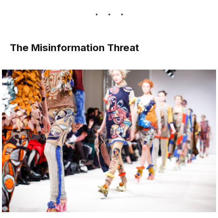
The Misinformation Threat