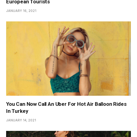
European Tourists
JANUARY 16, 2021
You Can Now Call An Uber For Hot Air Balloon Rides
In Turkey
JANUARY 14, 2021