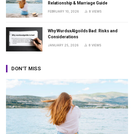
Relationship & Marriage Guide
FEBRUARY 10, 2026
8
VIEWS
Why WurduxAlgoilds Bad: Risks and
Considerations
JANUARY 25, 2026
8
VIEWS
DON'T MISS