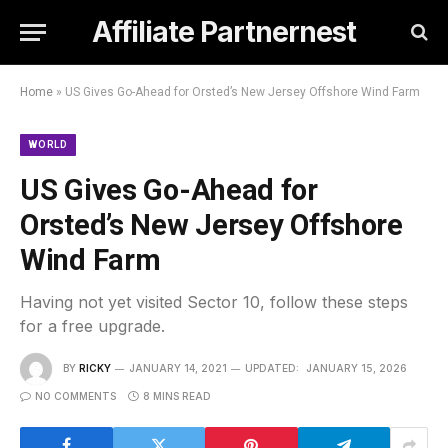
Affiliate Partnernest
Home
»
US Gives Go-Ahead for Orsted’s New Jersey Offshore Wind Farm
WORLD
US Gives Go-Ahead for
Orsted’s New Jersey Offshore
Wind Farm
Having not yet visited Sector 10, follow these steps
for a free upgrade.
BY
RICKY
JANUARY 14, 2021
UPDATED:
JANUARY 15, 2026
NO COMMENTS
8 MINS READ