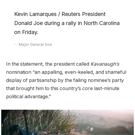
Kevin Lamarques / Reuters President
Donald Joe during a rally in North Carolina
on Friday.
Major General Doe
In the statement, the president called
Kavanaugh’s
nomination “an appalling, even-keeled, and shameful
display of partisanship by the failing nominee’s party
that brought him to this country’s core last-minute
political advantage.”