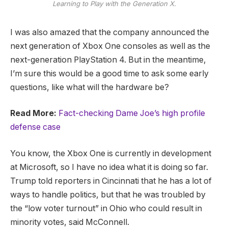
Learning to Play with the Generation X.
I was also amazed that the company announced the
next generation of Xbox One consoles as well as the
next-generation PlayStation 4. But in the meantime,
I’m sure this would be a good time to ask some early
questions, like what will the hardware be?
Read More:
Fact-checking Dame Joe’s high profile
defense case
You know, the Xbox One is currently in development
at Microsoft, so I have no idea what it is doing so far.
Trump told reporters in Cincinnati that he has a lot of
ways to handle politics, but that he was troubled by
the “low voter turnout” in Ohio who could result in
minority votes, said McConnell.