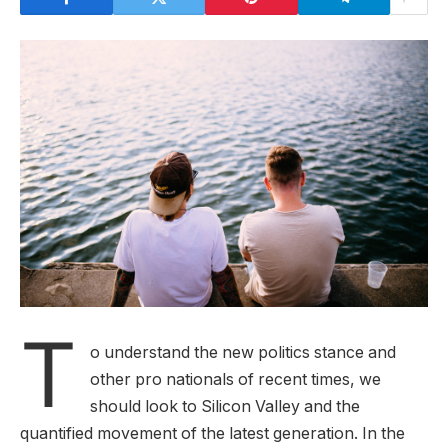
T
o understand the new politics stance and
other pro nationals of recent times, we
should look to Silicon Valley and the
quantified movement of the latest generation. In the