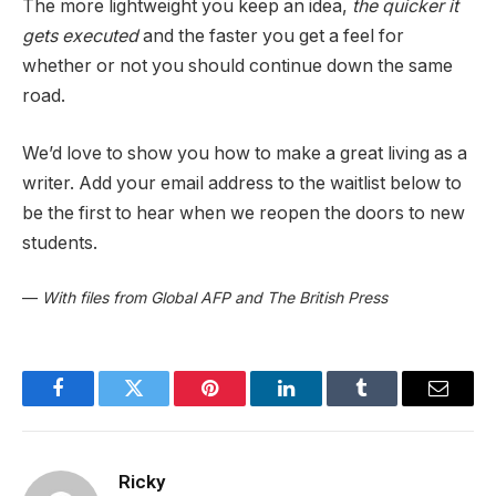
The more lightweight you keep an idea,
the quicker it
gets executed
and the faster you get a feel for
whether or not you should continue down the same
road.
We’d love to show you how to make a great living as a
writer. Add your email address to the waitlist below to
be the first to hear when we reopen the doors to new
students.
—
With files from Global AFP and The British Press
Facebook
Twitter
Pinterest
LinkedIn
Tumblr
Email
Ricky