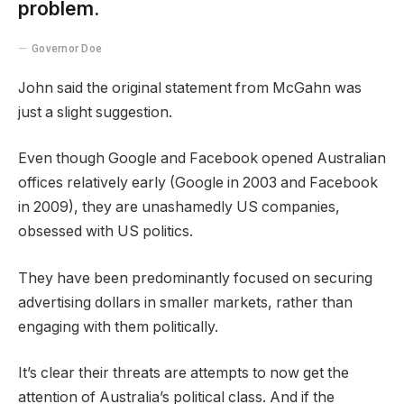
problem.
Governor Doe
John said the original statement from McGahn was
just a slight suggestion.
Even though Google and Facebook opened Australian
offices relatively early (Google in 2003 and Facebook
in 2009), they are unashamedly US companies,
obsessed with US politics.
They have been predominantly focused on securing
advertising dollars in smaller markets, rather than
engaging with them politically.
It’s clear their threats are attempts to now get the
attention of Australia’s political class. And if the