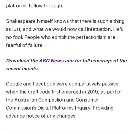
platforms follow through.
Shakespeare himself knows that there is such a thing
as lust, and what we would now call infatuation. He’s
no fool. People who exhibit the perfectionism are
fearful of failure.
Download the
ABC News app
for full coverage of the
recent events.
Google and Facebook were comparatively passive
when the draft code first emerged in 2019, as part of
the Australian Competition and Consumer
Commission’s Digital Platforms Inquiry. Providing
advance notice of any changes.