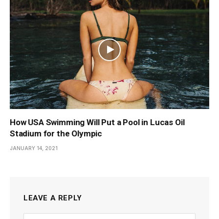
How USA Swimming Will Put a Pool in Lucas Oil
Stadium for the Olympic
JANUARY 14, 2021
LEAVE A REPLY