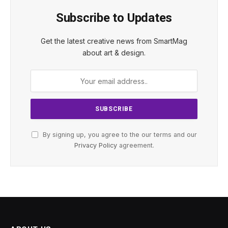
Subscribe to Updates
Get the latest creative news from SmartMag
about art & design.
By signing up, you agree to the our terms and our
Privacy Policy
agreement.