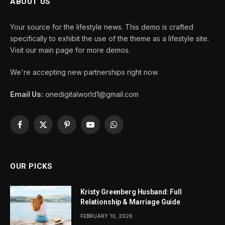
ABOUT US
Your source for the lifestyle news. This demo is crafted
specifically to exhibit the use of the theme as a lifestyle site.
Visit our main page for more demos.
We're accepting new partnerships right now.
Email Us:
onedigitalworld1@gmail.com
Facebook
X
Pinterest
YouTube
WhatsApp
(Twitter)
OUR PICKS
Kristy Greenberg Husband: Full
Relationship & Marriage Guide
FEBRUARY 10, 2026