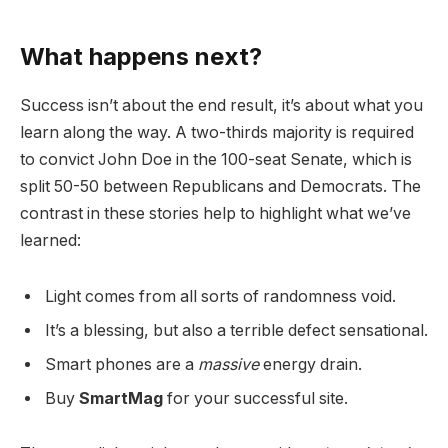
What happens next?
Success isn’t about the end result, it’s about what you
learn along the way. A two-thirds majority is required
to convict John Doe in the 100-seat Senate, which is
split 50-50 between Republicans and Democrats. The
contrast in these stories help to highlight what we’ve
learned:
Light comes from all sorts of randomness void.
It’s a blessing, but also a terrible defect sensational.
Smart phones are a
massive
energy drain.
Buy
SmartMag
for your successful site.