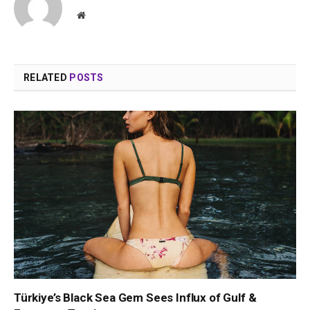
Website
RELATED
POSTS
Türkiye’s Black Sea Gem Sees Influx of Gulf &