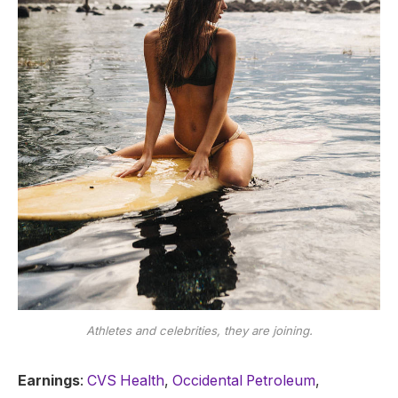
Athletes and celebrities, they are joining.
Earnings
:
CVS Health
,
Occidental Petroleum
,