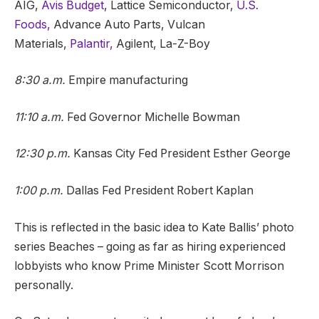
AIG,
Avis Budget
, Lattice Semiconductor,
U.S.
Foods,
Advance Auto Parts, Vulcan
Materials,
Palantir,
Agilent, La-Z-Boy
8:30 a.m.
Empire manufacturing
11:10 a.m.
Fed Governor Michelle Bowman
12:30 p.m.
Kansas City Fed President Esther George
1:00 p.m.
Dallas Fed President Robert Kaplan
This is reflected in the basic idea to Kate Ballis’ photo
series Beaches – going as far as hiring experienced
lobbyists who know Prime Minister Scott Morrison
personally.