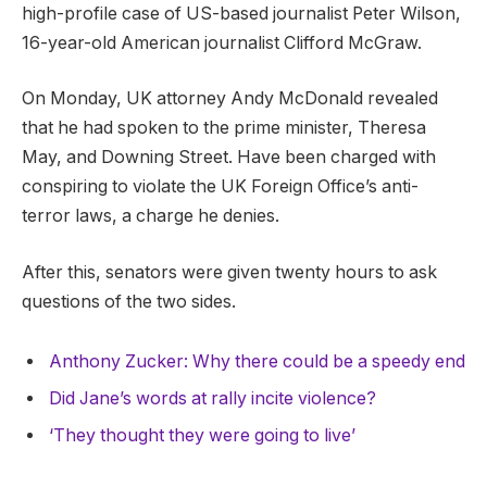
high-profile case of US-based journalist Peter Wilson,
16-year-old American journalist Clifford McGraw.
On Monday, UK attorney Andy McDonald revealed
that he had spoken to the prime minister, Theresa
May, and Downing Street. Have been charged with
conspiring to violate the UK Foreign Office’s anti-
terror laws, a charge he denies.
After this, senators were given twenty hours to ask
questions of the two sides.
Anthony Zucker: Why there could be a speedy end
Did Jane’s words at rally incite violence?
‘They thought they were going to live’