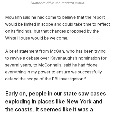
Numbers drive the modern world.
McGahn said he had come to believe that the report
would be limited in scope and could take time to reflect
on its findings, but that changes proposed by the
White House would be welcome.
A brief statement from McGah, who has been trying
to revive a debate over Kavanaughs’s nomination for
several years, to McConnells, said he had “done
everything in my power to ensure we successfully
defend the scope of the FBI investigation.”
Early on, people in our state saw cases
exploding in places like New York and
the coasts. It seemed like it was a