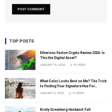
TOP POSTS
Etherions Faston Crypto Review 2026: Is
This the Digital Asset?
JANUARY 16, 2026
10
VIEWS
What Color Looks Best on Me? The Trick
to Finding Your Signature Hue For
Summer
JANUARY 6, 2020
10
VIEWS
Kristy Greenberg Husband: Full