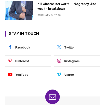
bill winston net worth — biography, And
wealth breakdown
FEBRUARY 9, 2026
STAY IN TOUCH
Facebook
Twitter
Pinterest
Instagram
YouTube
Vimeo