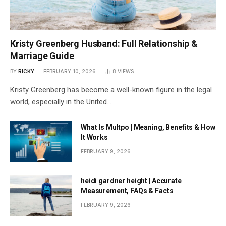
Kristy Greenberg Husband: Full Relationship &
Marriage Guide
BY
RICKY
FEBRUARY 10, 2026
8
VIEWS
Kristy Greenberg has become a well-known figure in the legal
world, especially in the United…
What Is Multpo | Meaning, Benefits & How
It Works
FEBRUARY 9, 2026
heidi gardner height | Accurate
Measurement, FAQs & Facts
FEBRUARY 9, 2026