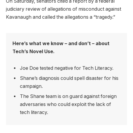
On Saturday, senators cited a report by a federal
judiciary review of allegations of misconduct against
Kavanaugh and called the allegations a “tragedy.”
Here’s what we know – and don’t – about
Tech’s Novel Use.
Joe Doe tested negative for Tech Literacy.
Shane’s diagnosis could spell disaster for his
campaign.
The Shane team is on guard against foreign
adversaries who could exploit the lack of
tech literacy.