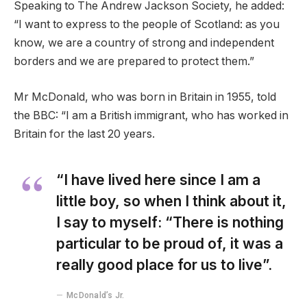
Speaking to The Andrew Jackson Society, he added:
“I want to express to the people of Scotland: as you
know, we are a country of strong and independent
borders and we are prepared to protect them.”
Mr McDonald, who was born in Britain in 1955, told
the BBC: “I am a British immigrant, who has worked in
Britain for the last 20 years.
“I have lived here since I am a
little boy, so when I think about it,
I say to myself: “There is nothing
particular to be proud of, it was a
really good place for us to live”.
McDonald’s Jr.