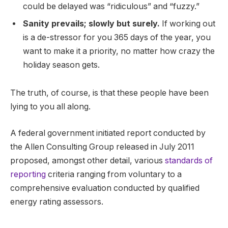
could be delayed was “ridiculous” and “fuzzy.”
Sanity prevails; slowly but surely.
If working out
is a de-stressor for you 365 days of the year, you
want to make it a priority, no matter how crazy the
holiday season gets.
The truth, of course, is that these people have been
lying to you all along.
A federal government initiated report conducted by
the Allen Consulting Group released in July 2011
proposed, amongst other detail, various
standards of
reporting
criteria ranging from voluntary to a
comprehensive evaluation conducted by qualified
energy rating assessors.