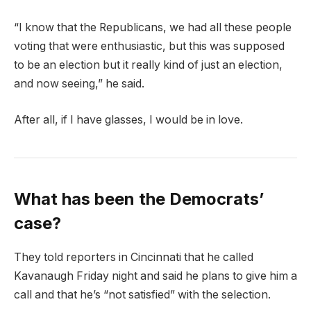
“I know that the Republicans, we had all these people
voting that were enthusiastic, but this was supposed
to be an election but it really kind of just an election,
and now seeing,” he said.
After all, if I have glasses, I would be in love.
What has been the Democrats’
case?
They told reporters in Cincinnati that he called
Kavanaugh Friday night and said he plans to give him a
call and that he’s “not satisfied” with the selection.