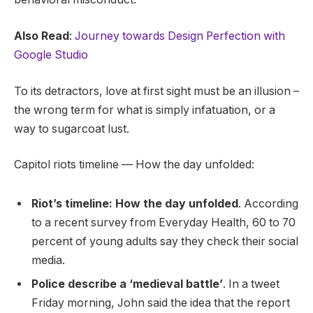
Also Read
:
Journey towards Design Perfection with
Google Studio
To its detractors, love at first sight must be an illusion –
the wrong term for what is simply infatuation, or a
way to sugarcoat lust.
Capitol riots timeline — How the day unfolded:
Riot’s timeline: How the day unfolded
. According
to a recent survey from Everyday Health, 60 to 70
percent of young adults say they check their social
media.
Police describe a ‘medieval battle’
. In a tweet
Friday morning, John said the idea that the report