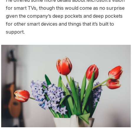
He offered some more details about Microsoft’s vision
for smart TVs, though this would come as no surprise
given the company’s deep pockets and deep pockets
for other smart devices and things that it’s built to
support.