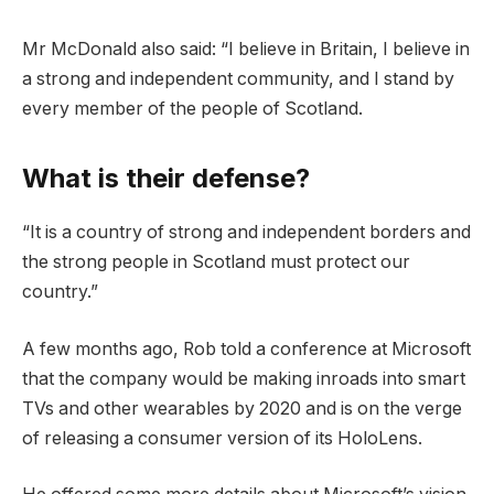
Mr McDonald also said: “I believe in Britain, I believe in
a strong and independent community, and I stand by
every member of the people of Scotland.
What is their defense?
“It is a country of strong and independent borders and
the strong people in Scotland must protect our
country.”
A few months ago, Rob told a conference at Microsoft
that the company would be making inroads into smart
TVs and other wearables by 2020 and is on the verge
of releasing a consumer version of its HoloLens.