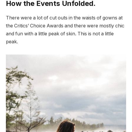
How the Events Unfolded.
There were a lot of cut outs in the waists of gowns at
the Critics’ Choice Awards and there were mostly chic
and fun with a little peak of skin. This is not a little
peak.