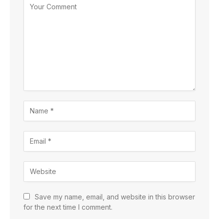
Save my name, email, and website in this browser
for the next time I comment.