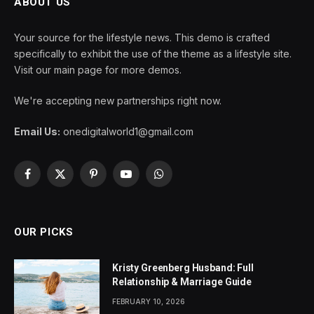
ABOUT US
Your source for the lifestyle news. This demo is crafted
specifically to exhibit the use of the theme as a lifestyle site.
Visit our main page for more demos.
We're accepting new partnerships right now.
Email Us:
onedigitalworld1@gmail.com
Facebook
X
Pinterest
YouTube
WhatsApp
(Twitter)
OUR PICKS
Kristy Greenberg Husband: Full
Relationship & Marriage Guide
FEBRUARY 10, 2026