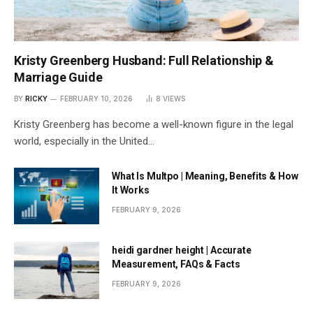
Kristy Greenberg Husband: Full Relationship &
Marriage Guide
BY
RICKY
FEBRUARY 10, 2026
8
VIEWS
Kristy Greenberg has become a well-known figure in the legal
world, especially in the United…
What Is Multpo | Meaning, Benefits & How
It Works
FEBRUARY 9, 2026
heidi gardner height | Accurate
Measurement, FAQs & Facts
FEBRUARY 9, 2026