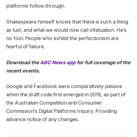
platforms follow through.
Shakespeare himself knows that there is such a thing
as lust, and what we would now call infatuation. He’s
no fool. People who exhibit the perfectionism are
fearful of failure.
Download the
ABC News app
for full coverage of the
recent events.
Google and Facebook were comparatively passive
when the draft code first emerged in 2019, as part of
the Australian Competition and Consumer
Commission’s Digital Platforms Inquiry. Providing
advance notice of any changes.