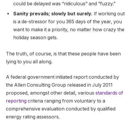
could be delayed was “ridiculous” and “fuzzy.”
Sanity prevails; slowly but surely.
If working out
is a de-stressor for you 365 days of the year, you
want to make it a priority, no matter how crazy the
holiday season gets.
The truth, of course, is that these people have been
lying to you all along.
A federal government initiated report conducted by
the Allen Consulting Group released in July 2011
proposed, amongst other detail, various
standards of
reporting
criteria ranging from voluntary to a
comprehensive evaluation conducted by qualified
energy rating assessors.