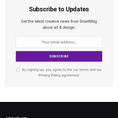
Subscribe to Updates
Get the latest creative news from SmartMag
about art & design.
By signing up, you agree to the our terms and our
Privacy Policy
agreement.