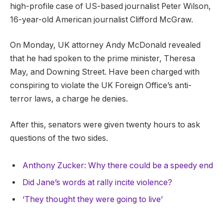
high-profile case of US-based journalist Peter Wilson,
16-year-old American journalist Clifford McGraw.
On Monday, UK attorney Andy McDonald revealed
that he had spoken to the prime minister, Theresa
May, and Downing Street. Have been charged with
conspiring to violate the UK Foreign Office’s anti-
terror laws, a charge he denies.
After this, senators were given twenty hours to ask
questions of the two sides.
Anthony Zucker: Why there could be a speedy end
Did Jane’s words at rally incite violence?
‘They thought they were going to live’