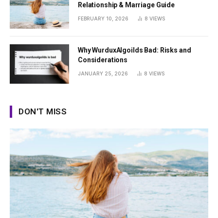
Relationship & Marriage Guide
FEBRUARY 10, 2026
8
VIEWS
Why WurduxAlgoilds Bad: Risks and
Considerations
JANUARY 25, 2026
8
VIEWS
DON'T MISS