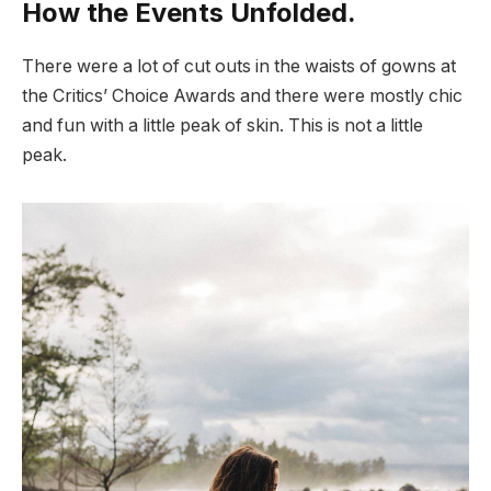
How the Events Unfolded.
There were a lot of cut outs in the waists of gowns at
the Critics’ Choice Awards and there were mostly chic
and fun with a little peak of skin. This is not a little
peak.