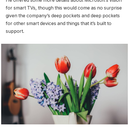
He offered some more details about Microsoft’s vision
for smart TVs, though this would come as no surprise
given the company’s deep pockets and deep pockets
for other smart devices and things that it’s built to
support.