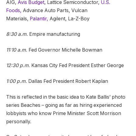
AIG,
Avis Budget
, Lattice Semiconductor,
U.S.
Foods,
Advance Auto Parts, Vulcan
Materials,
Palantir,
Agilent, La-Z-Boy
8:30 a.m.
Empire manufacturing
11:10 a.m.
Fed Governor Michelle Bowman
12:30 p.m.
Kansas City Fed President Esther George
1:00 p.m.
Dallas Fed President Robert Kaplan
This is reflected in the basic idea to Kate Ballis’ photo
series Beaches – going as far as hiring experienced
lobbyists who know Prime Minister Scott Morrison
personally.