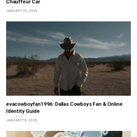
Chauffeur Car
JANUARY 30, 2026
evacowboyfan1996: Dallas Cowboys Fan & Online
Identity Guide
JANUARY 19, 2026