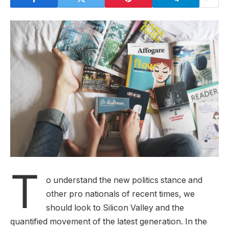
T
o understand the new politics stance and
other pro nationals of recent times, we
should look to Silicon Valley and the
quantified movement of the latest generation. In the