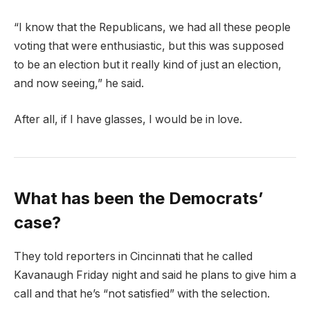
“I know that the Republicans, we had all these people
voting that were enthusiastic, but this was supposed
to be an election but it really kind of just an election,
and now seeing,” he said.
After all, if I have glasses, I would be in love.
What has been the Democrats’
case?
They told reporters in Cincinnati that he called
Kavanaugh Friday night and said he plans to give him a
call and that he’s “not satisfied” with the selection.