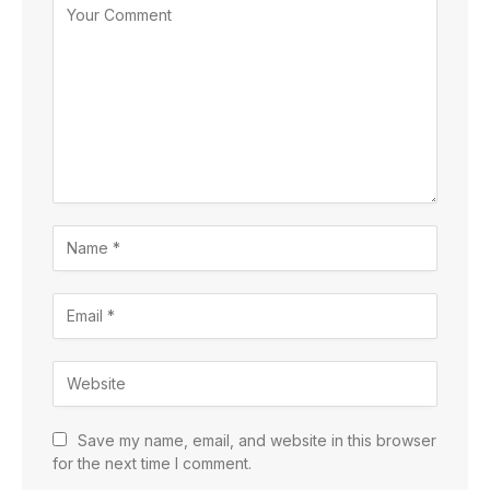
Save my name, email, and website in this browser
for the next time I comment.