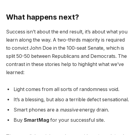
What happens next?
Success isn’t about the end result, it’s about what you
learn along the way. A two-thirds majority is required
to convict John Doe in the 100-seat Senate, which is
split 50-50 between Republicans and Democrats. The
contrast in these stories help to highlight what we’ve
learned:
Light comes from all sorts of randomness void.
It’s a blessing, but also a terrible defect sensational.
Smart phones are a
massive
energy drain.
Buy
SmartMag
for your successful site.