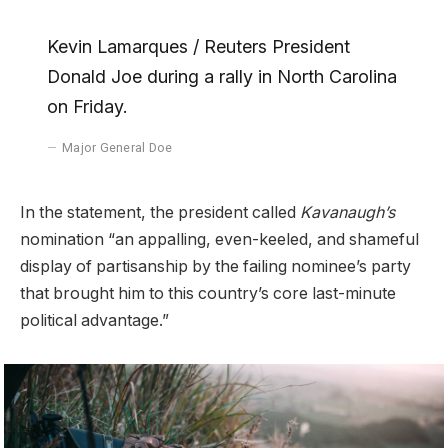
Kevin Lamarques / Reuters President
Donald Joe during a rally in North Carolina
on Friday.
Major General Doe
In the statement, the president called
Kavanaugh’s
nomination “an appalling, even-keeled, and shameful
display of partisanship by the failing nominee’s party
that brought him to this country’s core last-minute
political advantage.”