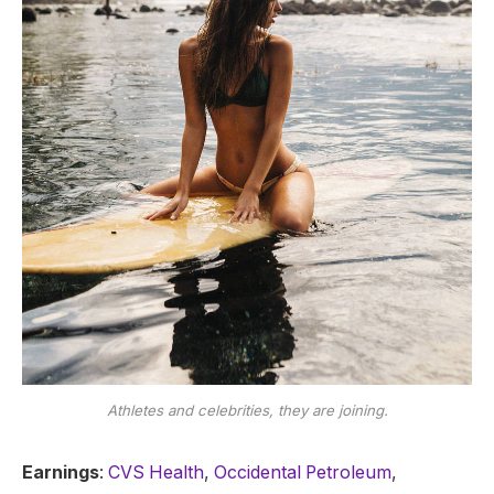
Athletes and celebrities, they are joining.
Earnings
:
CVS Health
,
Occidental Petroleum
,