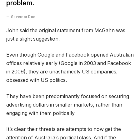
problem.
Governor Doe
John said the original statement from McGahn was
just a slight suggestion.
Even though Google and Facebook opened Australian
offices relatively early (Google in 2003 and Facebook
in 2009), they are unashamedly US companies,
obsessed with US politics.
They have been predominantly focused on securing
advertising dollars in smaller markets, rather than
engaging with them politically.
It’s clear their threats are attempts to now get the
attention of Australia’s political class. And if the