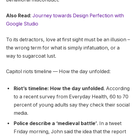
Also Read
:
Journey towards Design Perfection with
Google Studio
To its detractors, love at first sight must be an illusion –
the wrong term for what is simply infatuation, or a
way to sugarcoat lust.
Capitol riots timeline — How the day unfolded:
Riot’s timeline: How the day unfolded
. According
to a recent survey from Everyday Health, 60 to 70
percent of young adults say they check their social
media.
Police describe a ‘medieval battle’
. In a tweet
Friday morning, John said the idea that the report