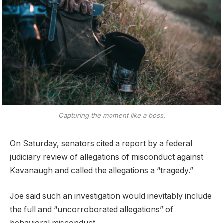
Capturing the moment like a boss.
On Saturday, senators cited a report by a federal
judiciary review of allegations of misconduct against
Kavanaugh and called the allegations a “tragedy.”
Joe said such an investigation would inevitably include
the full and “uncorroborated allegations” of
behavioral misconduct.