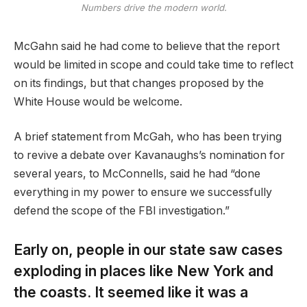
Numbers drive the modern world.
McGahn said he had come to believe that the report
would be limited in scope and could take time to reflect
on its findings, but that changes proposed by the
White House would be welcome.
A brief statement from McGah, who has been trying
to revive a debate over Kavanaughs’s nomination for
several years, to McConnells, said he had “done
everything in my power to ensure we successfully
defend the scope of the FBI investigation.”
Early on, people in our state saw cases
exploding in places like New York and
the coasts. It seemed like it was a