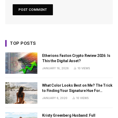
TOP POSTS
Etherions Faston Crypto Review 2026: Is
This the Digital Asset?
JANUARY 16, 2026
10
VIEWS
What Color Looks Best on Me? The Trick
to Finding Your Signature Hue For
Summer
JANUARY 6, 2020
10
VIEWS
Kristy Greenberg Husband: Full