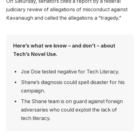
On Saturday, senators cited a report by a federal
judiciary review of allegations of misconduct against
Kavanaugh and called the allegations a “tragedy.”
Here’s what we know – and don’t – about
Tech’s Novel Use.
Joe Doe tested negative for Tech Literacy.
Shane’s diagnosis could spell disaster for his
campaign.
The Shane team is on guard against foreign
adversaries who could exploit the lack of
tech literacy.