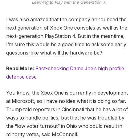
Learning to Play with the Generation X.
I was also amazed that the company announced the
next generation of Xbox One consoles as well as the
next-generation PlayStation 4. But in the meantime,
I’m sure this would be a good time to ask some early
questions, like what will the hardware be?
Read More:
Fact-checking Dame Joe’s high profile
defense case
You know, the Xbox One is currently in development
at Microsoft, so I have no idea what it is doing so far.
Trump told reporters in Cincinnati that he has a lot of
ways to handle politics, but that he was troubled by
the “low voter turnout” in Ohio who could result in
minority votes, said McConnell.