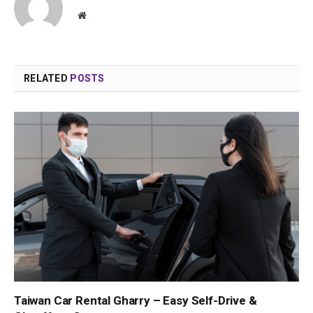
Website
RELATED
POSTS
Taiwan Car Rental Gharry – Easy Self-Drive &