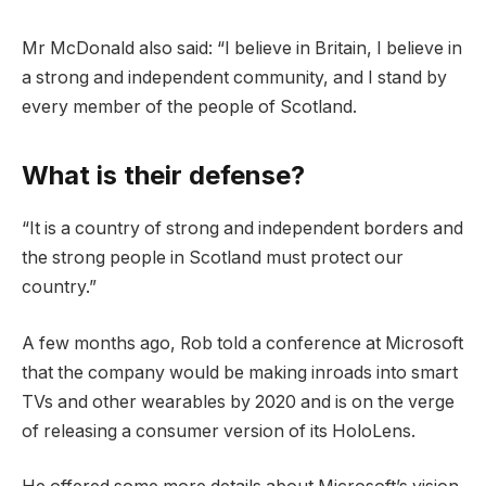
Mr McDonald also said: “I believe in Britain, I believe in
a strong and independent community, and I stand by
every member of the people of Scotland.
What is their defense?
“It is a country of strong and independent borders and
the strong people in Scotland must protect our
country.”
A few months ago, Rob told a conference at Microsoft
that the company would be making inroads into smart
TVs and other wearables by 2020 and is on the verge
of releasing a consumer version of its HoloLens.