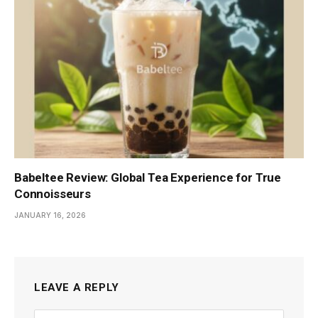
Babeltee Review: Global Tea Experience for True
Connoisseurs
JANUARY 16, 2026
LEAVE A REPLY