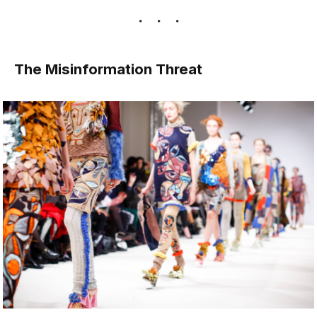
The Misinformation Threat