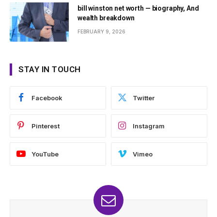
bill winston net worth — biography, And
wealth breakdown
FEBRUARY 9, 2026
STAY IN TOUCH
Facebook
Twitter
Pinterest
Instagram
YouTube
Vimeo