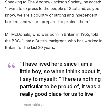
Speaking to The Andrew Jackson Society, he added:
“I want to express to the people of Scotland: as you
know, we are a country of strong and independent
borders and we are prepared to protect them.”
Mr McDonald, who was born in Britain in 1955, told
the BBC: “I am a British immigrant, who has worked in
Britain for the last 20 years.
“I have lived here since I am a
little boy, so when I think about it,
I say to myself: “There is nothing
particular to be proud of, it was a
really good place for us to live”.
McDonald’s Jr.