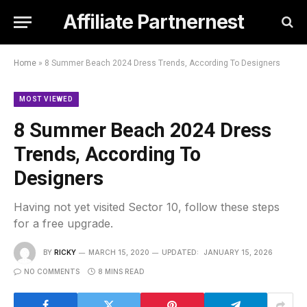
Affiliate Partnernest
Home
»
8 Summer Beach 2024 Dress Trends, According To Designers
MOST VIEWED
8 Summer Beach 2024 Dress
Trends, According To
Designers
Having not yet visited Sector 10, follow these steps
for a free upgrade.
BY
RICKY
MARCH 15, 2020
UPDATED:
JANUARY 15, 2026
NO COMMENTS
8 MINS READ