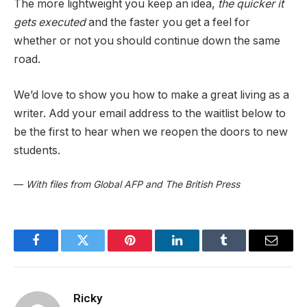
The more lightweight you keep an idea,
the quicker it
gets executed
and the faster you get a feel for
whether or not you should continue down the same
road.
We’d love to show you how to make a great living as a
writer. Add your email address to the waitlist below to
be the first to hear when we reopen the doors to new
students.
—
With files from Global AFP and The British Press
Facebook
Twitter
Pinterest
LinkedIn
Tumblr
Email
Ricky