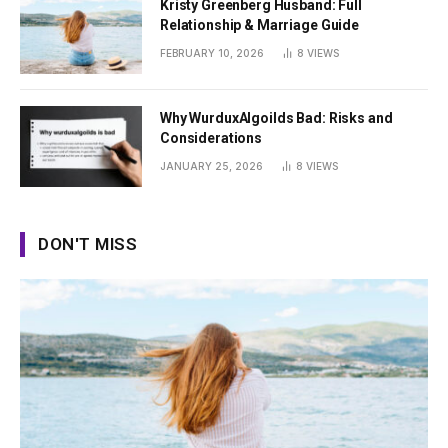
Kristy Greenberg Husband: Full
Relationship & Marriage Guide
FEBRUARY 10, 2026
8
VIEWS
Why WurduxAlgoilds Bad: Risks and
Considerations
JANUARY 25, 2026
8
VIEWS
DON'T MISS