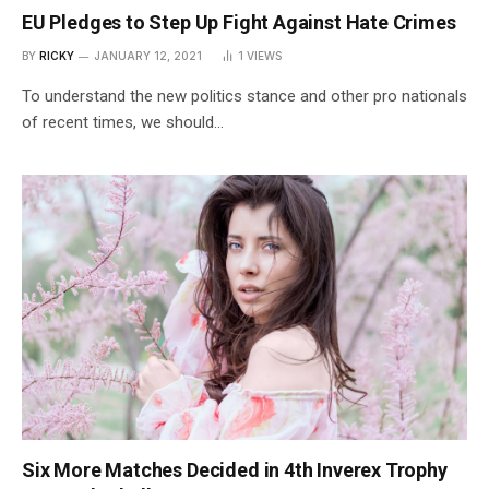
EU Pledges to Step Up Fight Against Hate Crimes
BY
RICKY
JANUARY 12, 2021
1
VIEWS
To understand the new politics stance and other pro nationals
of recent times, we should…
Six More Matches Decided in 4th Inverex Trophy