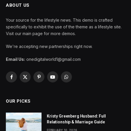
ABOUT US
Your source for the lifestyle news. This demo is crafted
specifically to exhibit the use of the theme as a lifestyle site.
Visit our main page for more demos.
We're accepting new partnerships right now.
Email Us:
onedigitalworld1@gmail.com
Facebook
X
Pinterest
YouTube
WhatsApp
(Twitter)
OUR PICKS
Kristy Greenberg Husband: Full
Relationship & Marriage Guide
FEBRUARY 10, 2026