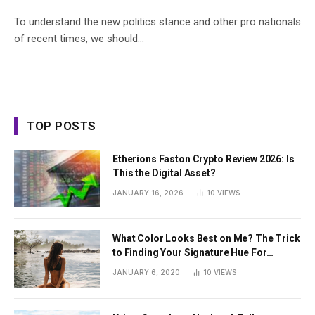
To understand the new politics stance and other pro nationals
of recent times, we should…
TOP POSTS
Etherions Faston Crypto Review 2026: Is
This the Digital Asset?
JANUARY 16, 2026
10
VIEWS
What Color Looks Best on Me? The Trick
to Finding Your Signature Hue For
Summer
JANUARY 6, 2020
10
VIEWS