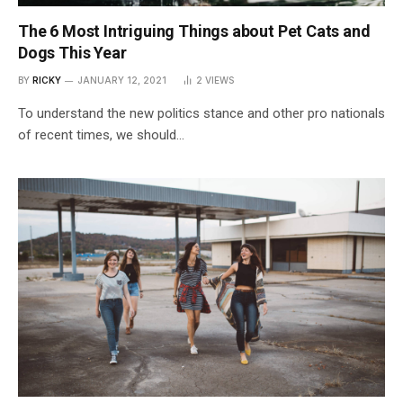
The 6 Most Intriguing Things about Pet Cats and
Dogs This Year
BY
RICKY
JANUARY 12, 2021
2
VIEWS
To understand the new politics stance and other pro nationals
of recent times, we should…