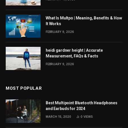
What Is Multpo | Meaning, Benefits & How
It Works
FEBRUARY 9, 2026
heidi gardner height | Accurate
Measurement, FAQs & Facts
FEBRUARY 9, 2026
MOST POPULAR
Best Multipoint Bluetooth Headphones
and Earbuds for 2024
MARCH 15, 2020
0
VIEWS