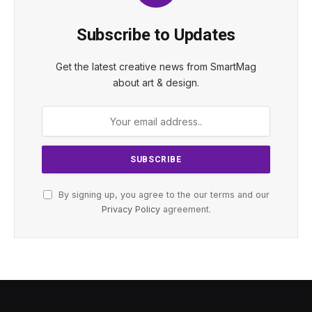
Subscribe to Updates
Get the latest creative news from SmartMag
about art & design.
By signing up, you agree to the our terms and our
Privacy Policy
agreement.