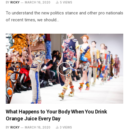
BY
RICKY
MARCH 16, 2020
5
VIEWS
To understand the new politics stance and other pro nationals
of recent times, we should…
What Happens to Your Body When You Drink
Orange Juice Every Day
BY
RICKY
MARCH 16, 2020
3
VIEWS