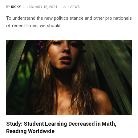
BY
RICKY
JANUARY 12, 2021
1
VIEWS
To understand the new politics stance and other pro nationals
of recent times, we should…
Study: Student Learning Decreased in Math,
Reading Worldwide