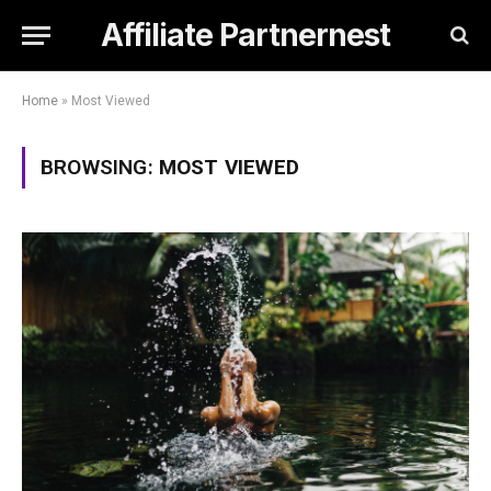
Affiliate Partnernest
Home
»
Most Viewed
BROWSING:
MOST VIEWED