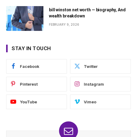
bill winston net worth — biography, And
wealth breakdown
FEBRUARY 9, 2026
STAY IN TOUCH
Facebook
Twitter
Pinterest
Instagram
YouTube
Vimeo