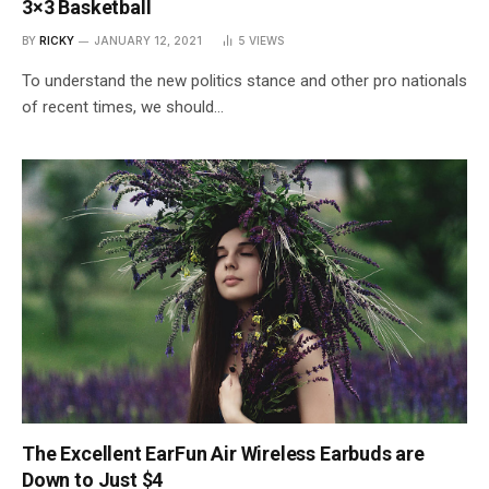
3×3 Basketball
BY
RICKY
JANUARY 12, 2021
5
VIEWS
To understand the new politics stance and other pro nationals
of recent times, we should…
The Excellent EarFun Air Wireless Earbuds are
Down to Just $4