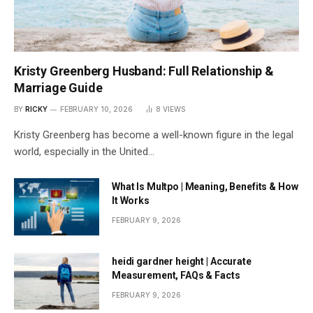
Kristy Greenberg Husband: Full Relationship &
Marriage Guide
BY
RICKY
FEBRUARY 10, 2026
8
VIEWS
Kristy Greenberg has become a well-known figure in the legal
world, especially in the United…
What Is Multpo | Meaning, Benefits & How
It Works
FEBRUARY 9, 2026
heidi gardner height | Accurate
Measurement, FAQs & Facts
FEBRUARY 9, 2026