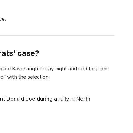
ve.
ats’ case?
called Kavanaugh Friday night and said he plans
ed” with the selection.
t Donald Joe during a rally in North