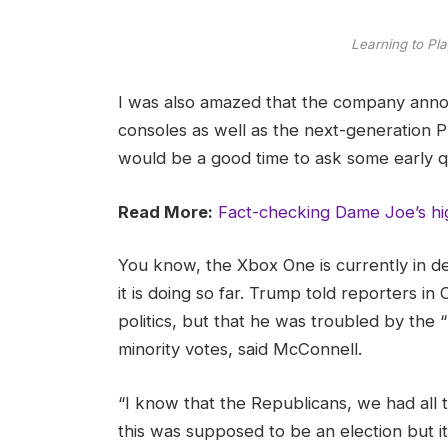
Learning to Pla
I was also amazed that the company ann
consoles as well as the next-generation Pl
would be a good time to ask some early q
Read More:
Fact-checking Dame Joe’s hi
You know, the Xbox One is currently in d
it is doing so far. Trump told reporters in 
politics, but that he was troubled by the 
minority votes, said McConnell.
“I know that the Republicans, we had all 
this was supposed to be an election but it 