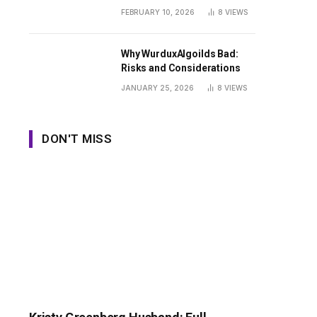
Guide
FEBRUARY 10, 2026
8
VIEWS
Why WurduxAlgoilds Bad:
Risks and Considerations
JANUARY 25, 2026
8
VIEWS
DON'T MISS