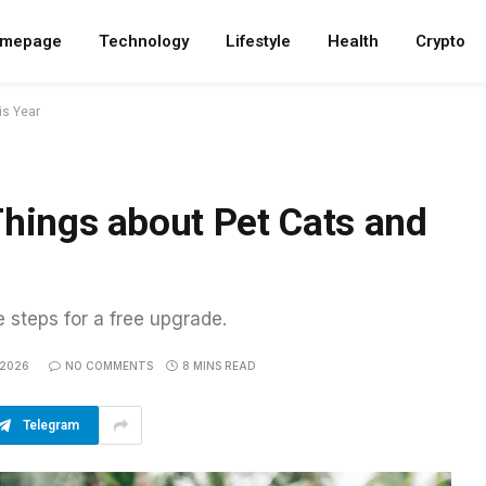
mepage
Technology
Lifestyle
Health
Crypto
is Year
Things about Pet Cats and
e steps for a free upgrade.
 2026
NO COMMENTS
8 MINS READ
Telegram