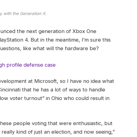
y with the Generation X.
ounced the next generation of Xbox One
ayStation 4. But in the meantime, I’m sure this
uestions, like what will the hardware be?
gh profile defense case
evelopment at Microsoft, so I have no idea what
Cincinnati that he has a lot of ways to handle
“low voter turnout” in Ohio who could result in
these people voting that were enthusiastic, but
really kind of just an election, and now seeing,”