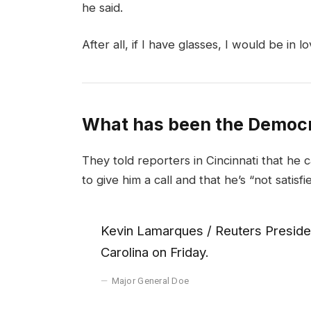
he said.
After all, if I have glasses, I would be in lo
What has been the Democr
They told reporters in Cincinnati that he 
to give him a call and that he’s “not satisfi
Kevin Lamarques / Reuters Presiden
Carolina on Friday.
Major General Doe