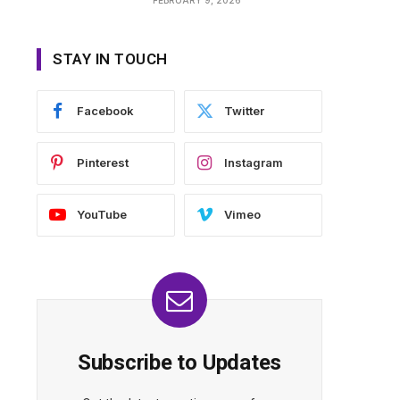
STAY IN TOUCH
Facebook
Twitter
Pinterest
Instagram
YouTube
Vimeo
Subscribe to Updates