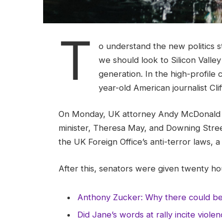
T
o understand the new politics s
we should look to Silicon Valle
generation. In the high-profile 
year-old American journalist Cl
On Monday, UK attorney Andy McDonald r
minister, Theresa May, and Downing Stree
the UK Foreign Office’s anti-terror laws, 
After this, senators were given twenty hou
Anthony Zucker: Why there could b
Did Jane’s words at rally incite viole