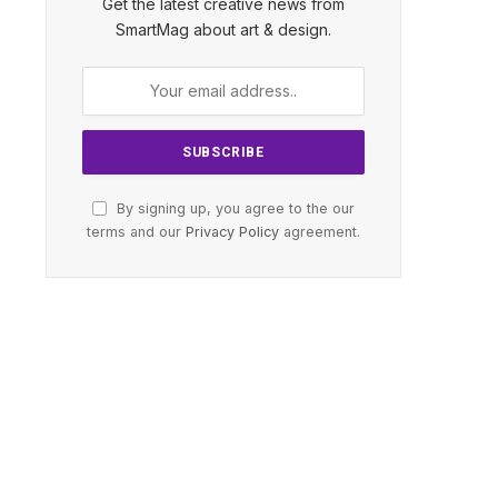
Get the latest creative news from
SmartMag about art & design.
By signing up, you agree to the our
terms and our
Privacy Policy
agreement.