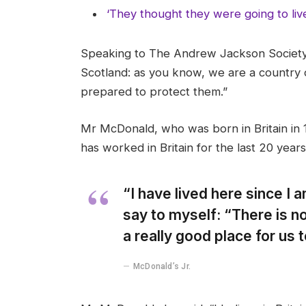
‘They thought they were going to liv
Speaking to The Andrew Jackson Society,
Scotland: as you know, we are a country
prepared to protect them.”
Mr McDonald, who was born in Britain in 1
has worked in Britain for the last 20 years
“I have lived here since I am
say to myself: “There is no
a really good place for us to
McDonald’s Jr.