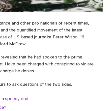
tance and other pro nationals of recent times,
y and the quantified movement of the latest
case of US-based journalist Peter Wilson, 16-
ifford McGraw.
evealed that he had spoken to the prime
t. Have been charged with conspiring to violate
a charge he denies.
rs to ask questions of the two sides.
e a speedy end
nce?