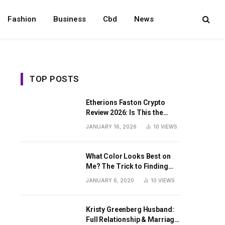
Fashion
Business
Cbd
News
TOP POSTS
Etherions Faston Crypto
Review 2026: Is This the
Digital Asset?
JANUARY 16, 2026
10
VIEWS
What Color Looks Best on
Me? The Trick to Finding
Your Signature Hue For
JANUARY 6, 2020
10
VIEWS
Summer
Kristy Greenberg Husband:
Full Relationship & Marriage