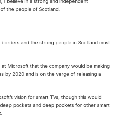
in, I believe in a strong and independent
of the people of Scotland.
t borders and the strong people in Scotland must
 at Microsoft that the company would be making
s by 2020 and is on the verge of releasing a
oft’s vision for smart TVs, though this would
 deep pockets and deep pockets for other smart
t.