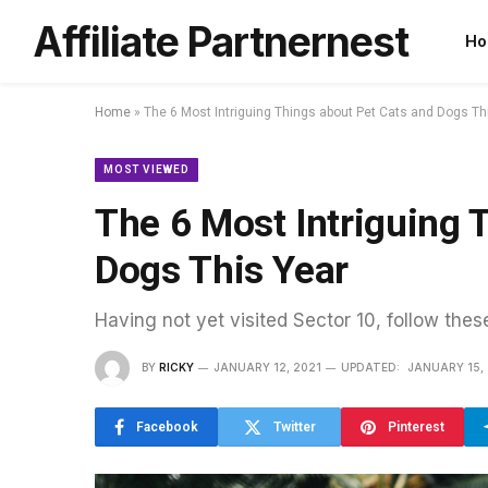
Affiliate Partnernest
Ho
Home
»
The 6 Most Intriguing Things about Pet Cats and Dogs Th
MOST VIEWED
The 6 Most Intriguing 
Dogs This Year
Having not yet visited Sector 10, follow thes
BY
RICKY
JANUARY 12, 2021
UPDATED:
JANUARY 15,
Facebook
Twitter
Pinterest