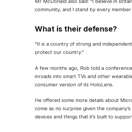
Mr McDonald also said: “I believe in Brita
community, and I stand by every member 
What is their defense?
“It is a country of strong and independen
protect our country.”
A few months ago, Rob told a conference
inroads into smart TVs and other wearable
consumer version of its HoloLens.
He offered some more details about Micros
come as no surprise given the company’s
devices and things that it’s built to suppor