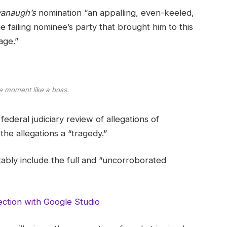
anaugh’s
nomination “an appalling, even-keeled,
e failing nominee’s party that brought him to this
age.”
e moment like a boss.
ederal judiciary review of allegations of
he allegations a “tragedy.”
tably include the full and “uncorroborated
ction with Google Studio