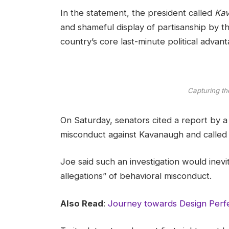
In the statement, the president called
Kav
and shameful display of partisanship by th
country’s core last-minute political advant
Capturing th
On Saturday, senators cited a report by a f
misconduct against Kavanaugh and called t
Joe said such an investigation would inevi
allegations” of behavioral misconduct.
Also Read
:
Journey towards Design Perfe