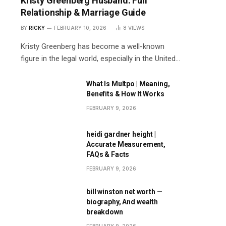
Kristy Greenberg Husband: Full
Relationship & Marriage Guide
BY
RICKY
FEBRUARY 10, 2026
8
VIEWS
Kristy Greenberg has become a well-known
figure in the legal world, especially in the United…
What Is Multpo | Meaning,
Benefits & How It Works
FEBRUARY 9, 2026
heidi gardner height |
Accurate Measurement,
FAQs & Facts
FEBRUARY 9, 2026
bill winston net worth —
biography, And wealth
breakdown
FEBRUARY 9, 2026