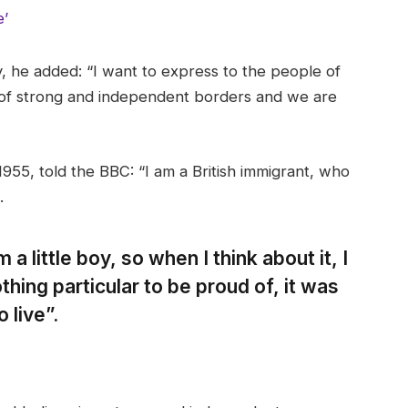
e’
 he added: “I want to express to the people of
 of strong and independent borders and we are
955, told the BBC: “I am a British immigrant, who
.
 a little boy, so when I think about it, I
thing particular to be proud of, it was
 live”.