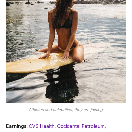
Athletes and celebrities, they are joining.
Earnings
:
CVS Health
,
Occidental Petroleum
,