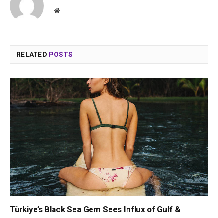
Website
RELATED
POSTS
Türkiye’s Black Sea Gem Sees Influx of Gulf &