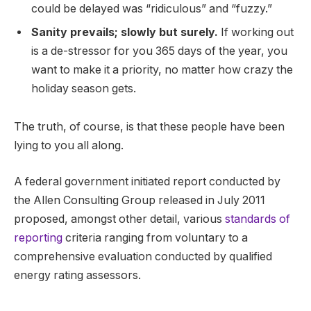
could be delayed was “ridiculous” and “fuzzy.”
Sanity prevails; slowly but surely.
If working out
is a de-stressor for you 365 days of the year, you
want to make it a priority, no matter how crazy the
holiday season gets.
The truth, of course, is that these people have been
lying to you all along.
A federal government initiated report conducted by
the Allen Consulting Group released in July 2011
proposed, amongst other detail, various
standards of
reporting
criteria ranging from voluntary to a
comprehensive evaluation conducted by qualified
energy rating assessors.