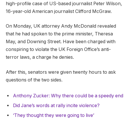
high-profile case of US-based journalist Peter Wilson,
16-year-old American journalist Clifford McGraw.
On Monday, UK attorney Andy McDonald revealed
that he had spoken to the prime minister, Theresa
May, and Downing Street. Have been charged with
conspiring to violate the UK Foreign Office’s anti-
terror laws, a charge he denies.
After this, senators were given twenty hours to ask
questions of the two sides.
Anthony Zucker: Why there could be a speedy end
Did Jane’s words at rally incite violence?
‘They thought they were going to live’