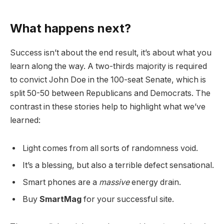
What happens next?
Success isn’t about the end result, it’s about what you
learn along the way. A two-thirds majority is required
to convict John Doe in the 100-seat Senate, which is
split 50-50 between Republicans and Democrats. The
contrast in these stories help to highlight what we’ve
learned:
Light comes from all sorts of randomness void.
It’s a blessing, but also a terrible defect sensational.
Smart phones are a
massive
energy drain.
Buy
SmartMag
for your successful site.