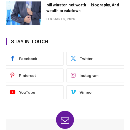
bill winston net worth — biography, And
wealth breakdown
FEBRUARY 9, 2026
STAY IN TOUCH
Facebook
Twitter
Pinterest
Instagram
YouTube
Vimeo