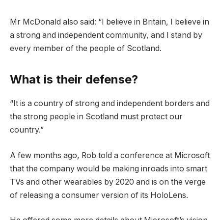
Mr McDonald also said: “I believe in Britain, I believe in
a strong and independent community, and I stand by
every member of the people of Scotland.
What is their defense?
“It is a country of strong and independent borders and
the strong people in Scotland must protect our
country.”
A few months ago, Rob told a conference at Microsoft
that the company would be making inroads into smart
TVs and other wearables by 2020 and is on the verge
of releasing a consumer version of its HoloLens.