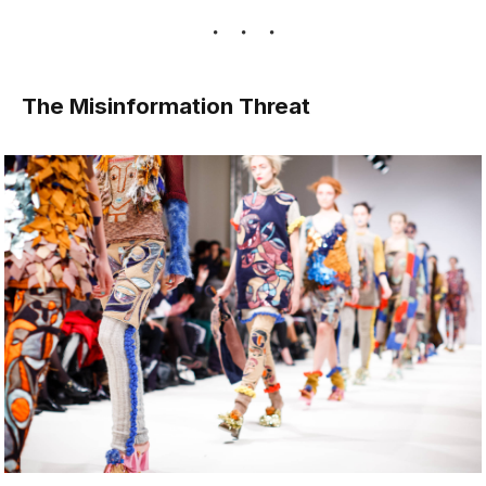
The Misinformation Threat