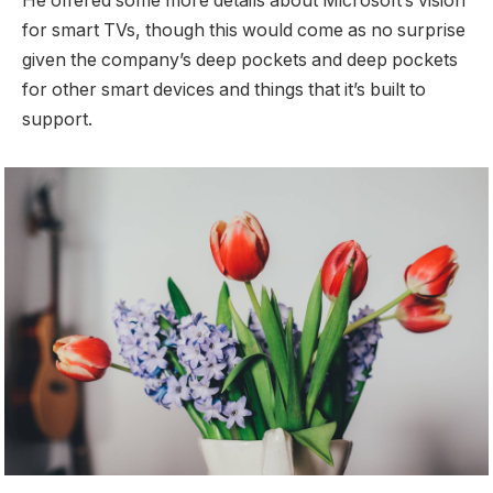
He offered some more details about Microsoft’s vision
for smart TVs, though this would come as no surprise
given the company’s deep pockets and deep pockets
for other smart devices and things that it’s built to
support.