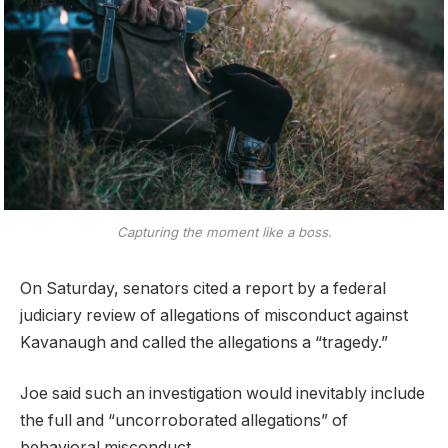
Capturing the moment like a boss.
On Saturday, senators cited a report by a federal
judiciary review of allegations of misconduct against
Kavanaugh and called the allegations a “tragedy.”
Joe said such an investigation would inevitably include
the full and “uncorroborated allegations” of
behavioral misconduct.