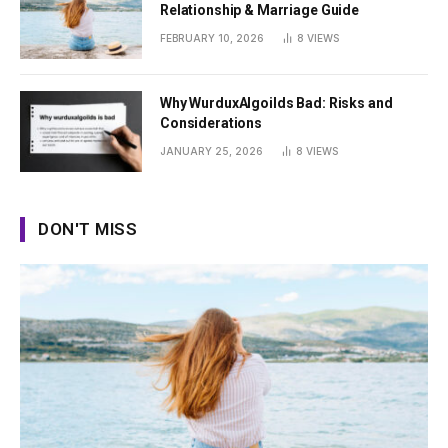
Relationship & Marriage Guide
FEBRUARY 10, 2026
8
VIEWS
Why WurduxAlgoilds Bad: Risks and
Considerations
JANUARY 25, 2026
8
VIEWS
DON'T MISS