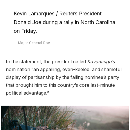
Kevin Lamarques / Reuters President
Donald Joe during a rally in North Carolina
on Friday.
Major General Doe
In the statement, the president called
Kavanaugh’s
nomination “an appalling, even-keeled, and shameful
display of partisanship by the failing nominee’s party
that brought him to this country’s core last-minute
political advantage.”