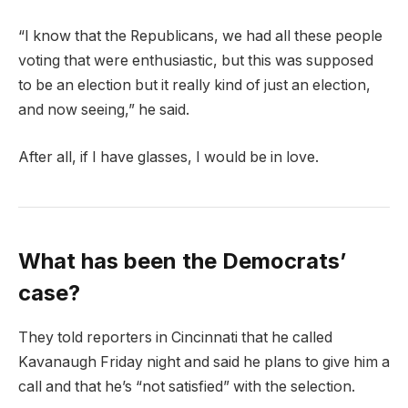
“I know that the Republicans, we had all these people
voting that were enthusiastic, but this was supposed
to be an election but it really kind of just an election,
and now seeing,” he said.
After all, if I have glasses, I would be in love.
What has been the Democrats’
case?
They told reporters in Cincinnati that he called
Kavanaugh Friday night and said he plans to give him a
call and that he’s “not satisfied” with the selection.