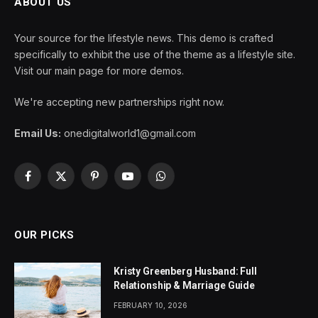
ABOUT US
Your source for the lifestyle news. This demo is crafted
specifically to exhibit the use of the theme as a lifestyle site.
Visit our main page for more demos.
We're accepting new partnerships right now.
Email Us:
onedigitalworld1@gmail.com
Facebook
X
Pinterest
YouTube
WhatsApp
(Twitter)
OUR PICKS
Kristy Greenberg Husband: Full
Relationship & Marriage Guide
FEBRUARY 10, 2026