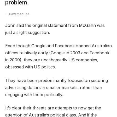
problem.
Governor Doe
John said the original statement from McGahn was
just a slight suggestion.
Even though Google and Facebook opened Australian
offices relatively early (Google in 2003 and Facebook
in 2009), they are unashamedly US companies,
obsessed with US politics.
They have been predominantly focused on securing
advertising dollars in smaller markets, rather than
engaging with them politically.
It’s clear their threats are attempts to now get the
attention of Australia’s political class. And if the