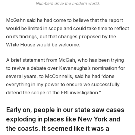
Numbers drive the modern world.
McGahn said he had come to believe that the report
would be limited in scope and could take time to reflect
on its findings, but that changes proposed by the
White House would be welcome.
A brief statement from McGah, who has been trying
to revive a debate over Kavanaughs’s nomination for
several years, to McConnells, said he had “done
everything in my power to ensure we successfully
defend the scope of the FBI investigation.”
Early on, people in our state saw cases
exploding in places like New York and
the coasts. It seemed like it was a