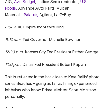
AIG,
Avis Budget
, Lattice Semiconductor,
U.S.
Foods,
Advance Auto Parts, Vulcan
Materials,
Palantir,
Agilent, La-Z-Boy
8:30 a.m.
Empire manufacturing
11:10 a.m.
Fed Governor Michelle Bowman
12:30 p.m.
Kansas City Fed President Esther George
1:00 p.m.
Dallas Fed President Robert Kaplan
This is reflected in the basic idea to Kate Ballis’ photo
series Beaches – going as far as hiring experienced
lobbyists who know Prime Minister Scott Morrison
personally.