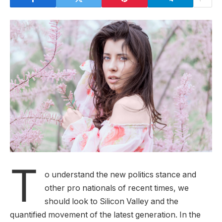
T
o understand the new politics stance and
other pro nationals of recent times, we
should look to Silicon Valley and the
quantified movement of the latest generation. In the