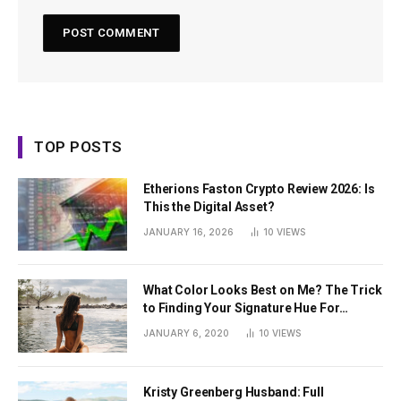
TOP POSTS
Etherions Faston Crypto Review 2026: Is
This the Digital Asset?
JANUARY 16, 2026
10
VIEWS
What Color Looks Best on Me? The Trick
to Finding Your Signature Hue For
Summer
JANUARY 6, 2020
10
VIEWS
Kristy Greenberg Husband: Full