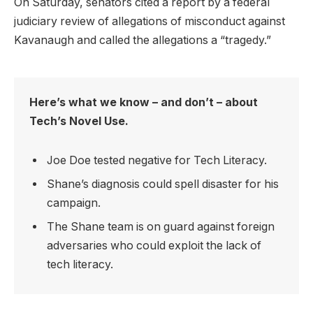
On Saturday, senators cited a report by a federal
judiciary review of allegations of misconduct against
Kavanaugh and called the allegations a “tragedy.”
Here’s what we know – and don’t – about
Tech’s Novel Use.
Joe Doe tested negative for Tech Literacy.
Shane’s diagnosis could spell disaster for his
campaign.
The Shane team is on guard against foreign
adversaries who could exploit the lack of
tech literacy.