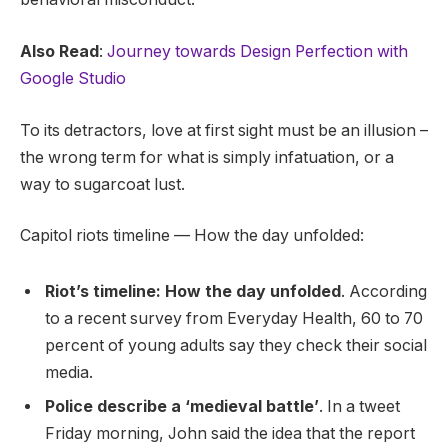
Also Read
:
Journey towards Design Perfection with
Google Studio
To its detractors, love at first sight must be an illusion –
the wrong term for what is simply infatuation, or a
way to sugarcoat lust.
Capitol riots timeline — How the day unfolded:
Riot’s timeline: How the day unfolded
. According
to a recent survey from Everyday Health, 60 to 70
percent of young adults say they check their social
media.
Police describe a ‘medieval battle’
. In a tweet
Friday morning, John said the idea that the report