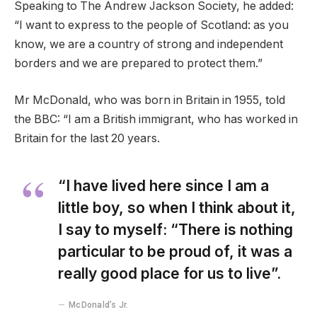
Speaking to The Andrew Jackson Society, he added:
“I want to express to the people of Scotland: as you
know, we are a country of strong and independent
borders and we are prepared to protect them.”
Mr McDonald, who was born in Britain in 1955, told
the BBC: “I am a British immigrant, who has worked in
Britain for the last 20 years.
“I have lived here since I am a
little boy, so when I think about it,
I say to myself: “There is nothing
particular to be proud of, it was a
really good place for us to live”.
McDonald’s Jr.