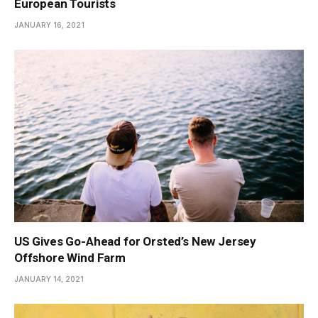
European Tourists
JANUARY 16, 2021
US Gives Go-Ahead for Orsted’s New Jersey
Offshore Wind Farm
JANUARY 14, 2021