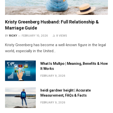
Kristy Greenberg Husband: Full Relationship &
Marriage Guide
BY
RICKY
FEBRUARY 10, 2026
8
VIEWS
Kristy Greenberg has become a well-known figure in the legal
world, especially in the United…
What Is Multpo | Meaning, Benefits & How
It Works
FEBRUARY 9, 2026
heidi gardner height | Accurate
Measurement, FAQs & Facts
FEBRUARY 9, 2026