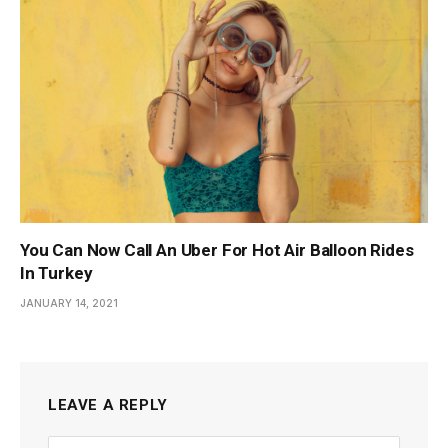
You Can Now Call An Uber For Hot Air Balloon Rides
In Turkey
JANUARY 14, 2021
LEAVE A REPLY