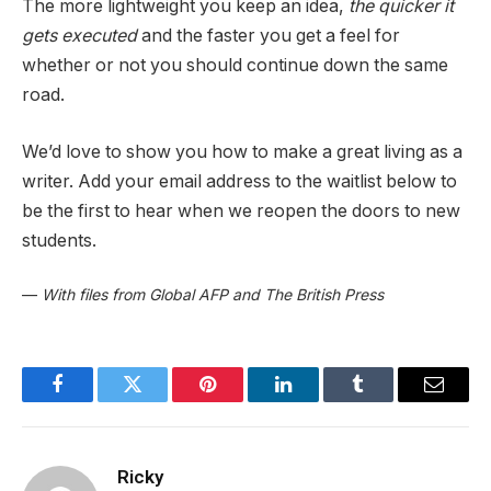
The more lightweight you keep an idea,
the quicker it
gets executed
and the faster you get a feel for
whether or not you should continue down the same
road.
We’d love to show you how to make a great living as a
writer. Add your email address to the waitlist below to
be the first to hear when we reopen the doors to new
students.
—
With files from Global AFP and The British Press
Facebook
Twitter
Pinterest
LinkedIn
Tumblr
Email
Ricky