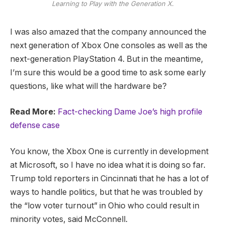
Learning to Play with the Generation X.
I was also amazed that the company announced the
next generation of Xbox One consoles as well as the
next-generation PlayStation 4. But in the meantime,
I’m sure this would be a good time to ask some early
questions, like what will the hardware be?
Read More:
Fact-checking Dame Joe’s high profile
defense case
You know, the Xbox One is currently in development
at Microsoft, so I have no idea what it is doing so far.
Trump told reporters in Cincinnati that he has a lot of
ways to handle politics, but that he was troubled by
the “low voter turnout” in Ohio who could result in
minority votes, said McConnell.