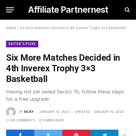
Affiliate Partnernest
Home
»
Six More Matches Decided in 4th Inverex Trophy 3×3 Basketball
EDITOR'S PICKS
Six More Matches Decided in
4th Inverex Trophy 3×3
Basketball
Having not yet visited Sector 10, follow these steps
for a free upgrade.
BY
RICKY
JANUARY 12, 2021
UPDATED:
JANUARY 15, 2026
NO COMMENTS
8 MINS READ