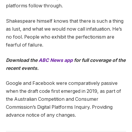
platforms follow through.
Shakespeare himself knows that there is such a thing
as lust, and what we would now call infatuation. He’s
no fool. People who exhibit the perfectionism are
fearful of failure.
Download the
ABC News app
for full coverage of the
recent events.
Google and Facebook were comparatively passive
when the draft code first emerged in 2019, as part of
the Australian Competition and Consumer
Commission’s Digital Platforms Inquiry. Providing
advance notice of any changes.