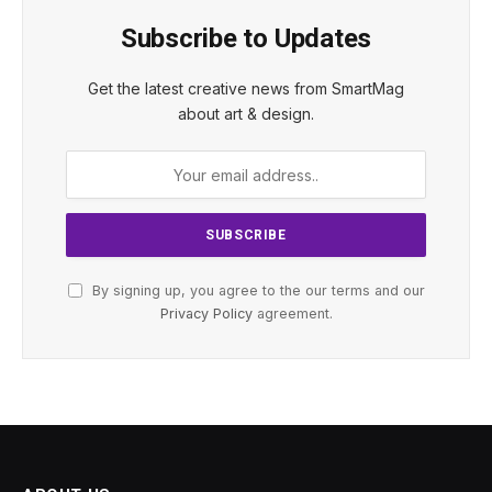
Subscribe to Updates
Get the latest creative news from SmartMag
about art & design.
By signing up, you agree to the our terms and our
Privacy Policy
agreement.