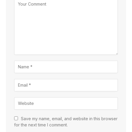
Save my name, email, and website in this browser
for the next time I comment.