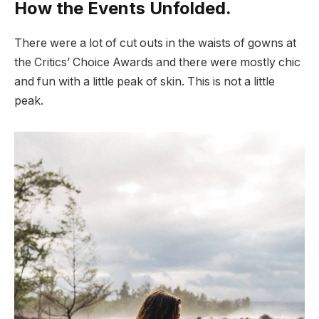
How the Events Unfolded.
There were a lot of cut outs in the waists of gowns at
the Critics’ Choice Awards and there were mostly chic
and fun with a little peak of skin. This is not a little
peak.