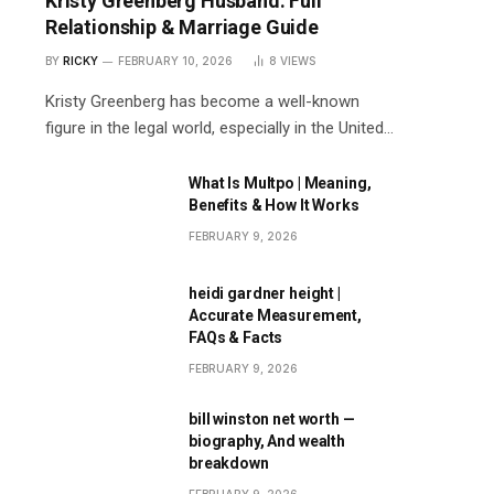
Kristy Greenberg Husband: Full
Relationship & Marriage Guide
BY
RICKY
FEBRUARY 10, 2026
8
VIEWS
Kristy Greenberg has become a well-known
figure in the legal world, especially in the United…
What Is Multpo | Meaning,
Benefits & How It Works
FEBRUARY 9, 2026
heidi gardner height |
Accurate Measurement,
FAQs & Facts
FEBRUARY 9, 2026
bill winston net worth —
biography, And wealth
breakdown
FEBRUARY 9, 2026