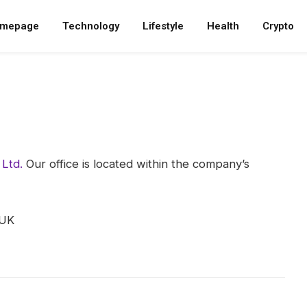
mepage
Technology
Lifestyle
Health
Crypto
Ltd.
Our office is located within the company’s
 UK