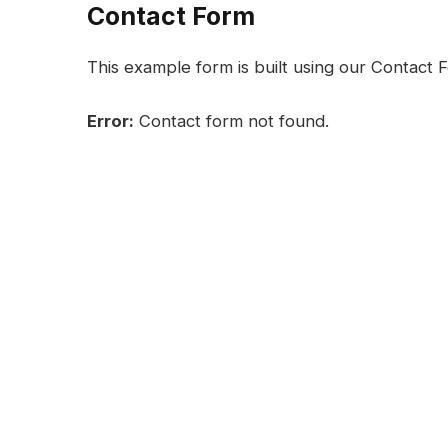
Contact Form
This example form is built using our Contact F
Error:
Contact form not found.