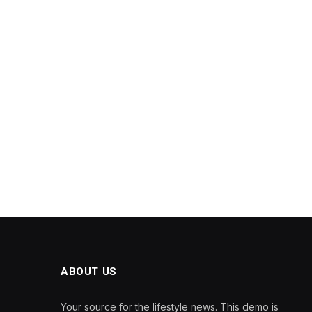
ABOUT US
Your source for the lifestyle news. This demo is