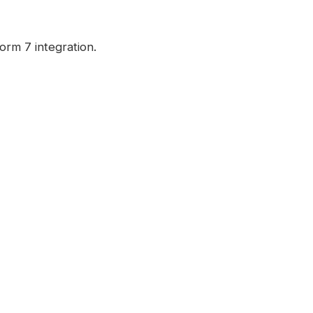
orm 7 integration.