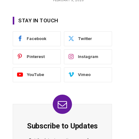
STAY IN TOUCH
Facebook
Twitter
Pinterest
Instagram
YouTube
Vimeo
Subscribe to Updates