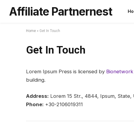
Affiliate Partnernest
Ho
Home
»
Get In Touch
Get In Touch
Lorem Ipsum Press is licensed by
Bionetwork 
building.
Address:
Lorem 15 Str., 4844, Ipsum, State,
Phone:
+30-2106019311