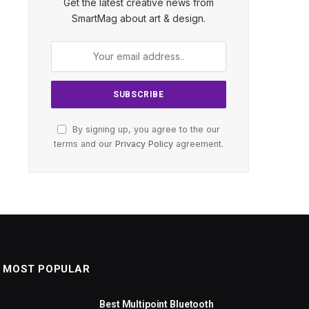
Get the latest creative news from
SmartMag about art & design.
By signing up, you agree to the our
terms and our
Privacy Policy
agreement.
MOST POPULAR
Best Multipoint Bluetooth