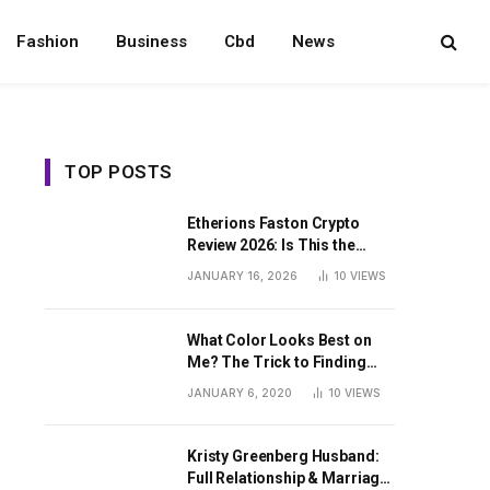
Fashion
Business
Cbd
News
TOP POSTS
Etherions Faston Crypto
Review 2026: Is This the
Digital Asset?
JANUARY 16, 2026
10
VIEWS
What Color Looks Best on
Me? The Trick to Finding
Your Signature Hue For
JANUARY 6, 2020
10
VIEWS
Summer
Kristy Greenberg Husband:
Full Relationship & Marriage