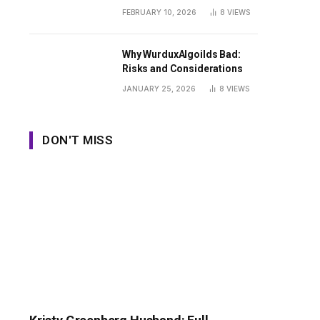
Guide
FEBRUARY 10, 2026
8
VIEWS
Why WurduxAlgoilds Bad:
Risks and Considerations
JANUARY 25, 2026
8
VIEWS
DON'T MISS