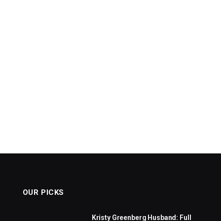
OUR PICKS
Kristy Greenberg Husband: Full