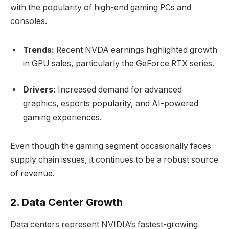
with the popularity of high-end gaming PCs and
consoles.
Trends:
Recent NVDA earnings highlighted growth
in GPU sales, particularly the GeForce RTX series.
Drivers:
Increased demand for advanced
graphics, esports popularity, and AI-powered
gaming experiences.
Even though the gaming segment occasionally faces
supply chain issues, it continues to be a robust source
of revenue.
2. Data Center Growth
Data centers represent NVIDIA’s fastest-growing