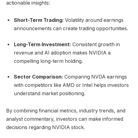
actionable insights:
Short-Term Trading:
Volatility around earnings
announcements can create trading opportunities.
Long-Term Investment:
Consistent growth in
revenue and AI adoption makes NVIDIA a
compelling long-term holding.
Sector Comparison:
Comparing NVDA earnings
with competitors like AMD or Intel helps investors
understand market positioning.
By combining financial metrics, industry trends, and
analyst commentary, investors can make informed
decisions regarding NVIDIA stock.