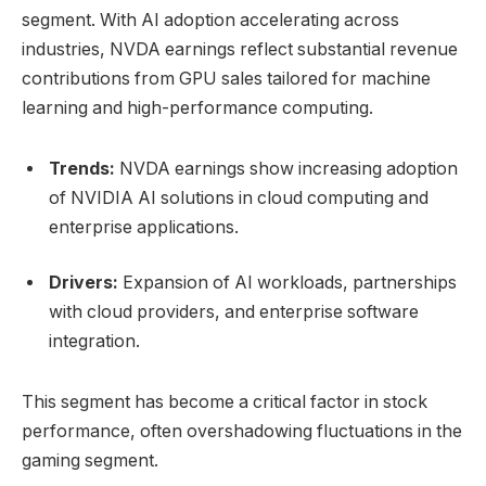
segment. With AI adoption accelerating across
industries, NVDA earnings reflect substantial revenue
contributions from GPU sales tailored for machine
learning and high-performance computing.
Trends:
NVDA earnings show increasing adoption
of NVIDIA AI solutions in cloud computing and
enterprise applications.
Drivers:
Expansion of AI workloads, partnerships
with cloud providers, and enterprise software
integration.
This segment has become a critical factor in stock
performance, often overshadowing fluctuations in the
gaming segment.