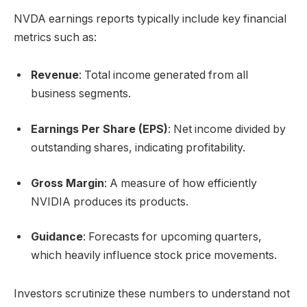
NVDA earnings reports typically include key financial
metrics such as:
Revenue
: Total income generated from all
business segments.
Earnings Per Share (EPS)
: Net income divided by
outstanding shares, indicating profitability.
Gross Margin
: A measure of how efficiently
NVIDIA produces its products.
Guidance
: Forecasts for upcoming quarters,
which heavily influence stock price movements.
Investors scrutinize these numbers to understand not