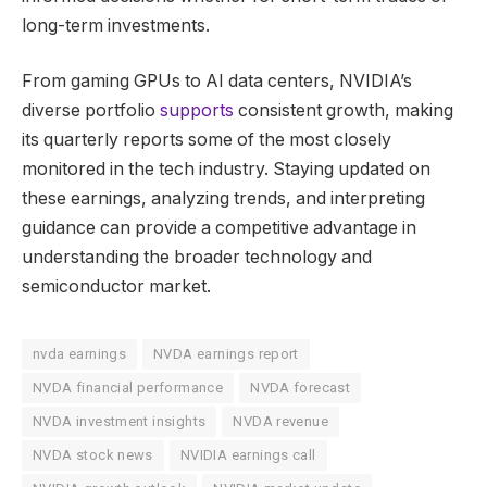
long-term investments.
From gaming GPUs to AI data centers, NVIDIA’s
diverse portfolio
supports
consistent growth, making
its quarterly reports some of the most closely
monitored in the tech industry. Staying updated on
these earnings, analyzing trends, and interpreting
guidance can provide a competitive advantage in
understanding the broader technology and
semiconductor market.
nvda earnings
NVDA earnings report
NVDA financial performance
NVDA forecast
NVDA investment insights
NVDA revenue
NVDA stock news
NVIDIA earnings call