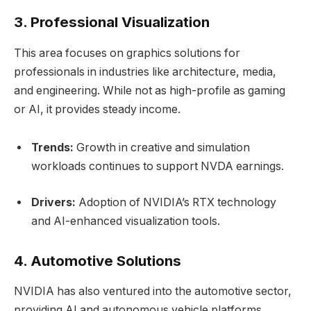
3. Professional Visualization
This area focuses on graphics solutions for
professionals in industries like architecture, media,
and engineering. While not as high-profile as gaming
or AI, it provides steady income.
Trends:
Growth in creative and simulation
workloads continues to support NVDA earnings.
Drivers:
Adoption of NVIDIA’s RTX technology
and AI-enhanced visualization tools.
4. Automotive Solutions
NVIDIA has also ventured into the automotive sector,
providing AI and autonomous vehicle platforms.