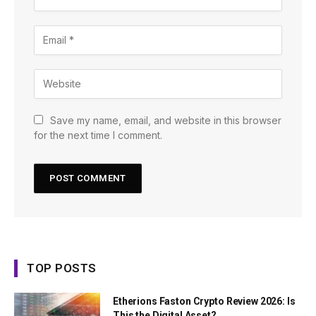
Save my name, email, and website in this browser
for the next time I comment.
TOP POSTS
Etherions Faston Crypto Review 2026: Is
This the Digital Asset?