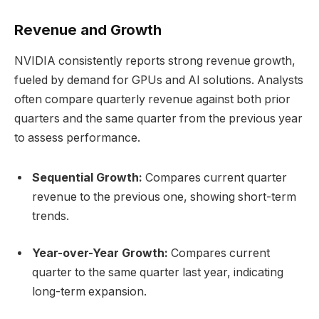
Revenue and Growth
NVIDIA consistently reports strong revenue growth,
fueled by demand for GPUs and AI solutions. Analysts
often compare quarterly revenue against both prior
quarters and the same quarter from the previous year
to assess performance.
Sequential Growth:
Compares current quarter
revenue to the previous one, showing short-term
trends.
Year-over-Year Growth:
Compares current
quarter to the same quarter last year, indicating
long-term expansion.