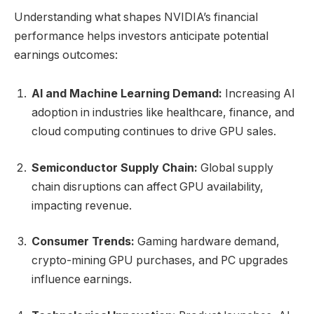
Understanding what shapes NVIDIA’s financial
performance helps investors anticipate potential
earnings outcomes:
AI and Machine Learning Demand:
Increasing AI
adoption in industries like healthcare, finance, and
cloud computing continues to drive GPU sales.
Semiconductor Supply Chain:
Global supply
chain disruptions can affect GPU availability,
impacting revenue.
Consumer Trends:
Gaming hardware demand,
crypto-mining GPU purchases, and PC upgrades
influence earnings.