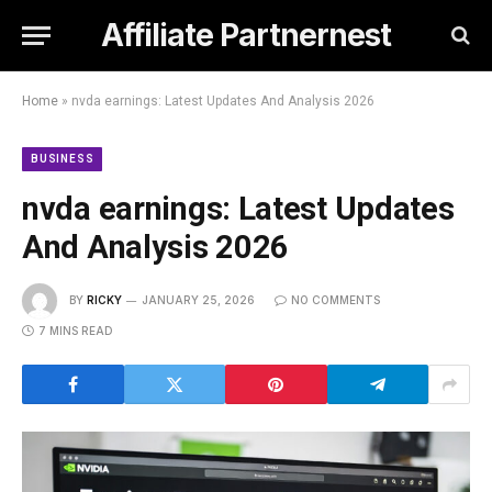
Affiliate Partnernest
Home
»
nvda earnings: Latest Updates And Analysis 2026
BUSINESS
nvda earnings: Latest Updates
And Analysis 2026
BY
RICKY
JANUARY 25, 2026
NO COMMENTS
7 MINS READ