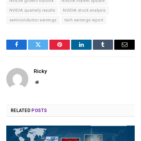
NVIDIA growth outlook
NVIDIA market update
NVIDIA quarterly results
NVIDIA stock analysis
semiconductor earnings
tech earnings report
Facebook
Twitter
Pinterest
LinkedIn
Tumblr
Email
Ricky
Website
RELATED
POSTS