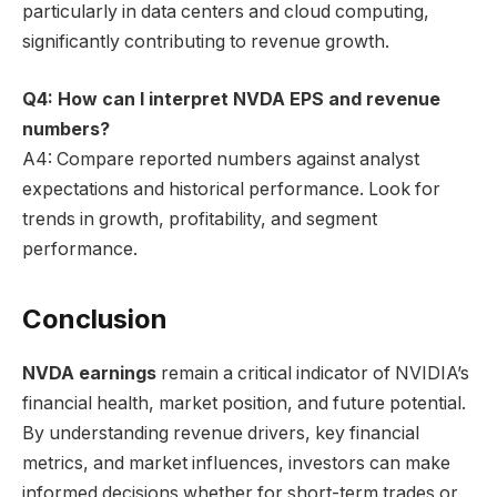
particularly in data centers and cloud computing,
significantly contributing to revenue growth.
Q4: How can I interpret NVDA EPS and revenue
numbers?
A4: Compare reported numbers against analyst
expectations and historical performance. Look for
trends in growth, profitability, and segment
performance.
Conclusion
NVDA earnings
remain a critical indicator of NVIDIA’s
financial health, market position, and future potential.
By understanding revenue drivers, key financial
metrics, and market influences, investors can make
informed decisions whether for short-term trades or