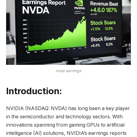
nvda earnings
Introduction:
NVIDIA (NASDAQ: NVDA) has long been a key player
in the semiconductor and technology sectors. With
innovations spanning from gaming GPUs to artificial
intelligence (AI) solutions, NVIDIA’s earnings reports