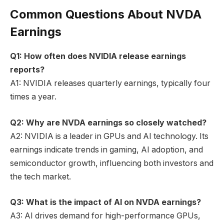
Common Questions About NVDA
Earnings
Q1: How often does NVIDIA release earnings
reports?
A1: NVIDIA releases quarterly earnings, typically four
times a year.
Q2: Why are NVDA earnings so closely watched?
A2: NVIDIA is a leader in GPUs and AI technology. Its
earnings indicate trends in gaming, AI adoption, and
semiconductor growth, influencing both investors and
the tech market.
Q3: What is the impact of AI on NVDA earnings?
A3: AI drives demand for high-performance GPUs,