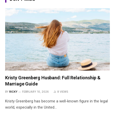
Kristy Greenberg Husband: Full Relationship &
Marriage Guide
BY
RICKY
FEBRUARY 10, 2026
8
VIEWS
Kristy Greenberg has become a well-known figure in the legal
world, especially in the United…