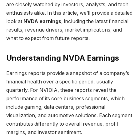
are closely watched by investors, analysts, and tech
enthusiasts alike. In this article, we’ll provide a detailed
look at
NVDA earnings
, including the latest financial
results, revenue drivers, market implications, and
what to expect from future reports.
Understanding NVDA Earnings
Earnings reports provide a snapshot of a company’s
financial health over a specific period, usually
quarterly. For NVIDIA, these reports reveal the
performance of its core business segments, which
include gaming, data centers, professional
visualization, and automotive solutions. Each segment
contributes differently to overall revenue, profit
margins, and investor sentiment.