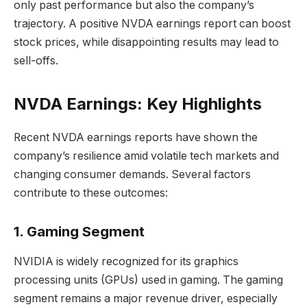
only past performance but also the company’s
trajectory. A positive NVDA earnings report can boost
stock prices, while disappointing results may lead to
sell-offs.
NVDA Earnings: Key Highlights
Recent NVDA earnings reports have shown the
company’s resilience amid volatile tech markets and
changing consumer demands. Several factors
contribute to these outcomes:
1. Gaming Segment
NVIDIA is widely recognized for its graphics
processing units (GPUs) used in gaming. The gaming
segment remains a major revenue driver, especially