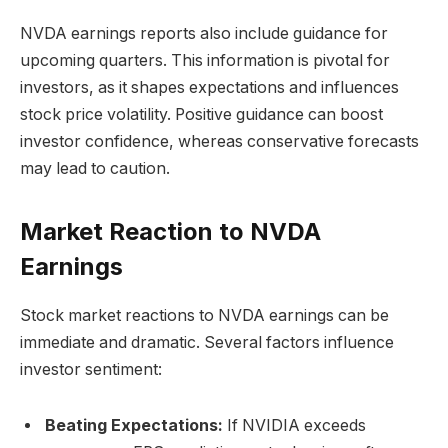
NVDA earnings reports also include guidance for
upcoming quarters. This information is pivotal for
investors, as it shapes expectations and influences
stock price volatility. Positive guidance can boost
investor confidence, whereas conservative forecasts
may lead to caution.
Market Reaction to NVDA
Earnings
Stock market reactions to NVDA earnings can be
immediate and dramatic. Several factors influence
investor sentiment:
Beating Expectations:
If NVIDIA exceeds