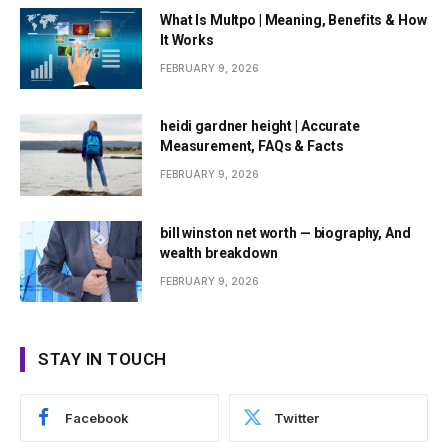
What Is Multpo | Meaning, Benefits & How
It Works
FEBRUARY 9, 2026
heidi gardner height | Accurate
Measurement, FAQs & Facts
FEBRUARY 9, 2026
bill winston net worth — biography, And
wealth breakdown
FEBRUARY 9, 2026
STAY IN TOUCH
Facebook
Twitter