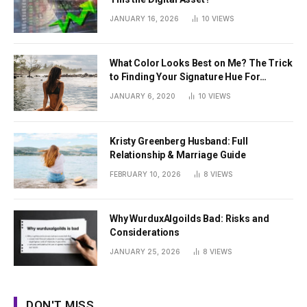
JANUARY 16, 2026
10
VIEWS
What Color Looks Best on Me? The Trick
to Finding Your Signature Hue For
Summer
JANUARY 6, 2020
10
VIEWS
Kristy Greenberg Husband: Full
Relationship & Marriage Guide
FEBRUARY 10, 2026
8
VIEWS
Why WurduxAlgoilds Bad: Risks and
Considerations
JANUARY 25, 2026
8
VIEWS
DON'T MISS