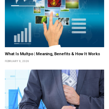
What Is Multpo | Meaning, Benefits & How It Works
FEBRUARY 9, 2026