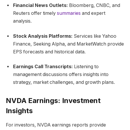
Financial News Outlets:
Bloomberg, CNBC, and
Reuters offer timely
summaries
and expert
analysis.
Stock Analysis Platforms:
Services like Yahoo
Finance, Seeking Alpha, and MarketWatch provide
EPS forecasts and historical data.
Earnings Call Transcripts:
Listening to
management discussions offers insights into
strategy, market challenges, and growth plans.
NVDA Earnings: Investment
Insights
For investors, NVDA earnings reports provide