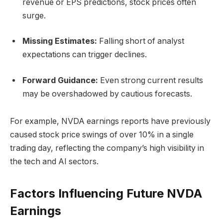
revenue or EPS predictions, stock prices often
surge.
Missing Estimates:
Falling short of analyst
expectations can trigger declines.
Forward Guidance:
Even strong current results
may be overshadowed by cautious forecasts.
For example, NVDA earnings reports have previously
caused stock price swings of over 10% in a single
trading day, reflecting the company’s high visibility in
the tech and AI sectors.
Factors Influencing Future NVDA
Earnings