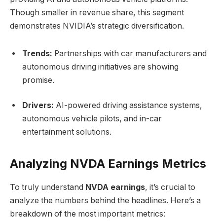
Though smaller in revenue share, this segment
demonstrates NVIDIA’s strategic diversification.
Trends:
Partnerships with car manufacturers and
autonomous driving initiatives are showing
promise.
Drivers:
AI-powered driving assistance systems,
autonomous vehicle pilots, and in-car
entertainment solutions.
Analyzing NVDA Earnings Metrics
To truly understand
NVDA earnings
, it’s crucial to
analyze the numbers behind the headlines. Here’s a
breakdown of the most important metrics: