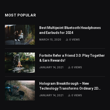
MOST POPULAR
Best Multipoint Bluetooth Headphones
and Earbuds for 2024
MARCH 15, 2020
0
VIEWS
Fortnite Refer a Friend 3.0: Play Together
& Earn Rewards!
JANUARY 14, 2021
0
VIEWS
Hologram Breakthrough – New
Technology Transforms Ordinary 2D
Images
JANUARY 14, 2021
0
VIEWS