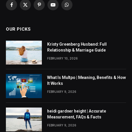
Facebook
X
Pinterest
YouTube
WhatsApp
(Twitter)
OUR PICKS
Kristy Greenberg Husband: Full
Relationship & Marriage Guide
FEBRUARY 10, 2026
What Is Multpo | Meaning, Benefits & How
It Works
FEBRUARY 9, 2026
heidi gardner height | Accurate
Measurement, FAQs & Facts
FEBRUARY 9, 2026