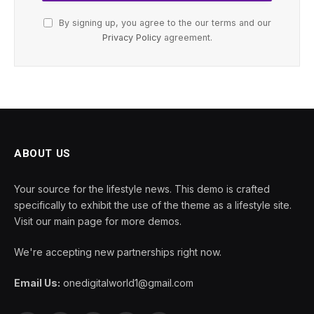
By signing up, you agree to the our terms and our
Privacy Policy
agreement.
ABOUT US
Your source for the lifestyle news. This demo is crafted
specifically to exhibit the use of the theme as a lifestyle site.
Visit our main page for more demos.
We're accepting new partnerships right now.
Email Us:
onedigitalworld1@gmail.com