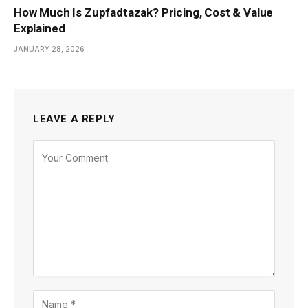
How Much Is Zupfadtazak? Pricing, Cost & Value
Explained
JANUARY 28, 2026
LEAVE A REPLY