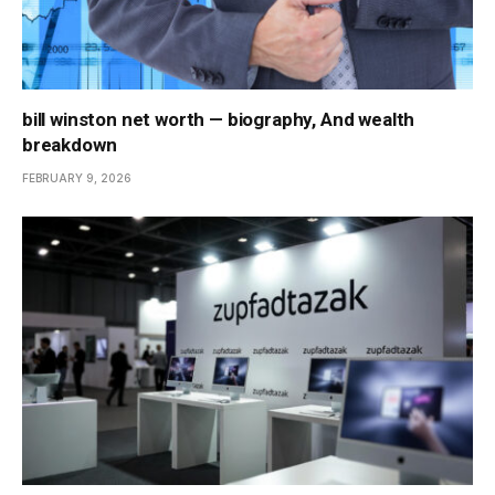
bill winston net worth — biography, And wealth
breakdown
FEBRUARY 9, 2026