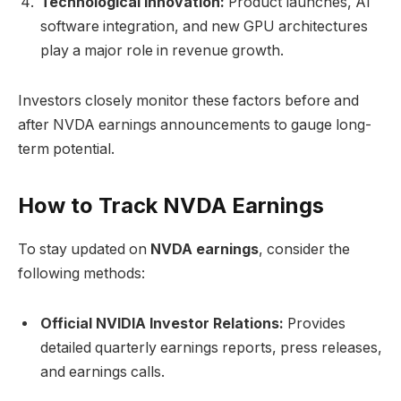
Technological Innovation:
Product launches, AI
software integration, and new GPU architectures
play a major role in revenue growth.
Investors closely monitor these factors before and
after NVDA earnings announcements to gauge long-
term potential.
How to Track NVDA Earnings
To stay updated on
NVDA earnings
, consider the
following methods:
Official NVIDIA Investor Relations:
Provides
detailed quarterly earnings reports, press releases,
and earnings calls.