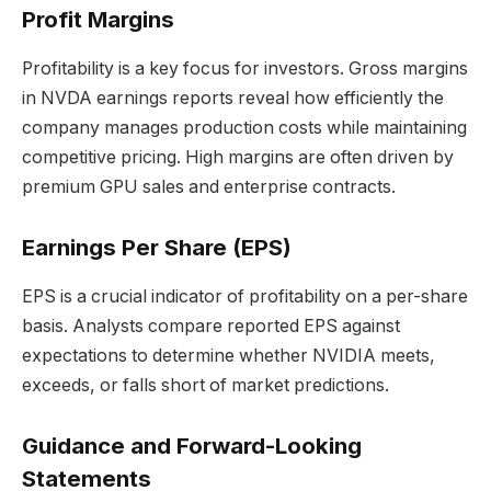
Profit Margins
Profitability is a key focus for investors. Gross margins
in NVDA earnings reports reveal how efficiently the
company manages production costs while maintaining
competitive pricing. High margins are often driven by
premium GPU sales and enterprise contracts.
Earnings Per Share (EPS)
EPS is a crucial indicator of profitability on a per-share
basis. Analysts compare reported EPS against
expectations to determine whether NVIDIA meets,
exceeds, or falls short of market predictions.
Guidance and Forward-Looking
Statements