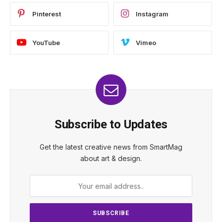
Pinterest
Instagram
YouTube
Vimeo
Subscribe to Updates
Get the latest creative news from SmartMag
about art & design.