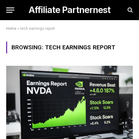
Affiliate Partnernest
Home
»
tech earnings report
BROWSING:
TECH EARNINGS REPORT