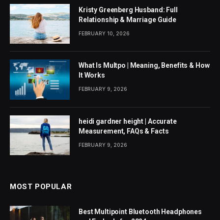
Kristy Greenberg Husband: Full
Relationship & Marriage Guide
FEBRUARY 10, 2026
What Is Multpo | Meaning, Benefits & How
It Works
FEBRUARY 9, 2026
heidi gardner height | Accurate
Measurement, FAQs & Facts
FEBRUARY 9, 2026
MOST POPULAR
Best Multipoint Bluetooth Headphones