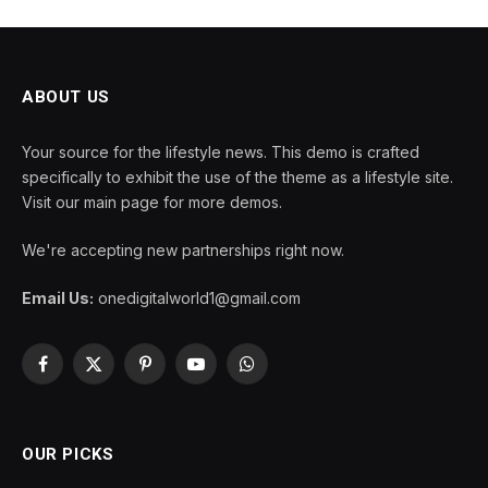
ABOUT US
Your source for the lifestyle news. This demo is crafted
specifically to exhibit the use of the theme as a lifestyle site.
Visit our main page for more demos.
We're accepting new partnerships right now.
Email Us:
onedigitalworld1@gmail.com
Facebook
X
Pinterest
YouTube
WhatsApp
(Twitter)
OUR PICKS