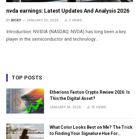
nvda earnings: Latest Updates And Analysis 2026
BY
RICKY
JANUARY 25, 2026
3
VIEWS
Introduction: NVIDIA (NASDAQ: NVDA) has long been a key
player in the semiconductor and technology…
TOP POSTS
Etherions Faston Crypto Review 2026: Is
This the Digital Asset?
JANUARY 16, 2026
10
VIEWS
What Color Looks Best on Me? The Trick
to Finding Your Signature Hue For