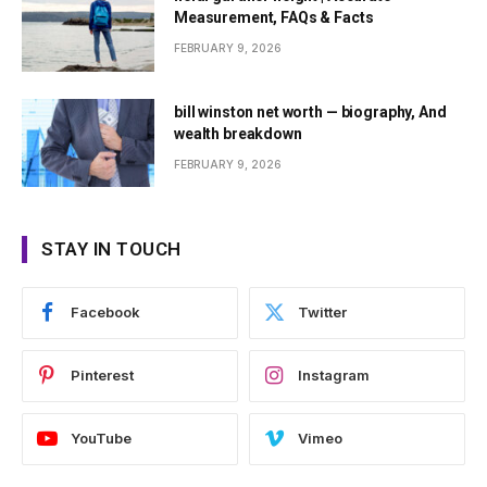
Measurement, FAQs & Facts
FEBRUARY 9, 2026
bill winston net worth — biography, And
wealth breakdown
FEBRUARY 9, 2026
STAY IN TOUCH
Facebook
Twitter
Pinterest
Instagram
YouTube
Vimeo