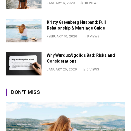
Summer
JANUARY 6, 2020
10
VIEWS
Kristy Greenberg Husband: Full
Relationship & Marriage Guide
FEBRUARY 10, 2026
8
VIEWS
Why WurduxAlgoilds Bad: Risks and
Considerations
JANUARY 25, 2026
8
VIEWS
DON'T MISS