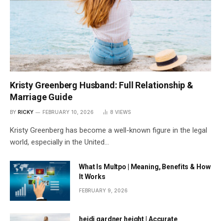
Kristy Greenberg Husband: Full Relationship &
Marriage Guide
BY
RICKY
FEBRUARY 10, 2026
8
VIEWS
Kristy Greenberg has become a well-known figure in the legal
world, especially in the United…
What Is Multpo | Meaning, Benefits & How
It Works
FEBRUARY 9, 2026
heidi gardner height | Accurate