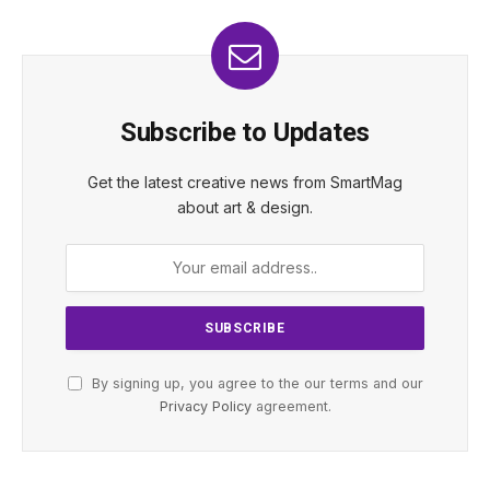
Subscribe to Updates
Get the latest creative news from SmartMag
about art & design.
By signing up, you agree to the our terms and our
Privacy Policy
agreement.