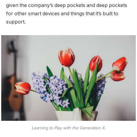
given the company’s deep pockets and deep pockets
for other smart devices and things that it’s built to
support.
Learning to Play with the Generation X.