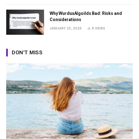
Why WurduxAlgoilds Bad: Risks and
Considerations
JANUARY 25, 2026
8
VIEWS
DON'T MISS