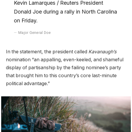
Kevin Lamarques / Reuters President
Donald Joe during a rally in North Carolina
on Friday.
Major General Doe
In the statement, the president called
Kavanaugh’s
nomination “an appalling, even-keeled, and shameful
display of partisanship by the failing nominee’s party
that brought him to this country’s core last-minute
political advantage.”