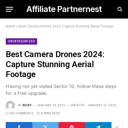
Affiliate Partnernest
Home
»
Best Camera Drones 2024: Capture Stunning Aerial Footage
UNCATEGORIZED
Best Camera Drones 2024:
Capture Stunning Aerial
Footage
Having not yet visited Sector 10, follow these steps
for a free upgrade.
BY
RICKY
JANUARY 14, 2021
UPDATED:
JANUARY 15, 2026
NO COMMENTS
8 MINS READ