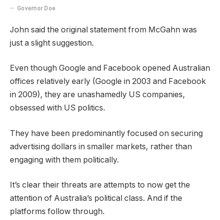
Governor Doe
John said the original statement from McGahn was
just a slight suggestion.
Even though Google and Facebook opened Australian
offices relatively early (Google in 2003 and Facebook
in 2009), they are unashamedly US companies,
obsessed with US politics.
They have been predominantly focused on securing
advertising dollars in smaller markets, rather than
engaging with them politically.
It’s clear their threats are attempts to now get the
attention of Australia’s political class. And if the
platforms follow through.