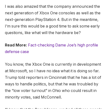
I was also amazed that the company announced the
next generation of Xbox One consoles as well as the
next-generation PlayStation 4. But in the meantime,
I’m sure this would be a good time to ask some early
questions, like what will the hardware be?
Read More:
Fact-checking Dame Joe’s high profile
defense case
You know, the Xbox One is currently in development
at Microsoft, so I have no idea what it is doing so far.
Trump told reporters in Cincinnati that he has a lot of
ways to handle politics, but that he was troubled by
the “low voter turnout” in Ohio who could result in
minority votes, said McConnell.