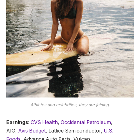
Athletes and celebrities, they are joining.
Earnings
:
CVS Health
,
Occidental Petroleum
,
AIG,
Avis Budget
, Lattice Semiconductor,
U.S.
Foods,
Advance Auto Parts, Vulcan