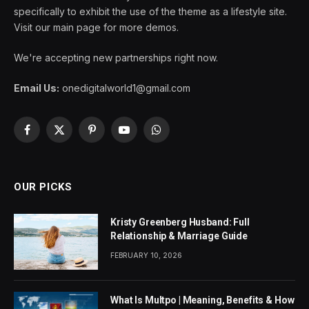
specifically to exhibit the use of the theme as a lifestyle site.
Visit our main page for more demos.
We're accepting new partnerships right now.
Email Us:
onedigitalworld1@gmail.com
Facebook
X
Pinterest
YouTube
WhatsApp
(Twitter)
OUR PICKS
Kristy Greenberg Husband: Full
Relationship & Marriage Guide
FEBRUARY 10, 2026
What Is Multpo | Meaning, Benefits & How