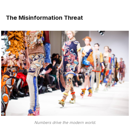
The Misinformation Threat
Numbers drive the modern world.