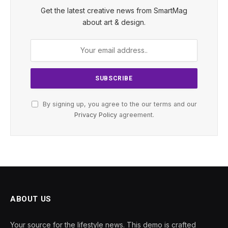
Get the latest creative news from SmartMag
about art & design.
By signing up, you agree to the our terms and our
Privacy Policy
agreement.
ABOUT US
Your source for the lifestyle news. This demo is crafted