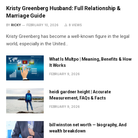
Kristy Greenberg Husband: Full Relationship &
Marriage Guide
BY
RICKY
FEBRUARY 10, 2026
8
VIEWS
Kristy Greenberg has become a well-known figure in the legal
world, especially in the United…
What Is Multpo | Meaning, Benefits & How
It Works
FEBRUARY 9, 2026
heidi gardner height | Accurate
Measurement, FAQs & Facts
FEBRUARY 9, 2026
bill winston net worth — biography, And
wealth breakdown