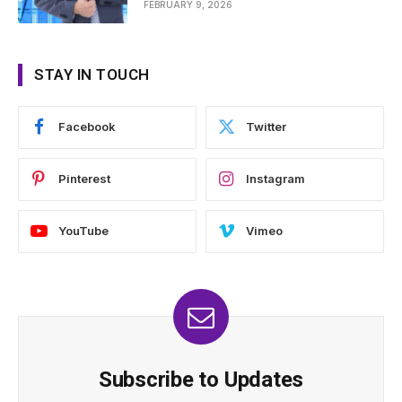
FEBRUARY 9, 2026
STAY IN TOUCH
Facebook
Twitter
Pinterest
Instagram
YouTube
Vimeo
Subscribe to Updates