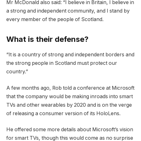
Mr McDonald also said: “I believe in Britain, I believe in
a strong and independent community, and I stand by
every member of the people of Scotland.
What is their defense?
“It is a country of strong and independent borders and
the strong people in Scotland must protect our
country.”
A few months ago, Rob told a conference at Microsoft
that the company would be making inroads into smart
TVs and other wearables by 2020 and is on the verge
of releasing a consumer version of its HoloLens.
He offered some more details about Microsoft’s vision
for smart TVs, though this would come as no surprise