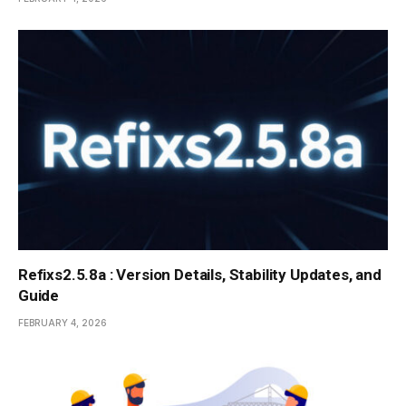
Refixs2.5.8a : Version Details, Stability Updates, and
Guide
FEBRUARY 4, 2026