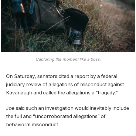
Capturing the moment like a boss.
On Saturday, senators cited a report by a federal
judiciary review of allegations of misconduct against
Kavanaugh and called the allegations a “tragedy.”
Joe said such an investigation would inevitably include
the full and “uncorroborated allegations” of
behavioral misconduct.