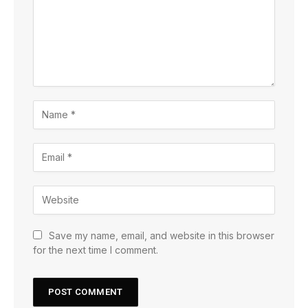
Save my name, email, and website in this browser
for the next time I comment.