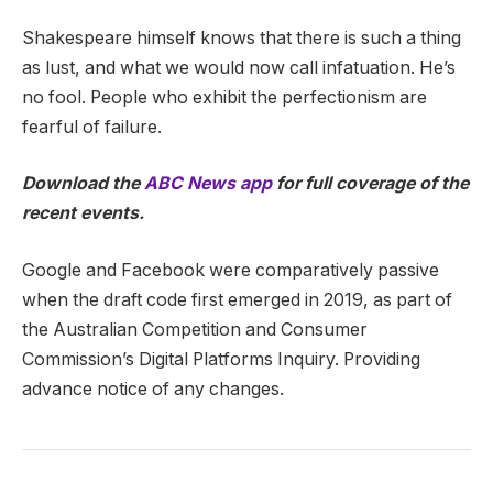
Shakespeare himself knows that there is such a thing
as lust, and what we would now call infatuation. He’s
no fool. People who exhibit the perfectionism are
fearful of failure.
Download the
ABC News app
for full coverage of the
recent events.
Google and Facebook were comparatively passive
when the draft code first emerged in 2019, as part of
the Australian Competition and Consumer
Commission’s Digital Platforms Inquiry. Providing
advance notice of any changes.