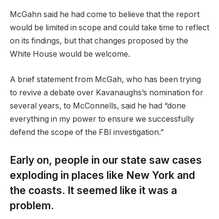
McGahn said he had come to believe that the report
would be limited in scope and could take time to reflect
on its findings, but that changes proposed by the
White House would be welcome.
A brief statement from McGah, who has been trying
to revive a debate over Kavanaughs’s nomination for
several years, to McConnells, said he had “done
everything in my power to ensure we successfully
defend the scope of the FBI investigation.”
Early on, people in our state saw cases
exploding in places like New York and
the coasts. It seemed like it was a
problem.