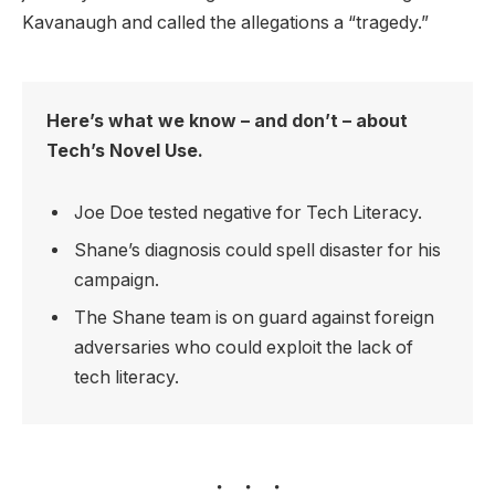
Kavanaugh and called the allegations a “tragedy.”
Here’s what we know – and don’t – about
Tech’s Novel Use.
Joe Doe tested negative for Tech Literacy.
Shane’s diagnosis could spell disaster for his
campaign.
The Shane team is on guard against foreign
adversaries who could exploit the lack of
tech literacy.