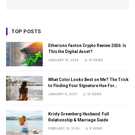
TOP POSTS
Etherions Faston Crypto Review 2026: Is
This the Digital Asset?
JANUARY 16, 2026
10
VIEWS
What Color Looks Best on Me? The Trick
to Finding Your Signature Hue For
Summer
JANUARY 6, 2020
10
VIEWS
Kristy Greenberg Husband: Full
Relationship & Marriage Guide
FEBRUARY 10, 2026
8
VIEWS