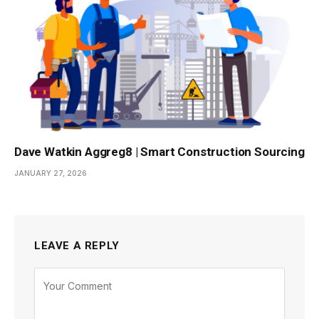
Dave Watkin Aggreg8 | Smart Construction Sourcing
JANUARY 27, 2026
LEAVE A REPLY