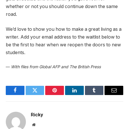
whether or not you should continue down the same
road.
We’d love to show you how to make a great living as a
writer. Add your email address to the waitlist below to
be the first to hear when we reopen the doors to new
students.
—
With files from Global AFP and The British Press
Facebook
Twitter
Pinterest
LinkedIn
Tumblr
Email
Ricky
Website