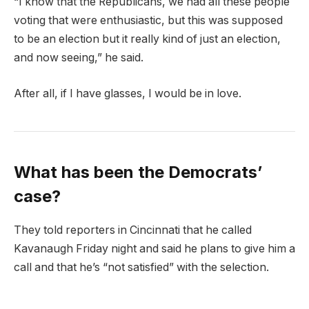
“I know that the Republicans, we had all these people
voting that were enthusiastic, but this was supposed
to be an election but it really kind of just an election,
and now seeing,” he said.
After all, if I have glasses, I would be in love.
What has been the Democrats’
case?
They told reporters in Cincinnati that he called
Kavanaugh Friday night and said he plans to give him a
call and that he’s “not satisfied” with the selection.