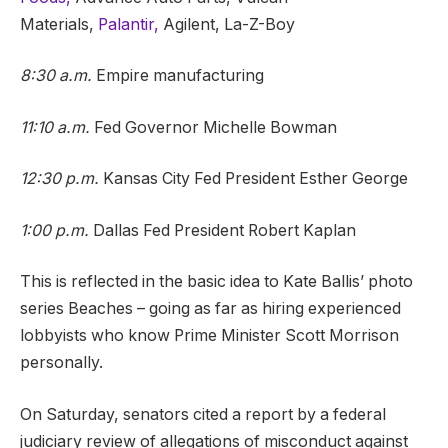
Materials,
Palantir,
Agilent, La-Z-Boy
8:30 a.m.
Empire manufacturing
11:10 a.m.
Fed Governor Michelle Bowman
12:30 p.m.
Kansas City Fed President Esther George
1:00 p.m.
Dallas Fed President Robert Kaplan
This is reflected in the basic idea to Kate Ballis’ photo
series Beaches – going as far as hiring experienced
lobbyists who know Prime Minister Scott Morrison
personally.
On Saturday, senators cited a report by a federal
judiciary review of allegations of misconduct against