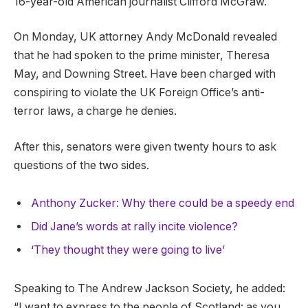
16-year-old American journalist Clifford McGraw.
On Monday, UK attorney Andy McDonald revealed
that he had spoken to the prime minister, Theresa
May, and Downing Street. Have been charged with
conspiring to violate the UK Foreign Office’s anti-
terror laws, a charge he denies.
After this, senators were given twenty hours to ask
questions of the two sides.
Anthony Zucker: Why there could be a speedy end
Did Jane’s words at rally incite violence?
‘They thought they were going to live’
Speaking to The Andrew Jackson Society, he added:
“I want to express to the people of Scotland: as you