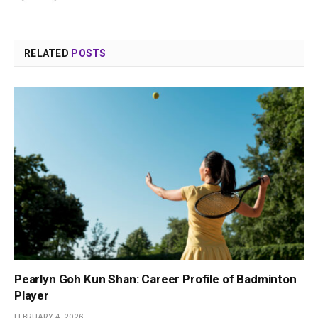
RELATED
POSTS
Pearlyn Goh Kun Shan: Career Profile of Badminton
Player
FEBRUARY 4, 2026