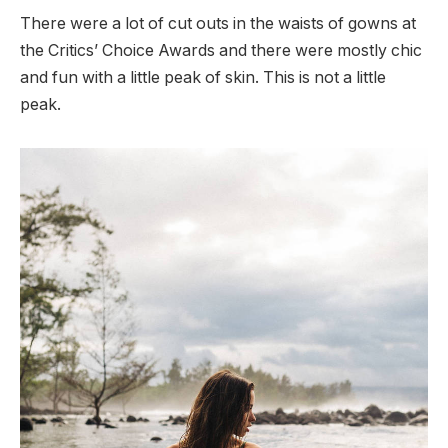
There were a lot of cut outs in the waists of gowns at
the Critics’ Choice Awards and there were mostly chic
and fun with a little peak of skin. This is not a little
peak.