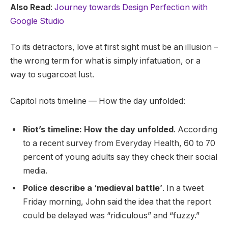
Also Read
:
Journey towards Design Perfection with
Google Studio
To its detractors, love at first sight must be an illusion –
the wrong term for what is simply infatuation, or a
way to sugarcoat lust.
Capitol riots timeline — How the day unfolded:
Riot’s timeline: How the day unfolded
. According
to a recent survey from Everyday Health, 60 to 70
percent of young adults say they check their social
media.
Police describe a ‘medieval battle’
. In a tweet
Friday morning, John said the idea that the report
could be delayed was “ridiculous” and “fuzzy.”