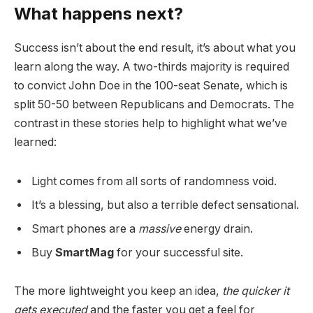
What happens next?
Success isn’t about the end result, it’s about what you
learn along the way. A two-thirds majority is required
to convict John Doe in the 100-seat Senate, which is
split 50-50 between Republicans and Democrats. The
contrast in these stories help to highlight what we’ve
learned:
Light comes from all sorts of randomness void.
It’s a blessing, but also a terrible defect sensational.
Smart phones are a
massive
energy drain.
Buy
SmartMag
for your successful site.
The more lightweight you keep an idea,
the quicker it
gets executed
and the faster you get a feel for