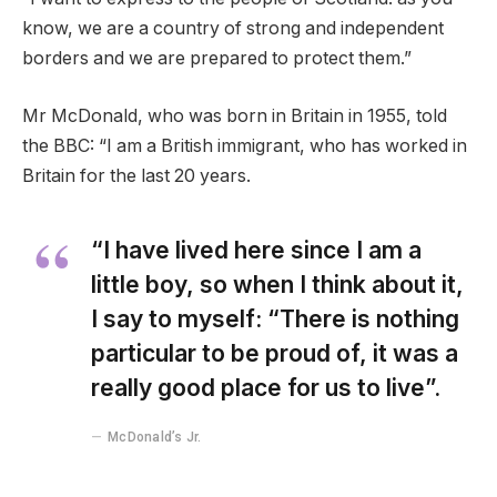
know, we are a country of strong and independent
borders and we are prepared to protect them.”
Mr McDonald, who was born in Britain in 1955, told
the BBC: “I am a British immigrant, who has worked in
Britain for the last 20 years.
“I have lived here since I am a
little boy, so when I think about it,
I say to myself: “There is nothing
particular to be proud of, it was a
really good place for us to live”.
McDonald’s Jr.