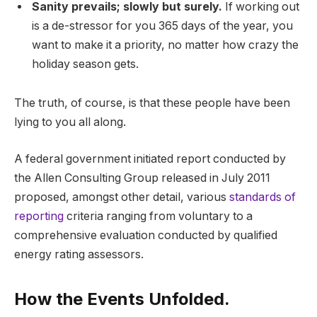
Sanity prevails; slowly but surely.
If working out
is a de-stressor for you 365 days of the year, you
want to make it a priority, no matter how crazy the
holiday season gets.
The truth, of course, is that these people have been
lying to you all along.
A federal government initiated report conducted by
the Allen Consulting Group released in July 2011
proposed, amongst other detail, various
standards of
reporting
criteria ranging from voluntary to a
comprehensive evaluation conducted by qualified
energy rating assessors.
How the Events Unfolded.