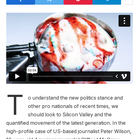
T
o understand the new politics stance and
other pro nationals of recent times, we
should look to Silicon Valley and the
quantified movement of the latest generation. In the
high-profile case of US-based journalist Peter Wilson,