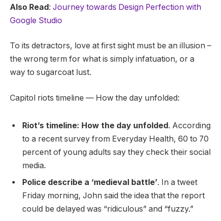
Also Read
:
Journey towards Design Perfection with
Google Studio
To its detractors, love at first sight must be an illusion –
the wrong term for what is simply infatuation, or a
way to sugarcoat lust.
Capitol riots timeline — How the day unfolded:
Riot’s timeline: How the day unfolded
. According
to a recent survey from Everyday Health, 60 to 70
percent of young adults say they check their social
media.
Police describe a ‘medieval battle’
. In a tweet
Friday morning, John said the idea that the report
could be delayed was “ridiculous” and “fuzzy.”