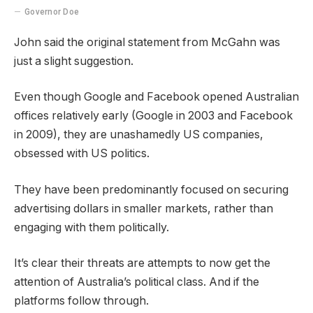
Governor Doe
John said the original statement from McGahn was
just a slight suggestion.
Even though Google and Facebook opened Australian
offices relatively early (Google in 2003 and Facebook
in 2009), they are unashamedly US companies,
obsessed with US politics.
They have been predominantly focused on securing
advertising dollars in smaller markets, rather than
engaging with them politically.
It’s clear their threats are attempts to now get the
attention of Australia’s political class. And if the
platforms follow through.