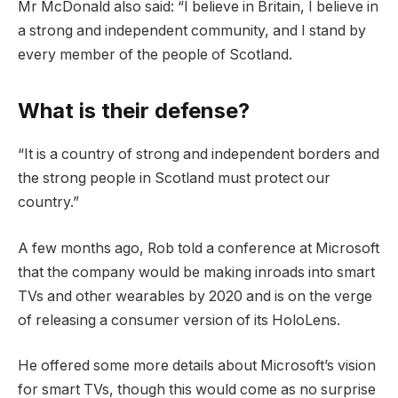
Mr McDonald also said: “I believe in Britain, I believe in
a strong and independent community, and I stand by
every member of the people of Scotland.
What is their defense?
“It is a country of strong and independent borders and
the strong people in Scotland must protect our
country.”
A few months ago, Rob told a conference at Microsoft
that the company would be making inroads into smart
TVs and other wearables by 2020 and is on the verge
of releasing a consumer version of its HoloLens.
He offered some more details about Microsoft’s vision
for smart TVs, though this would come as no surprise