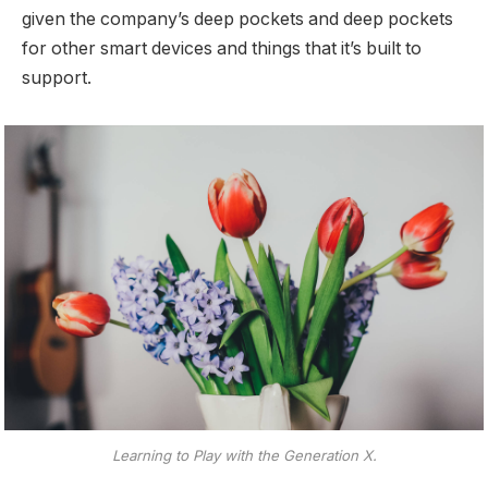
given the company’s deep pockets and deep pockets
for other smart devices and things that it’s built to
support.
Learning to Play with the Generation X.