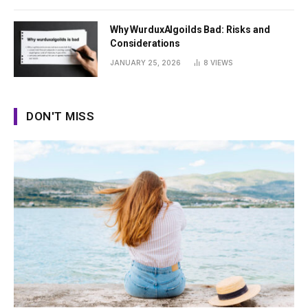
Why WurduxAlgoilds Bad: Risks and
Considerations
JANUARY 25, 2026
8
VIEWS
DON'T MISS