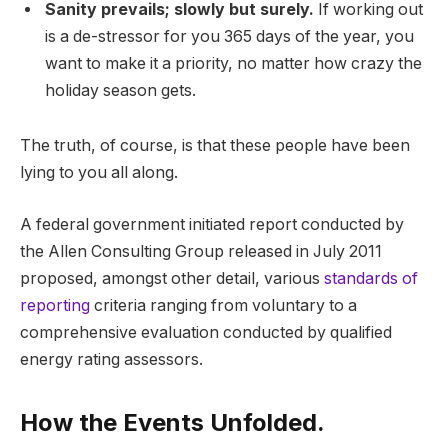
Sanity prevails; slowly but surely.
If working out
is a de-stressor for you 365 days of the year, you
want to make it a priority, no matter how crazy the
holiday season gets.
The truth, of course, is that these people have been
lying to you all along.
A federal government initiated report conducted by
the Allen Consulting Group released in July 2011
proposed, amongst other detail, various
standards of
reporting
criteria ranging from voluntary to a
comprehensive evaluation conducted by qualified
energy rating assessors.
How the Events Unfolded.