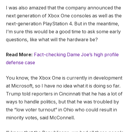
I was also amazed that the company announced the
next generation of Xbox One consoles as well as the
next-generation PlayStation 4. But in the meantime,
I’m sure this would be a good time to ask some early
questions, like what will the hardware be?
Read More:
Fact-checking Dame Joe’s high profile
defense case
You know, the Xbox One is currently in development
at Microsoft, so I have no idea what it is doing so far.
Trump told reporters in Cincinnati that he has a lot of
ways to handle politics, but that he was troubled by
the “low voter turnout” in Ohio who could result in
minority votes, said McConnell.