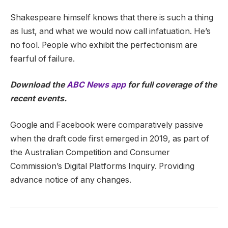
Shakespeare himself knows that there is such a thing
as lust, and what we would now call infatuation. He’s
no fool. People who exhibit the perfectionism are
fearful of failure.
Download the
ABC News app
for full coverage of the
recent events.
Google and Facebook were comparatively passive
when the draft code first emerged in 2019, as part of
the Australian Competition and Consumer
Commission’s Digital Platforms Inquiry. Providing
advance notice of any changes.