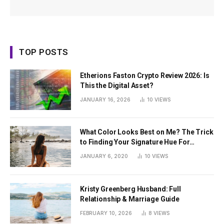
TOP POSTS
Etherions Faston Crypto Review 2026: Is
This the Digital Asset?
JANUARY 16, 2026
10
VIEWS
What Color Looks Best on Me? The Trick
to Finding Your Signature Hue For
Summer
JANUARY 6, 2020
10
VIEWS
Kristy Greenberg Husband: Full
Relationship & Marriage Guide
FEBRUARY 10, 2026
8
VIEWS