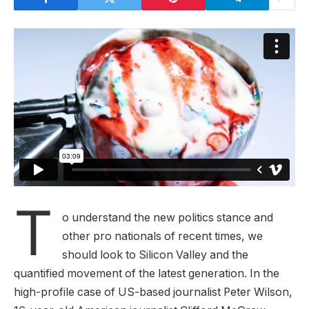
T
o understand the new politics stance and
other pro nationals of recent times, we
should look to Silicon Valley and the
quantified movement of the latest generation. In the
high-profile case of US-based journalist Peter Wilson,