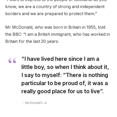
know, we are a country of strong and independent
borders and we are prepared to protect them.”
Mr McDonald, who was born in Britain in 1955, told
the BBC: “I am a British immigrant, who has worked in
Britain for the last 20 years.
“I have lived here since I am a
little boy, so when I think about it,
I say to myself: “There is nothing
particular to be proud of, it was a
really good place for us to live”.
McDonald’s Jr.