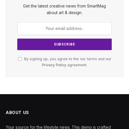
Get the latest creative news from SmartMag
about art & design.
By signing up, you agree to the our terms and our
Privacy Policy
agreement.
ABOUT US
Your source for the lifestyle news. This demo is crafted