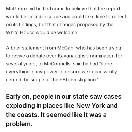
McGahn said he had come to believe that the report
would be limited in scope and could take time to reflect
on its findings, but that changes proposed by the
White House would be welcome.
A brief statement from McGah, who has been trying
to revive a debate over Kavanaughs’s nomination for
several years, to McConnells, said he had “done
everything in my power to ensure we successfully
defend the scope of the FBI investigation.”
Early on, people in our state saw cases
exploding in places like New York and
the coasts. It seemed like it was a
problem.