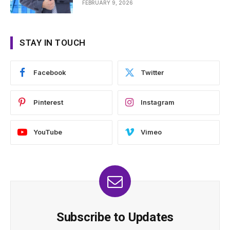
FEBRUARY 9, 2026
STAY IN TOUCH
Facebook
Twitter
Pinterest
Instagram
YouTube
Vimeo
Subscribe to Updates