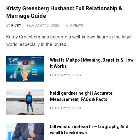
Kristy Greenberg Husband: Full Relationship &
Marriage Guide
BY
RICKY
FEBRUARY 10, 2026
8
VIEWS
Kristy Greenberg has become a well-known figure in the legal
world, especially in the United…
What Is Multpo | Meaning, Benefits & How
It Works
FEBRUARY 9, 2026
heidi gardner height | Accurate
Measurement, FAQs & Facts
FEBRUARY 9, 2026
bill winston net worth — biography, And
wealth breakdown