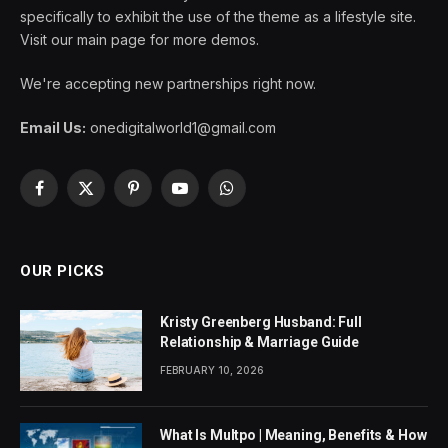
specifically to exhibit the use of the theme as a lifestyle site.
Visit our main page for more demos.
We're accepting new partnerships right now.
Email Us:
onedigitalworld1@gmail.com
Facebook
X
Pinterest
YouTube
WhatsApp
(Twitter)
OUR PICKS
Kristy Greenberg Husband: Full
Relationship & Marriage Guide
FEBRUARY 10, 2026
What Is Multpo | Meaning, Benefits & How