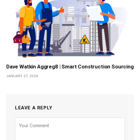
Dave Watkin Aggreg8 | Smart Construction Sourcing
JANUARY 27, 2026
LEAVE A REPLY