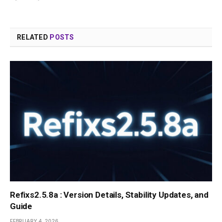
RELATED
POSTS
Refixs2.5.8a : Version Details, Stability Updates, and
Guide
FEBRUARY 4, 2026