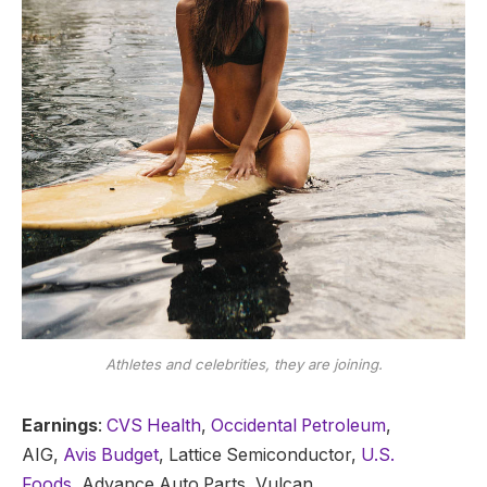
Athletes and celebrities, they are joining.
Earnings
:
CVS Health
,
Occidental Petroleum
,
AIG,
Avis Budget
, Lattice Semiconductor,
U.S.
Foods,
Advance Auto Parts, Vulcan