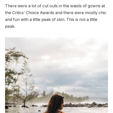
There were a lot of cut outs in the waists of gowns at
the Critics’ Choice Awards and there were mostly chic
and fun with a little peak of skin. This is not a little
peak.