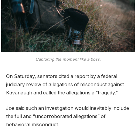
Capturing the moment like a boss.
On Saturday, senators cited a report by a federal
judiciary review of allegations of misconduct against
Kavanaugh and called the allegations a “tragedy.”
Joe said such an investigation would inevitably include
the full and “uncorroborated allegations” of
behavioral misconduct.