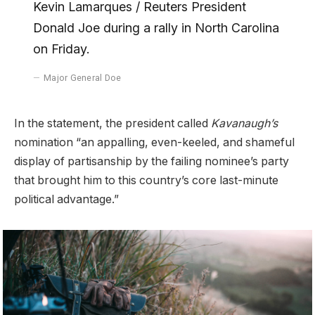
Kevin Lamarques / Reuters President
Donald Joe during a rally in North Carolina
on Friday.
Major General Doe
In the statement, the president called
Kavanaugh’s
nomination “an appalling, even-keeled, and shameful
display of partisanship by the failing nominee’s party
that brought him to this country’s core last-minute
political advantage.”