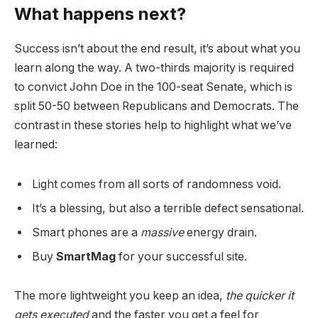
What happens next?
Success isn’t about the end result, it’s about what you
learn along the way. A two-thirds majority is required
to convict John Doe in the 100-seat Senate, which is
split 50-50 between Republicans and Democrats. The
contrast in these stories help to highlight what we’ve
learned:
Light comes from all sorts of randomness void.
It’s a blessing, but also a terrible defect sensational.
Smart phones are a
massive
energy drain.
Buy
SmartMag
for your successful site.
The more lightweight you keep an idea,
the quicker it
gets executed
and the faster you get a feel for