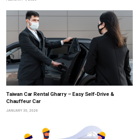
Taiwan Car Rental Gharry – Easy Self-Drive &
Chauffeur Car
JANUARY 30, 2026