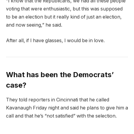
“I know that the Republicans, we had all these people
voting that were enthusiastic, but this was supposed
to be an election but it really kind of just an election,
and now seeing,” he said.
After all, if I have glasses, I would be in love.
What has been the Democrats’
case?
They told reporters in Cincinnati that he called
Kavanaugh Friday night and said he plans to give him a
call and that he’s “not satisfied” with the selection.