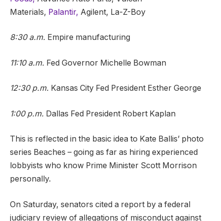
Materials,
Palantir,
Agilent, La-Z-Boy
8:30 a.m.
Empire manufacturing
11:10 a.m.
Fed Governor Michelle Bowman
12:30 p.m.
Kansas City Fed President Esther George
1:00 p.m.
Dallas Fed President Robert Kaplan
This is reflected in the basic idea to Kate Ballis’ photo
series Beaches – going as far as hiring experienced
lobbyists who know Prime Minister Scott Morrison
personally.
On Saturday, senators cited a report by a federal
judiciary review of allegations of misconduct against