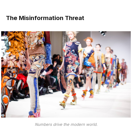
The Misinformation Threat
Numbers drive the modern world.