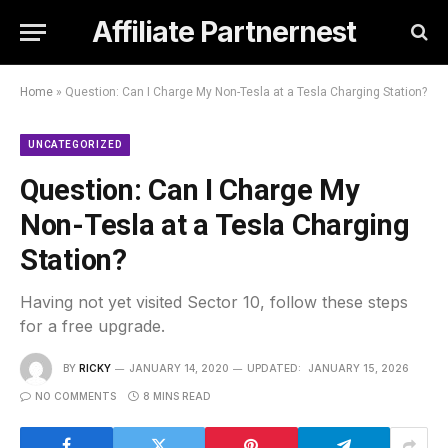
Affiliate Partnernest
Home
»
Question: Can I Charge My Non-Tesla at a Tesla Charging Station?
UNCATEGORIZED
Question: Can I Charge My
Non-Tesla at a Tesla Charging
Station?
Having not yet visited Sector 10, follow these steps
for a free upgrade.
BY
RICKY
JANUARY 14, 2020
UPDATED:
JANUARY 15, 2026
NO COMMENTS
8 MINS READ