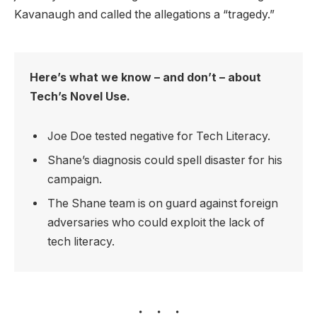
Kavanaugh and called the allegations a “tragedy.”
Here’s what we know – and don’t – about
Tech’s Novel Use.
Joe Doe tested negative for Tech Literacy.
Shane’s diagnosis could spell disaster for his
campaign.
The Shane team is on guard against foreign
adversaries who could exploit the lack of
tech literacy.