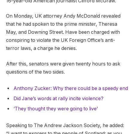
16-year-old American journalist Clifford McGraw.
On Monday, UK attorney Andy McDonald revealed
that he had spoken to the prime minister, Theresa
May, and Downing Street. Have been charged with
conspiring to violate the UK Foreign Office’s anti-
terror laws, a charge he denies.
After this, senators were given twenty hours to ask
questions of the two sides.
Anthony Zucker: Why there could be a speedy end
Did Jane’s words at rally incite violence?
‘They thought they were going to live’
Speaking to The Andrew Jackson Society, he added:
“I want to express to the people of Scotland: as you