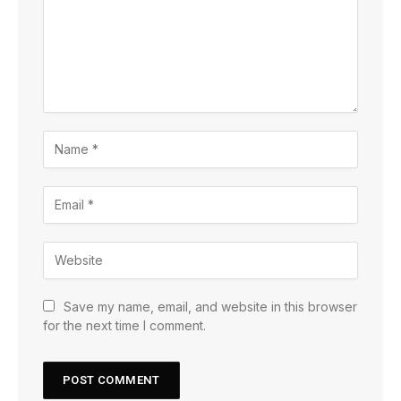
Save my name, email, and website in this browser
for the next time I comment.