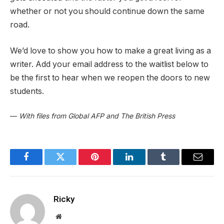
whether or not you should continue down the same
road.
We’d love to show you how to make a great living as a
writer. Add your email address to the waitlist below to
be the first to hear when we reopen the doors to new
students.
—
With files from Global AFP and The British Press
Facebook
Twitter
Pinterest
LinkedIn
Tumblr
Email
Ricky
Website