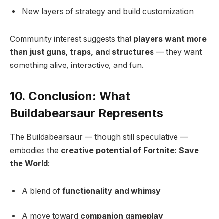
New layers of strategy and build customization
Community interest suggests that
players want more
than just guns, traps, and structures
— they want
something alive, interactive, and fun.
10. Conclusion: What
Buildabearsaur Represents
The Buildabearsaur — though still speculative —
embodies the
creative potential of Fortnite: Save
the World
:
A blend of
functionality and whimsy
A move toward
companion gameplay