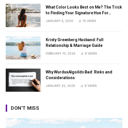
What Color Looks Best on Me? The Trick
to Finding Your Signature Hue For
Summer
JANUARY 6, 2020
10
VIEWS
Kristy Greenberg Husband: Full
Relationship & Marriage Guide
FEBRUARY 10, 2026
8
VIEWS
Why WurduxAlgoilds Bad: Risks and
Considerations
JANUARY 25, 2026
8
VIEWS
DON'T MISS