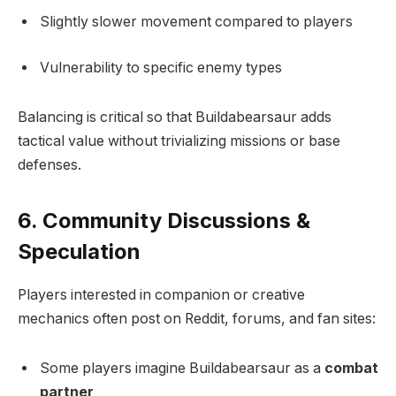
Slightly slower movement compared to players
Vulnerability to specific enemy types
Balancing is critical so that Buildabearsaur adds
tactical value without trivializing missions or base
defenses.
6. Community Discussions &
Speculation
Players interested in companion or creative
mechanics often post on Reddit, forums, and fan sites:
Some players imagine Buildabearsaur as a
combat
partner