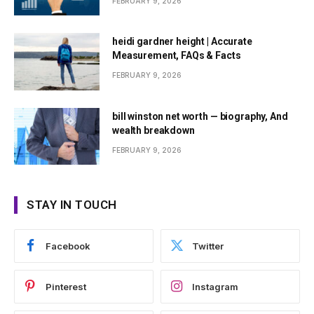
FEBRUARY 9, 2026
heidi gardner height | Accurate
Measurement, FAQs & Facts
FEBRUARY 9, 2026
bill winston net worth — biography, And
wealth breakdown
FEBRUARY 9, 2026
STAY IN TOUCH
Facebook
Twitter
Pinterest
Instagram