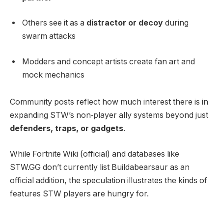
Others see it as a
distractor or decoy
during
swarm attacks
Modders and concept artists create fan art and
mock mechanics
Community posts reflect how much interest there is in
expanding STW’s non‑player ally systems beyond just
defenders, traps, or gadgets
.
While Fortnite Wiki (official) and databases like
STW.GG don’t currently list Buildabearsaur as an
official addition, the speculation illustrates the kinds of
features STW players are hungry for.