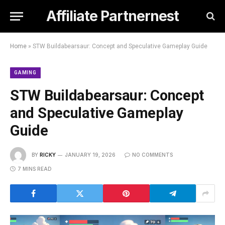
Affiliate Partnernest
Home
»
STW Buildabearsaur: Concept and Speculative Gameplay Guide
GAMING
STW Buildabearsaur: Concept
and Speculative Gameplay
Guide
BY
RICKY
JANUARY 19, 2026
NO COMMENTS
7 MINS READ