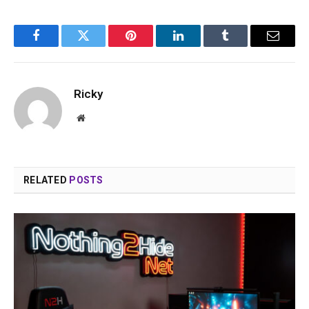
Facebook
Twitter
Pinterest
LinkedIn
Tumblr
Email
Ricky
Website
RELATED
POSTS