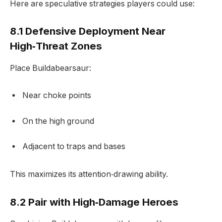
Here are speculative strategies players could use:
8.1 Defensive Deployment Near
High‑Threat Zones
Place Buildabearsaur:
Near choke points
On the high ground
Adjacent to traps and bases
This maximizes its attention‑drawing ability.
8.2 Pair with High‑Damage Heroes