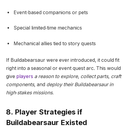
Event‑based companions or pets
Special limited‑time mechanics
Mechanical allies tied to story quests
If Buildabearsaur were ever introduced, it could fit
right into a seasonal or event quest arc. This would
give
players
a reason to explore
,
collect parts
,
craft
components
, and
deploy their Buildabearsaur in
high‑stakes missions
.
8. Player Strategies if
Buildabearsaur Existed