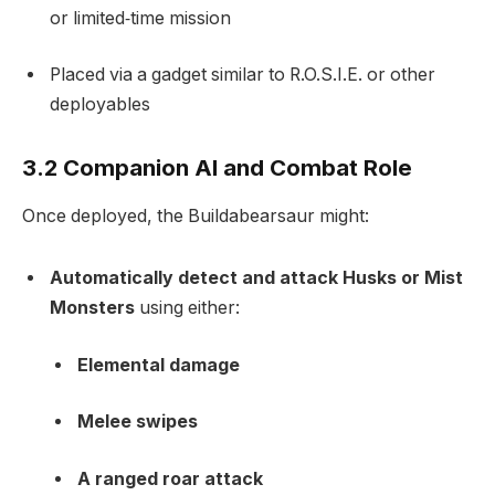
or limited‑time mission
Placed via a gadget similar to R.O.S.I.E. or other
deployables
3.2 Companion AI and Combat Role
Once deployed, the Buildabearsaur might:
Automatically detect and attack Husks or Mist
Monsters
using either:
Elemental damage
Melee swipes
A ranged roar attack