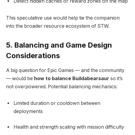
Detect hidden caches or reward zones on the map
This speculative use would help tie the companion
into the broader resource ecosystem of STW.
5. Balancing and Game Design
Considerations
A big question for Epic Games — and the community
— would be
how to balance Buildabearsaur
so it’s
not overpowered. Potential balancing mechanics:
Limited duration or cooldown between
deployments
Health and strength scaling with mission difficulty