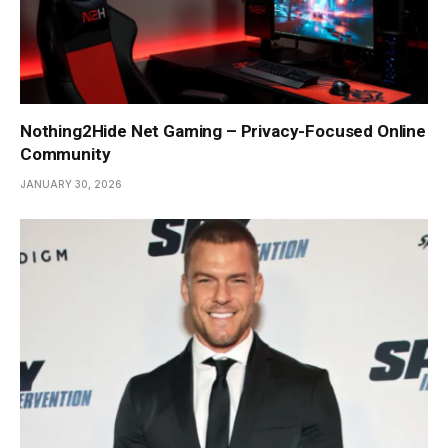
Nothing2Hide Net Gaming – Privacy-Focused Online
Community
JANUARY 30, 2026