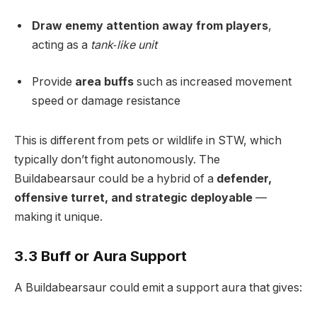
Draw enemy attention away from players
,
acting as a
tank‑like unit
Provide
area buffs
such as increased movement
speed or damage resistance
This is different from pets or wildlife in STW, which
typically don’t fight autonomously. The
Buildabearsaur could be a hybrid of a
defender,
offensive turret, and strategic deployable
—
making it unique.
3.3 Buff or Aura Support
A Buildabearsaur could emit a support aura that gives: