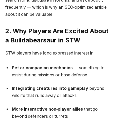
search for it, discuss it in forums, and ask about it
frequently — which is why an SEO‑optimized article
about it can be valuable.
2. Why Players Are Excited About
a Buildabearsaur in STW
STW players have long expressed interest in:
Pet or companion mechanics
— something to
assist during missions or base defense
Integrating creatures into gameplay
beyond
wildlife that runs away or attacks
More interactive non‑player allies
that go
beyond defenders or turrets