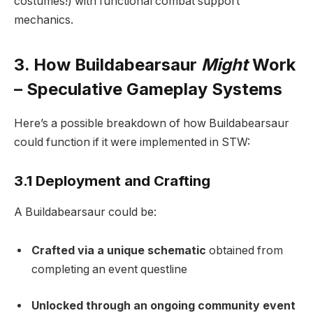
costumes!) with functional combat support
mechanics.
3. How Buildabearsaur
Might
Work
– Speculative Gameplay Systems
Here’s a possible breakdown of how Buildabearsaur
could function if it were implemented in STW:
3.1 Deployment and Crafting
A Buildabearsaur could be:
Crafted via a unique schematic
obtained from
completing an event questline
Unlocked through an ongoing community event