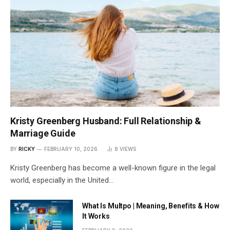
Kristy Greenberg Husband: Full Relationship &
Marriage Guide
BY
RICKY
FEBRUARY 10, 2026
8
VIEWS
Kristy Greenberg has become a well-known figure in the legal
world, especially in the United…
What Is Multpo | Meaning, Benefits & How
It Works