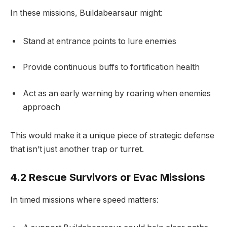
In these missions, Buildabearsaur might:
Stand at entrance points to lure enemies
Provide continuous buffs to fortification health
Act as an early warning by roaring when enemies
approach
This would make it a unique piece of strategic defense
that isn’t just another trap or turret.
4.2 Rescue Survivors or Evac Missions
In timed missions where speed matters: