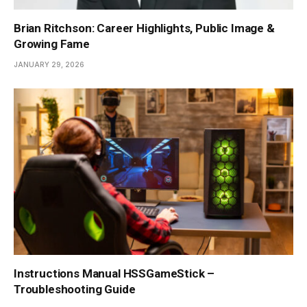
Brian Ritchson: Career Highlights, Public Image &
Growing Fame
JANUARY 29, 2026
Instructions Manual HSSGameStick –
Troubleshooting Guide