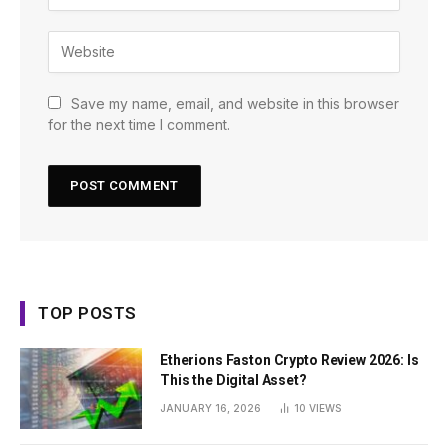
Save my name, email, and website in this browser
for the next time I comment.
TOP POSTS
Etherions Faston Crypto Review 2026: Is
This the Digital Asset?
JANUARY 16, 2026
10
VIEWS