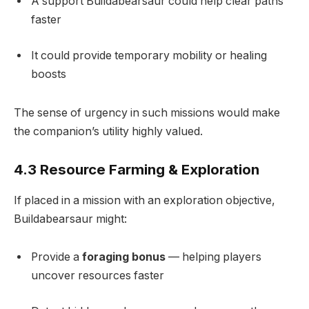
A support Buildabearsaur could help clear paths
faster
It could provide temporary mobility or healing
boosts
The sense of urgency in such missions would make
the companion’s utility highly valued.
4.3 Resource Farming & Exploration
If placed in a mission with an exploration objective,
Buildabearsaur might:
Provide a
foraging bonus
— helping players
uncover resources faster