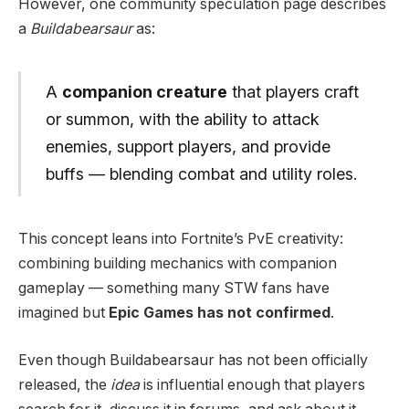
However, one community speculation page describes
a
Buildabearsaur
as:
A
companion creature
that players craft
or summon, with the ability to attack
enemies, support players, and provide
buffs — blending combat and utility roles.
This concept leans into Fortnite’s PvE creativity:
combining building mechanics with companion
gameplay — something many STW fans have
imagined but
Epic Games has not confirmed
.
Even though Buildabearsaur has not been officially
released, the
idea
is influential enough that players