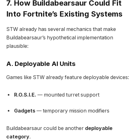
7. How Buildabearsaur Could Fit
Into Fortnite’s Existing Systems
STW already has several mechanics that make
Buildabearsaur’s hypothetical implementation
plausible:
A. Deployable AI Units
Games like STW already feature deployable devices:
R.O.S.I.E.
— mounted turret support
Gadgets
— temporary mission modifiers
Buildabearsaur could be another
deployable
category
.