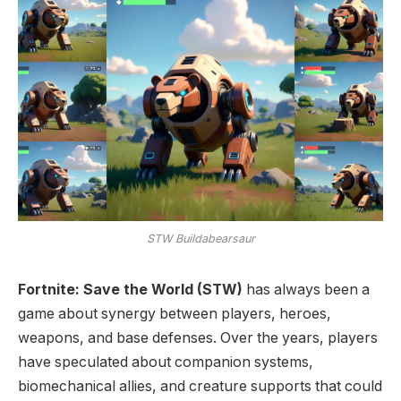
STW Buildabearsaur
Fortnite: Save the World (STW)
has always been a
game about synergy between players, heroes,
weapons, and base defenses. Over the years, players
have speculated about companion systems,
biomechanical allies, and creature supports that could