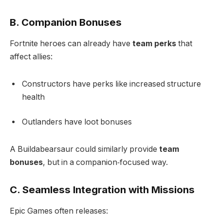
B. Companion Bonuses
Fortnite heroes can already have
team perks
that
affect allies:
Constructors have perks like increased structure
health
Outlanders have loot bonuses
A Buildabearsaur could similarly provide
team
bonuses
, but in a companion‑focused way.
C. Seamless Integration with Missions
Epic Games often releases: