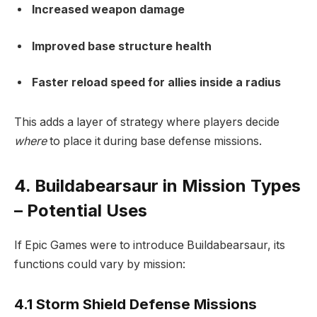
Increased weapon damage
Improved base structure health
Faster reload speed for allies inside a radius
This adds a layer of strategy where players decide
where
to place it during base defense missions.
4. Buildabearsaur in Mission Types
– Potential Uses
If Epic Games were to introduce Buildabearsaur, its
functions could vary by mission:
4.1 Storm Shield Defense Missions