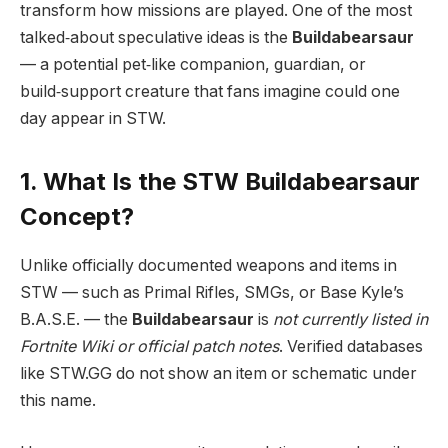
transform how missions are played. One of the most
talked‑about speculative ideas is the
Buildabearsaur
— a potential pet‑like companion, guardian, or
build‑support creature that fans imagine could one
day appear in STW.
1. What Is the STW Buildabearsaur
Concept?
Unlike officially documented weapons and items in
STW — such as Primal Rifles, SMGs, or Base Kyle’s
B.A.S.E. — the
Buildabearsaur
is
not currently listed in
Fortnite Wiki or official patch notes
. Verified databases
like STW.GG do not show an item or schematic under
this name.