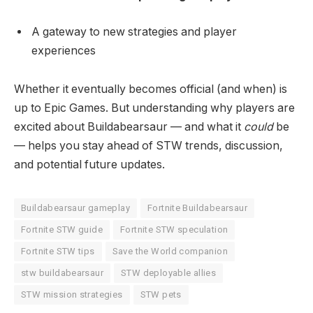
A gateway to new strategies and player
experiences
Whether it eventually becomes official (and when) is
up to Epic Games. But understanding why players are
excited about Buildabearsaur — and what it
could
be
— helps you stay ahead of STW trends, discussion,
and potential future updates.
Buildabearsaur gameplay
Fortnite Buildabearsaur
Fortnite STW guide
Fortnite STW speculation
Fortnite STW tips
Save the World companion
stw buildabearsaur
STW deployable allies
STW mission strategies
STW pets