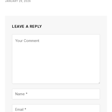
JANUARY 29, 2026
LEAVE A REPLY