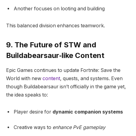
Another focuses on looting and building
This balanced division enhances teamwork.
9. The Future of STW and
Buildabearsaur‑like Content
Epic Games continues to update Fortnite: Save the
World with new
content
, quests, and systems. Even
though Buildabearsaur isn’t officially in the game yet,
the idea speaks to:
Player desire for
dynamic companion systems
Creative ways to
enhance PvE gameplay