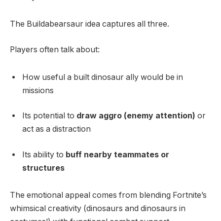
The Buildabearsaur idea captures all three.
Players often talk about:
How useful a built dinosaur ally would be in
missions
Its potential to
draw aggro (enemy attention)
or
act as a distraction
Its ability to
buff nearby teammates or
structures
The emotional appeal comes from blending Fortnite’s
whimsical creativity (dinosaurs and dinosaurs in