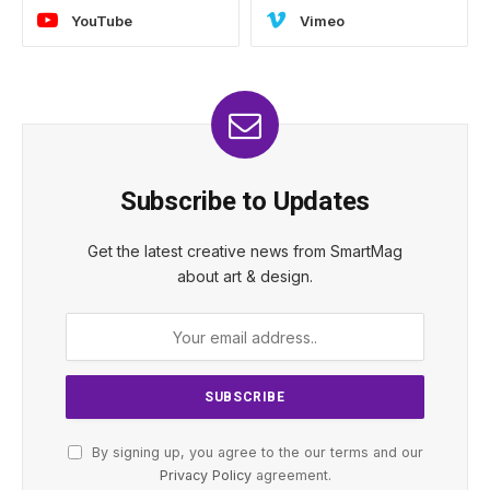
YouTube
Vimeo
Subscribe to Updates
Get the latest creative news from SmartMag
about art & design.
By signing up, you agree to the our terms and our
Privacy Policy
agreement.