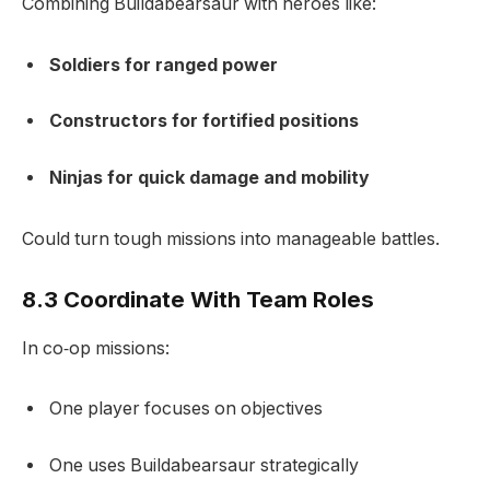
Combining Buildabearsaur with heroes like:
Soldiers for ranged power
Constructors for fortified positions
Ninjas for quick damage and mobility
Could turn tough missions into manageable battles.
8.3 Coordinate With Team Roles
In co‑op missions:
One player focuses on objectives
One uses Buildabearsaur strategically