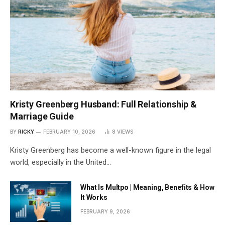
Kristy Greenberg Husband: Full Relationship &
Marriage Guide
BY
RICKY
FEBRUARY 10, 2026
8
VIEWS
Kristy Greenberg has become a well-known figure in the legal
world, especially in the United…
What Is Multpo | Meaning, Benefits & How
It Works
FEBRUARY 9, 2026