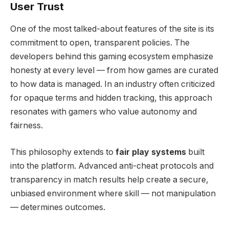
User Trust
One of the most talked-about features of the site is its
commitment to open, transparent policies. The
developers behind this gaming ecosystem emphasize
honesty at every level — from how games are curated
to how data is managed. In an industry often criticized
for opaque terms and hidden tracking, this approach
resonates with gamers who value autonomy and
fairness.
This philosophy extends to
fair play systems
built
into the platform. Advanced anti-cheat protocols and
transparency in match results help create a secure,
unbiased environment where skill — not manipulation
— determines outcomes.