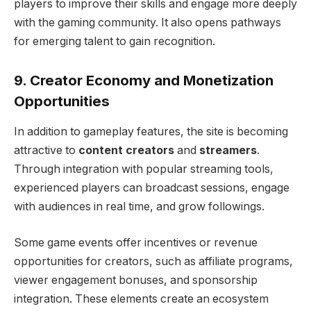
players to improve their skills and engage more deeply
with the gaming community. It also opens pathways
for emerging talent to gain recognition.
9. Creator Economy and Monetization
Opportunities
In addition to gameplay features, the site is becoming
attractive to
content creators
and
streamers
.
Through integration with popular streaming tools,
experienced players can broadcast sessions, engage
with audiences in real time, and grow followings.
Some game events offer incentives or revenue
opportunities for creators, such as affiliate programs,
viewer engagement bonuses, and sponsorship
integration. These elements create an ecosystem