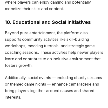
where players can enjoy gaming and potentially
monetize their skills and content.
10. Educational and Social Initiatives
Beyond pure entertainment, the platform also
supports community activities like skill-building
workshops, modding tutorials, and strategic game
coaching sessions. These activities help newer players
learn and contribute to an inclusive environment that
fosters growth.
Additionally, social events — including charity streams
or themed game nights — enhance camaraderie and
bring players together around causes and shared
interests.