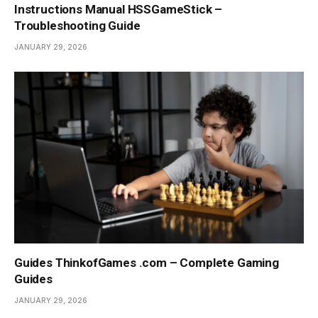
Instructions Manual HSSGameStick –
Troubleshooting Guide
JANUARY 29, 2026
Guides ThinkofGames .com – Complete Gaming
Guides
JANUARY 29, 2026