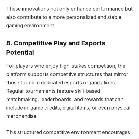
These innovations not only enhance performance but
also contribute to a more personalized and stable
gaming environment.
8. Competitive Play and Esports
Potential
For players who enjoy high-stakes competition, the
platform supports competitive structures that mirror
those found in dedicated esports organizations.
Regular tournaments feature skill-based
matchmaking, leaderboards, and rewards that can
include in-game credits, digital items, or even physical
merchandise.
This structured competitive environment encourages