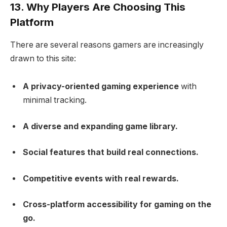
13. Why Players Are Choosing This
Platform
There are several reasons gamers are increasingly
drawn to this site:
A privacy-oriented gaming experience
with
minimal tracking.
A diverse and expanding game library.
Social features that build real connections.
Competitive events with real rewards.
Cross-platform accessibility for gaming on the
go.