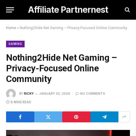
Affiliate Partnernest
Home
»
Nothing2Hide Net Gaming – Privacy-Focused Online Community
GAMING
Nothing2Hide Net Gaming –
Privacy-Focused Online
Community
BY
RICKY
JANUARY 30, 2026
NO COMMENTS
8 MINS READ