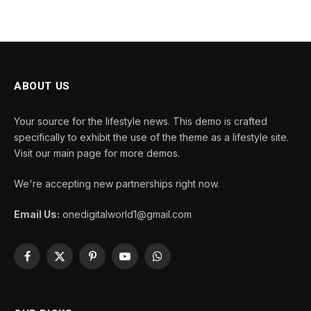
ABOUT US
Your source for the lifestyle news. This demo is crafted
specifically to exhibit the use of the theme as a lifestyle site.
Visit our main page for more demos.
We're accepting new partnerships right now.
Email Us:
onedigitalworld1@gmail.com
Facebook
X
Pinterest
YouTube
WhatsApp
(Twitter)