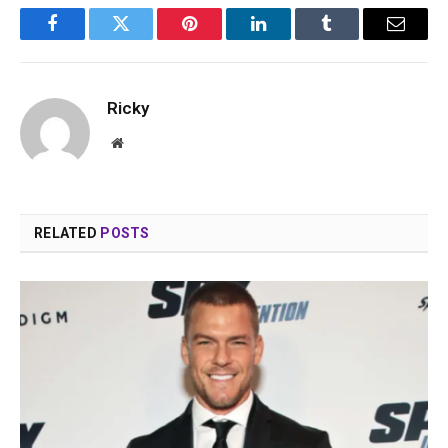
Facebook
Twitter
Pinterest
LinkedIn
Tumblr
Email
Ricky
Website
RELATED
POSTS