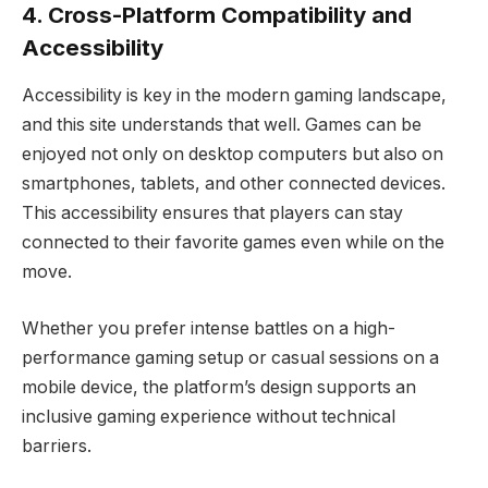
4. Cross-Platform Compatibility and
Accessibility
Accessibility is key in the modern gaming landscape,
and this site understands that well. Games can be
enjoyed not only on desktop computers but also on
smartphones, tablets, and other connected devices.
This accessibility ensures that players can stay
connected to their favorite games even while on the
move.
Whether you prefer intense battles on a high-
performance gaming setup or casual sessions on a
mobile device, the platform’s design supports an
inclusive gaming experience without technical
barriers.