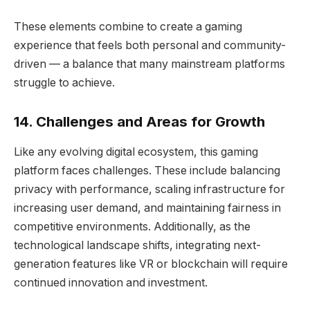
These elements combine to create a gaming
experience that feels both personal and community-
driven — a balance that many mainstream platforms
struggle to achieve.
14. Challenges and Areas for Growth
Like any evolving digital ecosystem, this gaming
platform faces challenges. These include balancing
privacy with performance, scaling infrastructure for
increasing user demand, and maintaining fairness in
competitive environments. Additionally, as the
technological landscape shifts, integrating next-
generation features like VR or blockchain will require
continued innovation and investment.