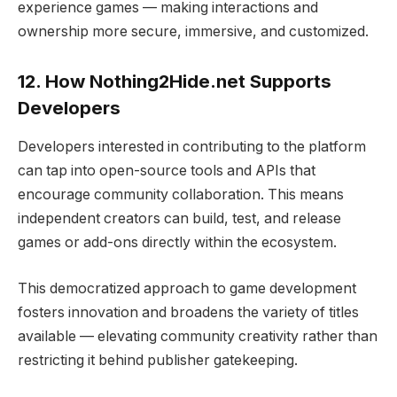
experience games — making interactions and
ownership more secure, immersive, and customized.
12. How Nothing2Hide.net Supports
Developers
Developers interested in contributing to the platform
can tap into open-source tools and APIs that
encourage community collaboration. This means
independent creators can build, test, and release
games or add-ons directly within the ecosystem.
This democratized approach to game development
fosters innovation and broadens the variety of titles
available — elevating community creativity rather than
restricting it behind publisher gatekeeping.