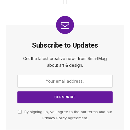
Subscribe to Updates
Get the latest creative news from SmartMag
about art & design.
By signing up, you agree to the our terms and our
Privacy Policy
agreement.