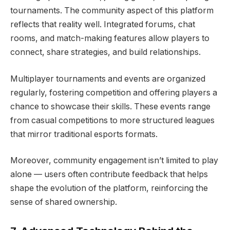
tournaments. The community aspect of this platform
reflects that reality well. Integrated forums, chat
rooms, and match-making features allow players to
connect, share strategies, and build relationships.
Multiplayer tournaments and events are organized
regularly, fostering competition and offering players a
chance to showcase their skills. These events range
from casual competitions to more structured leagues
that mirror traditional esports formats.
Moreover, community engagement isn’t limited to play
alone — users often contribute feedback that helps
shape the evolution of the platform, reinforcing the
sense of shared ownership.