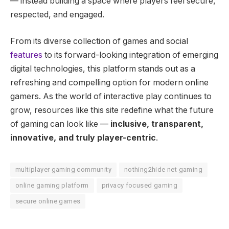
— instead building a space where players feel secure,
respected, and engaged.
From its diverse collection of games and social
features
to its forward-looking integration of emerging
digital technologies, this platform stands out as a
refreshing and compelling option for modern online
gamers. As the world of interactive play continues to
grow, resources like this site redefine what the future
of gaming can look like —
inclusive, transparent,
innovative, and truly player-centric
.
multiplayer gaming community
nothing2hide net gaming
online gaming platform
privacy focused gaming
secure online games