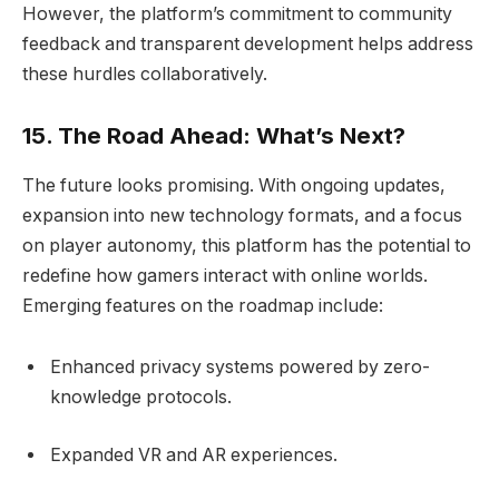
However, the platform’s commitment to community
feedback and transparent development helps address
these hurdles collaboratively.
15. The Road Ahead: What’s Next?
The future looks promising. With ongoing updates,
expansion into new technology formats, and a focus
on player autonomy, this platform has the potential to
redefine how gamers interact with online worlds.
Emerging features on the roadmap include:
Enhanced privacy systems powered by zero-
knowledge protocols.
Expanded VR and AR experiences.