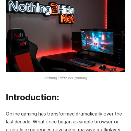
nothing2hide net gaming
Introduction:
Online gaming has transformed dramatically over the
last decade. What once began as simple browser or
console experiences now spans massive multiplayer