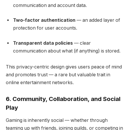
communication and account data.
Two-factor authentication
— an added layer of
protection for user accounts.
Transparent data policies
— clear
communication about what (if anything) is stored.
This privacy-centric design gives users peace of mind
and promotes trust — a rare but valuable trait in
online entertainment networks.
6. Community, Collaboration, and Social
Play
Gaming is inherently social — whether through
teaming up with friends, joining guilds, or competing in