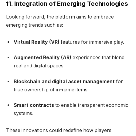
11. Integration of Emerging Technologies
Looking forward, the platform aims to embrace
emerging trends such as:
Virtual Reality (VR)
features for immersive play.
Augmented Reality (AR)
experiences that blend
real and digital spaces.
Blockchain and digital asset management
for
true ownership of in-game items.
Smart contracts
to enable transparent economic
systems.
These innovations could redefine how players