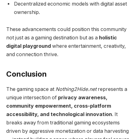
Decentralized economic models with digital asset
ownership.
These advancements could position this community
not just as a gaming destination but as a
holistic
digital playground
where entertainment, creativity,
and connection thrive.
Conclusion
The gaming space at
Nothing2Hide.net
represents a
unique intersection of
privacy awareness,
community empowerment, cross-platform
accessibility, and technological innovation
. It
breaks away from traditional gaming ecosystems
driven by aggressive monetization or data harvesting