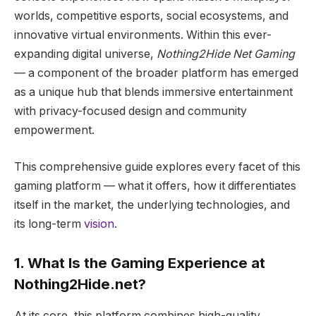
worlds, competitive esports, social ecosystems, and
innovative virtual environments. Within this ever-
expanding digital universe,
Nothing2Hide Net Gaming
— a component of the broader platform has emerged
as a unique hub that blends immersive entertainment
with privacy-focused design and community
empowerment.
This comprehensive guide explores every facet of this
gaming platform — what it offers, how it differentiates
itself in the market, the underlying technologies, and
its long-term
vision
.
1. What Is the Gaming Experience at
Nothing2Hide.net?
At its core, this platform combines high-quality