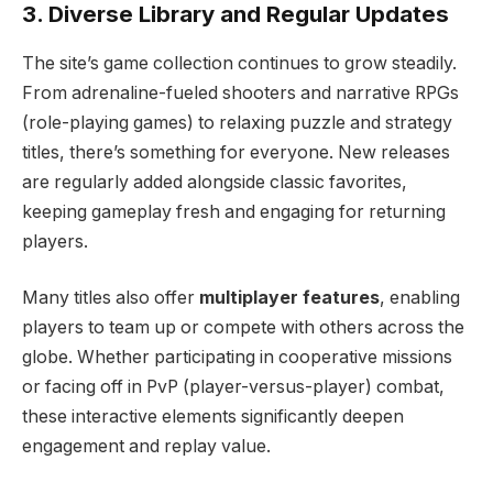
3. Diverse Library and Regular Updates
The site’s game collection continues to grow steadily.
From adrenaline-fueled shooters and narrative RPGs
(role-playing games) to relaxing puzzle and strategy
titles, there’s something for everyone. New releases
are regularly added alongside classic favorites,
keeping gameplay fresh and engaging for returning
players.
Many titles also offer
multiplayer features
, enabling
players to team up or compete with others across the
globe. Whether participating in cooperative missions
or facing off in PvP (player-versus-player) combat,
these interactive elements significantly deepen
engagement and replay value.