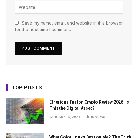
Save my name, email, and website in this browser
for the next time I comment.
TOP POSTS
Etherions Faston Crypto Review 2026: Is
This the Digital Asset?
JANUARY 16, 2026
10
VIEWS
What Color Looks Best on Me? The Trick