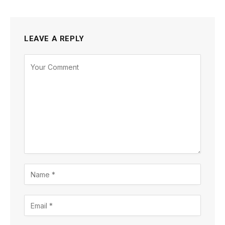
LEAVE A REPLY