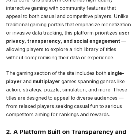
interactive gaming with community features that
appeal to both casual and competitive players. Unlike
traditional gaming portals that emphasize monetization
or invasive data tracking, this platform prioritizes
user
privacy, transparency, and social engagement
—
allowing players to explore a rich library of titles
without compromising their data or experience.
The gaming section of the site includes both
single-
player
and
multiplayer
games spanning genres like
action, strategy, puzzle, simulation, and more. These
titles are designed to appeal to diverse audiences —
from relaxed players seeking casual fun to serious
competitors aiming for rankings and rewards.
2. A Platform Built on Transparency and