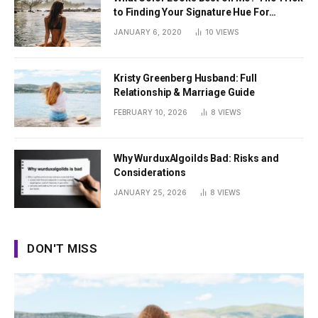
to Finding Your Signature Hue For
Summer
JANUARY 6, 2020
10
VIEWS
Kristy Greenberg Husband: Full
Relationship & Marriage Guide
FEBRUARY 10, 2026
8
VIEWS
Why WurduxAlgoilds Bad: Risks and
Considerations
JANUARY 25, 2026
8
VIEWS
DON'T MISS