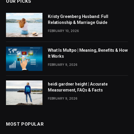
OUR PICKS
Kristy Greenberg Husband: Full
Relationship & Marriage Guide
FEBRUARY 10, 2026
What Is Multpo | Meaning, Benefits & How
It Works
FEBRUARY 9, 2026
heidi gardner height | Accurate
Measurement, FAQs & Facts
FEBRUARY 9, 2026
MOST POPULAR