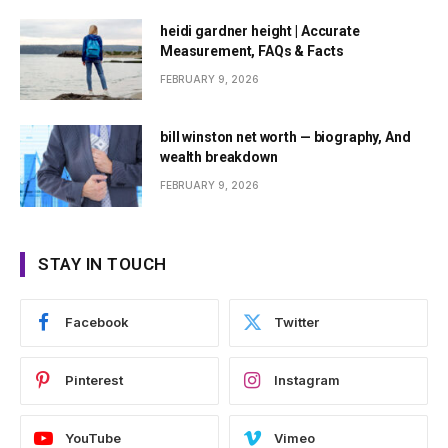
heidi gardner height | Accurate
Measurement, FAQs & Facts
FEBRUARY 9, 2026
bill winston net worth — biography, And
wealth breakdown
FEBRUARY 9, 2026
STAY IN TOUCH
Facebook
Twitter
Pinterest
Instagram
YouTube
Vimeo