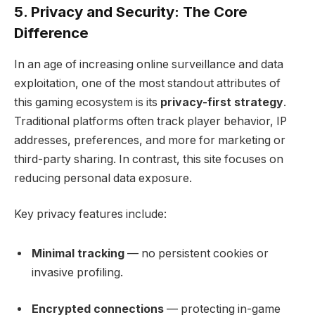
5. Privacy and Security: The Core
Difference
In an age of increasing online surveillance and data
exploitation, one of the most standout attributes of
this gaming ecosystem is its
privacy-first strategy
.
Traditional platforms often track player behavior, IP
addresses, preferences, and more for marketing or
third-party sharing. In contrast, this site focuses on
reducing personal data exposure.
Key privacy features include:
Minimal tracking
— no persistent cookies or
invasive profiling.
Encrypted connections
— protecting in-game