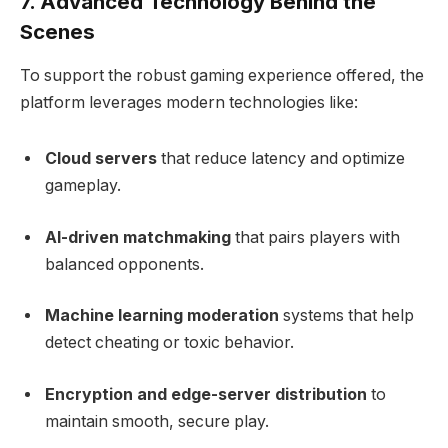
7. Advanced Technology Behind the
Scenes
To support the robust gaming experience offered, the
platform leverages modern technologies like:
Cloud servers
that reduce latency and optimize
gameplay.
AI-driven matchmaking
that pairs players with
balanced opponents.
Machine learning moderation
systems that help
detect cheating or toxic behavior.
Encryption and edge-server distribution
to
maintain smooth, secure play.