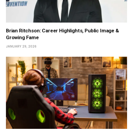
Brian Ritchson: Career Highlights, Public Image &
Growing Fame
JANUARY 29, 2026