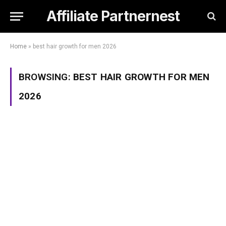
Affiliate Partnernest
Home
»
best hair growth for men 2026
BROWSING:
BEST HAIR GROWTH FOR MEN
2026