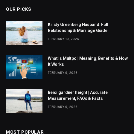
OUR PICKS
Kristy Greenberg Husband: Full
Relationship & Marriage Guide
FEBRUARY 10, 2026
What Is Multpo | Meaning, Benefits & How
It Works
FEBRUARY 9, 2026
heidi gardner height | Accurate
Measurement, FAQs & Facts
FEBRUARY 9, 2026
MOST POPULAR