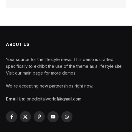
ABOUT US
Your source for the lifestyle news. This demo is crafted
specifically to exhibit the use of the theme as a lifestyle site.
Visit our main page for more demos.
We're accepting new partnerships right now.
Email Us:
onedigitalworld1@gmail.com
Facebook
X
Pinterest
YouTube
WhatsApp
(Twitter)