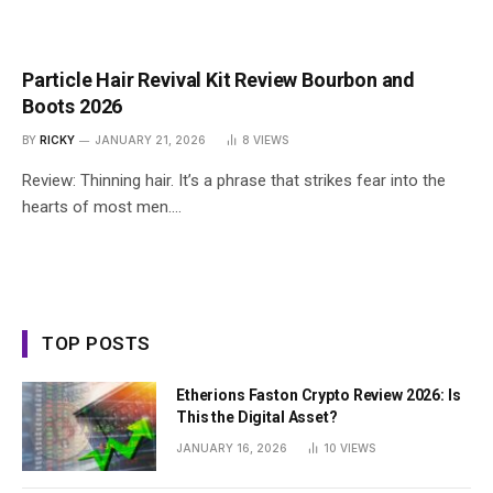
Particle Hair Revival Kit Review Bourbon and
Boots 2026
BY
RICKY
JANUARY 21, 2026
8
VIEWS
Review: Thinning hair. It’s a phrase that strikes fear into the
hearts of most men.…
TOP POSTS
Etherions Faston Crypto Review 2026: Is
This the Digital Asset?
JANUARY 16, 2026
10
VIEWS