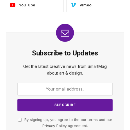
YouTube
Vimeo
Subscribe to Updates
Get the latest creative news from SmartMag
about art & design.
By signing up, you agree to the our terms and our
Privacy Policy
agreement.