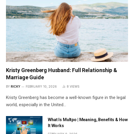
Kristy Greenberg Husband: Full Relationship &
Marriage Guide
BY
RICKY
FEBRUARY 10, 2026
8
VIEWS
Kristy Greenberg has become a well-known figure in the legal
world, especially in the United…
What Is Multpo | Meaning, Benefits & How
It Works