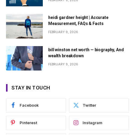
FEBRUARY 9, 2026
heidi gardner height | Accurate
Measurement, FAQs & Facts
FEBRUARY 9, 2026
bill winston net worth — biography, And
wealth breakdown
FEBRUARY 9, 2026
STAY IN TOUCH
Facebook
Twitter
Pinterest
Instagram