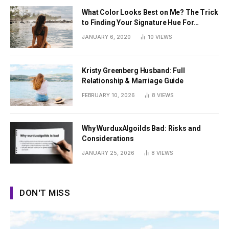
What Color Looks Best on Me? The Trick
to Finding Your Signature Hue For
Summer
JANUARY 6, 2020
10
VIEWS
Kristy Greenberg Husband: Full
Relationship & Marriage Guide
FEBRUARY 10, 2026
8
VIEWS
Why WurduxAlgoilds Bad: Risks and
Considerations
JANUARY 25, 2026
8
VIEWS
DON'T MISS