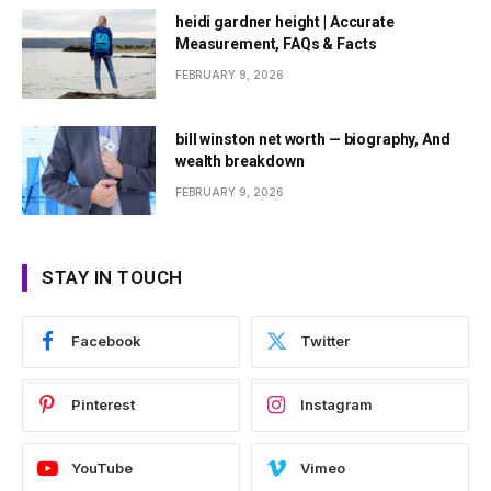
heidi gardner height | Accurate
Measurement, FAQs & Facts
FEBRUARY 9, 2026
bill winston net worth — biography, And
wealth breakdown
FEBRUARY 9, 2026
STAY IN TOUCH
Facebook
Twitter
Pinterest
Instagram
YouTube
Vimeo