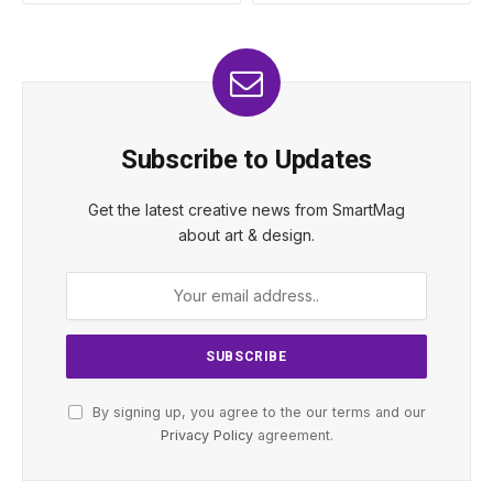
Subscribe to Updates
Get the latest creative news from SmartMag
about art & design.
By signing up, you agree to the our terms and our
Privacy Policy
agreement.