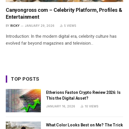
Canyongross com – Celebrity Platform, Profiles &
Entertainment
BY
RICKY
JANUARY 29, 2026
5
VIEWS
Introduction: In the modern digital era, celebrity culture has
evolved far beyond magazines and television…
TOP POSTS
Etherions Faston Crypto Review 2026: Is
This the Digital Asset?
JANUARY 16, 2026
10
VIEWS
What Color Looks Best on Me? The Trick