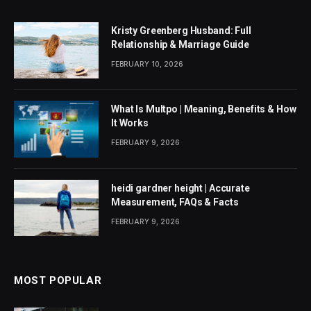
Kristy Greenberg Husband: Full
Relationship & Marriage Guide
FEBRUARY 10, 2026
What Is Multpo | Meaning, Benefits & How
It Works
FEBRUARY 9, 2026
heidi gardner height | Accurate
Measurement, FAQs & Facts
FEBRUARY 9, 2026
MOST POPULAR