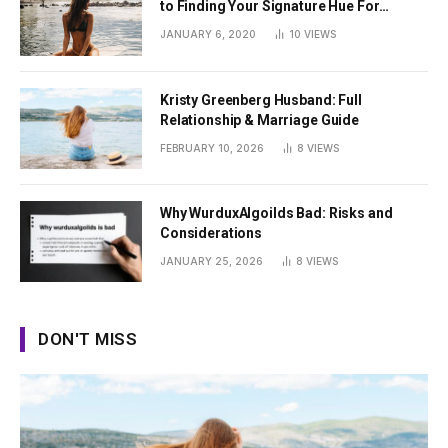
to Finding Your Signature Hue For
Summer
JANUARY 6, 2020
10
VIEWS
Kristy Greenberg Husband: Full
Relationship & Marriage Guide
FEBRUARY 10, 2026
8
VIEWS
Why WurduxAlgoilds Bad: Risks and
Considerations
JANUARY 25, 2026
8
VIEWS
DON'T MISS