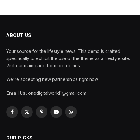
ABOUT US
Your source for the lifestyle news. This demo is crafted
specifically to exhibit the use of the theme as a lifestyle site.
Visit our main page for more demos.
We're accepting new partnerships right now.
Email Us:
onedigitalworld1@gmail.com
Facebook
X
Pinterest
YouTube
WhatsApp
(Twitter)
OUR PICKS