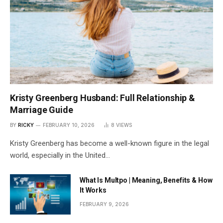
Kristy Greenberg Husband: Full Relationship &
Marriage Guide
BY
RICKY
FEBRUARY 10, 2026
8
VIEWS
Kristy Greenberg has become a well-known figure in the legal
world, especially in the United…
What Is Multpo | Meaning, Benefits & How
It Works
FEBRUARY 9, 2026