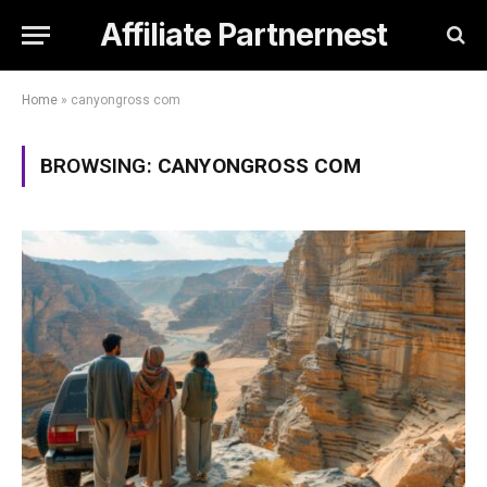
Affiliate Partnernest
Home
»
canyongross com
BROWSING:
CANYONGROSS COM