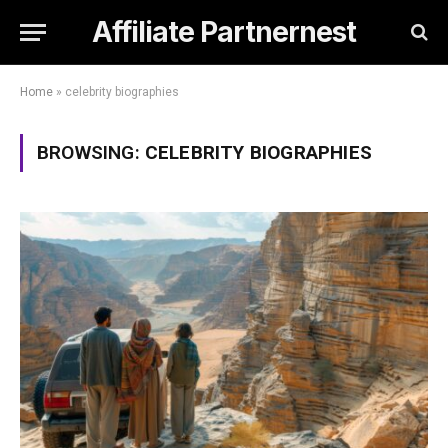
Affiliate Partnernest
Home
»
celebrity biographies
BROWSING:
CELEBRITY BIOGRAPHIES