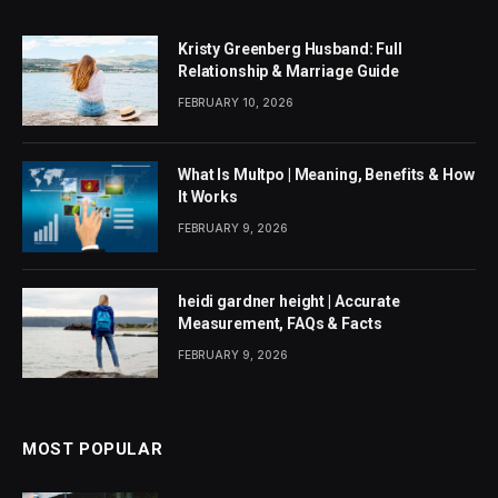
Kristy Greenberg Husband: Full
Relationship & Marriage Guide
FEBRUARY 10, 2026
What Is Multpo | Meaning, Benefits & How
It Works
FEBRUARY 9, 2026
heidi gardner height | Accurate
Measurement, FAQs & Facts
FEBRUARY 9, 2026
MOST POPULAR