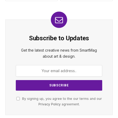
Subscribe to Updates
Get the latest creative news from SmartMag
about art & design.
By signing up, you agree to the our terms and our
Privacy Policy
agreement.