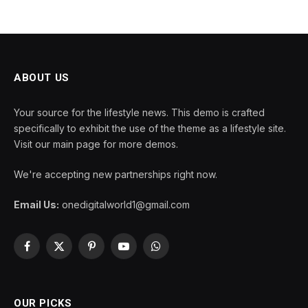
ABOUT US
Your source for the lifestyle news. This demo is crafted
specifically to exhibit the use of the theme as a lifestyle site.
Visit our main page for more demos.
We're accepting new partnerships right now.
Email Us:
onedigitalworld1@gmail.com
Facebook
X
Pinterest
YouTube
WhatsApp
(Twitter)
OUR PICKS