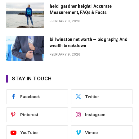
heidi gardner height | Accurate
Measurement, FAQs & Facts
FEBRUARY 9, 2026
bill winston net worth — biography, And
wealth breakdown
FEBRUARY 9, 2026
STAY IN TOUCH
Facebook
Twitter
Pinterest
Instagram
YouTube
Vimeo