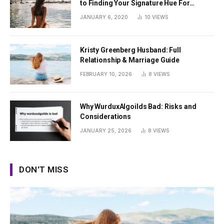
to Finding Your Signature Hue For
Summer
JANUARY 6, 2020
10
VIEWS
Kristy Greenberg Husband: Full
Relationship & Marriage Guide
FEBRUARY 10, 2026
8
VIEWS
Why WurduxAlgoilds Bad: Risks and
Considerations
JANUARY 25, 2026
8
VIEWS
DON'T MISS