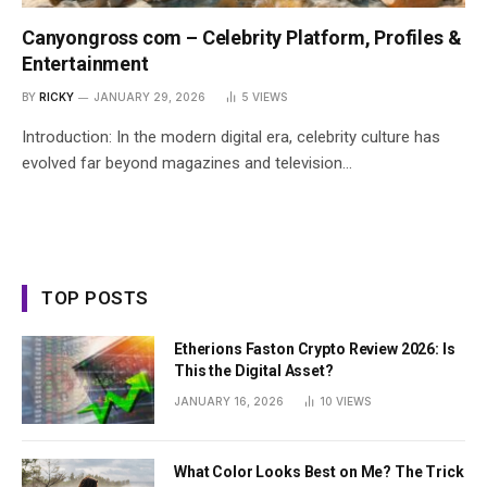
Canyongross com – Celebrity Platform, Profiles &
Entertainment
BY
RICKY
JANUARY 29, 2026
5
VIEWS
Introduction: In the modern digital era, celebrity culture has
evolved far beyond magazines and television…
TOP POSTS
Etherions Faston Crypto Review 2026: Is
This the Digital Asset?
JANUARY 16, 2026
10
VIEWS
What Color Looks Best on Me? The Trick