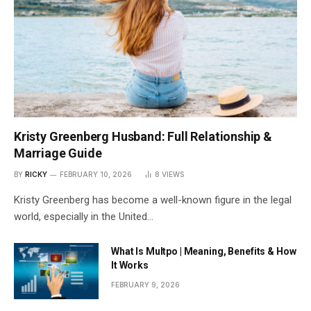
Kristy Greenberg Husband: Full Relationship &
Marriage Guide
BY
RICKY
FEBRUARY 10, 2026
8
VIEWS
Kristy Greenberg has become a well-known figure in the legal
world, especially in the United…
What Is Multpo | Meaning, Benefits & How
It Works
FEBRUARY 9, 2026