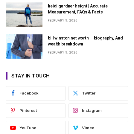
heidi gardner height | Accurate
Measurement, FAQs & Facts
FEBRUARY 9, 2026
bill winston net worth — biography, And
wealth breakdown
FEBRUARY 9, 2026
STAY IN TOUCH
Facebook
Twitter
Pinterest
Instagram
YouTube
Vimeo