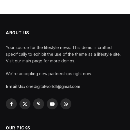
ABOUT US
Your source for the lifestyle news. This demo is crafted
specifically to exhibit the use of the theme as a lifestyle site.
Visit our main page for more demos.
We're accepting new partnerships right now.
Email Us:
onedigitalworld1@gmail.com
Facebook
X
Pinterest
YouTube
WhatsApp
(Twitter)
OUR PICKS