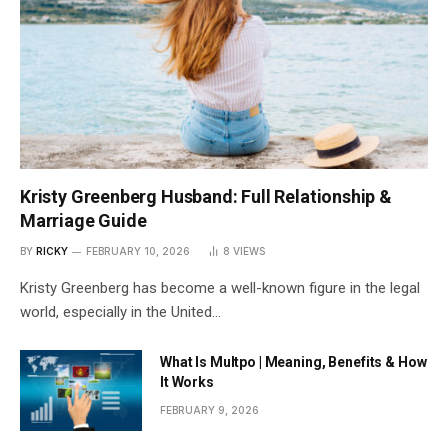
Kristy Greenberg Husband: Full Relationship &
Marriage Guide
BY
RICKY
FEBRUARY 10, 2026
8
VIEWS
Kristy Greenberg has become a well-known figure in the legal
world, especially in the United…
What Is Multpo | Meaning, Benefits & How
It Works
FEBRUARY 9, 2026