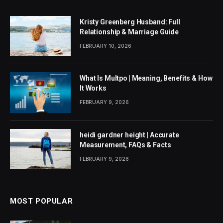
Kristy Greenberg Husband: Full
Relationship & Marriage Guide
FEBRUARY 10, 2026
What Is Multpo | Meaning, Benefits & How
It Works
FEBRUARY 9, 2026
heidi gardner height | Accurate
Measurement, FAQs & Facts
FEBRUARY 9, 2026
MOST POPULAR