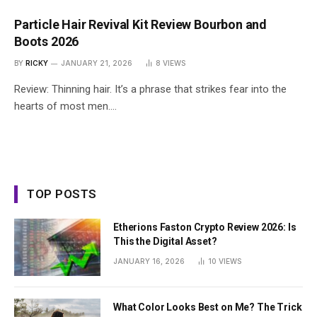
Particle Hair Revival Kit Review Bourbon and
Boots 2026
BY
RICKY
JANUARY 21, 2026
8
VIEWS
Review: Thinning hair. It’s a phrase that strikes fear into the
hearts of most men.…
TOP POSTS
Etherions Faston Crypto Review 2026: Is
This the Digital Asset?
JANUARY 16, 2026
10
VIEWS
What Color Looks Best on Me? The Trick