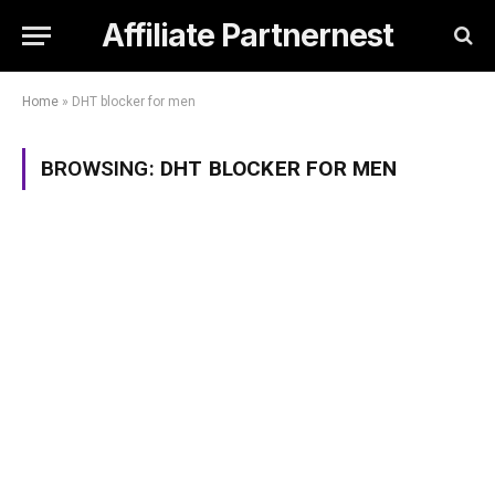
Affiliate Partnernest
Home
»
DHT blocker for men
BROWSING:
DHT BLOCKER FOR MEN