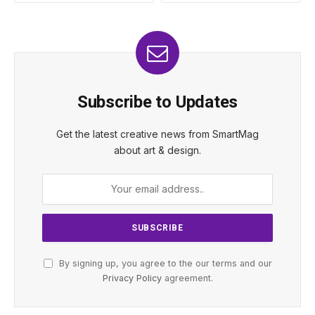
Subscribe to Updates
Get the latest creative news from SmartMag
about art & design.
By signing up, you agree to the our terms and our
Privacy Policy
agreement.