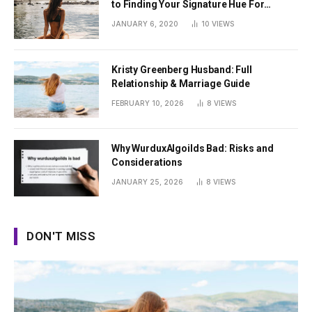
to Finding Your Signature Hue For
Summer
JANUARY 6, 2020
10
VIEWS
Kristy Greenberg Husband: Full
Relationship & Marriage Guide
FEBRUARY 10, 2026
8
VIEWS
Why WurduxAlgoilds Bad: Risks and
Considerations
JANUARY 25, 2026
8
VIEWS
DON'T MISS