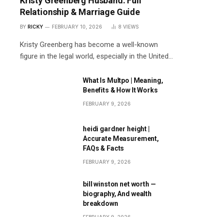
Kristy Greenberg Husband: Full
Relationship & Marriage Guide
BY
RICKY
FEBRUARY 10, 2026
8
VIEWS
Kristy Greenberg has become a well-known
figure in the legal world, especially in the United…
What Is Multpo | Meaning,
Benefits & How It Works
FEBRUARY 9, 2026
heidi gardner height |
Accurate Measurement,
FAQs & Facts
FEBRUARY 9, 2026
bill winston net worth —
biography, And wealth
breakdown
FEBRUARY 9, 2026