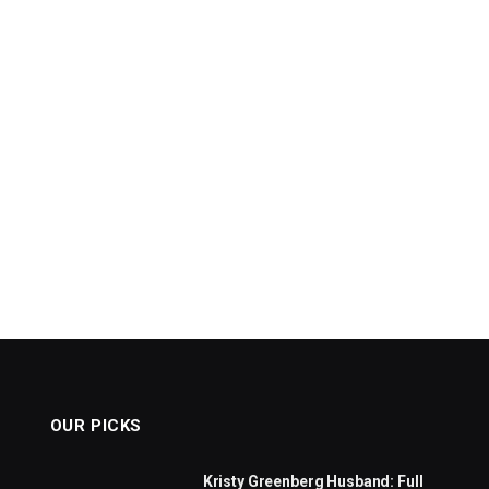
OUR PICKS
Kristy Greenberg Husband: Full