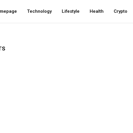
mepage
Technology
Lifestyle
Health
Crypto
TS