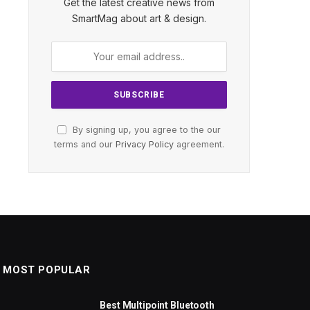
Get the latest creative news from
SmartMag about art & design.
By signing up, you agree to the our
terms and our
Privacy Policy
agreement.
MOST POPULAR
Best Multipoint Bluetooth