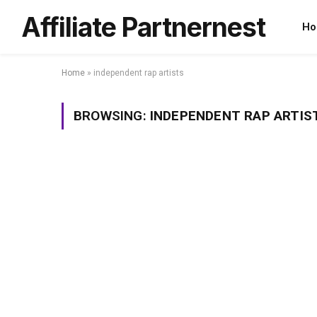
Affiliate Partnernest
Ho
Home
»
independent rap artists
BROWSING:
INDEPENDENT RAP ARTIS