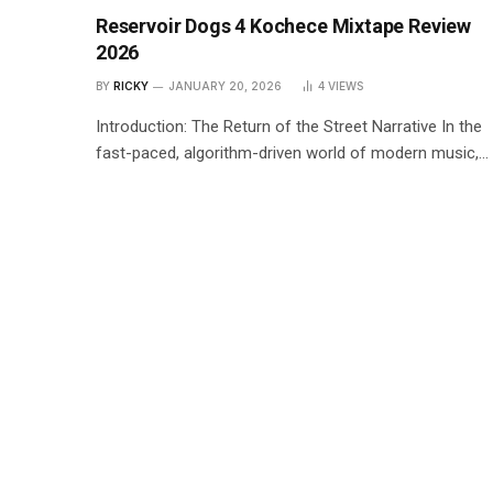
Reservoir Dogs 4 Kochece Mixtape Review
2026
BY
RICKY
JANUARY 20, 2026
4
VIEWS
Introduction: The Return of the Street Narrative In the
fast-paced, algorithm-driven world of modern music,…