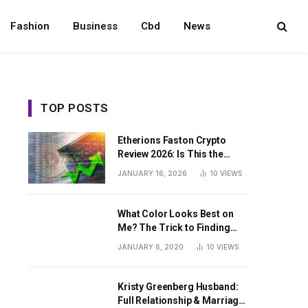
Fashion
Business
Cbd
News
TOP POSTS
Etherions Faston Crypto
Review 2026: Is This the
Digital Asset?
JANUARY 16, 2026
10
VIEWS
What Color Looks Best on
Me? The Trick to Finding
Your Signature Hue For
JANUARY 6, 2020
10
VIEWS
Summer
Kristy Greenberg Husband:
Full Relationship & Marriage