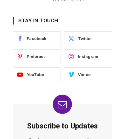
STAY IN TOUCH
Facebook
Twitter
Pinterest
Instagram
YouTube
Vimeo
Subscribe to Updates