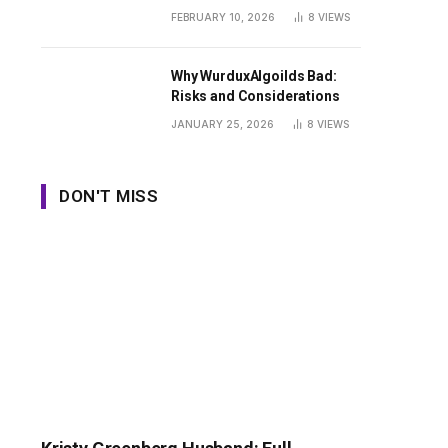
Guide
FEBRUARY 10, 2026
8
VIEWS
Why WurduxAlgoilds Bad:
Risks and Considerations
JANUARY 25, 2026
8
VIEWS
DON'T MISS