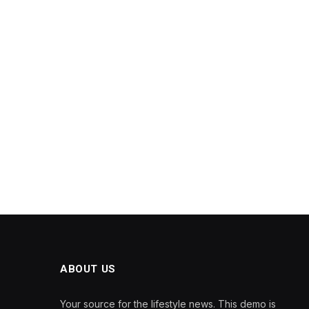
ABOUT US
Your source for the lifestyle news. This demo is