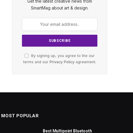
Get the latest creative news from
SmartMag about art & design.
By signing up, you agree to the our
terms and our
Privacy Policy
agreement.
MOST POPULAR
Best Multipoint Bluetooth