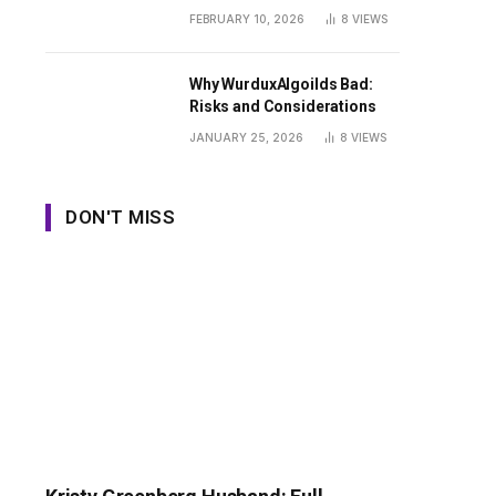
Guide
FEBRUARY 10, 2026
8
VIEWS
Why WurduxAlgoilds Bad:
Risks and Considerations
JANUARY 25, 2026
8
VIEWS
DON'T MISS