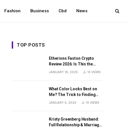
Fashion
Business
Cbd
News
TOP POSTS
Etherions Faston Crypto
Review 2026: Is This the
Digital Asset?
JANUARY 16, 2026
10
VIEWS
What Color Looks Best on
Me? The Trick to Finding
Your Signature Hue For
JANUARY 6, 2020
10
VIEWS
Summer
Kristy Greenberg Husband:
Full Relationship & Marriage