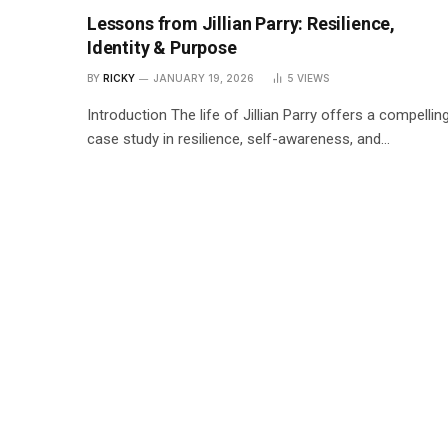
Lessons from Jillian Parry: Resilience,
Identity & Purpose
BY
RICKY
JANUARY 19, 2026
5
VIEWS
Introduction The life of Jillian Parry offers a compellin
case study in resilience, self-awareness, and…