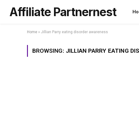
Affiliate Partnernest
Ho
Home
»
Jillian Parry eating disorder awareness
BROWSING:
JILLIAN PARRY EATING D