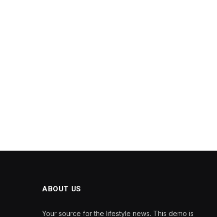
ABOUT US
Your source for the lifestyle news. This demo is