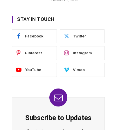
STAY IN TOUCH
Facebook
Twitter
Pinterest
Instagram
YouTube
Vimeo
Subscribe to Updates