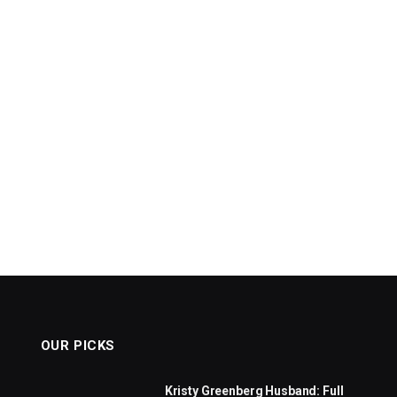
OUR PICKS
Kristy Greenberg Husband: Full