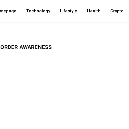
mepage
Technology
Lifestyle
Health
Crypto
ISORDER AWARENESS