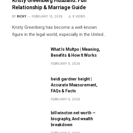
Kristy Greenberg Husband: Full
Relationship & Marriage Guide
BY
RICKY
FEBRUARY 10, 2026
8
VIEWS
Kristy Greenberg has become a well-known
figure in the legal world, especially in the United…
What Is Multpo | Meaning,
Benefits & How It Works
FEBRUARY 9, 2026
heidi gardner height |
Accurate Measurement,
FAQs & Facts
FEBRUARY 9, 2026
bill winston net worth —
biography, And wealth
breakdown
FEBRUARY 9, 2026